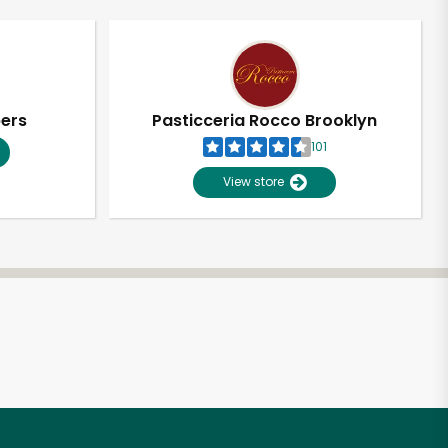
pers
Pasticceria Rocco Brooklyn
101
View store