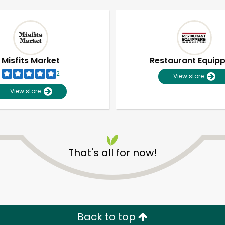
Misfits Market
Restaurant Equip
2
View store
View store
That's all for now!
Unlimited Free Delivery with
Try 30 Days RISK-FREE
Zip code
Email address
Back to top