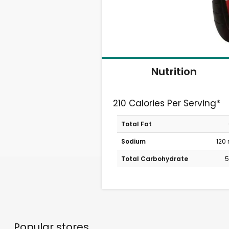
Nutrition
210 Calories Per Serving*
Total Fat
Sodium
120
Total Carbohydrate
5
Popular stores