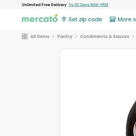
Unlimited Free Delivery
Try 30 Days RISK-FREE
Set zip code
More 
All Items
Pantry
Condiments & Sauces