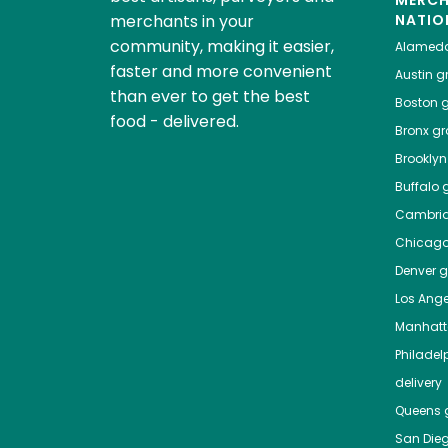
MERC
merchants in your
NATIO
community, making it easier,
Alamed
faster and more convenient
Austin
gr
than ever to get the best
Boston
g
food - delivered.
Bronx
gro
Brooklyn
Buffalo
g
Cambri
Chicag
Denver
gr
Los Ange
Manhat
Philadel
delivery
Queens
g
San Die