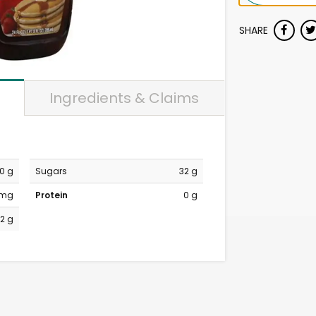
SHARE
Ingredients & Claims
0 g
Sugars
32 g
 mg
Protein
0 g
2 g