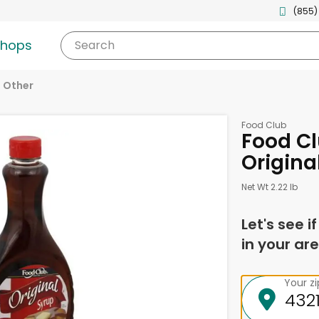
(855)
shops
Search
Other
Food Club
Food Cl
Origina
Net Wt 2.22 lb
Let's see i
in your are
Your z