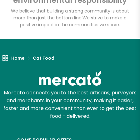
environmental responsibility
Basket - Codman
Square
We believe that building a strong community is about
more than just the bottom line.
We strive to make a
positive impact in the communities we serve.
Unlimited Free Delivery with
Try 30 Days RISK-FREE
Zip code
Home
Cat Food
Email address
Mercato connects you to the best artisans, purveyors
and merchants in your community, making it easier,
faster and more convenient than ever to get the best
Let's shop!
food - delivered.