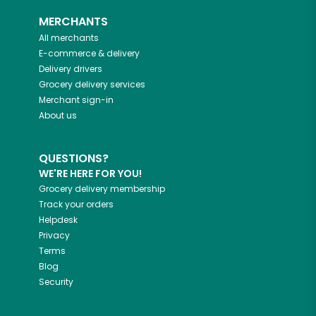
MERCHANTS
All merchants
E-commerce & delivery
Delivery drivers
Grocery delivery services
Merchant sign-in
About us
QUESTIONS?
WE'RE HERE FOR YOU!
Grocery delivery membership
Track your orders
Helpdesk
Privacy
Terms
Blog
Security