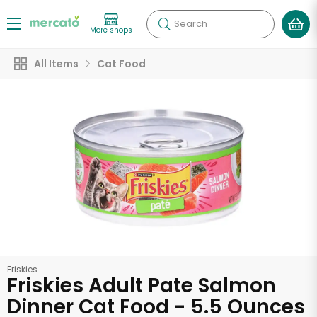
Search
More shops
All Items
Cat Food
Friskies
Friskies Adult Pate Salmon
Dinner Cat Food - 5.5 Ounces