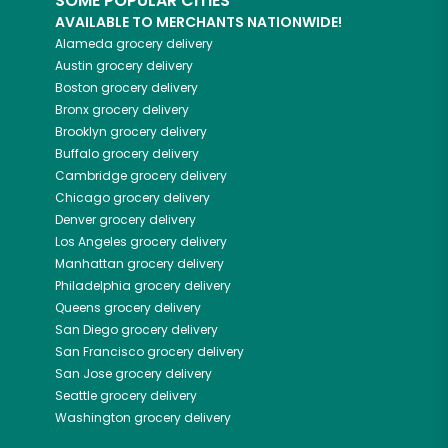
SOME POPULAR CITIES
AVAILABLE TO MERCHANTS NATIONWIDE!
Alameda
grocery delivery
Austin
grocery delivery
Boston
grocery delivery
Bronx
grocery delivery
Brooklyn
grocery delivery
Buffalo
grocery delivery
Cambridge
grocery delivery
Chicago
grocery delivery
Denver
grocery delivery
Los Angeles
grocery delivery
Manhattan
grocery delivery
Philadelphia
grocery delivery
Queens
grocery delivery
San Diego
grocery delivery
San Francisco
grocery delivery
San Jose
grocery delivery
Seattle
grocery delivery
Washington
grocery delivery