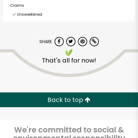
Claims
Unsweetened
SHARE
That's all for now!
Back to top
America's Food
We're committed to social &