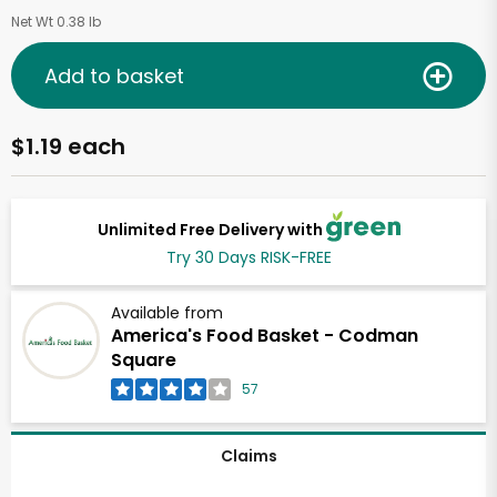
Net Wt 0.38 lb
Add to basket
$1.19 each
Unlimited Free Delivery with
Try 30 Days RISK-FREE
Available from
America's Food Basket - Codman
Square
57
Claims