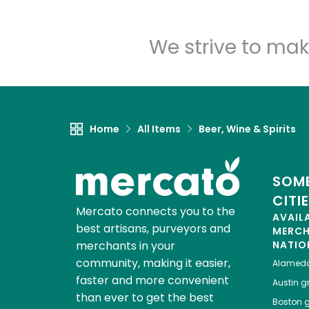
We strive to mak
Home
All Items
Beer, Wine & Spirits
SOME
CITI
Mercato connects you to the
AVAIL
best artisans, purveyors and
MERC
merchants in your
NATIO
community, making it easier,
Alamed
faster and more convenient
Austin
gr
than ever to get the best
Boston
g