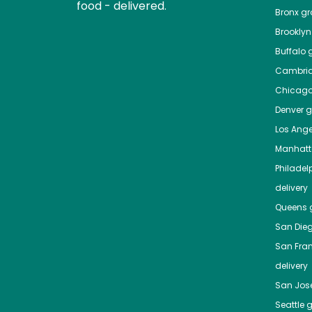
food - delivered.
Bronx
gro
Brooklyn
Buffalo
g
Cambri
Chicag
Denver
gr
Los Ange
Manhat
Philadel
delivery
Queens
g
San Die
San Fra
delivery
San Jos
Seattle
g