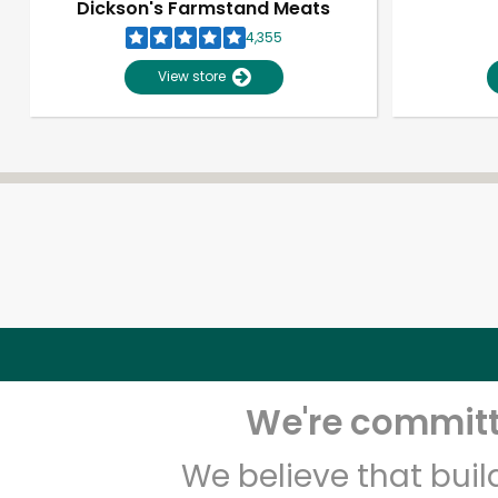
Dickson's Farmstand Meats
4,355
View store
We're committe
We believe that bui