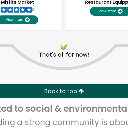
Misfits Market
Restaurant Equip
2
View store
View store
That's all for now!
Unlimited Free Delivery with
Try 30 Days RISK-FREE
Back to top
Zip code
Email address
d to social & environmental
lding a strong community is abou
Let's shop!