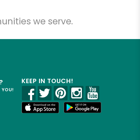
unities we serve.
KEEP IN TOUCH!
?
R YOU!