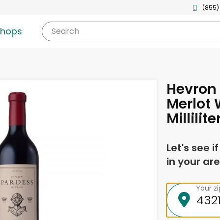
(855)
shops
Search
Hevron 
Merlot 
Millilite
Let's see i
in your are
Your z