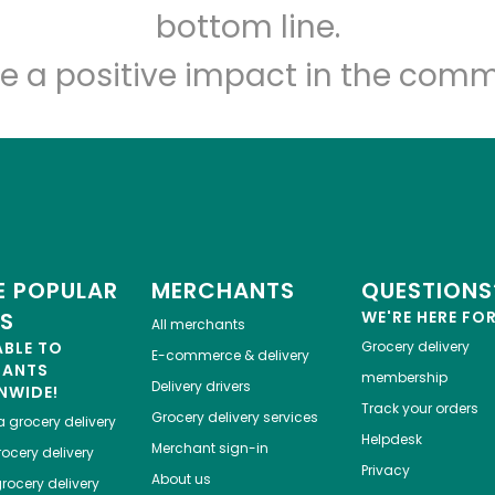
bottom line.
e a positive impact in the comm
 POPULAR
MERCHANTS
QUESTIONS
ES
WE'RE HERE FO
All merchants
ABLE TO
Grocery delivery
E-commerce & delivery
HANTS
membership
Delivery drivers
NWIDE!
Track your orders
Grocery delivery services
a
grocery delivery
Helpdesk
Merchant sign-in
ocery delivery
Privacy
About us
rocery delivery