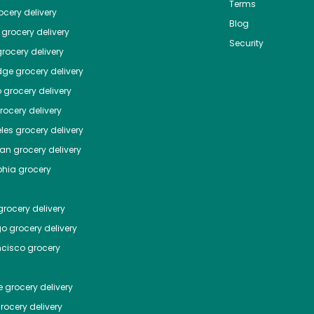
Terms
cery delivery
Blog
grocery delivery
Security
rocery delivery
dge
grocery delivery
o
grocery delivery
ocery delivery
les
grocery delivery
tan
grocery delivery
phia
grocery
rocery delivery
go
grocery delivery
ncisco
grocery
e
grocery delivery
rocery delivery