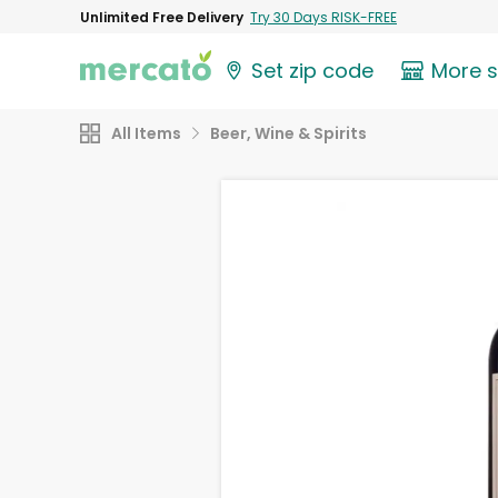
Unlimited Free Delivery
Try 30 Days RISK-FREE
Set zip code
More 
All Items
Beer, Wine & Spirits