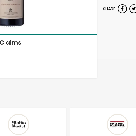
SHARE
Claims