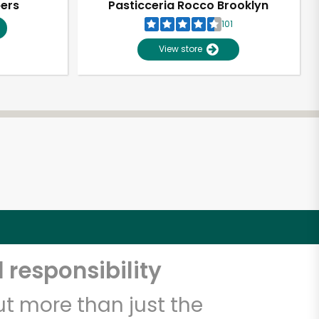
pers
Pasticceria Rocco Brooklyn
101
View store
 responsibility
t more than just the