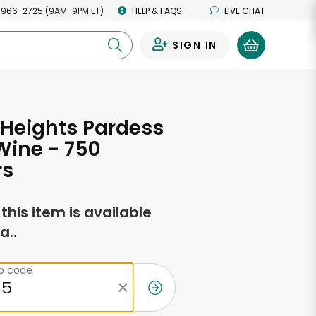
 966-2725 (9AM-9PM ET)
HELP & FAQS
LIVE CHAT
SIGN IN
0
Heights Pardess
Wine - 750
rs
f this item is available
a..
ip code