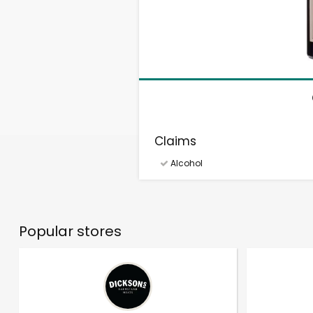
Claims
Alcohol
Popular stores