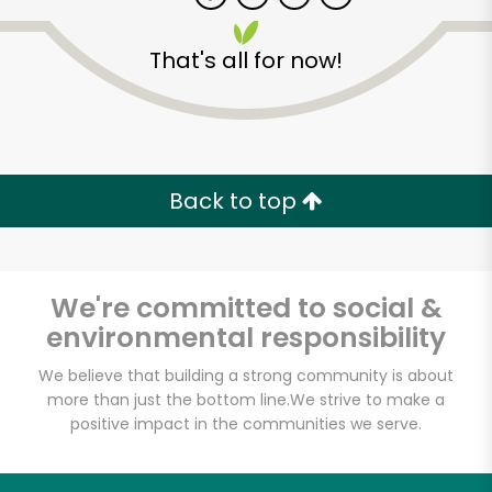
That's all for now!
Zip code
Email address
Back to top
Let's shop!
We're committed to social &
environmental responsibility
We believe that building a strong community is about
more than just the bottom line.
We strive to make a
positive impact in the communities we serve.