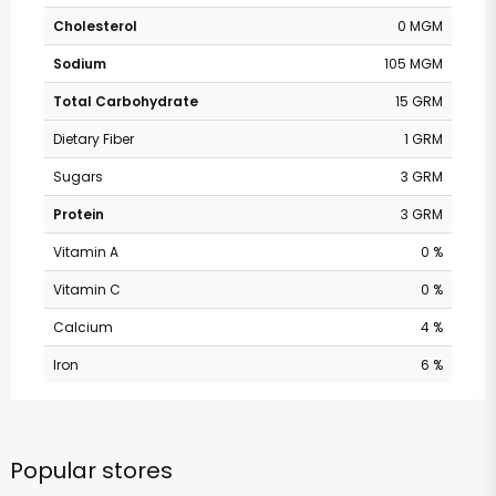
Cholesterol
0 MGM
Sodium
105 MGM
Total Carbohydrate
15 GRM
Dietary Fiber
1 GRM
Sugars
3 GRM
Protein
3 GRM
Vitamin A
0 %
Vitamin C
0 %
Calcium
4 %
Iron
6 %
Popular stores