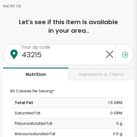
Net Wt 1 lb
Let's see if this item is available
in your area..
Your zip code
Ingredients & Claims
Nutrition
90 Calories Per Serving*
Total Fat
1.5 GRM
Saturated Fat
0 GRM
Polyunsaturated Fat
0 g
Monounsaturated Fat
0.5 g