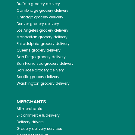
Buffalo
grocery delivery
Cambridge
grocery delivery
Chicago
grocery delivery
Denver
grocery delivery
Los Angeles
grocery delivery
Manhattan
grocery delivery
Philadelphia
grocery delivery
Queens
grocery delivery
San Diego
grocery delivery
San Francisco
grocery delivery
San Jose
grocery delivery
Seattle
grocery delivery
Washington
grocery delivery
MERCHANTS
All merchants
E-commerce & delivery
Delivery drivers
Grocery delivery services