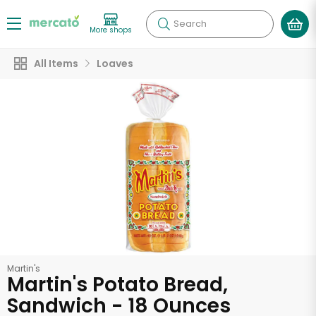
Search
More shops
All Items
Loaves
Martin's
Martin's Potato Bread,
Sandwich - 18 Ounces