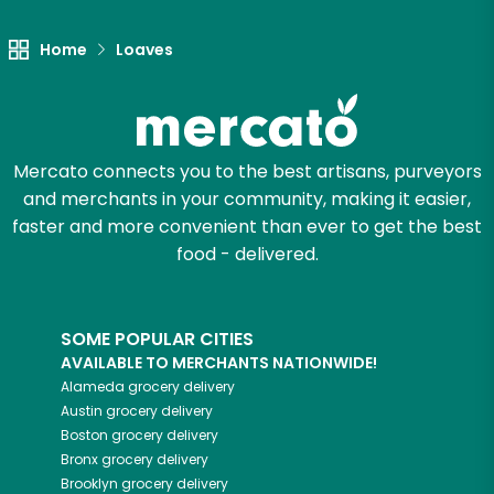
Home
Loaves
Mercato connects you to the best artisans, purveyors
and merchants in your community, making it easier,
faster and more convenient than ever to get the best
food - delivered.
SOME POPULAR CITIES
AVAILABLE TO MERCHANTS NATIONWIDE!
Alameda
grocery delivery
Austin
grocery delivery
Boston
grocery delivery
Bronx
grocery delivery
Brooklyn
grocery delivery