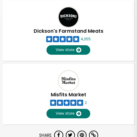
Dickson's Farmstand Meats
4,355
View store
Misfits Market
2
View store
Unlimited Free Delivery with
SHARE
Try 30 Days RISK-FREE