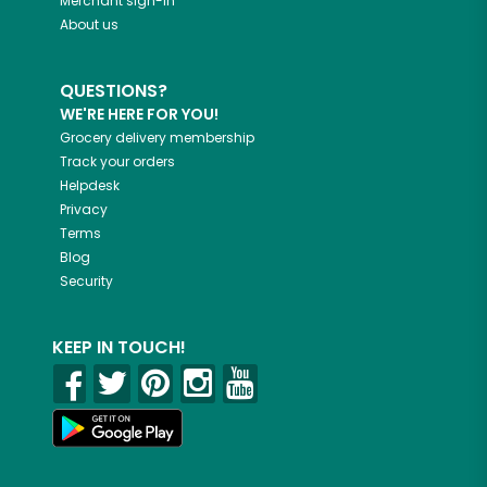
Merchant sign-in
About us
QUESTIONS?
WE'RE HERE FOR YOU!
Grocery delivery membership
Track your orders
Helpdesk
Privacy
Terms
Blog
Security
KEEP IN TOUCH!