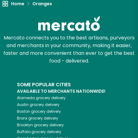
Unlimited Free Delivery with
Home
Oranges
Try 30 Days RISK-FREE
Zip code
Mercato connects you to the best artisans, purveyors
and merchants in your community, making it easier,
faster and more convenient than ever to get the best
Email address
food - delivered.
Let's shop!
SOME POPULAR CITIES
AVAILABLE TO MERCHANTS NATIONWIDE!
Alameda
grocery delivery
Austin
grocery delivery
Boston
grocery delivery
Bronx
grocery delivery
Brooklyn
grocery delivery
Buffalo
grocery delivery