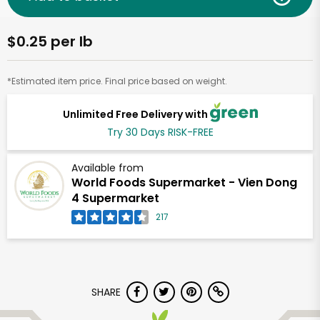
$0.25 per lb
*Estimated item price. Final price based on weight.
Unlimited Free Delivery with
Try 30 Days RISK-FREE
Available from
World Foods Supermarket - Vien Dong
4 Supermarket
217
SHARE