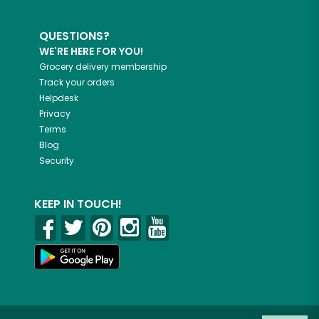
QUESTIONS?
WE'RE HERE FOR YOU!
Grocery delivery membership
Track your orders
Helpdesk
Privacy
Terms
Blog
Security
KEEP IN TOUCH!