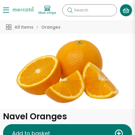
Search
More shops
All Items
Oranges
Navel Oranges
Add to basket