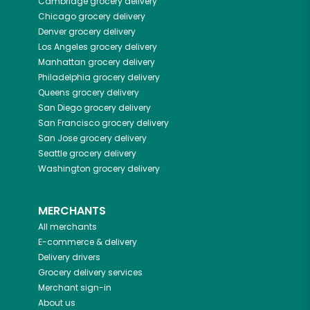
Cambridge
grocery delivery
Chicago
grocery delivery
Denver
grocery delivery
Los Angeles
grocery delivery
Manhattan
grocery delivery
Philadelphia
grocery delivery
Queens
grocery delivery
San Diego
grocery delivery
San Francisco
grocery delivery
San Jose
grocery delivery
Seattle
grocery delivery
Washington
grocery delivery
MERCHANTS
All merchants
E-commerce & delivery
Delivery drivers
Grocery delivery services
Merchant sign-in
About us