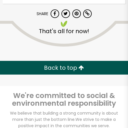
SHARE
That's all for now!
Unlimited Free Delivery with
Back to top
Try 30 Days RISK-FREE
Zip code
We're committed to social &
environmental responsibility
Email address
We believe that building a strong community is about
more than just the bottom line.
We strive to make a
positive impact in the communities we serve.