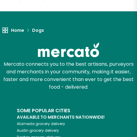
Let's shop!
Home
Dogs
Mercato connects you to the best artisans, purveyors
and merchants in your community, making it easier,
faster and more convenient than ever to get the best
food - delivered.
SOME POPULAR CITIES
AVAILABLE TO MERCHANTS NATIONWIDE!
Alameda
grocery delivery
Austin
grocery delivery