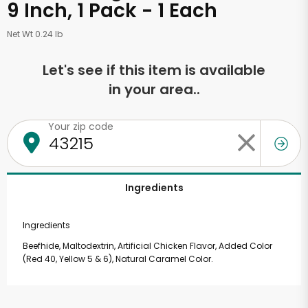
9 Inch, 1 Pack - 1 Each
Net Wt 0.24 lb
Let's see if this item is available
in your area..
Your zip code
Ingredients
Ingredients
Beefhide, Maltodextrin, Artificial Chicken Flavor, Added Color
(Red 40, Yellow 5 & 6), Natural Caramel Color.