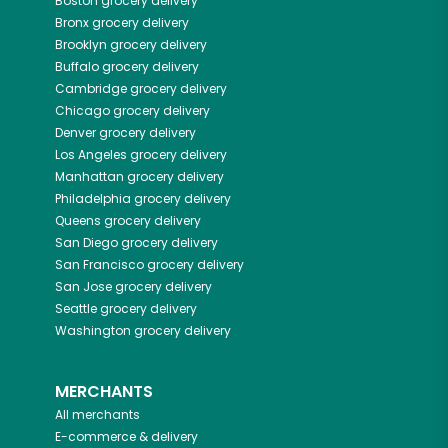
Boston
grocery delivery
Bronx
grocery delivery
Brooklyn
grocery delivery
Buffalo
grocery delivery
Cambridge
grocery delivery
Chicago
grocery delivery
Denver
grocery delivery
Los Angeles
grocery delivery
Manhattan
grocery delivery
Philadelphia
grocery delivery
Queens
grocery delivery
San Diego
grocery delivery
San Francisco
grocery delivery
San Jose
grocery delivery
Seattle
grocery delivery
Washington
grocery delivery
MERCHANTS
All merchants
E-commerce & delivery