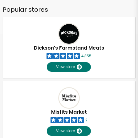
Popular stores
Dickson's Farmstand Meats
4,355
View store
Misfits Market
2
View store