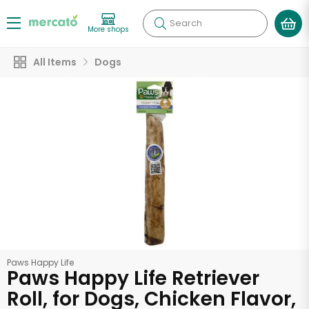
Search
More shops
All Items
Dogs
Paws Happy Life
Paws Happy Life Retriever
Roll, for Dogs, Chicken Flavor,