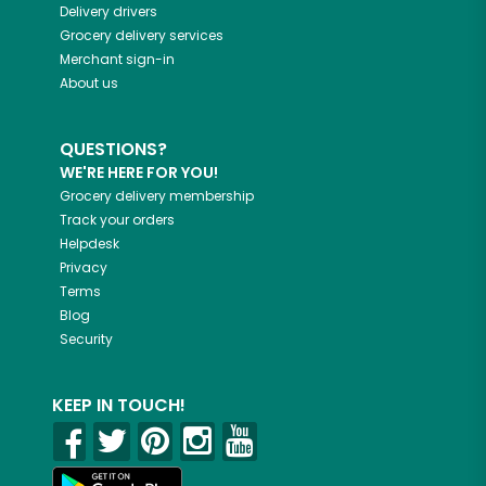
Delivery drivers
Grocery delivery services
Merchant sign-in
About us
QUESTIONS?
WE'RE HERE FOR YOU!
Grocery delivery membership
Track your orders
Helpdesk
Privacy
Terms
Blog
Security
KEEP IN TOUCH!