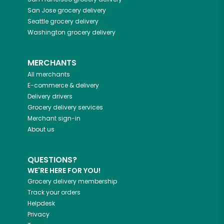
San Jose
grocery delivery
Seattle
grocery delivery
Washington
grocery delivery
MERCHANTS
All merchants
E-commerce & delivery
Delivery drivers
Grocery delivery services
Merchant sign-in
About us
QUESTIONS?
WE'RE HERE FOR YOU!
Grocery delivery membership
Track your orders
Helpdesk
Privacy