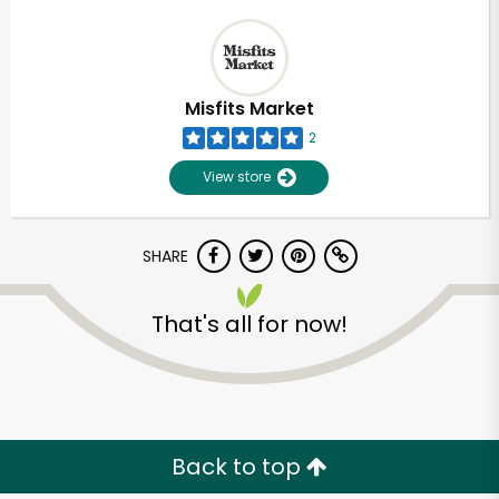
Misfits Market
2
View store
SHARE
That's all for now!
Back to top