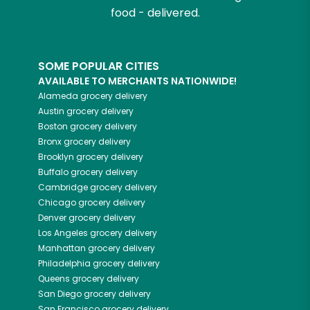
food - delivered.
SOME POPULAR CITIES
AVAILABLE TO MERCHANTS NATIONWIDE!
Alameda
grocery delivery
Austin
grocery delivery
Boston
grocery delivery
Bronx
grocery delivery
Brooklyn
grocery delivery
Buffalo
grocery delivery
Cambridge
grocery delivery
Chicago
grocery delivery
Denver
grocery delivery
Los Angeles
grocery delivery
Manhattan
grocery delivery
Philadelphia
grocery delivery
Queens
grocery delivery
San Diego
grocery delivery
San Francisco
grocery delivery