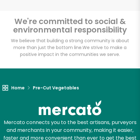
We're committed to social &
environmental responsibility
Unlimited Free Delivery with
Try 30 Days RISK-FREE
We believe that building a strong community is about
more than just the bottom line.
We strive to make a
positive impact in the communities we serve.
Zip code
Email address
Home
Pre-Cut Vegetables
Let's shop!
Mercato connects you to the best artisans, purveyors
and merchants in your community, making it easier,
faster and more convenient than ever to get the best