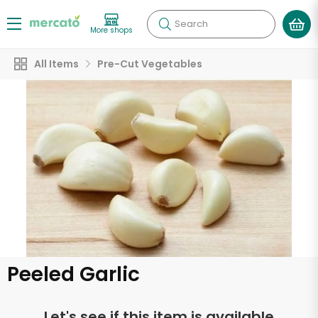
Search
More shops
All Items
Pre-Cut Vegetables
Peeled Garlic
Let's see if this item is available