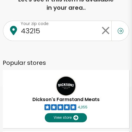
in your area..
Your zip code
Popular stores
Dickson's Farmstand Meats
4,355
View store