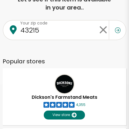
in your area..
Your zip code
Popular stores
Dickson's Farmstand Meats
4,355
View store