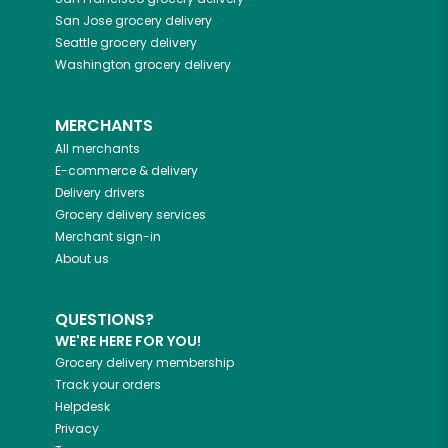
San Jose
grocery delivery
Seattle
grocery delivery
Washington
grocery delivery
MERCHANTS
All merchants
E-commerce & delivery
Delivery drivers
Grocery delivery services
Merchant sign-in
About us
QUESTIONS?
WE'RE HERE FOR YOU!
Grocery delivery membership
Track your orders
Helpdesk
Privacy