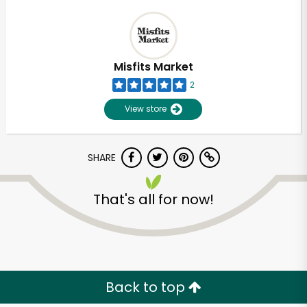
Misfits Market
2
View store
SHARE
That's all for now!
Back to top