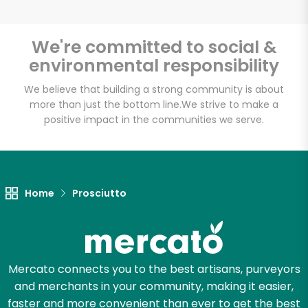
We're committed to social &
environmental responsibility
We believe that building a strong community is about
more than just the bottom line.
We strive to make a
positive impact in the communities we serve.
Home
Prosciutto
Mercato connects you to the best artisans, purveyors
and merchants in your community, making it easier,
faster and more convenient than ever to get the best