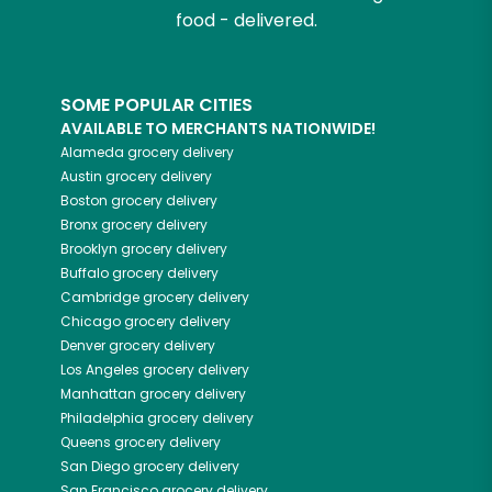
food - delivered.
SOME POPULAR CITIES
AVAILABLE TO MERCHANTS NATIONWIDE!
Alameda
grocery delivery
Austin
grocery delivery
Boston
grocery delivery
Bronx
grocery delivery
Brooklyn
grocery delivery
Buffalo
grocery delivery
Cambridge
grocery delivery
Chicago
grocery delivery
Denver
grocery delivery
Los Angeles
grocery delivery
Manhattan
grocery delivery
Philadelphia
grocery delivery
Queens
grocery delivery
San Diego
grocery delivery
San Francisco
grocery delivery