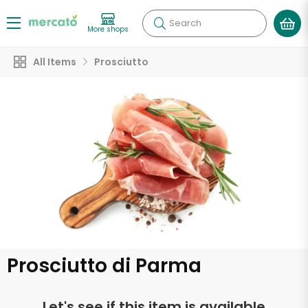
Search
More shops
All Items
Prosciutto
Prosciutto di Parma
Let's see if this item is available