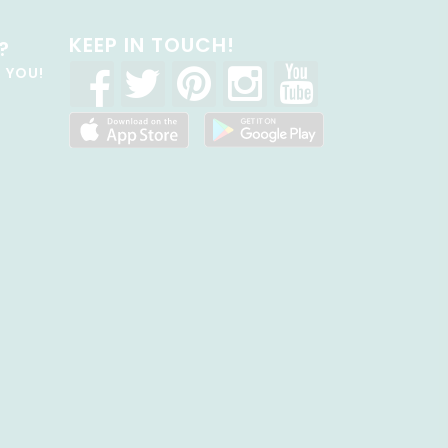
KEEP IN TOUCH!
?
R YOU!