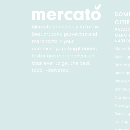
SOME
CITI
Mercato connects you to the
AVAIL
best artisans, purveyors and
MERC
merchants in your
NATIO
community, making it easier,
Alamed
faster and more convenient
Austin
gr
than ever to get the best
Boston
g
food - delivered.
Bronx
gro
Brooklyn
Buffalo
g
Cambri
Chicag
Denver
gr
Los Ange
Manhat