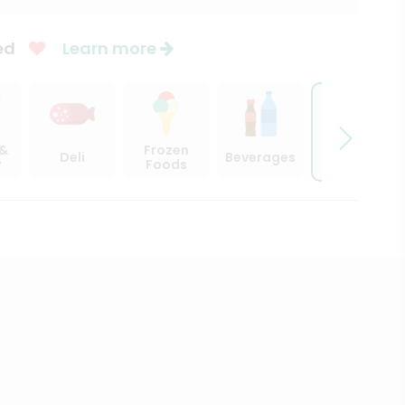
ed
Learn more
Beer,
 &
Frozen
Deli
Beverages
Wine &
y
Foods
Spirits