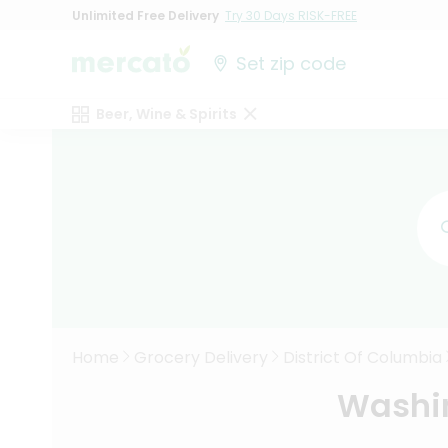
Unlimited Free Delivery
Try 30 Days RISK-FREE
Set zip code
Beer, Wine & Spirits
Home
Grocery Delivery
District Of Columbia
Washin