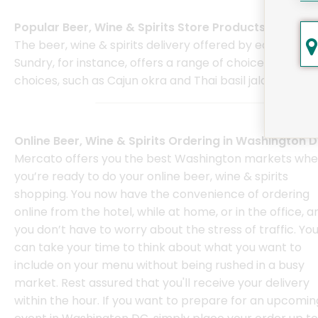
Popular Beer, Wine & Spirits Store Products
The beer, wine & spirits delivery offered by each of th
Sundry, for instance, offers a range of choices that i
choices, such as Cajun okra and Thai basil jalapenos.
Online Beer, Wine & Spirits Ordering in Washington 
Mercato offers you the best Washington markets wh
you’re ready to do your online beer, wine & spirits
shopping. You now have the convenience of ordering
online from the hotel, while at home, or in the office, a
you don’t have to worry about the stress of traffic. Yo
can take your time to think about what you want to
include on your menu without being rushed in a busy
market. Rest assured that you'll receive your delivery
within the hour. If you want to prepare for an upcomin