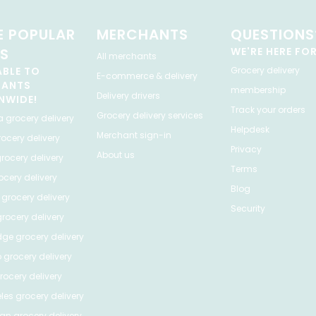
 POPULAR
MERCHANTS
QUESTIONS
ES
WE'RE HERE FO
All merchants
ABLE TO
Grocery delivery
E-commerce & delivery
HANTS
membership
Delivery drivers
NWIDE!
Track your orders
Grocery delivery services
a
grocery delivery
Helpdesk
Merchant sign-in
ocery delivery
Privacy
About us
rocery delivery
Terms
cery delivery
Blog
grocery delivery
Security
rocery delivery
dge
grocery delivery
o
grocery delivery
ocery delivery
les
grocery delivery
tan
grocery delivery