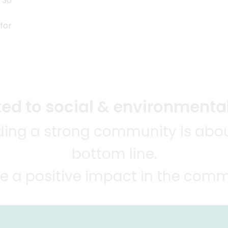
 30
for
d to social & environmental
lding a strong community is abou
bottom line.
e a positive impact in the comm