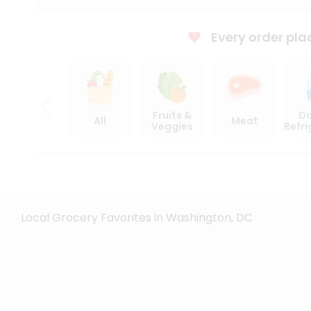
Every order pla
Fruits &
Da
All
Meat
Veggies
Refr
Local Grocery Favorites in Washington, DC