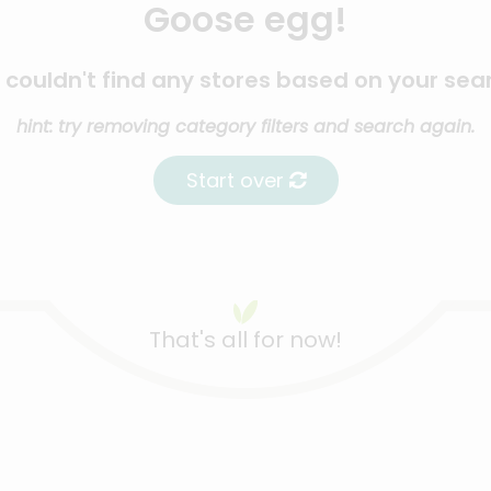
Goose egg!
couldn't find any stores based on your sea
hint: try removing category filters and search again.
Start over
That's all for now!