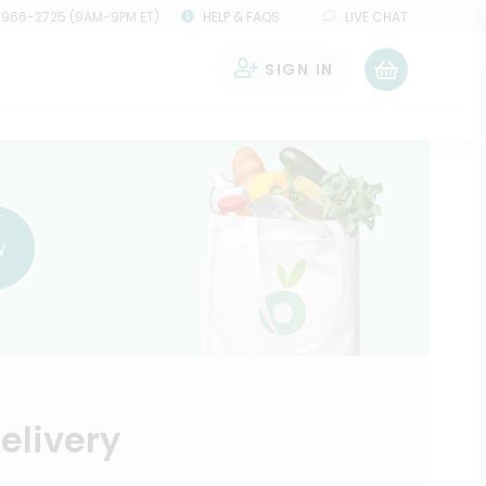
 966-2725 (9AM-9PM ET)
HELP & FAQS
LIVE CHAT
SIGN IN
0
w
elivery