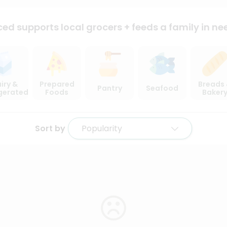
ced supports local
grocers + feeds a family in ne
iry &
Prepared
Breads
Pantry
Seafood
igerated
Foods
Baker
Sort by
Popularity