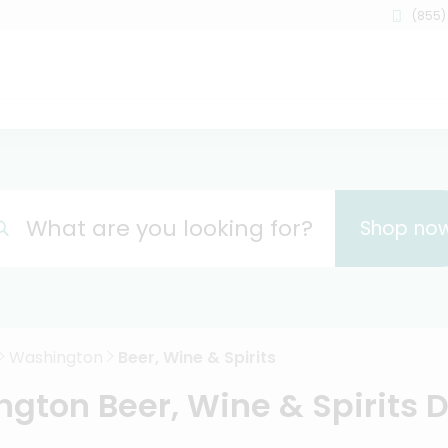
(855)
What are you looking for?
Shop no
Washington
Beer, Wine & Spirits
gton Beer, Wine & Spirits D