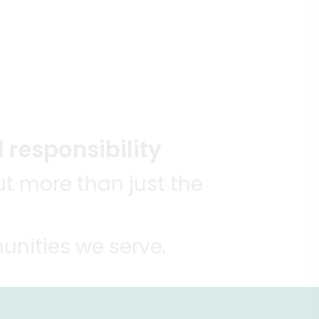
 responsibility
t more than just the
unities we serve.