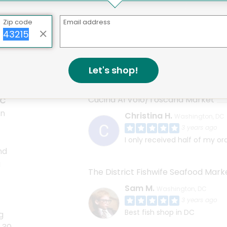
Zip code
Email address
e markets featured on Mercato in Washington DC offers an e
ncludes mixers. One option might be True Syrup True Tonic
Let's shop!
Cucina Al Volo/Toscana Market
DC
en
Christina H.
Washington, DC
3 years ago
I only received half of my or
nd
u
The District Fishwife Seafood Mark
Sam M.
Washington, DC
3 years ago
Best fish shop in DC
g