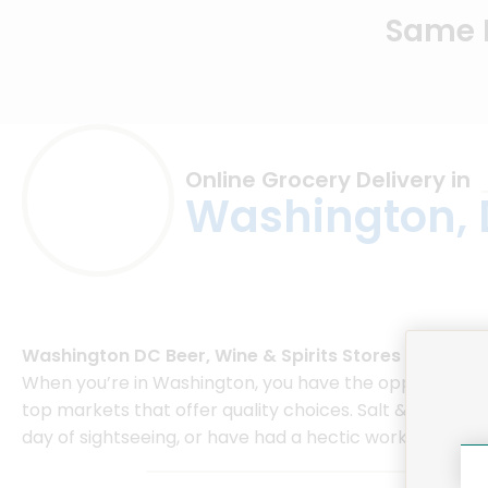
Same D
Online Grocery Delivery in
Washington,
Washington DC Beer, Wine & Spirits Stores
When you’re in Washington, you have the opportunity to
top markets that offer quality choices. Salt & Sundry o
day of sightseeing, or have had a hectic work day, Salt 