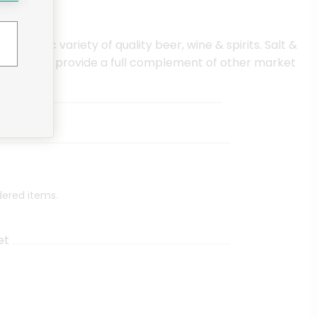
clectic variety of quality beer, wine & spirits. Salt &
. They also provide a full complement of other market
dered items.
et