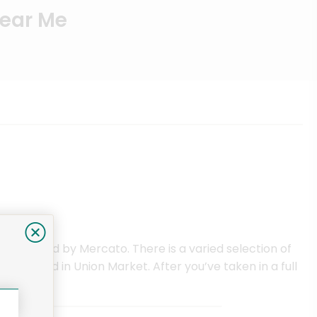
Near Me
ce offered by Mercato. There is a varied selection of
y located in Union Market. After you’ve taken in a full
ervice.