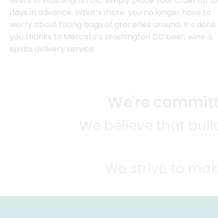
event in Washington DC, simply place your order up to
days in advance. What’s more, you no longer have to
worry about toting bags of groceries around. It’s done 
you thanks to Mercato’s Washington DC beer, wine &
spirits delivery service.
We're committe
We believe that bui
We strive to mak