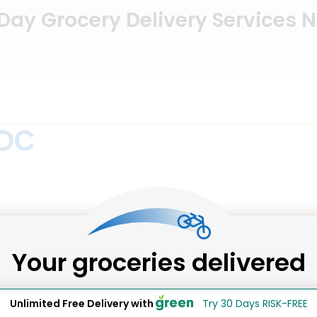
ay Grocery Delivery Services 
 DC
 order beer, wine & spirits online through the convenien
Your groceries delivered
n NE 5th at Neal Place is one example. They’re convenientl
& Sundry is the number to call for wine & spirits delivery s
Unlimited Free Delivery with
Try 30 Days RISK-FREE