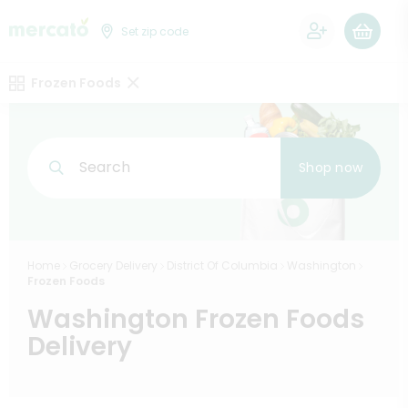
0
Set zip code
Frozen Foods
Search
Shop now
Home
Grocery Delivery
District Of Columbia
Washington
Frozen Foods
Washington Frozen Foods
Delivery