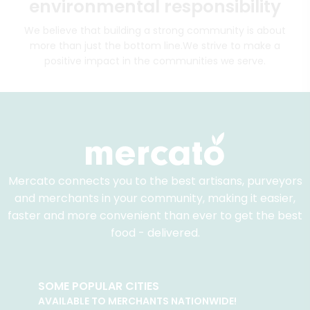
environmental responsibility
We believe that building a strong community is about
more than just the bottom line.
We strive to make a
positive impact in the communities we serve.
Mercato connects you to the best artisans, purveyors
and merchants in your community, making it easier,
faster and more convenient than ever to get the best
food - delivered.
SOME POPULAR CITIES
AVAILABLE TO MERCHANTS NATIONWIDE!