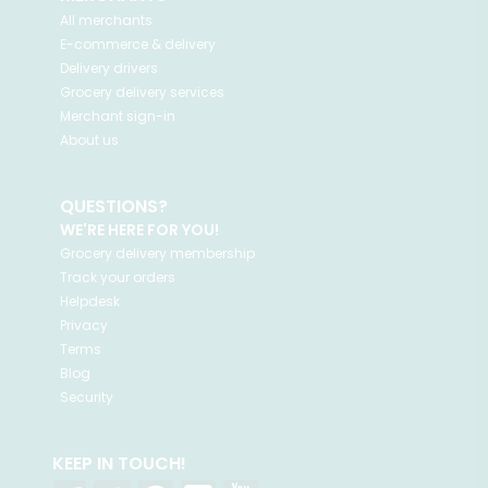
All merchants
E-commerce & delivery
Delivery drivers
Grocery delivery services
Merchant sign-in
About us
QUESTIONS?
WE'RE HERE FOR YOU!
Grocery delivery membership
Track your orders
Helpdesk
Privacy
Terms
Blog
Security
KEEP IN TOUCH!