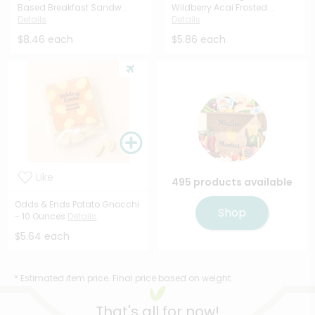
Based Breakfast Sandw...
Wildberry Acai Frosted...
Details
Details
$8.46 each
$5.86 each
Like
495 products available
Odds & Ends Potato Gnocchi
Shop
- 10 Ounces
Details
$5.64 each
* Estimated item price. Final price based on weight.
That's all for now!