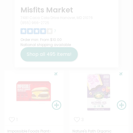
Misfits Market
7481 Coca Cola Drive Hanover, MD 21076
(855) 966-2725
7
Order min:
From $10.00
National shipping available
Shop all
495
items!
1
3
Impossible Foods Plant-
Nature's Path Organic