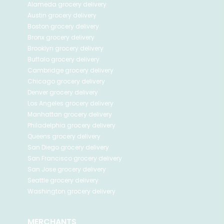
Alameda
grocery delivery
Austin
grocery delivery
Boston
grocery delivery
Bronx
grocery delivery
Brooklyn
grocery delivery
Buffalo
grocery delivery
Cambridge
grocery delivery
Chicago
grocery delivery
Denver
grocery delivery
Los Angeles
grocery delivery
Manhattan
grocery delivery
Philadelphia
grocery delivery
Queens
grocery delivery
San Diego
grocery delivery
San Francisco
grocery delivery
San Jose
grocery delivery
Seattle
grocery delivery
Washington
grocery delivery
MERCHANTS