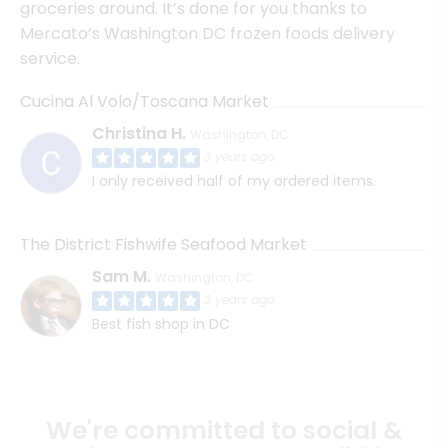
groceries around. It’s done for you thanks to
Mercato’s Washington DC frozen foods delivery
service.
Cucina Al Volo/Toscana Market
Christina H.
Washington, DC
3 years ago
I only received half of my ordered items.
The District Fishwife Seafood Market
Sam M.
Washington, DC
3 years ago
Best fish shop in DC
We're committed to social &