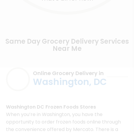
Same Day Grocery Delivery Services
Near Me
Online Grocery Delivery in
Washington, DC
Washington DC Frozen Foods Stores
When you’re in Washington, you have the
opportunity to order frozen foods online through
the convenience offered by Mercato. There is a