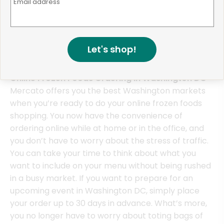
Email address
product featured by Glen's. They also provide a full
complement of choices from frozen pizzas to
burritos.
Let's shop!
Online Frozen Foods Ordering in Washington DC
Mercato offers you the best Washington markets
when you’re ready to do your online frozen foods
shopping. You now have the convenience of
ordering online while at home or in the office, and
you don’t have to worry about the stress of traffic.
You can take your time to think about what you
want to include on your menu without being rushed
in a busy market. If you want to prepare for an
upcoming event in Washington DC, simply place
your order up to 30 days in advance. What’s more,
you no longer have to worry about toting bags of