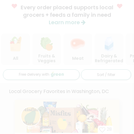
Every order placed supports local
grocers + feeds a family in need
Learn more
Fruits &
Dairy &
P
All
Meat
Veggies
Refrigerated
Free delivery with
Sort / filter
Local Grocery Favorites in Washington, DC
28