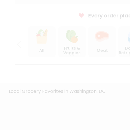
Every order pla
Fruits &
Da
All
Meat
Veggies
Refr
Local Grocery Favorites in Washington, DC