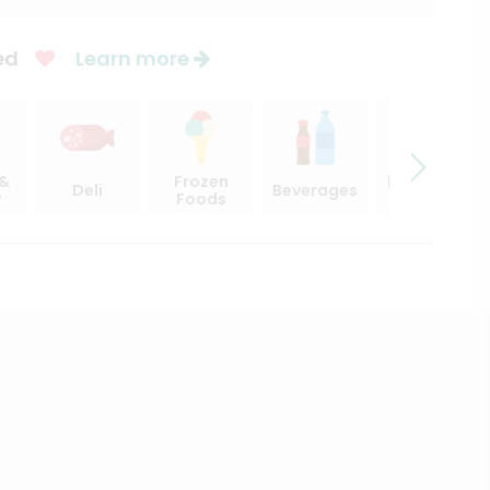
ed
Learn more
 &
Frozen
Beer, Wine
Deli
Beverages
y
Foods
& Spirits