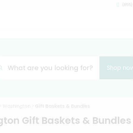
(855)
What are you looking for?
Shop no
Washington
Gift Baskets & Bundles
ton Gift Baskets & Bundles 