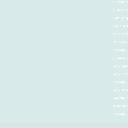
Cambri
Chicag
Denver
gr
Los Ange
Manhat
Philadel
delivery
Queens
g
San Die
San Fra
delivery
San Jos
Seattle
g
Washing
delivery