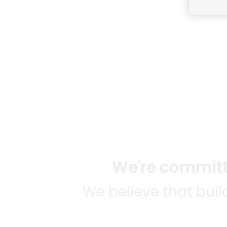
We're committe
We believe that bui