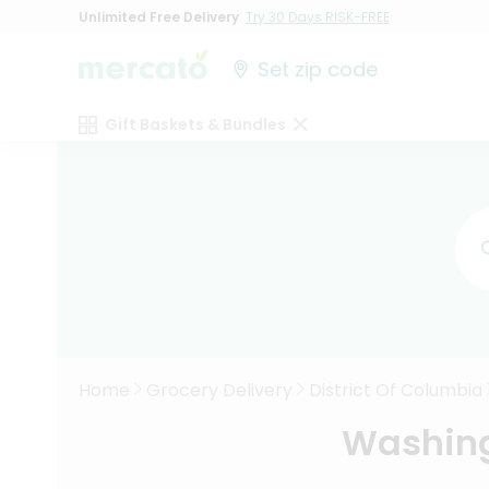
Unlimited Free Delivery
Try 30 Days RISK-FREE
Set zip code
Gift Baskets & Bundles
Home
Grocery Delivery
District Of Columbia
Washing