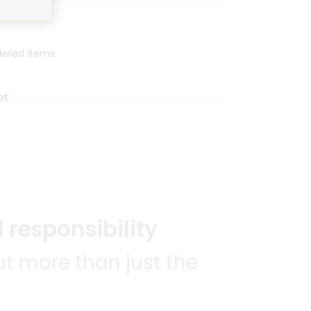
dered items.
et
 responsibility
t more than just the