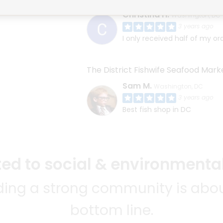
Christina H.
Washington, DC
3 years ago
I only received half of my or
The District Fishwife Seafood Mark
Sam M.
Washington, DC
3 years ago
Best fish shop in DC
d to social & environmental
lding a strong community is abou
bottom line.