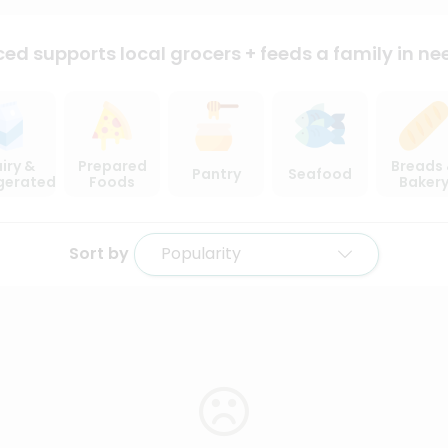
ced supports local
grocers + feeds a family in ne
iry &
Prepared
Breads
Pantry
Seafood
igerated
Foods
Baker
Sort by
Popularity