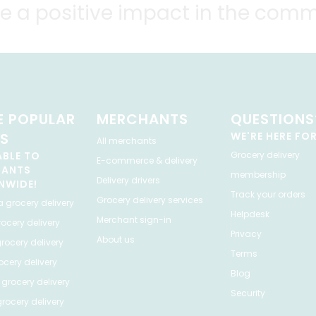
e a positive impact in the comm
 POPULAR
MERCHANTS
QUESTIONS
ES
WE'RE HERE FO
All merchants
ABLE TO
Grocery delivery
E-commerce & delivery
HANTS
membership
Delivery drivers
NWIDE!
Track your orders
Grocery delivery services
a
grocery delivery
Helpdesk
Merchant sign-in
ocery delivery
Privacy
About us
rocery delivery
Terms
cery delivery
Blog
grocery delivery
Security
rocery delivery