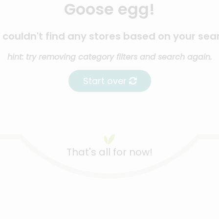
Goose egg!
couldn't find any stores based on your sea
hint: try removing category filters and search again.
Start over
That's all for now!