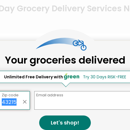
ay Grocery Delivery Services 
 DC
Your groceries delivered
Unlimited Free Delivery with
Try 30 Days RISK-FREE
Zip code
Email address
Let's shop!
Cucina Al Volo/Toscana Market