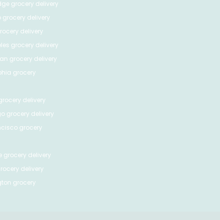
dge
grocery delivery
o
grocery delivery
ocery delivery
les
grocery delivery
tan
grocery delivery
phia
grocery
rocery delivery
go
grocery delivery
ncisco
grocery
e
grocery delivery
rocery delivery
ton
grocery