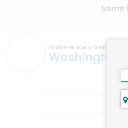
Same D
Online Grocery Delivery in
Washington,