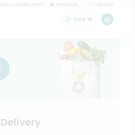
 966-2725 (9AM-9PM ET)
HELP & FAQS
LIVE CHAT
SIGN IN
0
w
Delivery