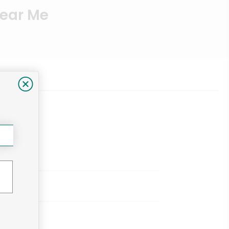
Near Me