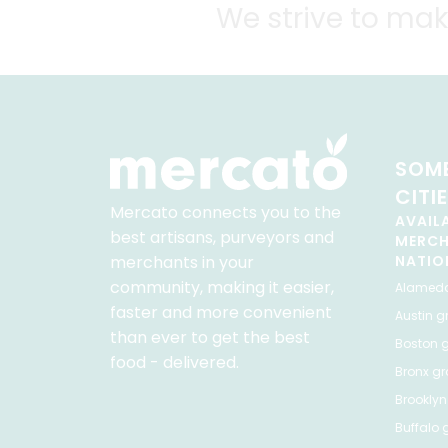
We strive to mak
SOME
CITI
Mercato connects you to the
AVAIL
best artisans, purveyors and
MERC
merchants in your
NATIO
community, making it easier,
Alamed
faster and more convenient
Austin
gr
than ever to get the best
Boston
g
food - delivered.
Bronx
gro
Brooklyn
Buffalo
g