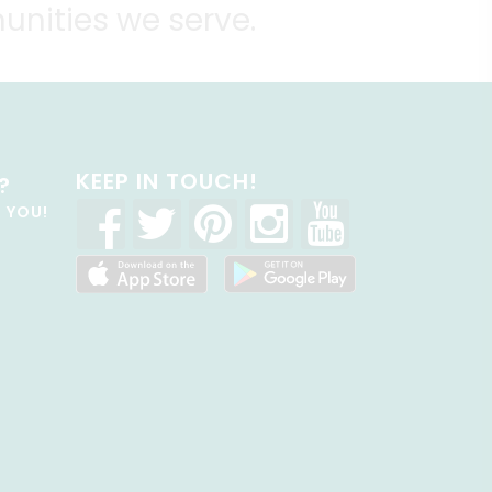
unities we serve.
KEEP IN TOUCH!
?
R YOU!