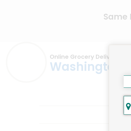
Same D
Online Grocery Delivery in
Washington,