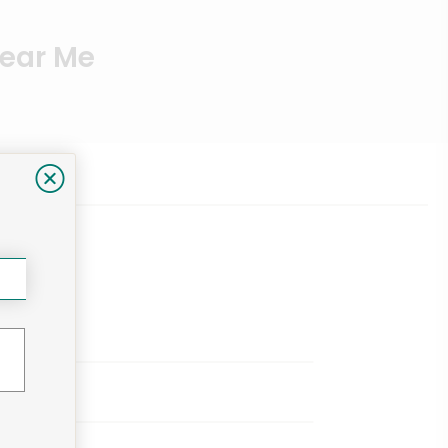
Near Me