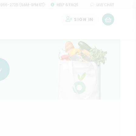
 966-2725 (9AM-9PM ET)
HELP & FAQS
LIVE CHAT
SIGN IN
0
w