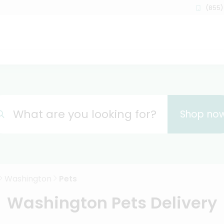
(855)
What are you looking for?
Shop no
Washington
Pets
Washington Pets Delivery