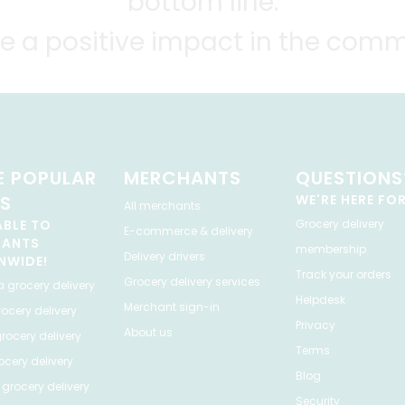
bottom line.
e a positive impact in the comm
 POPULAR
MERCHANTS
QUESTIONS
ES
WE'RE HERE FO
All merchants
ABLE TO
Grocery delivery
E-commerce & delivery
HANTS
membership
Delivery drivers
NWIDE!
Track your orders
Grocery delivery services
a
grocery delivery
Helpdesk
Merchant sign-in
ocery delivery
Privacy
About us
rocery delivery
Terms
cery delivery
Blog
grocery delivery
Security