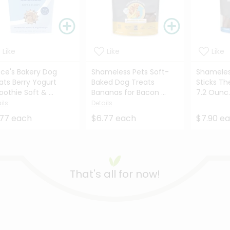
Like
Like
Like
ce's Bakery Dog
Shameless Pets Soft-
Shameles
ats Berry Yogurt
Baked Dog Treats
Sticks Th
othie Soft & ...
Bananas for Bacon ...
7.2 Ounc.
ils
Details
.77 each
$6.77 each
$7.90 e
That's all for now!