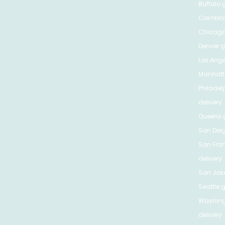
Buffalo
g
Cambri
Chicag
Denver
gr
Los Ange
Manhat
Philadel
delivery
Queens
g
San Die
San Fra
delivery
San Jos
Seattle
g
Washing
delivery