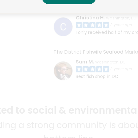
Cucina Al Volo/Toscana Market
Christina H.
Washington, DC
3 years ago
I only received half of my or
The District Fishwife Seafood Mark
Sam M.
Washington, DC
3 years ago
Best fish shop in DC
d to social & environmental
lding a strong community is abou