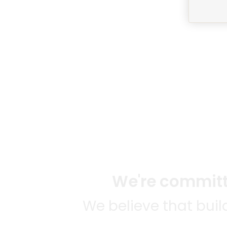
We're committe
We believe that bui