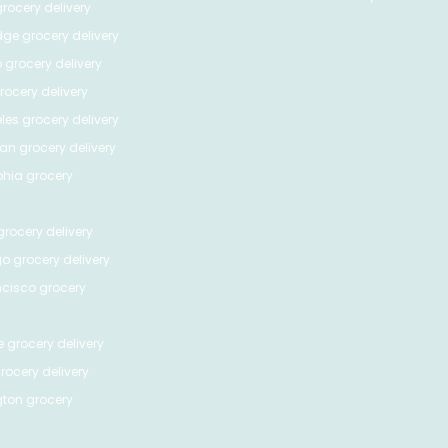
rocery delivery
dge
grocery delivery
o
grocery delivery
ocery delivery
les
grocery delivery
tan
grocery delivery
phia
grocery
rocery delivery
go
grocery delivery
ncisco
grocery
e
grocery delivery
rocery delivery
ton
grocery