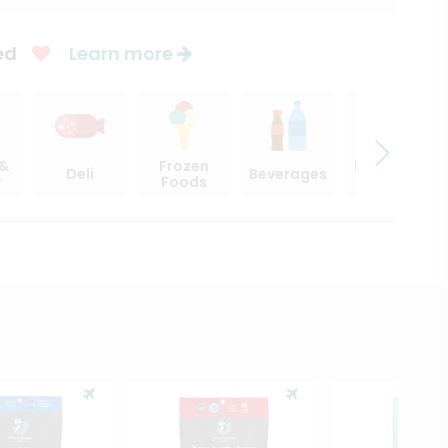
ed
Learn more
 &
Frozen
Beer, Wine
Deli
Beverages
y
Foods
& Spirits