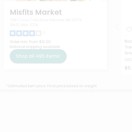
Misfits Market
7481 Coca Cola Drive Hanover, MD 21076
(855) 966-2725
7
Boc
Order min:
From $10.00
National shipping available
Tre
Smo
Shop all
495
items!
Deta
$6
* Estimated item price. Final price based on weight.