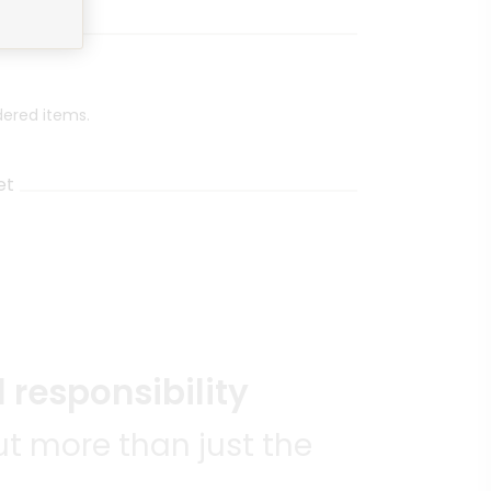
dered items.
et
 responsibility
t more than just the