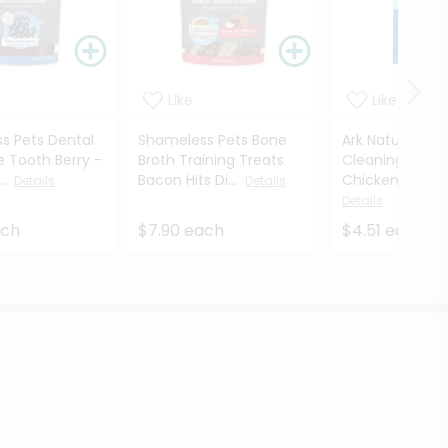
Like
Like
s Pets Dental
Shameless Pets Bone
Ark Naturals Ca
e Tooth Berry -
Broth Training Treats
Cleaning Dent
..
Bacon Hits Di...
Chicken Flavore
Details
Details
Details
ach
$7.90 each
$4.51 each