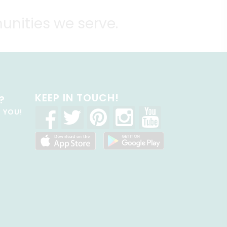
unities we serve.
KEEP IN TOUCH!
?
R YOU!