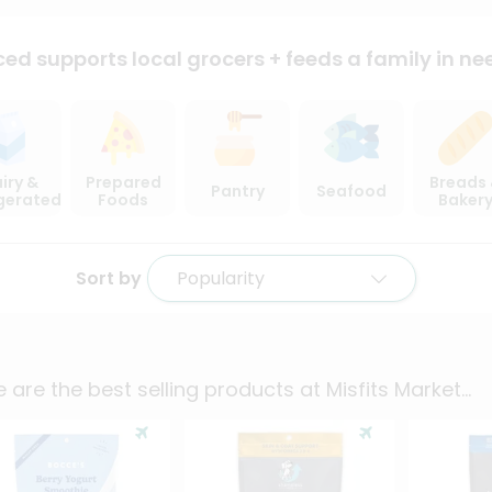
ced supports local
grocers + feeds a family in ne
iry &
Prepared
Breads
Pantry
Seafood
igerated
Foods
Baker
Sort by
Popularity
 are the best selling products at
Misfits Market
...