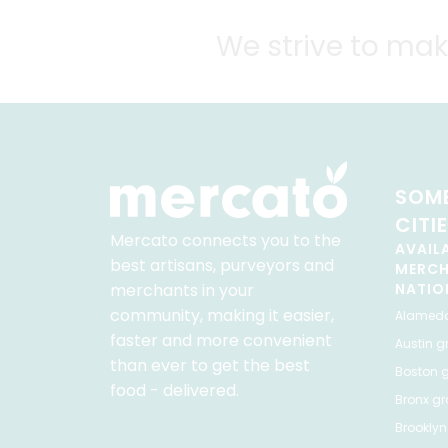
We strive to mak
SOME
CITI
Mercato connects you to the
AVAIL
best artisans, purveyors and
MERC
merchants in your
NATIO
community, making it easier,
Alamed
faster and more convenient
Austin
gr
than ever to get the best
Boston
g
food - delivered.
Bronx
gro
Brooklyn