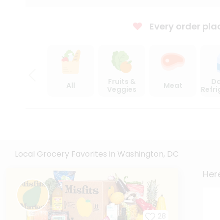
Every order pla
Fruits &
Da
All
Meat
Veggies
Refr
Local Grocery Favorites in Washington, DC
Here
28