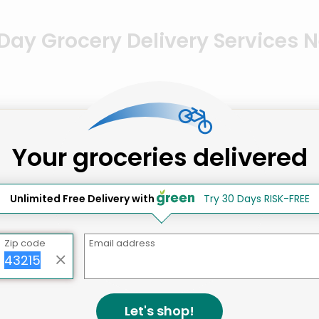
ay Grocery Delivery Services 
Your groceries delivered
 DC
Unlimited Free Delivery with
Try 30 Days RISK-FREE
Zip code
Email address
Let's shop!