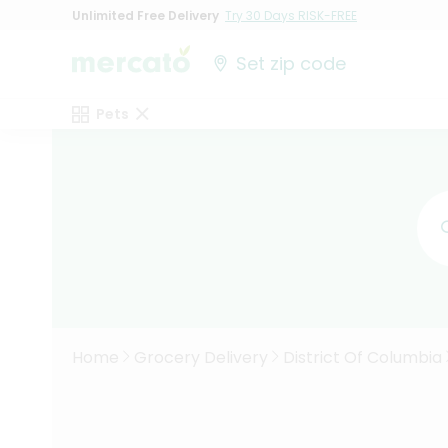
Unlimited Free Delivery
Try 30 Days RISK-FREE
Set zip code
Pets
Home
Grocery Delivery
District Of Columbia