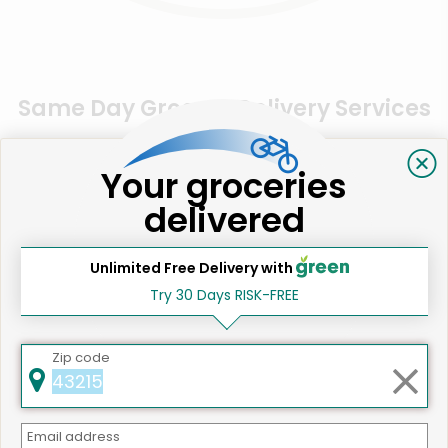
Same Day Grocery Delivery Services
Near Me
Your groceries
delivered
Online Grocery Delivery in
Somerville, MA
Unlimited Free Delivery with
Try 30 Days RISK-FREE
Zip code
Email address