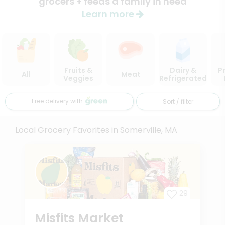
grocers + feeds a family in need
Learn more
Fruits &
Dairy &
P
All
Meat
Veggies
Refrigerated
Free delivery with
Sort / filter
Local Grocery Favorites in Somerville, MA
29
Misfits Market