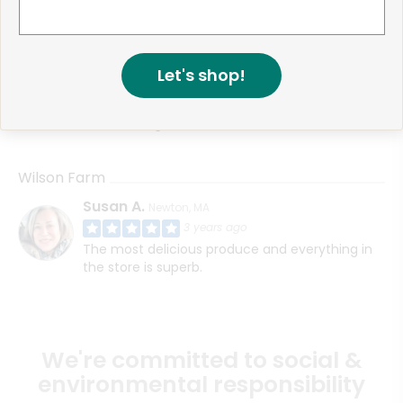
Wilson Farm
Donna P.
Lexington, MA
3 years ago
Let's shop!
My order was picked well and delivered on
schedule. As always the quality of the products
are amazing.
Wilson Farm
Susan A.
Newton, MA
3 years ago
The most delicious produce and everything in
the store is superb.
We're committed to social &
environmental responsibility