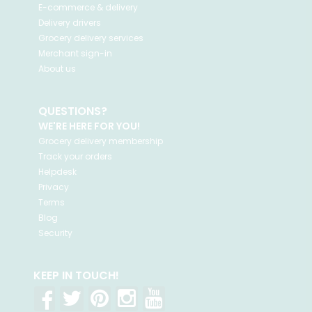
E-commerce & delivery
Delivery drivers
Grocery delivery services
Merchant sign-in
About us
QUESTIONS?
WE'RE HERE FOR YOU!
Grocery delivery membership
Track your orders
Helpdesk
Privacy
Terms
Blog
Security
KEEP IN TOUCH!