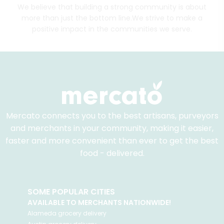
We believe that building a strong community is about
more than just the bottom line.
We strive to make a
positive impact in the communities we serve.
Mercato connects you to the best artisans, purveyors
and merchants in your community, making it easier,
faster and more convenient than ever to get the best
food - delivered.
SOME POPULAR CITIES
AVAILABLE TO MERCHANTS NATIONWIDE!
Alameda
grocery delivery