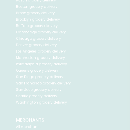
Austin
grocery delivery
Boston
grocery delivery
Bronx
grocery delivery
Brooklyn
grocery delivery
Buffalo
grocery delivery
Cambridge
grocery delivery
Chicago
grocery delivery
Denver
grocery delivery
Los Angeles
grocery delivery
Manhattan
grocery delivery
Philadelphia
grocery delivery
Queens
grocery delivery
San Diego
grocery delivery
San Francisco
grocery delivery
San Jose
grocery delivery
Seattle
grocery delivery
Washington
grocery delivery
MERCHANTS
All merchants