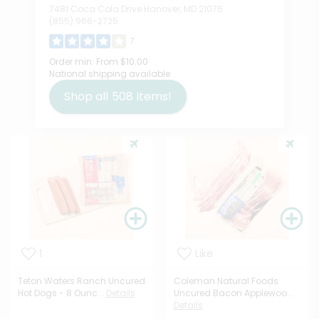
7481 Coca Cola Drive Hanover, MD 21076
(855) 966-2725
7
Order min:
From $10.00
National shipping available
Shop all
508
items!
1
Like
Teton Waters Ranch Uncured
Coleman Natural Foods
Hot Dogs - 8 Ounc...
Details
Uncured Bacon Applewoo...
Details