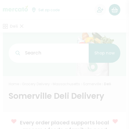
0
Set zip code
Deli
Search
Shop now
Home
Grocery Delivery
Massachusetts
Somerville
Deli
Somerville Deli Delivery
Every order placed supports local