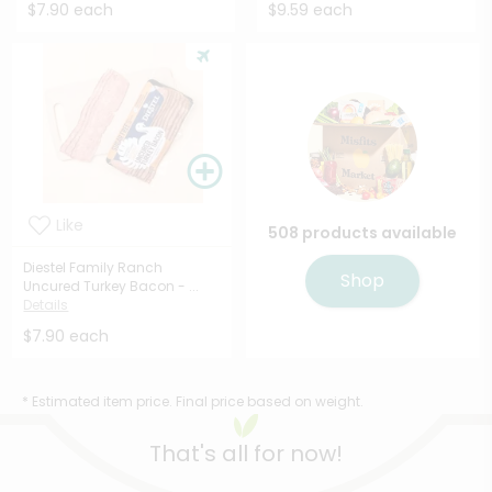
$7.90 each
$9.59 each
Like
508 products available
Diestel Family Ranch
Shop
Uncured Turkey Bacon - ...
Details
$7.90 each
* Estimated item price. Final price based on weight.
That's all for now!