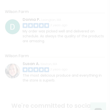
Wilson Farm
Donna P.
Lexington, MA
3 years ago
My order was picked well and delivered on
schedule. As always the quality of the products
are amazing.
Wilson Farm
Susan A.
Newton, MA
3 years ago
The most delicious produce and everything in
the store is superb.
We're committed to social &