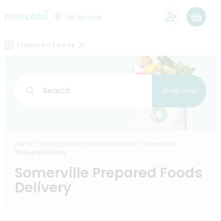
0
Set zip code
Prepared Foods
Search
Shop now
Home
Grocery Delivery
Massachusetts
Somerville
Prepared Foods
Somerville Prepared Foods
Delivery