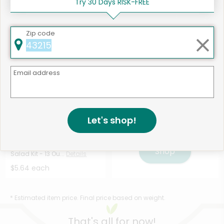
Try 30 Days RISK-FREE
Chopped Salad Kit - ...
Salad Kit - 10 O...
Details
Details
$5.64 each
$5.64 each
Zip code
Email address
Let's shop!
Like
506 products available
Taylor Farms Asian Chopped
Shop
Salad Kit - 13 Ou...
Details
$5.64 each
* Estimated item price. Final price based on weight.
That's all for now!