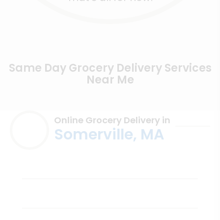
Same Day Grocery Delivery Services
Near Me
Online Grocery Delivery in
Somerville, MA