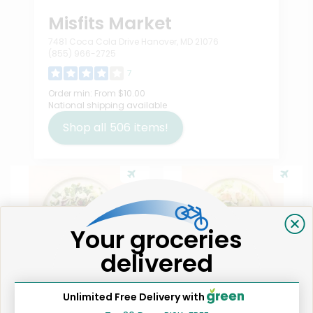
Misfits Market
7481 Coca Cola Drive Hanover, MD 21076
(855) 966-2725
7
Order min:
From $10.00
National shipping available
Shop all
506
items!
Your groceries
delivered
Like
1
Unlimited Free Delivery with
Taylor Farms Sweet Kale
Taylor Farms Classic Caesar