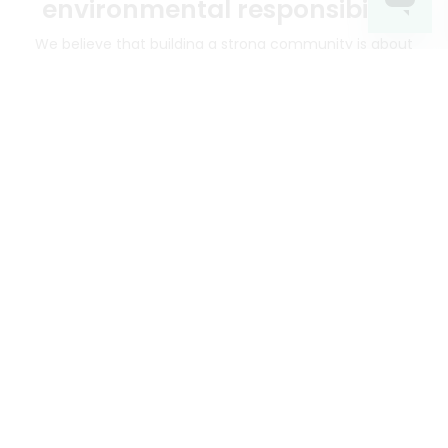
environmental responsibility
We believe that building a strong community is about
more than just the bottom line.
We strive to make a
positive impact in the communities we serve.
Mercato connects you to the best artisans, purveyors
and merchants in your community, making it easier,
faster and more convenient than ever to get the best
food - delivered.
SOME POPULAR CITIES
AVAILABLE TO MERCHANTS NATIONWIDE!