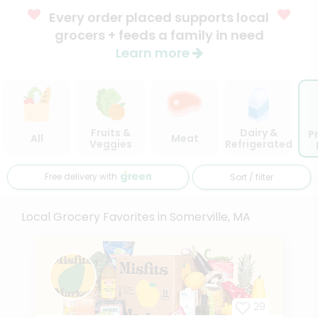
Every order placed supports local
grocers + feeds a family in need
Learn more
Fruits &
Dairy &
P
All
Meat
Veggies
Refrigerated
Free delivery with
Sort / filter
Local Grocery Favorites in Somerville, MA
29