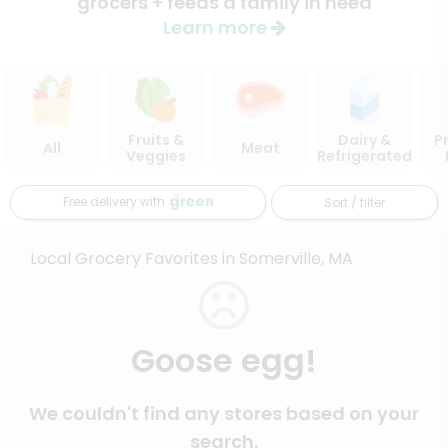
grocers + feeds a family in need
Learn more
Fruits &
Dairy &
P
All
Meat
Veggies
Refrigerated
Free delivery with
Sort / filter
Local Grocery Favorites in Somerville, MA
Goose egg!
We couldn't find any stores based on your
search.