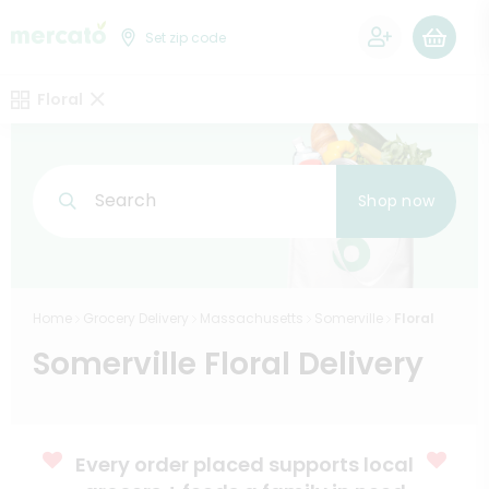
0
Set zip code
Floral
Search
Shop now
Home
Grocery Delivery
Massachusetts
Somerville
Floral
Somerville Floral Delivery
Every order placed supports local