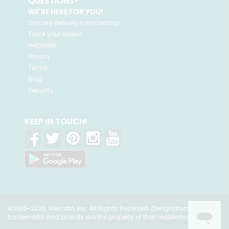
QUESTIONS?
WE'RE HERE FOR YOU!
Grocery delivery membership
Track your orders
Helpdesk
Privacy
Terms
Blog
Security
KEEP IN TOUCH!
©2015-2026, Mercato, Inc. All Rights Reserved. Designated
trademarks and brands are the property of their respective owners.