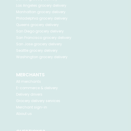
Los Angeles
grocery delivery
Manhattan
grocery delivery
Philadelphia
grocery delivery
Queens
grocery delivery
San Diego
grocery delivery
San Francisco
grocery delivery
San Jose
grocery delivery
Seattle
grocery delivery
Washington
grocery delivery
MERCHANTS
All merchants
E-commerce & delivery
Delivery drivers
Grocery delivery services
Merchant sign-in
About us