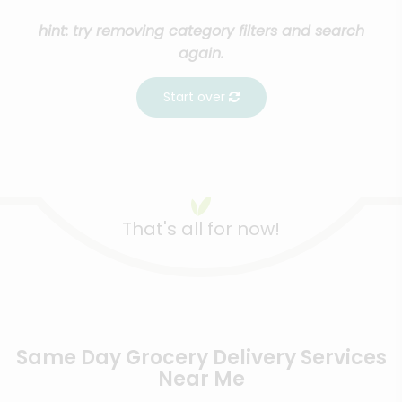
hint: try removing category filters and search
again.
Start over
That's all for now!
Same Day Grocery Delivery Services
Near Me