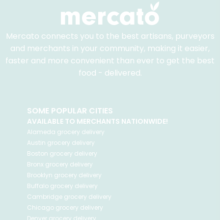
Mercato connects you to the best artisans, purveyors
and merchants in your community, making it easier,
faster and more convenient than ever to get the best
food - delivered.
SOME POPULAR CITIES
AVAILABLE TO MERCHANTS NATIONWIDE!
Alameda
grocery delivery
Austin
grocery delivery
Boston
grocery delivery
Bronx
grocery delivery
Brooklyn
grocery delivery
Buffalo
grocery delivery
Cambridge
grocery delivery
Chicago
grocery delivery
Denver
grocery delivery