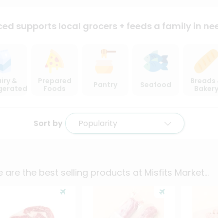
ced supports local
grocers + feeds a family in ne
iry &
Prepared
Breads
Pantry
Seafood
igerated
Foods
Baker
Sort by
Popularity
 are the best selling products at
Misfits Market
...