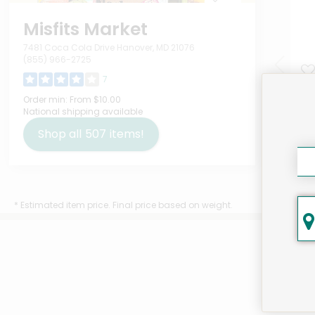
Misfits Market
7481 Coca Cola Drive Hanover, MD 21076
(855) 966-2725
7
Sta
Order min:
From $10.00
National shipping available
Com
Pri
Shop all
507
items!
Oun
$16
* Estimated item price. Final price based on weight.