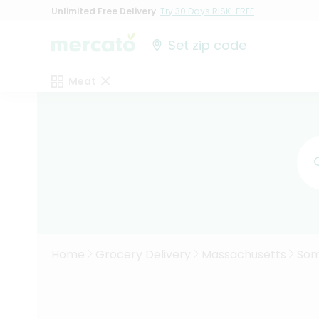
Unlimited Free Delivery
Try 30 Days RISK-FREE
Set zip code
Meat
Home
Grocery Delivery
Massachusetts
Som