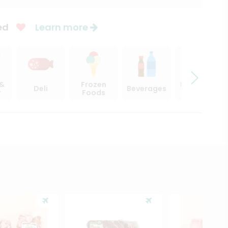
ed
Learn more
 &
Frozen
Beer, Wine
Deli
Beverages
y
Foods
& Spirits