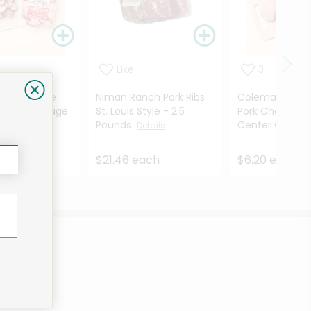
Like
3
Smokehouse
Niman Ranch Pork Ribs
Coleman Natur
elbasa Sausage
St. Louis Style - 2.5
Pork Chops Bon
2 O...
Pounds
Center Cut - ..
Details
Details
ach
$21.46 each
$6.20 each