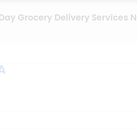
ay Grocery Delivery Services 
A