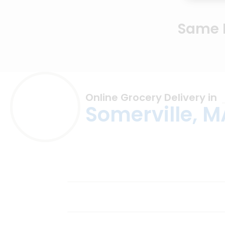
Same D
Online Grocery Delivery in
Somerville, M