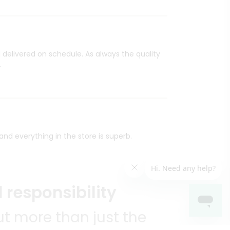
 delivered on schedule. As always the quality
.
nd everything in the store is superb.
 responsibility
t more than just the