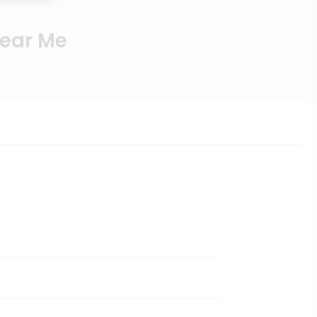
Near Me