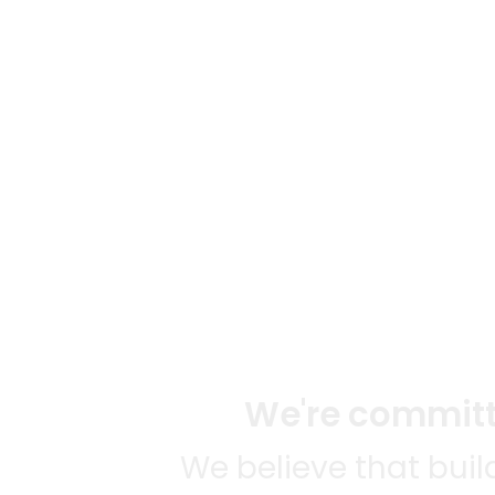
We're committe
We believe that bui