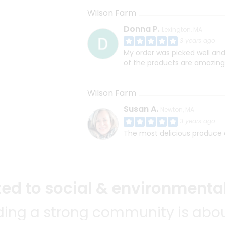
Wilson Farm
Donna P.
Lexington, MA
3 years ago
My order was picked well and
of the products are amazing
Wilson Farm
Susan A.
Newton, MA
3 years ago
The most delicious produce a
d to social & environmental
lding a strong community is abou