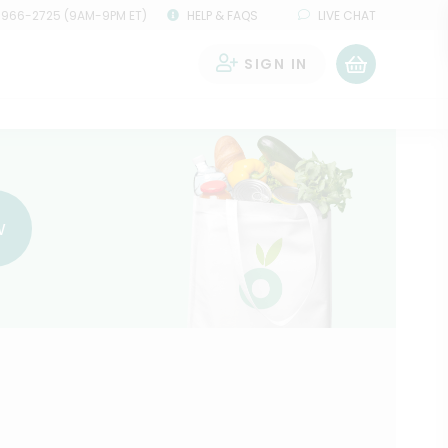
 966-2725 (9AM-9PM ET)
HELP & FAQS
LIVE CHAT
SIGN IN
0
w