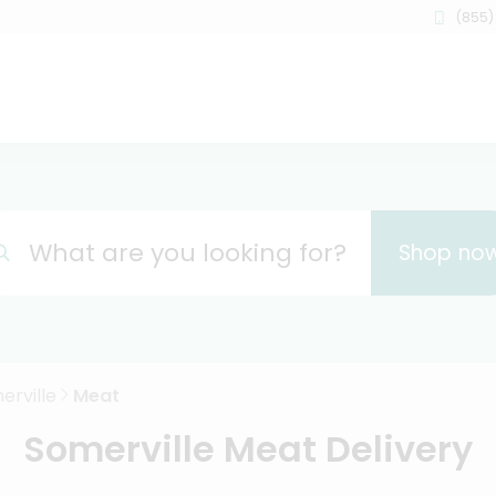
(855)
What are you looking for?
Shop no
erville
Meat
Somerville Meat Delivery