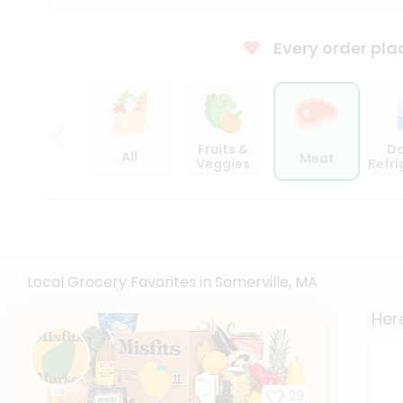
Every order pla
Fruits &
Da
All
Meat
Veggies
Refr
Local Grocery Favorites in Somerville, MA
Here
29