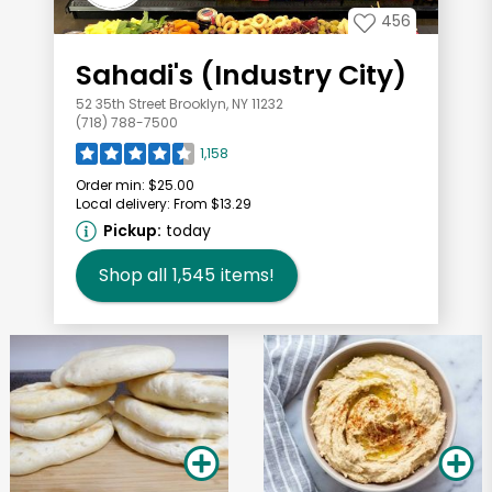
456
Sahadi's (Industry City)
52 35th Street Brooklyn, NY 11232
(718) 788-7500
1,158
Order min:
$25.00
Local delivery:
From $13.29
Pickup:
today
Shop all
1,545
items!