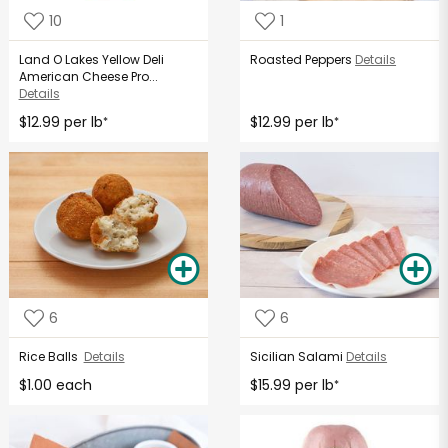
10
1
Land O Lakes Yellow Deli
Roasted Peppers
Details
American Cheese Pro...
Details
$12.99 per lb
$12.99 per lb
*
*
6
6
Rice Balls
Details
Sicilian Salami
Details
$1.00 each
$15.99 per lb
*