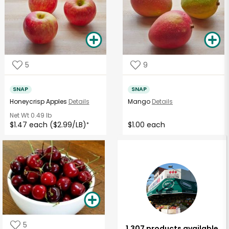
5
9
SNAP
SNAP
Honeycrisp Apples
Details
Mango
Details
Net Wt
0.49 lb
$1.47 each ($2.99/LB)
$1.00 each
*
5
1,307 products available