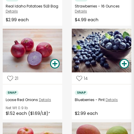
Real Idaho Potatoes 5LB Bag
Strawberries - 16 Ounces
Details
Details
$2.99 each
$4.99 each
21
14
SNAP
SNAP
Loose Red Onions
Details
Blueberries - Pint
Details
Net Wt
0.9 lb
$1.52 each ($1.69/LB)
$2.99 each
*