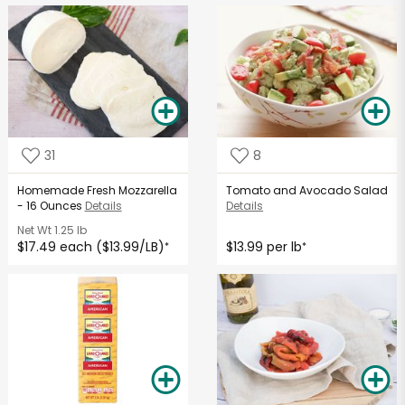
31
8
Homemade Fresh Mozzarella
Tomato and Avocado Salad
- 16 Ounces
Details
Details
Net Wt
1.25 lb
$17.49 each ($13.99/LB)
$13.99 per lb
*
*