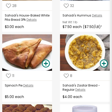
28
32
Sahadi's House-Baked White
Sahadi's Hummus
Details
Pita Bread 3Pk
Details
Net Wt
1 lb
$3.00 each
$7.50 each ($7.50/LB)
*
11
8
Spinach Pie
Details
Sahadi's Zaatar Bread -
Regular
Details
$5.00 each
$4.00 each