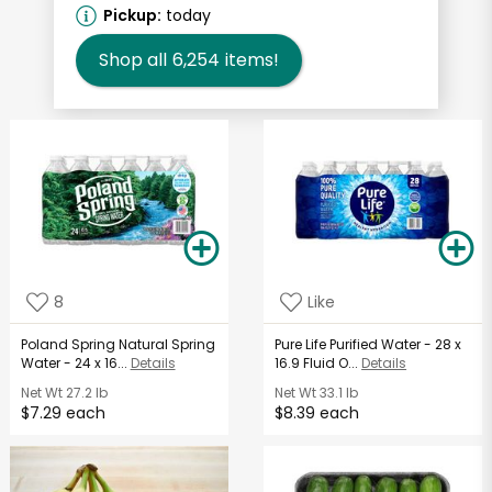
Pickup:
today
Shop all
6,254
items!
8
Like
Poland Spring Natural Spring
Pure Life Purified Water - 28 x
Water - 24 x 16...
Details
16.9 Fluid O...
Details
Net Wt
27.2 lb
Net Wt
33.1 lb
$7.29 each
$8.39 each