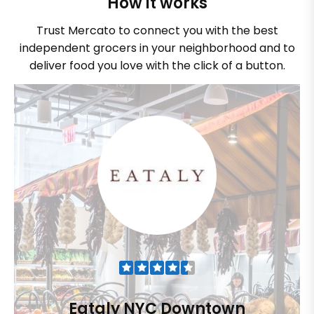
How it works
Trust Mercato to connect you with the best
independent grocers in your neighborhood and to
deliver food you love with the click of a button.
Eataly NYC Downtown