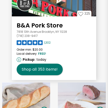
325
B&A Pork Store
7818 13th Avenue Brooklyn, NY 11228
(718) 238-9417
1,302
Order min:
$20.00
Local delivery:
FREE!
Pickup:
today
Shop all
353
items!