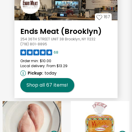
167
Ends Meat (Brooklyn)
254 36TH STREET UNIT 38 Brooklyn, NY 11232
(718) 801-8895
68
Order min:
$10.00
Local delivery:
From $13.29
Pickup:
today
Shop all
67
items!