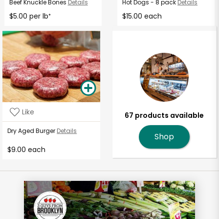
Beef Knuckle Bones
Details
Hot Dogs - 8 pack
Details
$5.00 per lb
$15.00 each
*
Like
67 products available
Dry Aged Burger
Details
Shop
$9.00 each