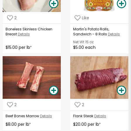
2
Like
Boneless Skinless Chicken
Martin's Potato Rolls,
Breast
Details
Sandwich - 8 Rolls
Details
Net Wt
15 oz
$15.00 per lb
$5.00 each
*
2
2
Beef Bones Marrow
Details
Flank Steak
Details
$8.00 per lb
$20.00 per lb
*
*