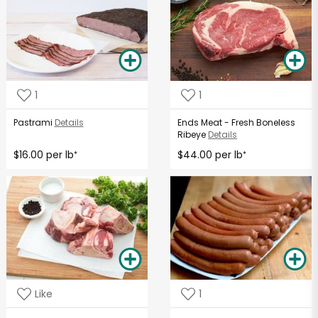
1
1
Pastrami
Details
Ends Meat - Fresh Boneless
Ribeye
Details
$16.00 per lb
$44.00 per lb
*
*
Like
1