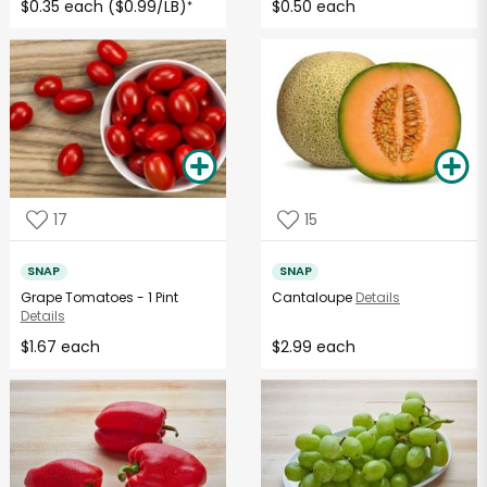
$0.35 each ($0.99/LB)
$0.50 each
*
17
15
SNAP
SNAP
Grape Tomatoes - 1 Pint
Cantaloupe
Details
Details
$1.67 each
$2.99 each