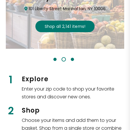
101 Liberty Street Manhattan, NY 10006
Shop all
2,141
items
!
1
Explore
Enter your zip code to shop your favorite
stores and discover new ones.
2
Shop
Choose your items and add them to your
basket. Shop from a single store or combine