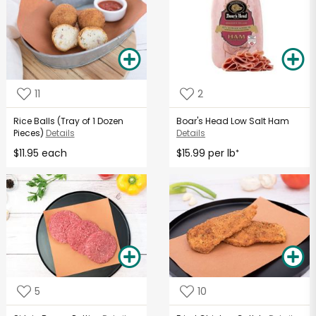
11
2
Rice Balls (Tray of 1 Dozen
Boar's Head Low Salt Ham
Pieces)
Details
Details
$11.95 each
$15.99 per lb
*
5
10