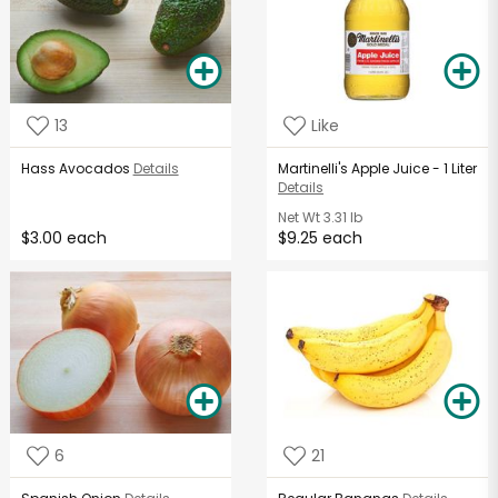
13
Like
Hass Avocados
Details
Martinelli's Apple Juice - 1 Liter
Details
Net Wt
3.31 lb
$3.00 each
$9.25 each
6
21