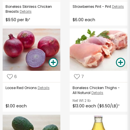
Boneless Skinless Chicken
Strawberries Pint - Pint
Details
Breasts
Details
$9.50 per lb
$6.00 each
*
6
7
Loose Red Onions
Details
Boneless Chicken Thighs -
All Natural
Details
Net Wt
2 lb
$1.00 each
$13.00 each ($6.50/LB)
*