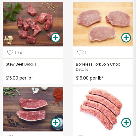
Like
1
Stew Beef
Details
Boneless Pork Loin Chop
Details
$15.00 per lb
$16.00 per lb
*
*