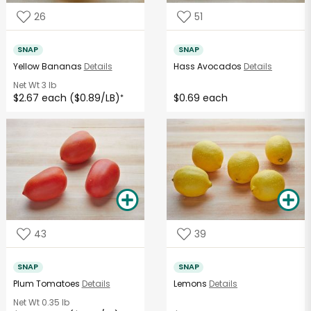
26
51
SNAP
SNAP
Yellow Bananas
Details
Hass Avocados
Details
Net Wt
3 lb
$2.67 each ($0.89/LB)
$0.69 each
*
43
39
SNAP
SNAP
Plum Tomatoes
Details
Lemons
Details
Net Wt
0.35 lb