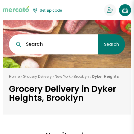
Set zip code
Search
Search
Home
Grocery Delivery
New York
Brooklyn
Dyker Heights
Grocery Delivery in Dyker
Heights, Brooklyn