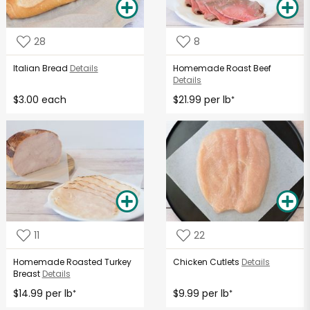
28
8
Italian Bread
Details
Homemade Roast Beef
Details
$3.00 each
$21.99 per lb
*
11
22
Homemade Roasted Turkey
Chicken Cutlets
Details
Breast
Details
$14.99 per lb
$9.99 per lb
*
*