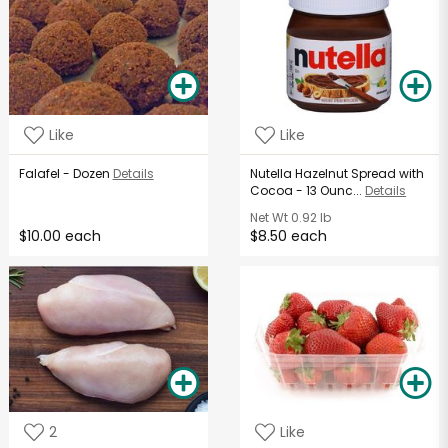
Like
Like
Falafel - Dozen
Details
Nutella Hazelnut Spread with
Cocoa - 13 Ounc...
Details
Net Wt
0.92 lb
$10.00 each
$8.50 each
2
Like