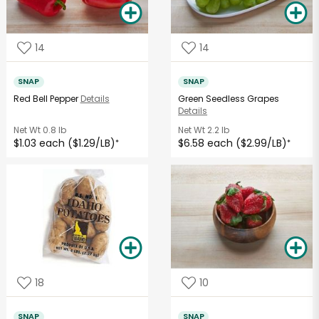
14
14
SNAP
SNAP
Red Bell Pepper
Details
Green Seedless Grapes
Details
Net Wt
0.8 lb
Net Wt
2.2 lb
$1.03 each ($1.29/LB)
$6.58 each ($2.99/LB)
*
*
18
10
SNAP
SNAP