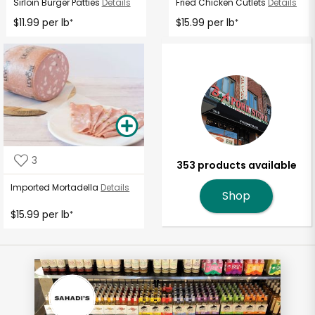
Sirloin Burger Patties
Details
Fried Chicken Cutlets
Details
$11.99 per lb
$15.99 per lb
*
*
3
353 products available
Imported Mortadella
Details
Shop
$15.99 per lb
*