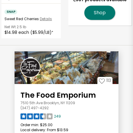
SNAP
Shop
Sweet Red Cherries
Details
Net Wt
2.5 lb
$14.98 each ($5.99/LB)
*
113
The Food Emporium
7510 5th Ave Brooklyn, NY 11209
(347) 497-4292
249
Order min:
$25.00
Local delivery:
From $13.59