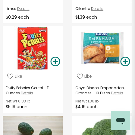
Limes
Details
Cilantro
Details
$0.29 each
$1.39 each
Like
Like
Fruity Pebbles Cereal - 11
Goya Discos, Empanadas,
Ounces
Details
Grandes - 10 Discs
Details
Net Wt
0.83 lb
Net Wt
1.36 lb
$5.19 each
$4.19 each