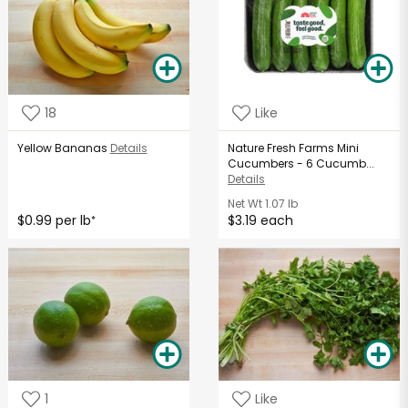
18
Like
Yellow Bananas
Details
Nature Fresh Farms Mini
Cucumbers - 6 Cucumb...
Details
Net Wt
1.07 lb
$0.99 per lb
$3.19 each
*
1
Like