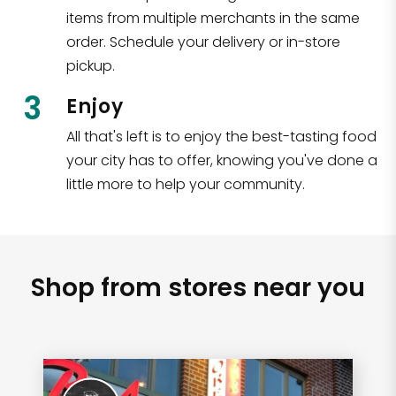
items from multiple merchants in the same
order. Schedule your delivery or in-store
pickup.
3
Enjoy
All that's left is to enjoy the best-tasting food
your city has to offer, knowing you've done a
little more to help your community.
Shop from stores near you