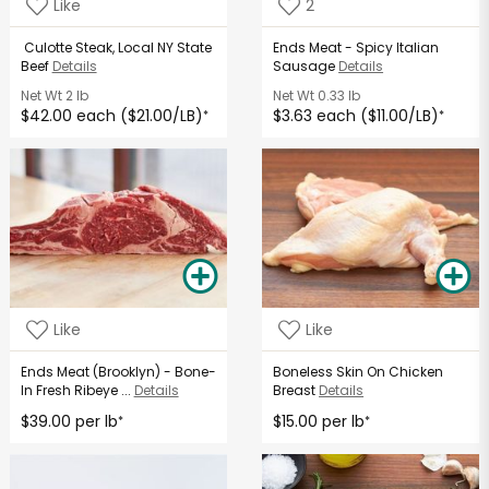
Like
2
Culotte Steak, Local NY State
Ends Meat - Spicy Italian
Beef
Details
Sausage
Details
Net Wt
2 lb
Net Wt
0.33 lb
$42.00 each ($21.00/LB)
$3.63 each ($11.00/LB)
*
*
Like
Like
Ends Meat (Brooklyn) - Bone-
Boneless Skin On Chicken
In Fresh Ribeye ...
Details
Breast
Details
$39.00 per lb
$15.00 per lb
*
*