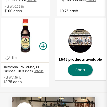
Spanish Onion
Details
Regular Bananas
Details
Net Wt
0.75 lb
$1.00 each
$0.75 each
Like
1,545 products available
Kikkoman Soy Sauce, All-
Shop
Purpose - 10 Ounces
Details
Net Wt
1.16 lb
$3.75 each