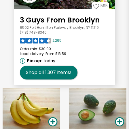
595
3 Guys From Brooklyn
6502 Fort Hamilton Parkway Brooklyn, NY 11219
(718) 748-8340
2,295
Order min:
$30.00
Local delivery:
From $13.59
Pickup:
today
Shop all
1,307
items!