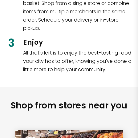
basket. Shop from a single store or combine
items from multiple merchants in the same
order. Schedule your delivery or in-store
pickup.
3
Enjoy
All that's left is to enjoy the best-tasting food
your city has to offer, knowing you've done a
little more to help your community.
Shop from stores near you