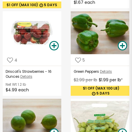
$1.67 each
$1 OFF (MAX 100)
5 DAYS
4
5
Driscoll's Strawberries - 16
Green Peppers
Details
Ounces
Details
$2.99 per lb
$1.99 per lb
*
Net Wt
1.2 lb
$1 OFF (MAX 100 LB)
$4.99 each
5 DAYS