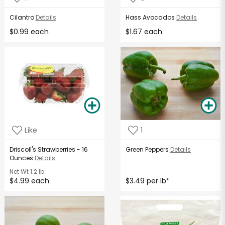
Cilantro
Details
Hass Avocados
Details
$0.99 each
$1.67 each
Like
1
Driscoll's Strawberries - 16
Green Peppers
Details
Ounces
Details
Net Wt
1.2 lb
$4.99 each
$3.49 per lb
*