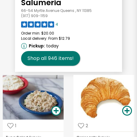
Salumeria
66-54 Myrtle Avenue Queens , NY 11385
(917) 909-1159
4
Order min:
$20.00
Local delivery:
From $12.79
Pickup:
today
Shop all
946
items!
1
2