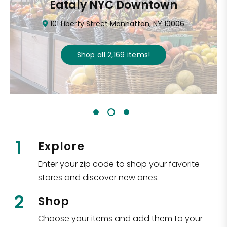
Eataly NYC Downtown
101 Liberty Street Manhattan, NY 10006
Shop all
2,169
items
!
1
Explore
Enter your zip code to shop your favorite
stores and discover new ones.
2
Shop
Choose your items and add them to your