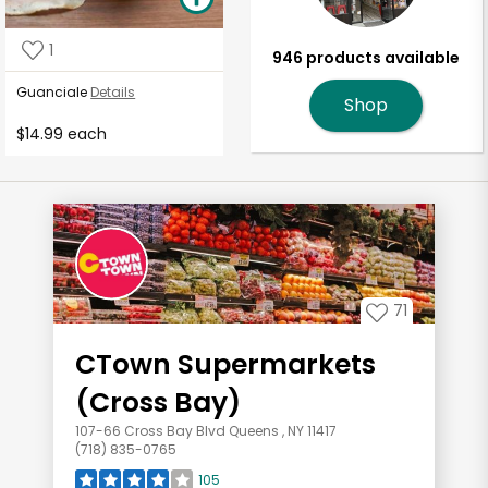
1
946 products available
Guanciale
Details
Shop
$14.99 each
71
CTown Supermarkets
(Cross Bay)
107-66 Cross Bay Blvd Queens , NY 11417
(718) 835-0765
105