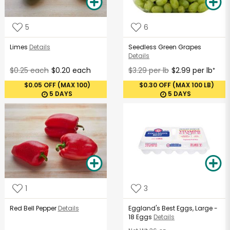
5
6
Limes
Details
Seedless Green Grapes
Details
$0.25 each
$0.20 each
$3.29 per lb
$2.99 per lb
*
$0.05 OFF (MAX 100)
$0.30 OFF (MAX 100 LB)
5 DAYS
5 DAYS
1
3
Red Bell Pepper
Details
Eggland's Best Eggs, Large -
18 Eggs
Details