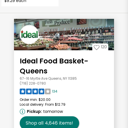
$9.29 each
120
Ideal Food Basket-
Queens
67-16 Myrtle Ave Queens, NY 11385
(718) 228-0780
134
Order min:
$20.00
Local delivery:
From $12.79
Pickup:
tomorrow
Shop all
4,646
items!