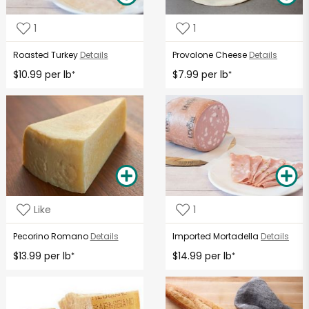
1
1
Roasted Turkey
Details
Provolone Cheese
Details
$10.99 per lb
$7.99 per lb
*
*
Like
1
Pecorino Romano
Details
Imported Mortadella
Details
$13.99 per lb
$14.99 per lb
*
*