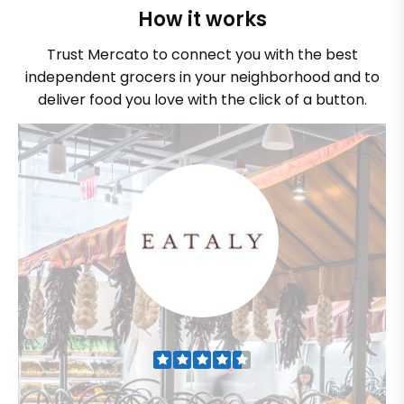
How it works
Trust Mercato to connect you with the best
independent grocers in your neighborhood and to
deliver food you love with the click of a button.