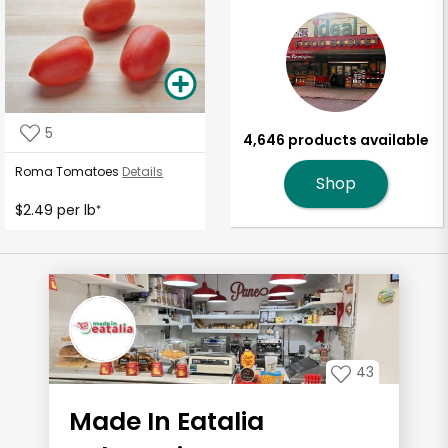
5
4,646 products available
Roma Tomatoes
Details
Shop
$2.49 per lb
*
43
Made In Eatalia