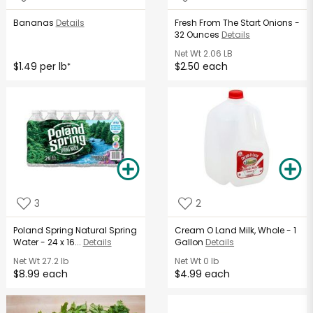
Bananas
Details
Fresh From The Start Onions -
32 Ounces
Details
Net Wt
2.06 LB
$1.49 per lb
$2.50 each
*
3
2
Poland Spring Natural Spring
Cream O Land Milk, Whole - 1
Water - 24 x 16...
Details
Gallon
Details
Net Wt
27.2 lb
Net Wt
0 lb
$8.99 each
$4.99 each