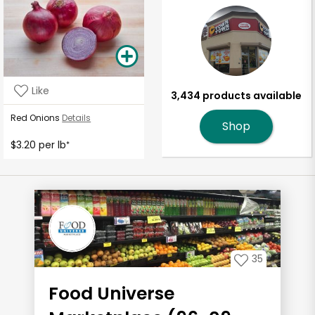
Like
3,434 products available
Red Onions
Details
Shop
$3.20 per lb
*
35
Food Universe