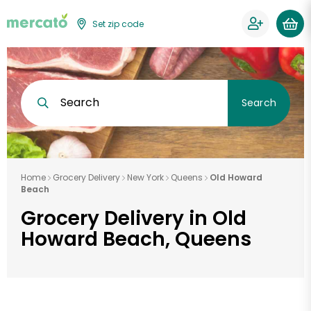
Set zip code
Search
Search
Home
Grocery Delivery
New York
Queens
Old Howard
Beach
Grocery Delivery in Old
Howard Beach, Queens