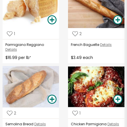
1
2
Parmigiano Reggiano
French Baguette
Details
Details
$16.99 per lb
$3.49 each
*
2
1
Semolina Bread
Details
Chicken Parmigiana
Details