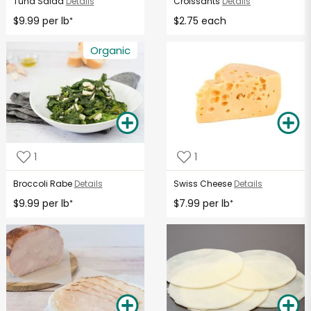
Tuna Salad
Details
Croissants
Details
$9.99 per lb
$2.75 each
*
Organic
1
1
Broccoli Rabe
Details
Swiss Cheese
Details
$9.99 per lb
$7.99 per lb
*
*