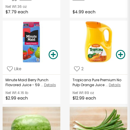
Net Wt
36 oz
$7.79 each
$4.99 each
Like
2
Minute Maid Berry Punch
Tropicana Pure Premium No
Flavored Juice - 59 ...
Details
Pulp Orange Juice ...
Details
Net Wt
4.16 lb
Net Wt
89 oz
$2.99 each
$12.99 each