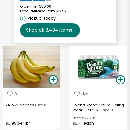
Order min:
$30.00
Local delivery:
From $13.59
Pickup:
today
Shop all
3,434
items!
8
Like
Yellow Bananas
Details
Poland Spring Natural Spring
Water - 24 x 16...
Details
Net Wt
27.2 lb
$0.95 per lb
$6.41 each
*