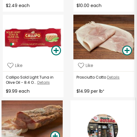
$2.49 each
$10.00 each
Like
Like
Callipo Sold Light Tuna in
Prosciutto Cotto
Details
Olive Oil - 8.4 O...
Details
$9.99 each
$14.99 per lb
*