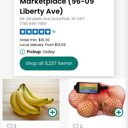
Marketplace (96-09
Liberty Ave)
96-09 Liberty Ave Ozone Park , NY 11417
(718) 848-7960
19
Order min:
$15.00
Local delivery:
From $13.59
Pickup:
today
Shop all
5,237
items!
3
2