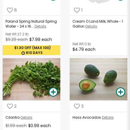
6
1
Poland Spring Natural Spring
Cream O Land Milk, Whole - 1
Water - 24 x 16...
Details
Gallon
Details
Net Wt
27.2 lb
$9.29 each
$7.99 each
Net Wt
0 lb
$1.30 OFF (MAX 100)
$4.79 each
810 DAYS
2
3
Cilantro
Details
Hass Avocados
Details
$1.99 each
$0.99 each