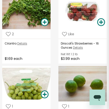
2
Like
Cilantro
Details
Driscoll's Strawberries - 16
Ounces
Details
Net Wt
1.2 lb
$1.69 each
$3.99 each
1
1