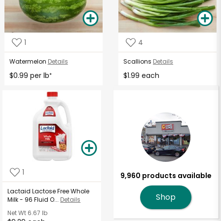
1
4
Watermelon
Details
Scallions
Details
$0.99 per lb
$1.99 each
*
1
9,960 products available
Lactaid Lactose Free Whole
Shop
Milk - 96 Fluid O...
Details
Net Wt
6.67 lb