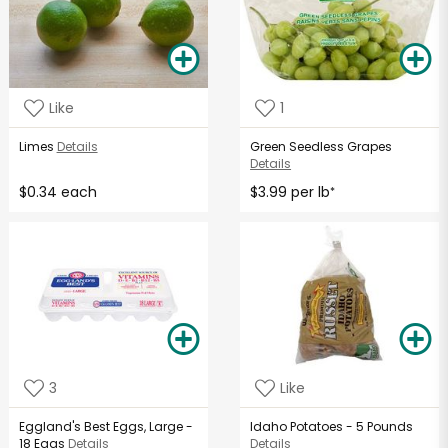
Like
1
Limes
Details
Green Seedless Grapes
Details
$0.34 each
$3.99 per lb
*
3
Like
Eggland's Best Eggs, Large -
Idaho Potatoes - 5 Pounds
18 Eggs
Details
Details