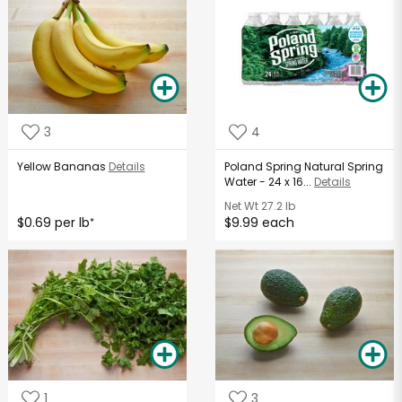
3
4
Yellow Bananas
Details
Poland Spring Natural Spring
Water - 24 x 16...
Details
Net Wt
27.2 lb
$0.69 per lb
$9.99 each
*
1
3