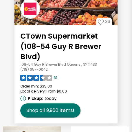
36
CTown Supermarket
(108-54 Guy R Brewer
Blvd)
108-54 Guy R Brewer Blvd Queens , NY 11433
(718) 657-0042
61
Order min:
$35.00
Local delivery:
From $6.00
Pickup:
today
Shop all
9,960
items!