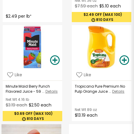
Net Wt
36 oz
$7.59 each
$5.10 each
$2.49 OFF (MAX 100)
$2.49 per lb
*
810 DAYS
Like
Like
Minute Maid Berry Punch
Tropicana Pure Premium No
Flavored Juice - 59 ...
Details
Pulp Orange Juice ...
Details
Net Wt
4.16 lb
$3.19 each
$2.50 each
Net Wt
89 oz
$0.69 OFF (MAX 100)
$13.19 each
810 DAYS