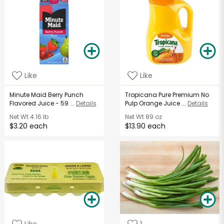
Like
Like
Minute Maid Berry Punch
Tropicana Pure Premium No
Flavored Juice - 59 ...
Details
Pulp Orange Juice ...
Details
Net Wt
4.16 lb
Net Wt
89 oz
$3.20 each
$13.90 each
Like
1