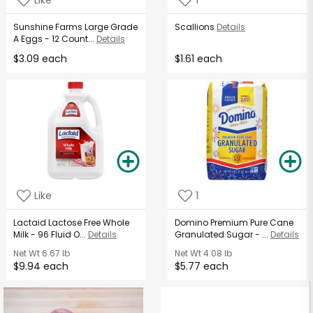
Sunshine Farms Large Grade
Scallions
Details
A Eggs - 12 Count...
Details
$3.09 each
$1.61 each
Like
1
Lactaid Lactose Free Whole
Domino Premium Pure Cane
Milk - 96 Fluid O...
Details
Granulated Sugar - ...
Details
Net Wt
6.67 lb
Net Wt
4.08 lb
$9.94 each
$5.77 each