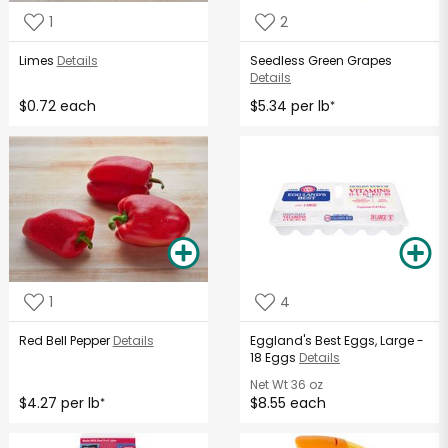
1
2
Limes
Details
Seedless Green Grapes
Details
$0.72 each
$5.34 per lb
*
1
4
Red Bell Pepper
Details
Eggland's Best Eggs, Large -
18 Eggs
Details
Net Wt
36 oz
$4.27 per lb
$8.55 each
*