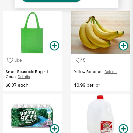
Like
5
Small Reusable Bag - 1
Yellow Bananas
Details
Count
Details
$0.37 each
$0.99 per lb
*