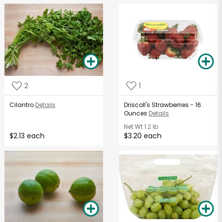
2
1
Cilantro
Details
Driscoll's Strawberries - 16
Ounces
Details
Net Wt
1.2 lb
$2.13 each
$3.20 each