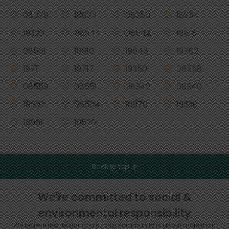
08079
18074
08350
18934
19320
08544
08542
19518
08561
18910
19548
19702
19711
19717
19350
08558
08559
08551
08342
08340
18902
08504
18970
19390
18951
19520
Back to top
We're committed to social &
environmental responsibility
We believe that building a strong community is about more than