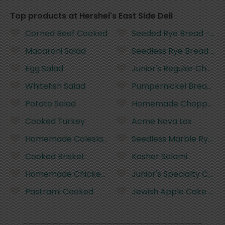
Top products at Hershel's East Side Deli
Corned Beef Cooked
Seeded Rye Bread - half
Macaroni Salad
Seedless Rye Bread - ha
Egg Salad
Junior's Regular Cheese
Whitefish Salad
Pumpernickel Bread - ha
Potato Salad
Homemade Chopped Li
Cooked Turkey
Acme Nova Lox
Homemade Coleslaw
Seedless Marble Rye Bre
Cooked Brisket
Kosher Salami
Homemade Chicken Salad
Junior's Specialty Chee
Pastrami Cooked
Jewish Apple Cake - sli