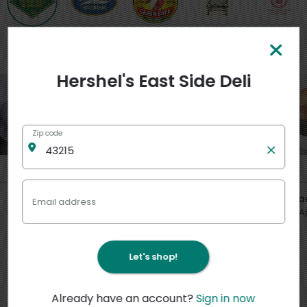
Featured
View more
Hershel's East Side Deli
Zip code
6
7
12
5
5
6
$
95
$
95
$
00
*
*
per lb
per lb
ea
Email address
Macaroni Salad
Potato Salad
Jewish A
slice
Let's shop!
Already have an account?
Sign in now