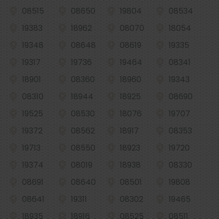
08515
08650
19804
08534
19383
18962
08070
18054
19348
08648
08619
19335
19317
19736
19464
08341
18901
08360
18960
19343
08310
18944
18925
08690
19525
08530
18076
19707
19372
08562
18917
08353
19713
08550
18923
19720
19374
08019
18938
08330
08691
08640
08501
19808
08641
19311
08302
19465
18935
18916
08525
08511