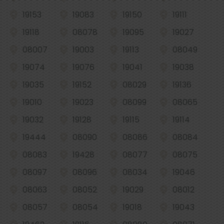
19153
19083
19150
19111
19118
08078
19095
19027
08007
19003
19113
08049
19074
19076
19041
19038
19035
19152
08029
19136
19010
19023
08099
08065
19032
19128
19115
19114
19444
08090
08086
08084
08083
19428
08077
08075
08097
08096
08034
19046
08063
08052
19029
08012
08057
08054
19018
19043