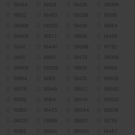
19454
18929
19426
08069
19802
19460
08328
18936
08068
08022
19438
19884
08608
18977
19806
19468
19341
19440
08098
19732
08611
19801
19475
08089
08609
08628
19805
18969
18964
18915
19425
08629
18976
18940
19807
08560
18932
18914
08041
08620
19380
19473
08344
08638
08037
08618
08610
19735
19382
18954
08346
19457