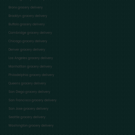
Bronx grocery delivery
Brooklyn grocery delivery
Buffalo grocery delivery
Cambridge grocery delivery
Chicago grocery delivery
Denver grocery delivery
Los Angeles grocery delivery
Manhattan grocery delivery
Philadelphia grocery delivery
Queens grocery delivery
San Diego grocery delivery
San Francisco grocery delivery
San Jose grocery delivery
Seattle grocery delivery
Washington grocery delivery