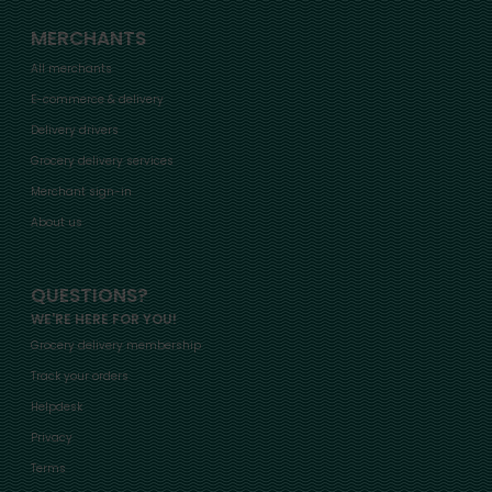
MERCHANTS
All merchants
E-commerce & delivery
Delivery drivers
Grocery delivery services
Merchant sign-in
About us
QUESTIONS?
WE'RE HERE FOR YOU!
Grocery delivery membership
Track your orders
Helpdesk
Privacy
Terms