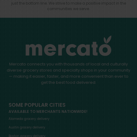
just the bottom line.
We strive to make a positive impact in the
communities we serve.
Mercato connects you with thousands of local and culturally
diverse grocery stores and specialty shops in your community
— making it easier, faster, and more convenient than ever to
get the best food delivered.
SOME POPULAR CITIES
AVAILABLE TO MERCHANTS NATIONWIDE!
Alameda grocery delivery
Austin grocery delivery
Boston grocery delivery