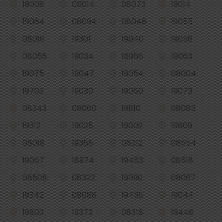
19008
08014
08073
19014
19064
08094
08048
19055
08016
19301
19040
19056
08055
19034
18966
19063
19075
19047
19054
08004
19703
19030
19060
19073
08343
08060
19810
08085
19312
19025
19002
19809
08018
19355
08312
08554
19067
18974
19453
08518
08505
08322
19090
08067
19342
08088
19436
19044
19803
19373
08318
19446