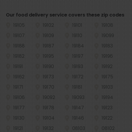
Our food delivery service covers these zip codes
19105
19102
19101
19108
19107
19109
19110
19099
19188
19187
19184
19183
19182
19195
19197
19196
19191
19190
19193
19192
19162
19173
19172
19175
19171
19170
19181
19103
19106
19092
19093
19194
19177
19178
19147
19123
19130
19104
19146
19122
19121
19132
08103
08102