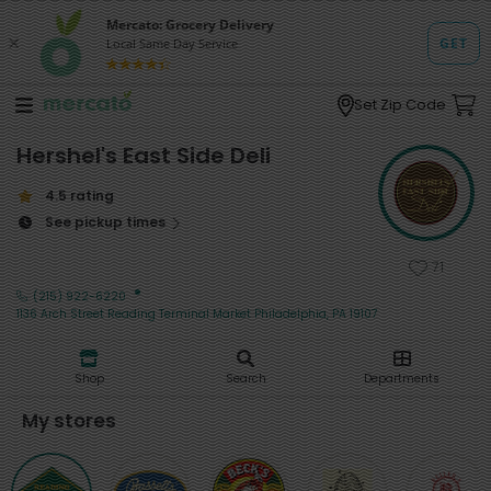
Set Zip Code
Hershel's East Side Deli
4.5 rating
See pickup times
71
·
(215) 922-6220
1136 Arch Street Reading Terminal Market Philadelphia, PA 19107
Shop
Search
Departments
My stores