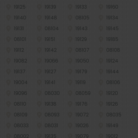
19125
19139
19133
19160
19140
19148
08105
19134
19131
08104
19143
19145
08101
19151
19129
19185
19112
19142
08107
08108
19082
19066
19050
19124
19137
19127
19179
19144
19004
19141
19119
08106
19096
08030
08059
19120
08110
19138
19176
19126
08109
08093
19072
08035
08033
08031
19026
19149
08002
19135
19079
19012