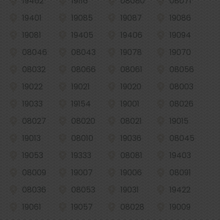
19462
19116
08080
08071
19401
19085
19087
19086
19081
19405
19406
19094
08046
08043
19078
19070
08032
08066
08061
08056
19022
19021
19020
08003
19033
19154
19001
08026
08027
08020
08021
19015
19013
08010
19036
08045
19053
19333
08081
19403
08009
19007
19006
08091
08036
08053
19031
19422
19061
19057
08028
19009