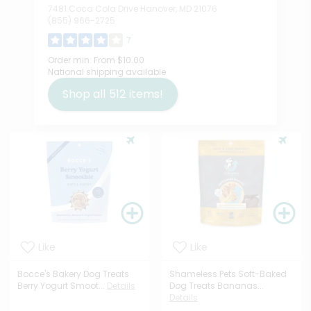
7481 Coca Cola Drive Hanover, MD 21076
(855) 966-2725
7
Order min:
From $10.00
National shipping available
Shop all
512
items!
Like
Like
Bocce's Bakery Dog Treats
Shameless Pets Soft-Baked
Berry Yogurt Smoot...
Details
Dog Treats Bananas...
Details