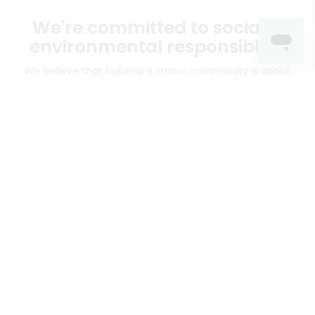
We're committed to social &
environmental responsibility
We believe that building a strong community is about
more than just the bottom line.
We strive to make a
positive impact in the communities we serve.
Mercato connects you to the best artisans, purveyors
and merchants in your community, making it easier,
faster and more convenient than ever to get the best
food - delivered.