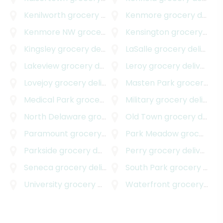
Kenilworth
grocery delivery
Kenmore
grocery delivery
Kenmore NW
grocery delivery
Kensington
grocery delivery
Kingsley
grocery delivery
LaSalle
grocery delivery
Lakeview
grocery delivery
Leroy
grocery delivery
Lovejoy
grocery delivery
Masten Park
grocery delivery
Medical Park
grocery delivery
Military
grocery delivery
North Delaware
grocery delivery
Old Town
grocery delivery
Paramount
grocery delivery
Park Meadow
grocery delivery
Parkside
grocery delivery
Perry
grocery delivery
Seneca
grocery delivery
South Park
grocery delivery
University
grocery delivery
Waterfront
grocery delivery