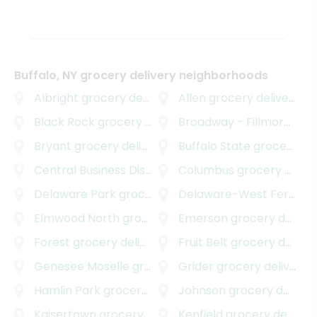
Buffalo, NY grocery delivery neighborhoods
Albright
grocery delivery
Allen
grocery delivery
Black Rock
grocery delivery
Broadway - Fillmore
groc
Bryant
grocery delivery
Buffalo State
grocery delivery
Central Business District
grocery delivery
Columbus
grocery delivery
Delaware Park
grocery delivery
Delaware-West Ferry
gr
Elmwood North
grocery delivery
Emerson
grocery delivery
Forest
grocery delivery
Fruit Belt
grocery delivery
Genesee Moselle
grocery delivery
Grider
grocery delivery
Hamlin Park
grocery delivery
Johnson
grocery delivery
Kaisertown
grocery delivery
Kenfield
grocery delivery