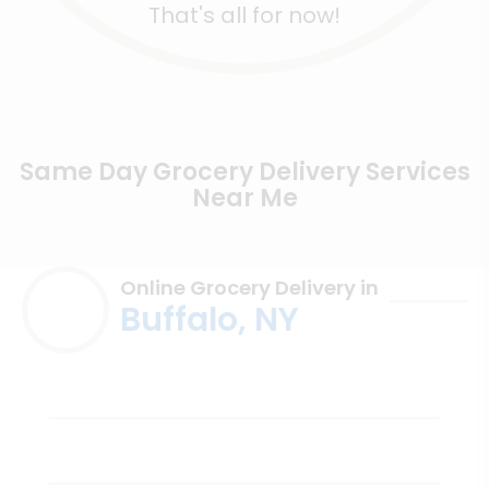
That's all for now!
Same Day Grocery Delivery Services
Near Me
Online Grocery Delivery in
Buffalo, NY