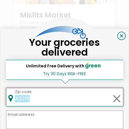
8
Misfits Market
575 Northwest Ave Northlake, IL 60164
(855) 966-2725
2
Your groceries
Order min:
From $10.00
delivered
National shipping available
Shop all
559
items!
Unlimited Free Delivery with
Try 30 Days RISK-FREE
Zip code
Email address
Like
Like