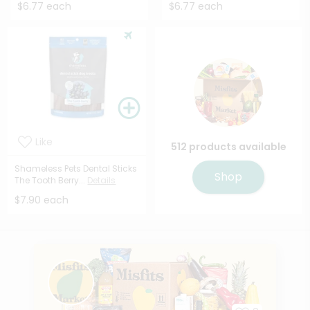
$6.77 each
$6.77 each
Like
512 products available
Shameless Pets Dental Sticks
Shop
The Tooth Berry...
Details
$7.90 each