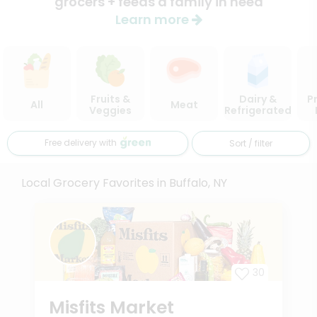
grocers + feeds a family in need
Learn more
Fruits &
Dairy &
P
All
Meat
Veggies
Refrigerated
Free delivery with
Sort / filter
Local Grocery Favorites in Buffalo, NY
30
Misfits Market