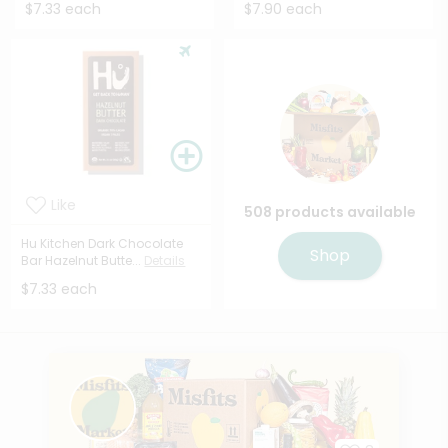
$7.33 each
$7.90 each
Like
508 products available
Hu Kitchen Dark Chocolate
Shop
Bar Hazelnut Butte...
Details
$7.33 each