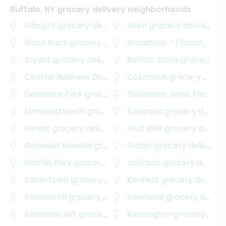
Buffalo, NY grocery delivery neighborhoods
Albright
grocery delivery
Allen
grocery delivery
Black Rock
grocery delivery
Broadway - Fillmore
groc
Bryant
grocery delivery
Buffalo State
grocery delivery
Central Business District
grocery delivery
Columbus
grocery delivery
Delaware Park
grocery delivery
Delaware-West Ferry
gr
Elmwood North
grocery delivery
Emerson
grocery delivery
Forest
grocery delivery
Fruit Belt
grocery delivery
Genesee Moselle
grocery delivery
Grider
grocery delivery
Hamlin Park
grocery delivery
Johnson
grocery delivery
Kaisertown
grocery delivery
Kenfield
grocery delivery
Kenilworth
grocery delivery
Kenmore
grocery delivery
Kenmore NW
grocery delivery
Kensington
grocery delivery