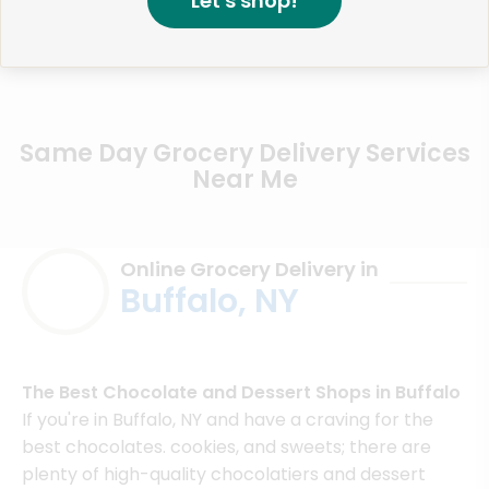
Let's shop!
Same Day Grocery Delivery Services
Near Me
Online Grocery Delivery in
Buffalo, NY
The Best Chocolate and Dessert Shops in Buffalo
If you're in Buffalo, NY and have a craving for the
best chocolates. cookies, and sweets; there are
plenty of high-quality chocolatiers and dessert