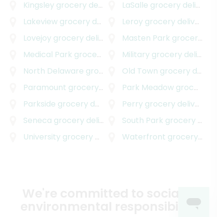
Kingsley
grocery delivery
LaSalle
grocery delivery
Lakeview
grocery delivery
Leroy
grocery delivery
Lovejoy
grocery delivery
Masten Park
grocery delivery
Medical Park
grocery delivery
Military
grocery delivery
North Delaware
grocery delivery
Old Town
grocery delivery
Paramount
grocery delivery
Park Meadow
grocery delivery
Parkside
grocery delivery
Perry
grocery delivery
Seneca
grocery delivery
South Park
grocery delivery
University
grocery delivery
Waterfront
grocery delivery
We're committed to social &
environmental responsibility