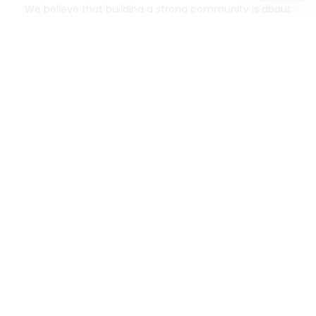
We believe that building a strong community is about
more than just the bottom line.
We strive to make a
positive impact in the communities we serve.
Mercato connects you to the best artisans, purveyors
and merchants in your community, making it easier,
faster and more convenient than ever to get the best
food - delivered.
SOME POPULAR CITIES
AVAILABLE TO MERCHANTS NATIONWIDE!
Alameda
grocery delivery
Austin
grocery delivery