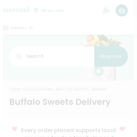
0
Set zip code
Sweets
Search
Shop now
Home
Grocery Delivery
New York
Buffalo
Sweets
Buffalo Sweets Delivery
Every order placed supports local