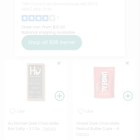
7481 Coca Cola Drive Hanover, MD 21076
(855) 966-2725
7
Order min:
From $10.00
National shipping available
Shop all
508
items!
Like
Like
Hu Kitchen Dark Chocolate
Unreal Dark Chocolate
Bar Salty - 2.1 Ou...
Details
Peanut Butter Cups - 4...
Details