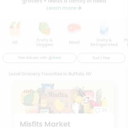
grocers + feeds a family in need
Learn more
Fruits &
Dairy &
P
All
Meat
Veggies
Refrigerated
Free delivery with
Sort / filter
Local Grocery Favorites in Buffalo, NY
29
Misfits Market