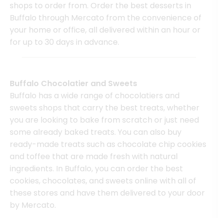
shops to order from. Order the best desserts in
Buffalo through Mercato from the convenience of
your home or office, all delivered within an hour or
for up to 30 days in advance.
Buffalo Chocolatier and Sweets
Buffalo has a wide range of chocolatiers and
sweets shops that carry the best treats, whether
you are looking to bake from scratch or just need
some already baked treats. You can also buy
ready-made treats such as chocolate chip cookies
and toffee that are made fresh with natural
ingredients. In Buffalo, you can order the best
cookies, chocolates, and sweets online with all of
these stores and have them delivered to your door
by Mercato.