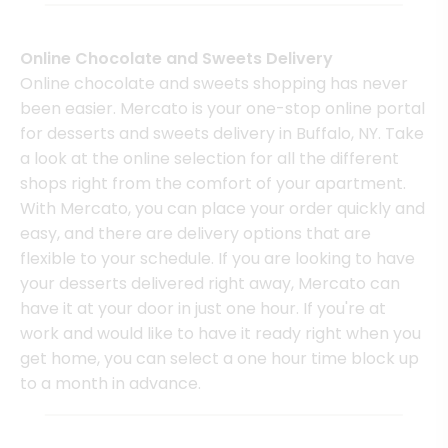
Online Chocolate and Sweets Delivery
Online chocolate and sweets shopping has never
been easier. Mercato is your one-stop online portal
for desserts and sweets delivery in Buffalo, NY. Take
a look at the online selection for all the different
shops right from the comfort of your apartment.
With Mercato, you can place your order quickly and
easy, and there are delivery options that are
flexible to your schedule. If you are looking to have
your desserts delivered right away, Mercato can
have it at your door in just one hour. If you're at
work and would like to have it ready right when you
get home, you can select a one hour time block up
to a month in advance.