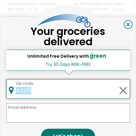
Hu Kitchen Dark Chocolate
Hu Kitchen Dark Chocolate
Bar Salty - 2.1 Ou...
Details
Bar Hazelnut Butte...
Details
$7.33 each
$7.33 each
Your groceries
delivered
Unlimited Free Delivery with
Try 30 Days RISK-FREE
Like
542 products available
Zip code
Odds & Ends Dark Chocolate
Shop
Covered Broken Al...
Details
$6.77 each
Email address
* Estimated item price. Final price based on weight.
That's all for now!