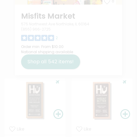
8
Misfits Market
575 Northwest Ave Northlake, IL 60164
(855) 966-2725
2
Order min:
From $10.00
National shipping available
Shop all
542
items!
Like
Like