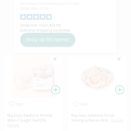
351 Cheryl Lane Walnut, CA 91789
(855) 966-2725
2
Order min:
From $10.00
National shipping available
Shop all
510
items!
Like
Like
Big Easy Seafood Shrimp
Big Easy Seafood Small
Wild-Caught Gulf (Pe...
Shrimp & Pieces All N...
Details
Details