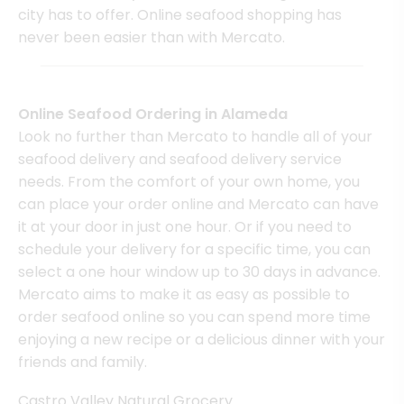
city has to offer. Online seafood shopping has
never been easier than with Mercato.
Online Seafood Ordering in Alameda
Look no further than Mercato to handle all of your
seafood delivery and seafood delivery service
needs. From the comfort of your own home, you
can place your order online and Mercato can have
it at your door in just one hour. Or if you need to
schedule your delivery for a specific time, you can
select a one hour window up to 30 days in advance.
Mercato aims to make it as easy as possible to
order seafood online so you can spend more time
enjoying a new recipe or a delicious dinner with your
friends and family.
Castro Valley Natural Grocery