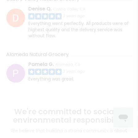
Denise Q.
Castro Valley, CA
3 years ago
Everything went perfectly. All products were of
highest quality and the delivery service was
without flaw.
Alameda Natural Grocery
Pamela G.
Alameda, CA
3 years ago
Everything was great.
We're committed to social &
environmental responsibility
We believe that building a strong community is about
more than just the bottom line.
We strive to make a