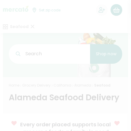
0
Set zip code
Seafood
Search
Shop now
Home
Grocery Delivery
California
Alameda
Seafood
Alameda Seafood Delivery
Every order placed supports local