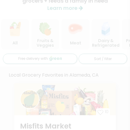
grocers + feeds a family in need
Learn more
Fruits &
Dairy &
P
All
Meat
Veggies
Refrigerated
Free delivery with
Sort / filter
Local Grocery Favorites in Alameda, CA
10
Misfits Market