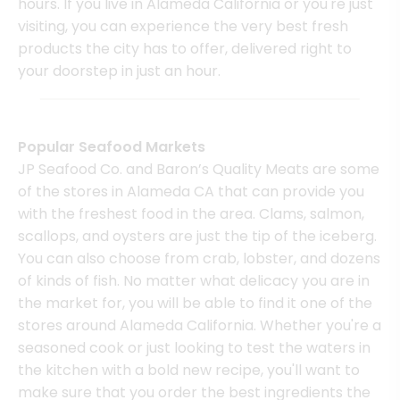
hours. If you live in Alameda California or you're just
visiting, you can experience the very best fresh
products the city has to offer, delivered right to
your doorstep in just an hour.
Popular Seafood Markets
JP Seafood Co. and Baron’s Quality Meats are some
of the stores in Alameda CA that can provide you
with the freshest food in the area. Clams, salmon,
scallops, and oysters are just the tip of the iceberg.
You can also choose from crab, lobster, and dozens
of kinds of fish. No matter what delicacy you are in
the market for, you will be able to find it one of the
stores around Alameda California. Whether you're a
seasoned cook or just looking to test the waters in
the kitchen with a bold new recipe, you'll want to
make sure that you order the best ingredients the