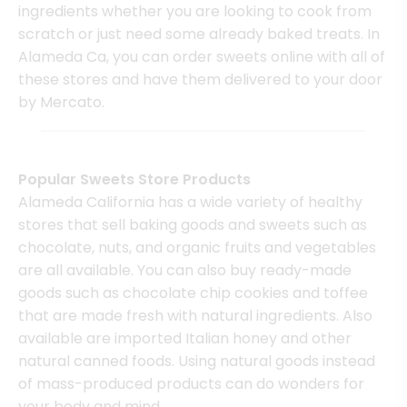
ingredients whether you are looking to cook from
scratch or just need some already baked treats. In
Alameda Ca, you can order sweets online with all of
these stores and have them delivered to your door
by Mercato.
Popular Sweets Store Products
Alameda California has a wide variety of healthy
stores that sell baking goods and sweets such as
chocolate, nuts, and organic fruits and vegetables
are all available. You can also buy ready-made
goods such as chocolate chip cookies and toffee
that are made fresh with natural ingredients. Also
available are imported Italian honey and other
natural canned foods. Using natural goods instead
of mass-produced products can do wonders for
your body and mind.