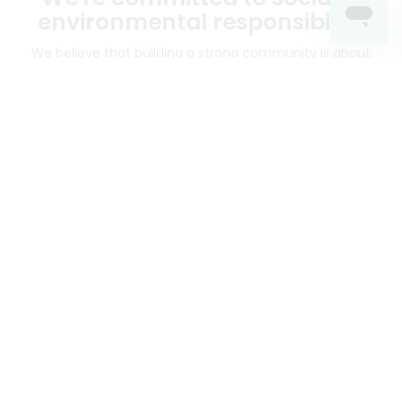
environmental responsibility
We believe that building a strong community is about
more than just the bottom line.
We strive to make a
positive impact in the communities we serve.
Mercato connects you to the best artisans, purveyors
and merchants in your community, making it easier,
faster and more convenient than ever to get the best
food - delivered.
SOME POPULAR CITIES