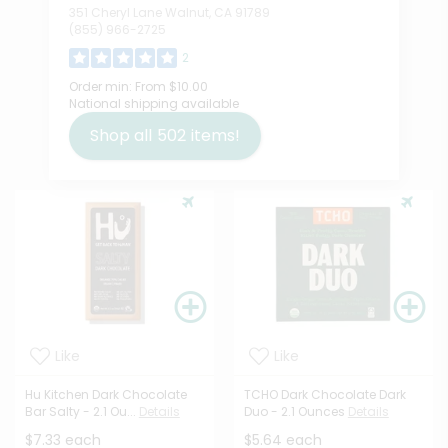
351 Cheryl Lane Walnut, CA 91789
(855) 966-2725
2
Order min:
From $10.00
National shipping available
Shop all
502
items!
Like
Like
Hu Kitchen Dark Chocolate
TCHO Dark Chocolate Dark
Bar Salty - 2.1 Ou...
Details
Duo - 2.1 Ounces
Details
$7.33 each
$5.64 each