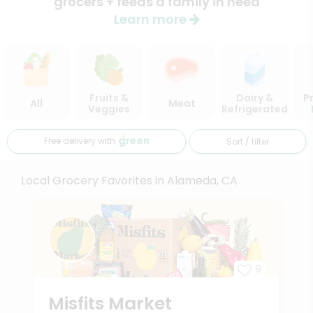
grocers + feeds a family in need
Learn more
Fruits &
Dairy &
P
All
Meat
Veggies
Refrigerated
Free delivery with
Sort / filter
Local Grocery Favorites in Alameda, CA
9
Misfits Market