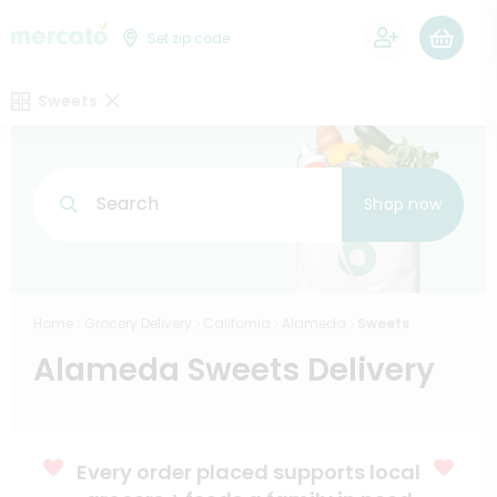
0
Set zip code
Sweets
Search
Shop now
Home
Grocery Delivery
California
Alameda
Sweets
Alameda Sweets Delivery
Every order placed supports local