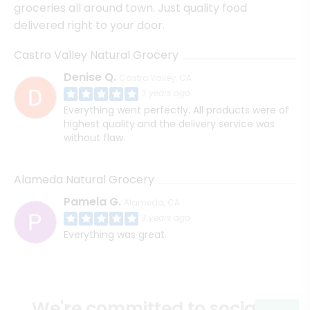
groceries all around town. Just quality food
delivered right to your door.
Castro Valley Natural Grocery
Denise Q.
Castro Valley, CA
3 years ago
Everything went perfectly. All products were of
highest quality and the delivery service was
without flaw.
Alameda Natural Grocery
Pamela G.
Alameda, CA
3 years ago
Everything was great.
We're committed to social &