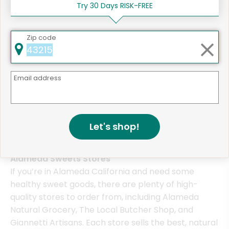
Try 30 Days RISK-FREE
Zip code
Same Day Grocery Delivery Services
Near Me
Email address
Online Grocery Delivery in
Alameda, CA
Let's shop!
Alameda Sweets Stores
If you’re in Alameda California and need some
healthy sweet goods, there are plenty of high-
quality stores to order from, including Alameda
Natural Grocery, The Local Butcher Shop, and
Giannetti Artisans. Each store sells the best, natural