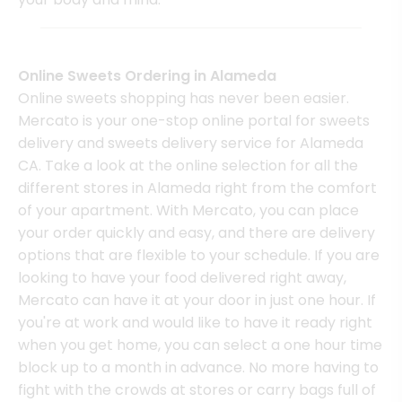
Online Sweets Ordering in Alameda
Online sweets shopping has never been easier.
Mercato is your one-stop online portal for sweets
delivery and sweets delivery service for Alameda
CA. Take a look at the online selection for all the
different stores in Alameda right from the comfort
of your apartment. With Mercato, you can place
your order quickly and easy, and there are delivery
options that are flexible to your schedule. If you are
looking to have your food delivered right away,
Mercato can have it at your door in just one hour. If
you're at work and would like to have it ready right
when you get home, you can select a one hour time
block up to a month in advance. No more having to
fight with the crowds at stores or carry bags full of