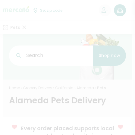
0
Set zip code
Pets
Search
Shop now
Home
Grocery Delivery
California
Alameda
Pets
Alameda Pets Delivery
Every order placed supports local