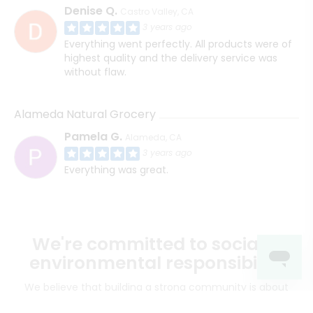
Denise Q.
Castro Valley, CA
3 years ago
Everything went perfectly. All products were of
highest quality and the delivery service was
without flaw.
Alameda Natural Grocery
Pamela G.
Alameda, CA
3 years ago
Everything was great.
We're committed to social &
environmental responsibility
We believe that building a strong community is about
more than just the bottom line.
We strive to make a