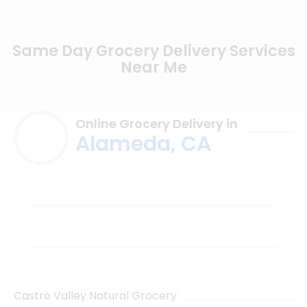
Same Day Grocery Delivery Services
Near Me
Online Grocery Delivery in
Alameda, CA
Castro Valley Natural Grocery