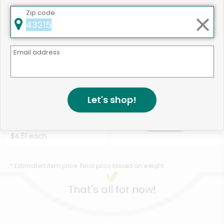
Zip code
Email address
Like
497 products available
Let's shop!
Ark Naturals Cat Cleaning
Shop
Dental Chews Chick...
Details
$4.51 each
* Estimated item price. Final price based on weight.
That's all for now!