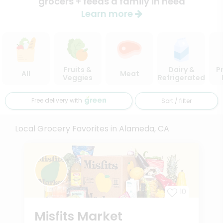
grocers + feeds a family in need
Learn more
Fruits &
Dairy &
P
All
Meat
Veggies
Refrigerated
Free delivery with
Sort / filter
Local Grocery Favorites in Alameda, CA
10
Misfits Market