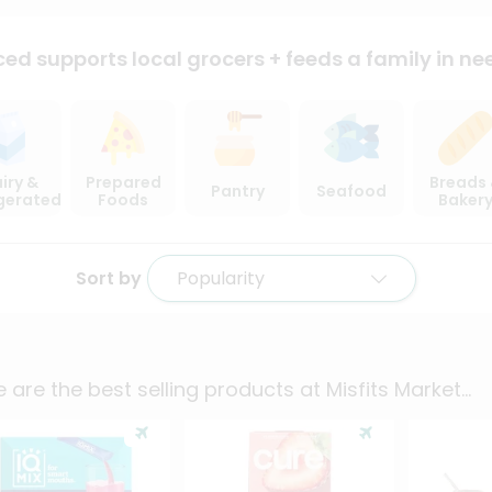
ced supports local
grocers + feeds a family in ne
iry &
Prepared
Breads
Pantry
Seafood
igerated
Foods
Baker
Sort by
Popularity
 are the best selling products at
Misfits Market
...