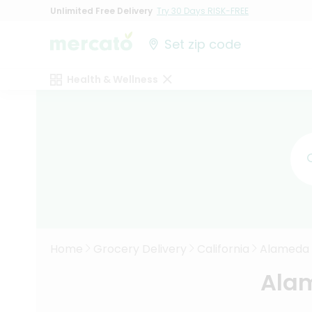
Unlimited Free Delivery
Try 30 Days RISK-FREE
Set zip code
Health & Wellness
Home
Grocery Delivery
California
Alameda
Alam