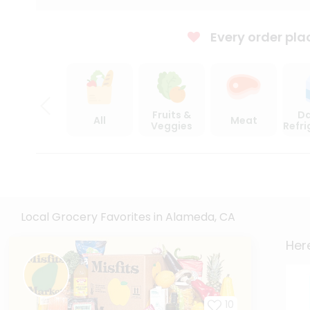
Every order pla
Fruits &
Da
All
Meat
Veggies
Refr
Local Grocery Favorites in Alameda, CA
Here
10