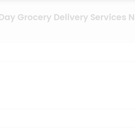
ay Grocery Delivery Services 