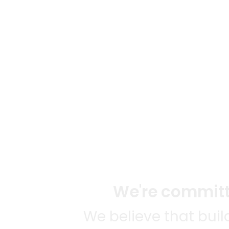
We're committe
We believe that bui