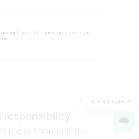
l products were of highest quality and the
flaw.
 responsibility
t more than just the