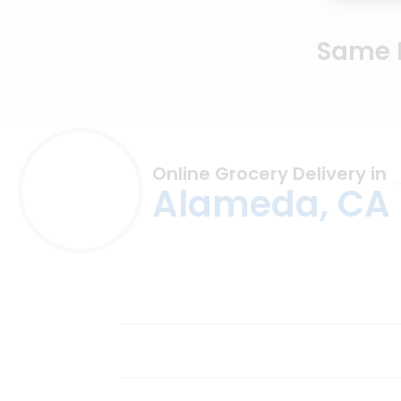
Same D
Online Grocery Delivery in
Alameda, CA