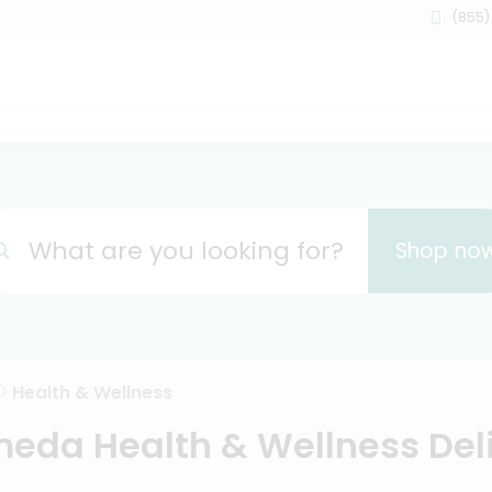
(855)
What are you looking for?
Shop no
Health & Wellness
eda Health & Wellness Del