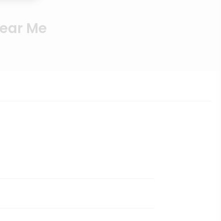
Near Me