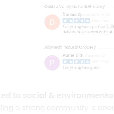
Castro Valley Natural Grocery
Denise Q.
Castro Valley, CA
3 years ago
Everything went perfectly. Al
delivery service was without 
Alameda Natural Grocery
Pamela G.
Alameda, CA
3 years ago
Everything was great.
d to social & environmental
lding a strong community is abou