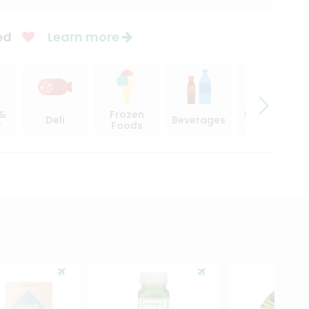
ed
Learn more
 &
Frozen
Beer, Wine
Deli
Beverages
y
Foods
& Spirits