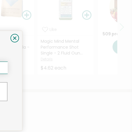
Like
509 products
 All-In-One
Magic Mind Mental
Sho
 Shake Vanilla -
Performance Shot
...
Single - 2 Fluid Oun...
Details
Details
each
$4.62 each