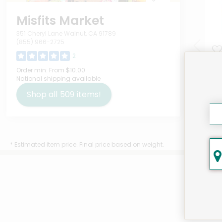
Misfits Market
351 Cheryl Lane Walnut, CA 91789
(855) 966-2725
2
IQ 
Order min:
From $10.00
National shipping available
Var
Ou
Shop all
509
items!
$9.
* Estimated item price. Final price based on weight.