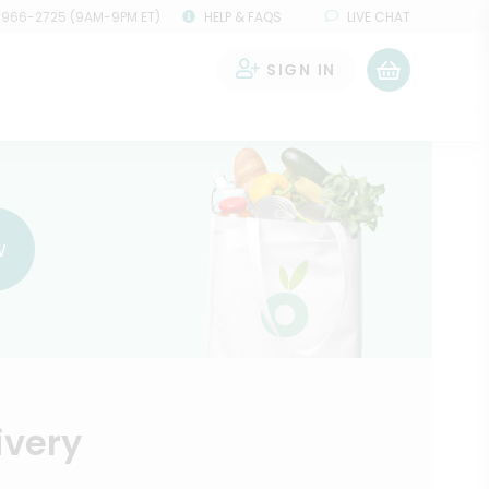
 966-2725 (9AM-9PM ET)
HELP & FAQS
LIVE CHAT
SIGN IN
0
w
ivery