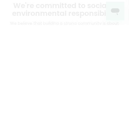
We're committed to social &
environmental responsibility
We believe that building a strong community is about
more than just the bottom line.
We strive to make a
positive impact in the communities we serve.
Mercato connects you to the best artisans, purveyors
and merchants in your community, making it easier,
faster and more convenient than ever to get the best
food - delivered.