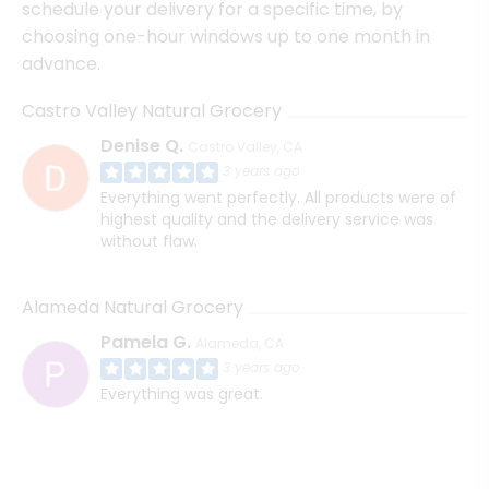
schedule your delivery for a specific time, by
choosing one-hour windows up to one month in
advance.
Castro Valley Natural Grocery
Denise Q.
Castro Valley, CA
3 years ago
Everything went perfectly. All products were of
highest quality and the delivery service was
without flaw.
Alameda Natural Grocery
Pamela G.
Alameda, CA
3 years ago
Everything was great.