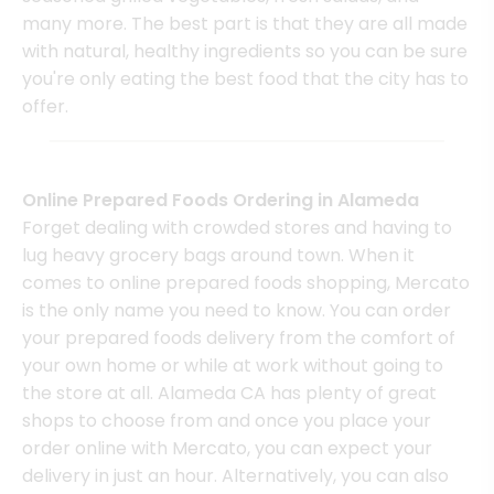
many more. The best part is that they are all made
with natural, healthy ingredients so you can be sure
you're only eating the best food that the city has to
offer.
Online Prepared Foods Ordering in Alameda
Forget dealing with crowded stores and having to
lug heavy grocery bags around town. When it
comes to online prepared foods shopping, Mercato
is the only name you need to know. You can order
your prepared foods delivery from the comfort of
your own home or while at work without going to
the store at all. Alameda CA has plenty of great
shops to choose from and once you place your
order online with Mercato, you can expect your
delivery in just an hour. Alternatively, you can also