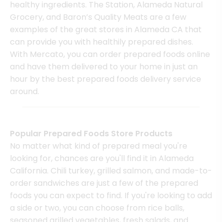
healthy ingredients. The Station, Alameda Natural
Grocery, and Baron’s Quality Meats are a few
examples of the great stores in Alameda CA that
can provide you with healthily prepared dishes.
With Mercato, you can order prepared foods online
and have them delivered to your home in just an
hour by the best prepared foods delivery service
around.
Popular Prepared Foods Store Products
No matter what kind of prepared meal you're
looking for, chances are you'll find it in Alameda
California. Chili turkey, grilled salmon, and made-to-
order sandwiches are just a few of the prepared
foods you can expect to find. If you're looking to add
a side or two, you can choose from rice balls,
seasoned grilled vegetables, fresh salads, and