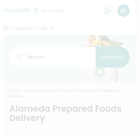
0
Set zip code
Prepared Foods
Search
Shop now
Home
Grocery Delivery
California
Alameda
Prepared
Foods
Alameda Prepared Foods
Delivery