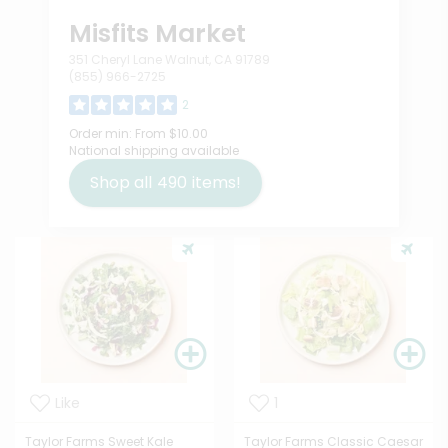
Misfits Market
351 Cheryl Lane Walnut, CA 91789
(855) 966-2725
2
Order min:
From $10.00
National shipping available
Shop all
490
items!
Like
1
Taylor Farms Sweet Kale
Taylor Farms Classic Caesar