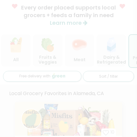
Every order placed supports local
grocers + feeds a family in need
Learn more
Fruits &
Dairy &
P
All
Meat
Veggies
Refrigerated
Free delivery with
Sort / filter
Local Grocery Favorites in Alameda, CA
10