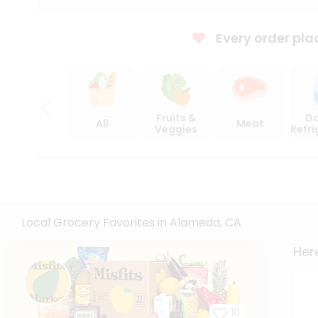
Every order pla
Fruits &
Da
All
Meat
Veggies
Refr
Local Grocery Favorites in Alameda, CA
Here
10