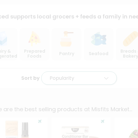
ced supports local
grocers + feeds a family in ne
iry &
Prepared
Breads
Pantry
Seafood
igerated
Foods
Baker
Sort by
Popularity
 are the best selling products at
Misfits Market
...