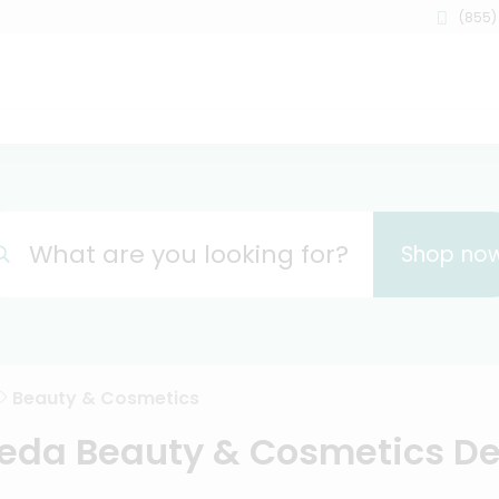
(855)
What are you looking for?
Shop no
Beauty & Cosmetics
da Beauty & Cosmetics De