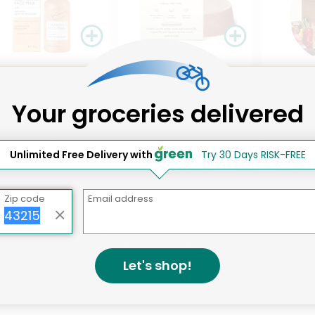
Like
Like
493 pro
ircle Cleansing Face
The Earthling Co. Non-
Your groceries delivered
k With Aloe Vera &
Toxic Conditioner Bar
ycled ...
Sweet Sanda...
Details
Details
.55 each
$16.94 each
Unlimited Free Delivery with
Try 30 Days RISK-FREE
Zip code
Email address
That's all for now!
Let's shop!