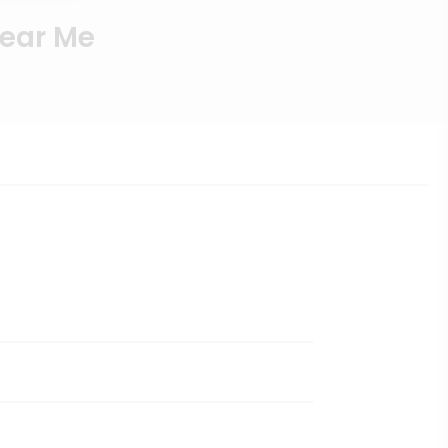
Near Me