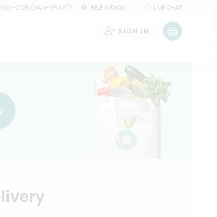
 966-2725 (9AM-9PM ET)
HELP & FAQS
LIVE CHAT
SIGN IN
0
w
livery