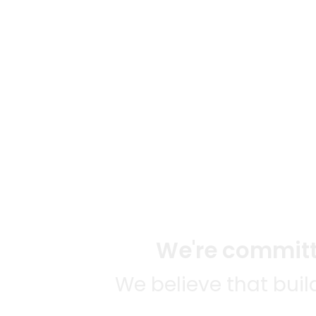
We're committe
We believe that bui