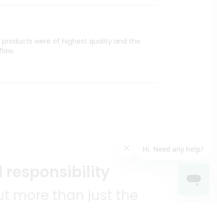
l products were of highest quality and the
flaw.
 responsibility
t more than just the