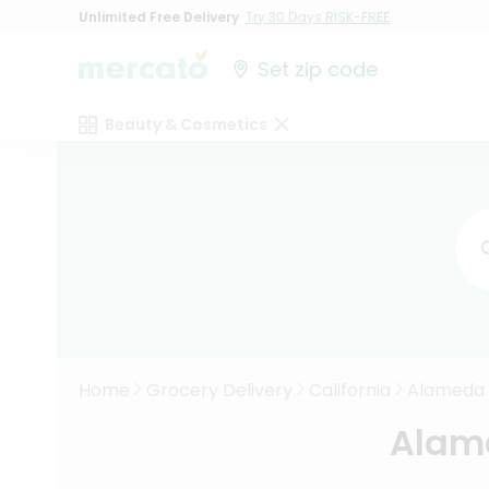
Unlimited Free Delivery
Try 30 Days RISK-FREE
Set zip code
Beauty & Cosmetics
Home
Grocery Delivery
California
Alameda
Alame