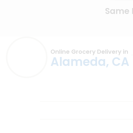
Same D
Online Grocery Delivery in
Alameda, CA