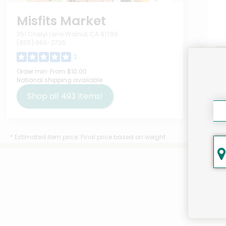
Misfits Market
351 Cheryl Lane Walnut, CA 91789
(855) 966-2725
2
UpC
Order min:
From $10.00
National shipping available
Mil
Upc
Shop all
493
items!
$13
* Estimated item price. Final price based on weight.