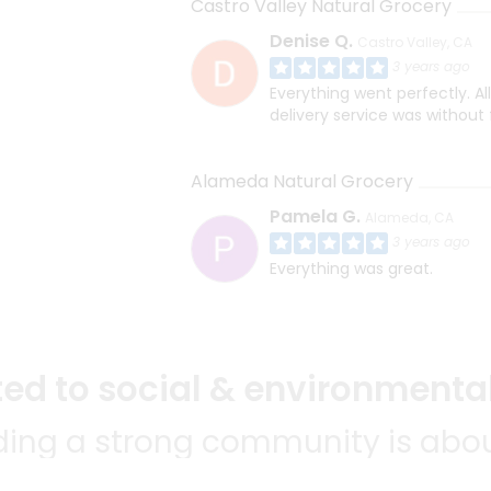
Castro Valley Natural Grocery
Denise Q.
Castro Valley, CA
3 years ago
Everything went perfectly. Al
delivery service was without 
Alameda Natural Grocery
Pamela G.
Alameda, CA
3 years ago
Everything was great.
d to social & environmental
lding a strong community is abou
bottom line.