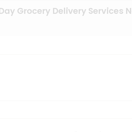
ay Grocery Delivery Services 