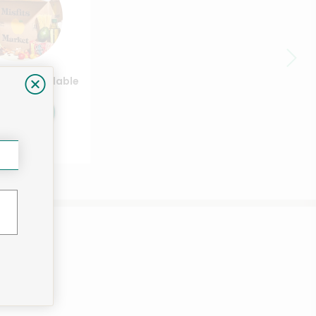
ducts available
Shop