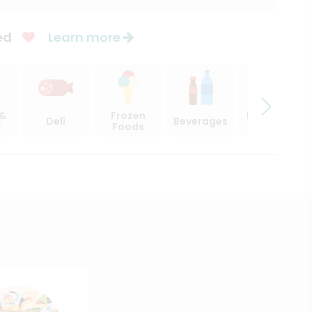
ed
Learn more
 &
Frozen
Beer, Wine
Deli
Beverages
y
Foods
& Spirits