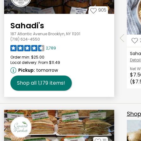
905
Sahadi's
187 Atlantic Avenue Brooklyn, NY 11201
(718) 624-4550
2,789
Saha
Order min:
$25.00
Detail
Local delivery:
From $11.49
Net W
Pickup:
tomorrow
$7.5
($7.
Shop all
1,179
items!
Shop 
111