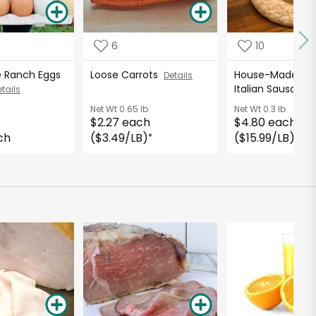
6
10
e Ranch Eggs
Loose Carrots
House-Made Spi
Details
Italian Sausage
tails
Net Wt
0.65 lb
Net Wt
0.3 lb
$2.27 each
$4.80 each
ch
($3.49/LB)
($15.99/LB)
*
*