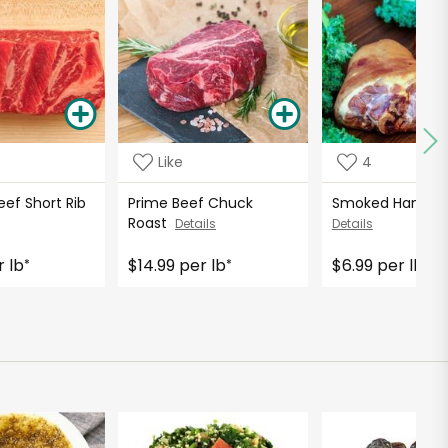
Like
4
eef Short Rib
Prime Beef Chuck
Smoked Ham Ho
Roast
Details
Details
r lb
$14.99 per lb
$6.99 per lb
*
*
*