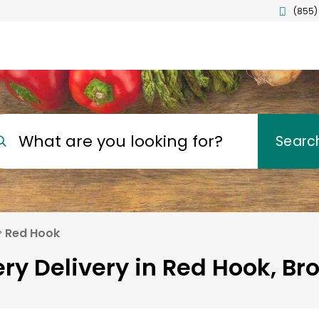
(855)
What are you looking for?
Searc
Red Hook
ry Delivery in Red Hook, Br