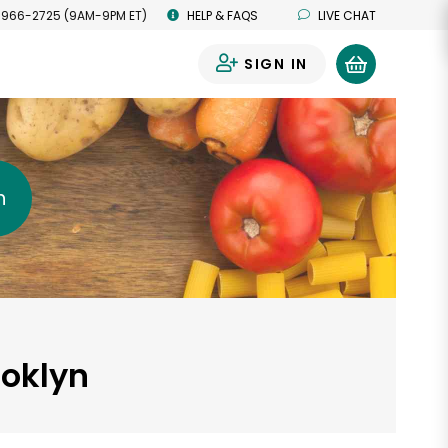
 966-2725 (9AM-9PM ET)
HELP & FAQS
LIVE CHAT
SIGN IN
0
h
ooklyn