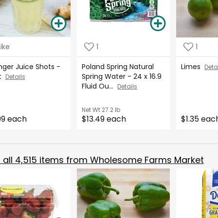
Like
1
1
nger Juice Shots -
Poland Spring Natural
Limes
Deta
rt
Spring Water - 24 x 16.9
Details
Fluid Ou...
Details
Net Wt
27.2 lb
99 each
$13.49 each
$1.35 eac
all
4,515
items from
Wholesome Farms Market