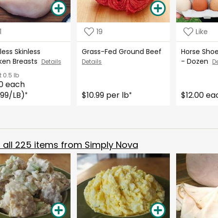
1
19
Like
ess Skinless
Grass-Fed Ground Beef
Horse Sho
ken Breasts
- Dozen
Details
Details
De
t
0.5 lb
0 each
.99/LB)
$10.99 per lb
$12.00 ea
*
*
all
225
items from
Simply Nova