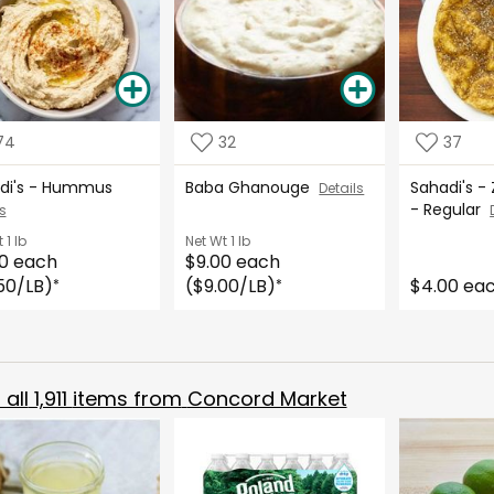
74
32
37
di's - Hummus
Baba Ghanouge
Sahadi's -
Details
- Regular
s
t
1 lb
Net Wt
1 lb
0 each
$9.00 each
50/LB)
($9.00/LB)
$4.00 ea
*
*
all
1,911
items from
Concord Market