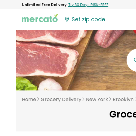
Unlimited Free Delivery
Try 30 Days RISK-FREE
Set zip code
Home
Grocery Delivery
New York
Brooklyn
Groce