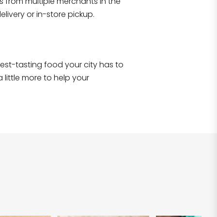
s from multiple merchants in the
Shop all
2,707
items
!
livery or in-store pickup.
e best-tasting food your city has to
 little more to help your