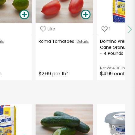
Like
1
Roma Tomatoes
Domino Premiu
ils
Details
Cane Granulate
- 4 Pounds
Detai
Net Wt
4.08 lb
h
$2.69 per lb
$4.99 each
*