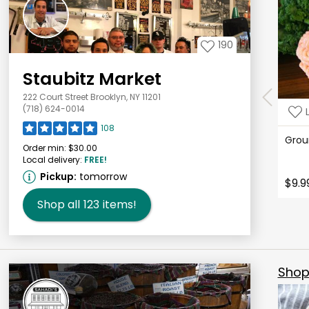
190
Staubitz Market
222 Court Street Brooklyn, NY 11201
(718) 624-0014
108
Grou
Order min:
$30.00
Local delivery:
FREE!
Pickup:
tomorrow
$9.9
Shop all
123
items!
Shop 