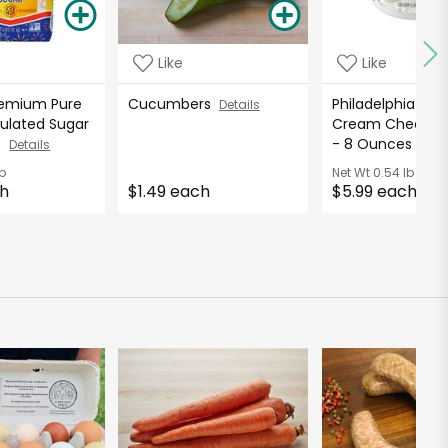
Like
Like
emium Pure
Cucumbers
Philadelphia Orig
Details
ulated Sugar
Cream Cheese 
ds
- 8 Ounces
Details
Deta
b
Net Wt
0.54 lb
ch
$1.49 each
$5.99 each