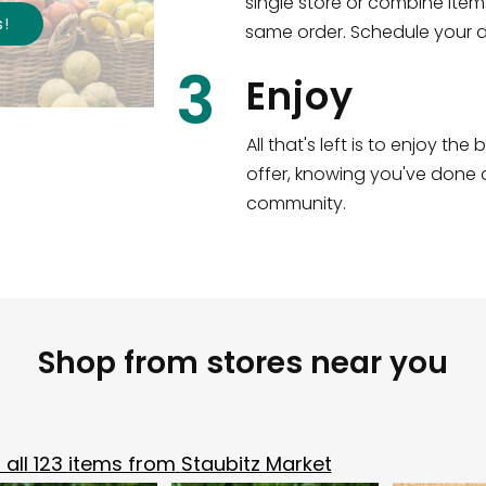
single store or combine item
s
!
same order. Schedule your de
3
Enjoy
All that's left is to enjoy th
offer, knowing you've done a
community.
Shop from stores near you
all
123
items from
Staubitz Market