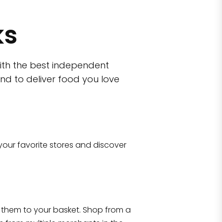
ks
ith the best independent
nd to deliver food you love
wn)
 10470
your favorite stores and discover
Eataly NYC Flatiron
17 West 23rd Street Manhattan, NY 100
them to your basket. Shop from a