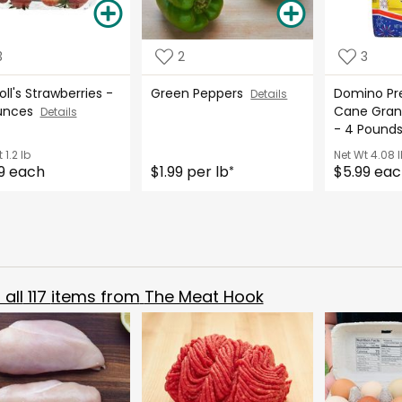
3
2
3
oll's Strawberries -
Green Peppers
Domino Pr
Details
Ounces
Cane Gran
Details
- 4 Poun
t
1.2 lb
Net Wt
4.08 l
9 each
$1.99 per lb
$5.99 ea
*
all
117
items from
The Meat Hook