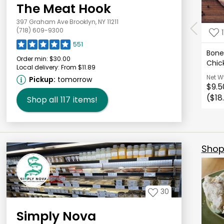
The Meat Hook
397 Graham Ave Brooklyn, NY 11211
(718) 609-9300
1
551
Bonel
Order min:
$30.00
Chic
Local delivery:
From $11.89
Net W
Pickup:
tomorrow
$9.5
($18
Shop all
117
items!
Shop 
30
Simply Nova