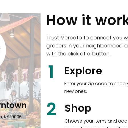
How it wor
Trust Mercato to connect you w
grocers in your neighborhood a
with the click of a button.
CTown (Woodla
1
Explore
4265 Katonah Ave The Bronx, NY
Enter your zip code to shop 
new ones.
Shop all
5,351
items
!
2
wntown
Shop
n, NY 10006
Choose your items and add 