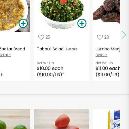
25
29
 Zaatar Bread
Tabouli Salad
Jumbo Medjool 
Details
Details
Details
Net Wt
1 lb
Net Wt
1 lb
$10.00 each
$11.00 each
ch
($10.00/LB)
($11.00/LB)
*
*