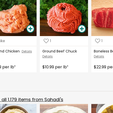
Like
1
1
nd Chicken
Ground Beef Chuck
Boneless B
Details
Details
Details
9 per lb
$10.99 per lb
$22.99 pe
*
*
all
1,179
items from
Sahadi's