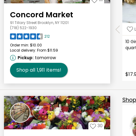
Concord Market
91 Tillary Street Brooklyn, NY 11201
(718) 522-1930
212
10 Gi
Order min:
$10.00
qua
Local delivery:
From $11.59
Pickup:
tomorrow
Shop all
1,911
items!
$17.
Shop 
30