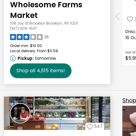
Wholesome Farms
Market
108 Jay St Brooklyn Brooklyn , NY 11201
(917) 909-1537
Drisc
35
16 
Order min:
$10.00
Local delivery:
From $11.59
Net W
$5.9
Pickup:
tomorrow
Shop all
4,515
items!
Shop 
547