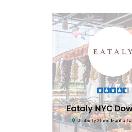
Flatiron
Eataly NYC Do
nhattan, NY 10010
101 Liberty Street Manhatta