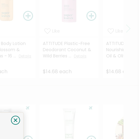
Like
Like
 Body Lotion
ATTITUDE Plastic-Free
ATTITUDE Sha
lossom &
Deodorant Coconut &
Nourishing Gra
​ - 16 ...
Wild Berries ...
Oil & Olive Leav
Details
Details
ach
$14.68 each
$14.68 each