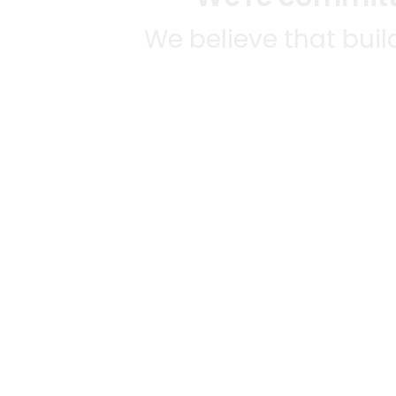
We believe that bui
We strive to mak
SOME
CITI
Mercato connects you to the
AVAIL
best artisans, purveyors and
MERC
merchants in your
NATIO
community, making it easier,
Alamed
faster and more convenient
Austin
gr