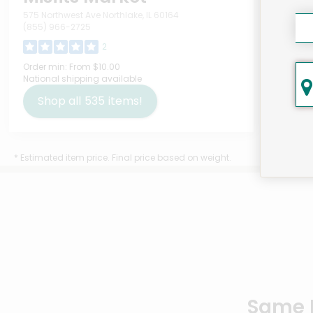
575 Northwest Ave Northlake, IL 60164
(855) 966-2725
2
ATT
Order min:
From $10.00
National shipping available
Soa
Gre
Shop all
535
items!
$10
* Estimated item price. Final price based on weight.
Same D