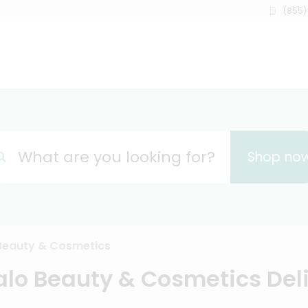
(855)
What are you looking for?
Shop no
Beauty & Cosmetics
alo Beauty & Cosmetics Del