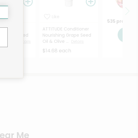
Like
535 products
E Shampoo
ATTITUDE Conditioner
Sho
ng Grape Seed
Nourishing Grape Seed
e Leav...
Oil & Olive ...
Details
Details
each
$14.68 each
Near Me