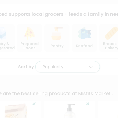
ced supports local
grocers + feeds a family in ne
iry &
Prepared
Breads
Pantry
Seafood
igerated
Foods
Baker
Sort by
Popularity
 are the best selling products at
Misfits Market
...