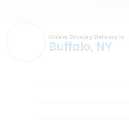
Online Grocery Delivery in
Buffalo, NY