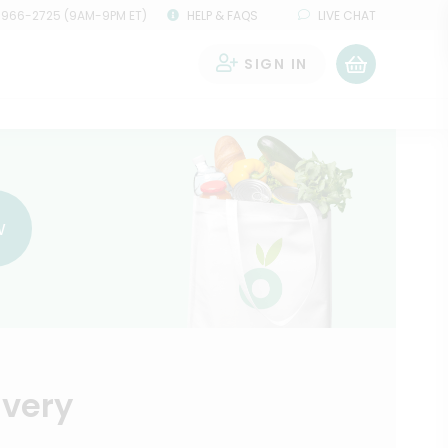
 966-2725 (9AM-9PM ET)
HELP & FAQS
LIVE CHAT
SIGN IN
0
w
ivery