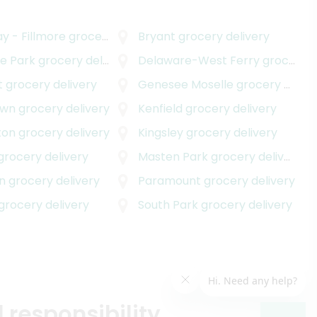
y - Fillmore
grocery delivery
Bryant
grocery delivery
e Park
grocery delivery
Delaware-West Ferry
grocery delivery
t
grocery delivery
Genesee Moselle
grocery delivery
own
grocery delivery
Kenfield
grocery delivery
ton
grocery delivery
Kingsley
grocery delivery
grocery delivery
Masten Park
grocery delivery
n
grocery delivery
Paramount
grocery delivery
grocery delivery
South Park
grocery delivery
 responsibility