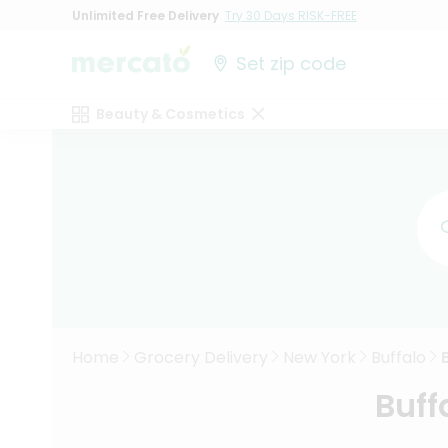
Unlimited Free Delivery
Try 30 Days RISK-FREE
Set zip code
Beauty & Cosmetics
Home
Grocery Delivery
New York
Buffalo
Buff