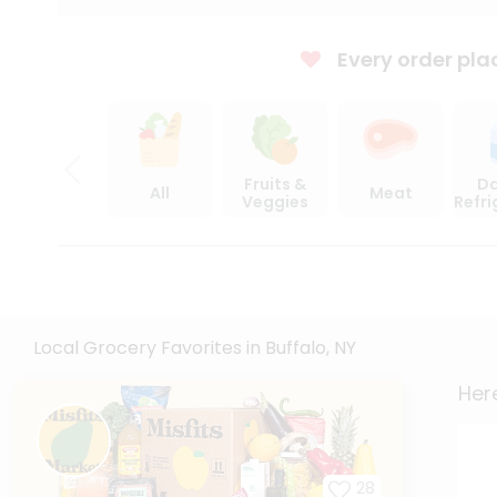
Every order pla
Fruits &
Da
All
Meat
Veggies
Refr
Local Grocery Favorites in Buffalo, NY
Here
28