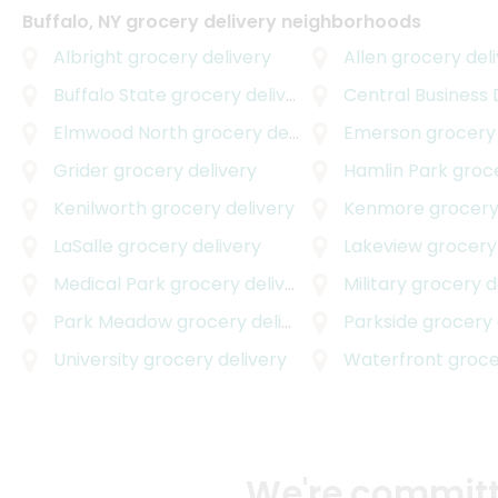
Buffalo, NY grocery delivery neighborhoods
Albright
grocery delivery
Allen
grocery deli
Buffalo State
grocery delivery
Central Business D
Elmwood North
grocery delivery
Emerson
grocery 
Grider
grocery delivery
Hamlin Park
grocer
Kenilworth
grocery delivery
Kenmore
grocery
LaSalle
grocery delivery
Lakeview
grocery 
Medical Park
grocery delivery
Military
grocery d
Park Meadow
grocery delivery
Parkside
grocery 
University
grocery delivery
Waterfront
grocer
We're committe