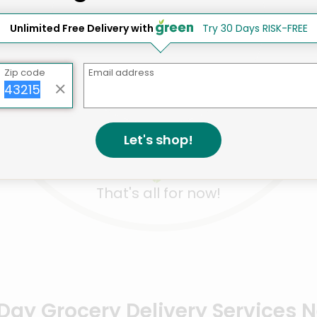
Unlimited Free Delivery with
Try 30 Days RISK-FREE
Like
Like
Like
ITUDE Liquid Hand
ATTITUDE Body Lotion
ATTITUD
Zip code
Email address
p Lemon Leaves Earl
Orange Blossom &
Nourishi
y & Fres...
Eucalyptus​ - 16 ...
Oil & Oliv
Details
Details
.16 each
$19.20 each
$14.68 
Let's shop!
That's all for now!
ay Grocery Delivery Services 