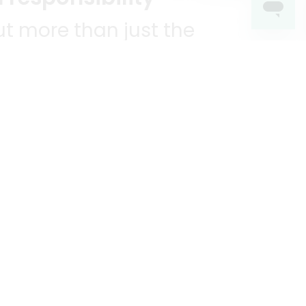
t more than just the
unities we serve.
KEEP IN TOUCH!
?
R YOU!