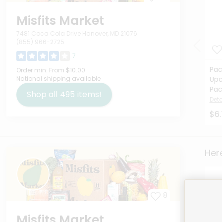
Misfits Market
7481 Coca Cola Drive Hanover, MD 21076
(855) 966-2725
7
Pac
Order min:
From $10.00
National shipping available
Upc
Pac
Shop all
495
items!
Deta
$6
Here
8
Misfits Market