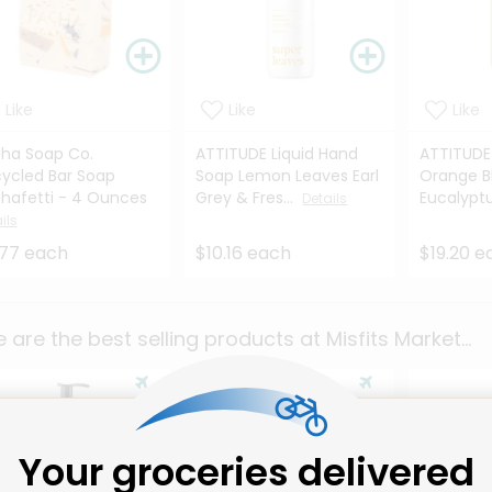
Like
Like
Like
ha Soap Co.
ATTITUDE Liquid Hand
ATTITUDE
ycled Bar Soap
Soap Lemon Leaves Earl
Orange B
hafetti - 4 Ounces
Grey & Fres...
Eucalyptus
Details
ils
.77 each
$10.16 each
$19.20 e
 are the best selling products at
Misfits Market
...
Your groceries delivered