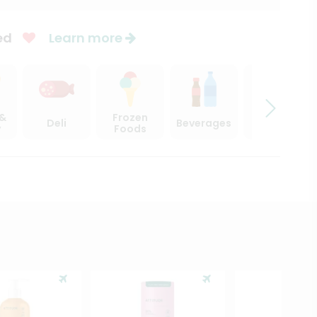
ed
Learn more
 &
Frozen
Deli
Beverages
Sweets
y
Foods