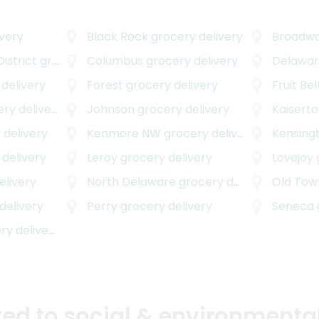
very
Black Rock
grocery delivery
Broadwa
istrict
grocery delivery
Columbus
grocery delivery
Delawar
delivery
Forest
grocery delivery
Fruit Bel
y delivery
Johnson
grocery delivery
Kaisert
 delivery
Kenmore NW
grocery delivery
Kensing
delivery
Leroy
grocery delivery
Lovejoy
elivery
North Delaware
grocery delivery
Old Tow
delivery
Perry
grocery delivery
Seneca
y delivery
d to social & environmental