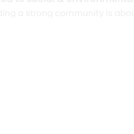
lding a strong community is abou
bottom line.
e a positive impact in the comm
 POPULAR
MERCHANTS
QUESTIONS
ES
WE'RE HERE FO
All merchants
ABLE TO
Grocery delivery
E-commerce & delivery
HANTS
membership
Delivery drivers
NWIDE!
Track your orders
Grocery delivery services
a
grocery delivery
Helpdesk
Merchant sign-in
ocery delivery
Privacy