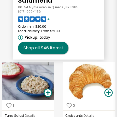
Salumeria
66-54 Myrtle Avenue Queens , NY 11385
(917) 909-1159
4
Order min:
$20.00
Local delivery:
From $21.39
Pickup:
today
Shop all
946
items!
1
2
Tuna Salad
Details
Croissants
Details