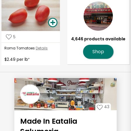
5
4,646 products available
Roma Tomatoes
Details
Shop
$2.49 per lb
*
43
Made In Eatalia