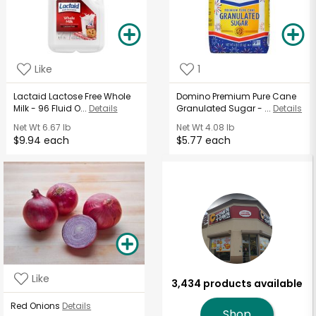
Like
1
Lactaid Lactose Free Whole
Domino Premium Pure Cane
Milk - 96 Fluid O...
Details
Granulated Sugar - ...
Details
Net Wt
6.67 lb
Net Wt
4.08 lb
$9.94 each
$5.77 each
Like
3,434 products available
Red Onions
Details
Shop