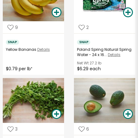
9
2
SNAP
SNAP
Yellow Bananas
Details
Poland Spring Natural Spring
Water - 24 x 16...
Details
Net Wt
27.2 lb
$0.79 per lb
$6.29 each
*
3
6