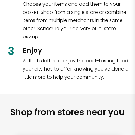
Choose your items and add them to your
basket. Shop from a single store or combine
items from multiple merchants in the same
order. Schedule your delivery or in-store
pickup.
3
Enjoy
All that's left is to enjoy the best-tasting food
your city has to offer, knowing you've done a
little more to help your community.
Shop from stores near you