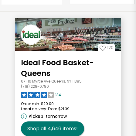
120
Ideal Food Basket-
Queens
67-16 Myrtle Ave Queens, NY 11385
(718) 228-0780
134
Order min:
$20.00
Local delivery:
From $21.39
Pickup:
tomorrow
Shop all
4,646
items!