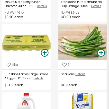
Minute Maid Berry Punch
Tropicana Pure Premium No
Flavored Juice - 59 ...
Details
Pulp Orange Juice ...
Details
Net Wt
4.16 lb
Net Wt
89 oz
$3.20 each
$13.90 each
Like
1
Sunshine Farms Large Grade
Scallions
Details
A Eggs - 12 Count...
Details
$3.09 each
$1.61 each