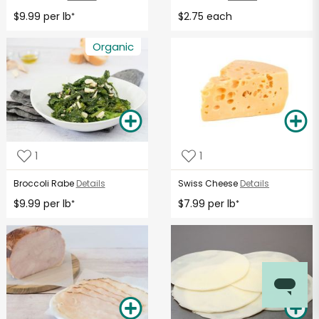
$9.99 per lb
$2.75 each
*
Organic
1
1
Broccoli Rabe
Details
Swiss Cheese
Details
$9.99 per lb
$7.99 per lb
*
*