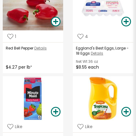
1
4
Red Bell Pepper
Details
Eggland's Best Eggs, Large -
18 Eggs
Details
Net Wt
36 oz
$4.27 per lb
$8.55 each
*
Like
Like