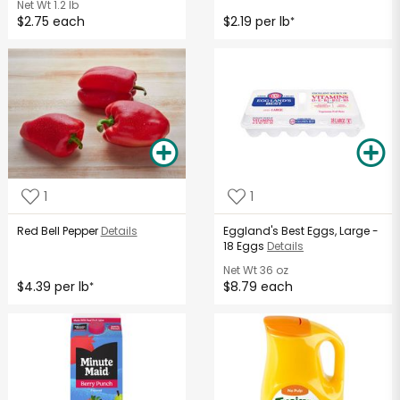
Net Wt
1.2 lb
$2.75 each
$2.19 per lb
*
1
1
Red Bell Pepper
Details
Eggland's Best Eggs, Large -
18 Eggs
Details
Net Wt
36 oz
$4.39 per lb
$8.79 each
*