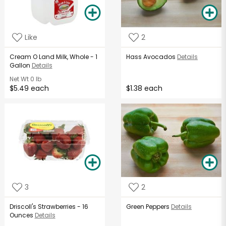
Like
2
Cream O Land Milk, Whole - 1
Hass Avocados
Details
Gallon
Details
Net Wt
0 lb
$5.49 each
$1.38 each
3
2
Driscoll's Strawberries - 16
Green Peppers
Details
Ounces
Details