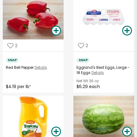
2
2
SNAP
SNAP
Red Bell Pepper
Details
Eggland's Best Eggs, Large -
18 Eggs
Details
Net Wt
36 oz
$4.19 per lb
$6.29 each
*