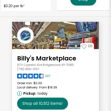
$3.20 per lb
*
135
Billy's Marketplace
870 Cypress Ave Ridgewood, NY 11385
(718) 456-1007
207
Order min:
$0.00
Local delivery:
From $19.39
Pickup:
today
Shop all
10,512
items!