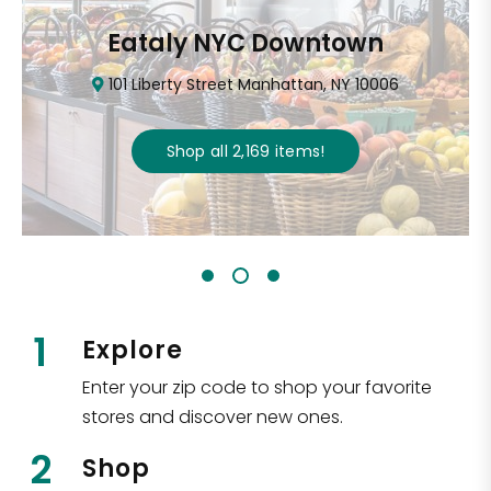
Eataly NYC Downtown
101 Liberty Street Manhattan, NY 10006
Shop all
2,169
items
!
1
Explore
Enter your zip code to shop your favorite
stores and discover new ones.
2
Shop