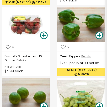
$1.67 each
$1 OFF (MAX 100)
5 DAYS
4
5
Driscoll's Strawberries - 16
Green Peppers
Details
Ounces
Details
$2.99 per lb
$1.99 per lb
*
Net Wt
1.2 lb
$1 OFF (MAX 100 LB)
$4.99 each
5 DAYS