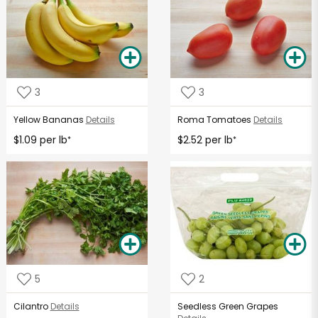
3
3
Yellow Bananas
Details
Roma Tomatoes
Details
$1.09 per lb
$2.52 per lb
*
*
5
2
Cilantro
Details
Seedless Green Grapes