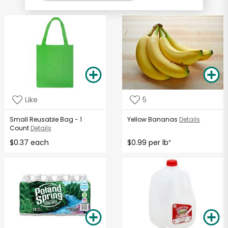
Like
5
Small Reusable Bag - 1
Yellow Bananas
Details
Count
Details
$0.37 each
$0.99 per lb
*