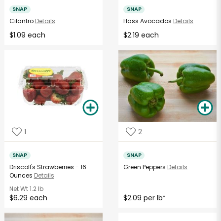
SNAP
SNAP
Cilantro
Details
Hass Avocados
Details
$1.09 each
$2.19 each
1
2
SNAP
SNAP
Driscoll's Strawberries - 16
Green Peppers
Details
Ounces
Details
Net Wt
1.2 lb
$6.29 each
$2.09 per lb
*