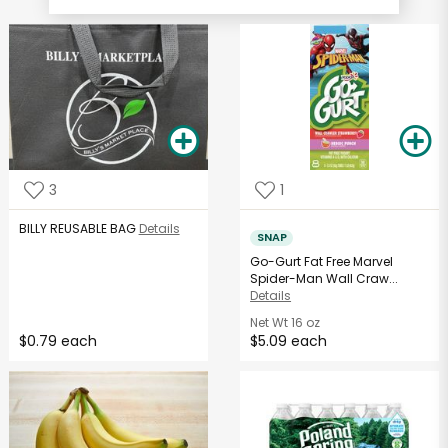
3
1
BILLY REUSABLE BAG
Details
SNAP
Go-Gurt Fat Free Marvel
Spider-Man Wall Craw...
Details
Net Wt
16 oz
$0.79 each
$5.09 each