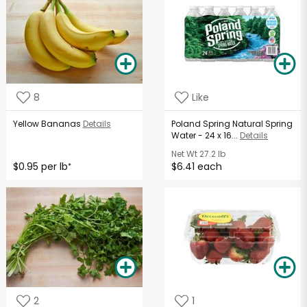
8
Like
Yellow Bananas
Details
Poland Spring Natural Spring
Water - 24 x 16...
Details
Net Wt
27.2 lb
$0.95 per lb
$6.41 each
*
2
1