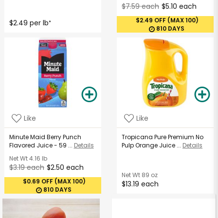
$7.59 each
$5.10 each
$2.49 OFF (MAX 100)
$2.49 per lb
*
810 DAYS
Like
Like
Minute Maid Berry Punch
Tropicana Pure Premium No
Flavored Juice - 59 ...
Details
Pulp Orange Juice ...
Details
Net Wt
4.16 lb
$3.19 each
$2.50 each
Net Wt
89 oz
$0.69 OFF (MAX 100)
$13.19 each
810 DAYS