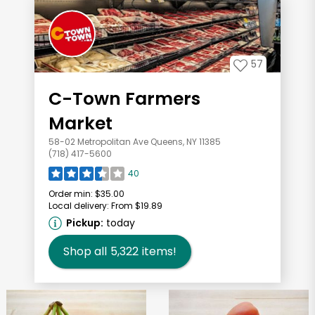
57
C-Town Farmers
Market
58-02 Metropolitan Ave Queens, NY 11385
(718) 417-5600
40
Order min:
$35.00
Local delivery:
From $19.89
Pickup:
today
Shop all
5,322
items!