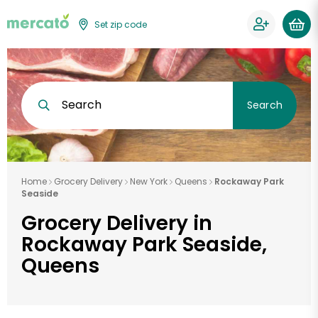
Set zip code
Search
Search
Home
Grocery Delivery
New York
Queens
Rockaway Park
Seaside
Grocery Delivery in
Rockaway Park Seaside,
Queens