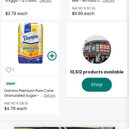
A Eggs - 12 Count...
Details
Milk - 96 Fluid O...
Details
Net Wt
6.67 lb
$3.79 each
$9.99 each
1
10,512 products available
SNAP
Shop
Domino Premium Pure Cane
Granulated Sugar - ...
Details
Net Wt
4.08 lb
$4.79 each