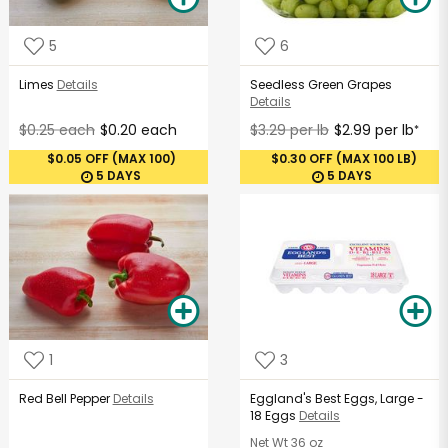
5
6
Limes
Details
Seedless Green Grapes
Details
$0.25 each
$0.20 each
$3.29 per lb
$2.99 per lb
*
$0.05 OFF (MAX 100)
$0.30 OFF (MAX 100 LB)
5 DAYS
5 DAYS
1
3
Red Bell Pepper
Details
Eggland's Best Eggs, Large -
18 Eggs
Details
Net Wt
36 oz