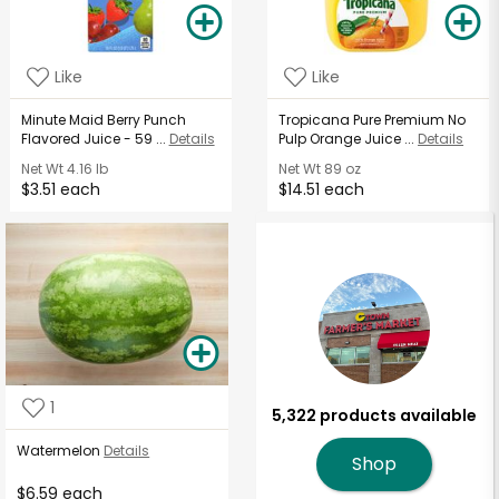
Like
Like
Minute Maid Berry Punch
Tropicana Pure Premium No
Flavored Juice - 59 ...
Details
Pulp Orange Juice ...
Details
Net Wt
4.16 lb
Net Wt
89 oz
$3.51 each
$14.51 each
1
5,322 products available
Watermelon
Details
Shop
$6.59 each