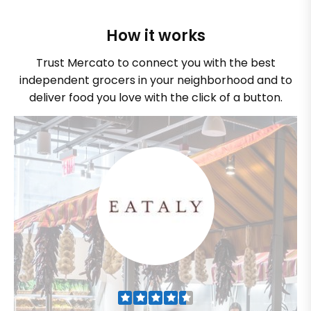
How it works
Trust Mercato to connect you with the best
independent grocers in your neighborhood and to
deliver food you love with the click of a button.