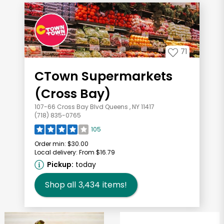
71
CTown Supermarkets
(Cross Bay)
107-66 Cross Bay Blvd Queens , NY 11417
(718) 835-0765
105
Order min:
$30.00
Local delivery:
From $16.79
Pickup:
today
Shop all
3,434
items!