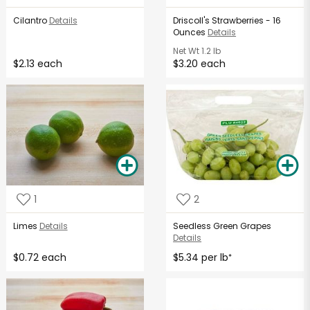
Cilantro
Details
Driscoll's Strawberries - 16
Ounces
Details
Net Wt
1.2 lb
$2.13 each
$3.20 each
1
2
Limes
Details
Seedless Green Grapes
Details
$0.72 each
$5.34 per lb
*