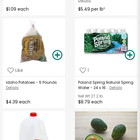
Details
$1.09 each
$5.49 per lb
*
Like
1
Idaho Potatoes - 5 Pounds
Poland Spring Natural Spring
Details
Water - 24 x 16...
Details
Net Wt
27.2 lb
$4.39 each
$8.79 each