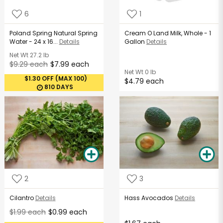
6
1
Poland Spring Natural Spring
Cream O Land Milk, Whole - 1
Water - 24 x 16...
Details
Gallon
Details
Net Wt
27.2 lb
$9.29 each
$7.99 each
Net Wt
0 lb
$1.30 OFF (MAX 100)
$4.79 each
810 DAYS
2
3
Cilantro
Details
Hass Avocados
Details
$1.99 each
$0.99 each