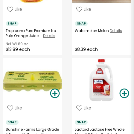
Like
Like
SNAP
SNAP
Tropicana Pure Premium No
Watermelon Melon
Details
Pulp Orange Juice ...
Details
Net Wt
89 oz
$13.89 each
$8.39 each
Like
Like
SNAP
SNAP
Sunshine Farms Large Grade
Lactaid Lactose Free Whole