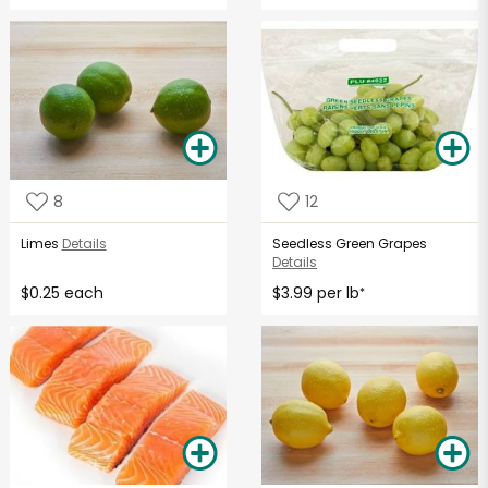
8
12
Limes
Details
Seedless Green Grapes
Details
$0.25 each
$3.99 per lb
*