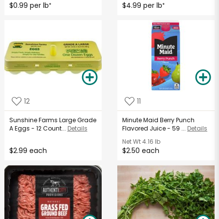
$0.99 per lb
$4.99 per lb
*
*
12
11
Sunshine Farms Large Grade
Minute Maid Berry Punch
A Eggs - 12 Count...
Details
Flavored Juice - 59 ...
Details
Net Wt
4.16 lb
$2.99 each
$2.50 each