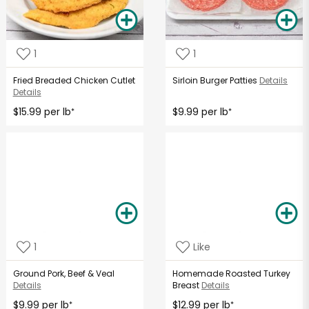
1
1
Fried Breaded Chicken Cutlet
Sirloin Burger Patties
Details
Details
$15.99 per lb
$9.99 per lb
*
*
1
Like
Ground Pork, Beef & Veal
Homemade Roasted Turkey
Details
Breast
Details
$9.99 per lb
$12.99 per lb
*
*