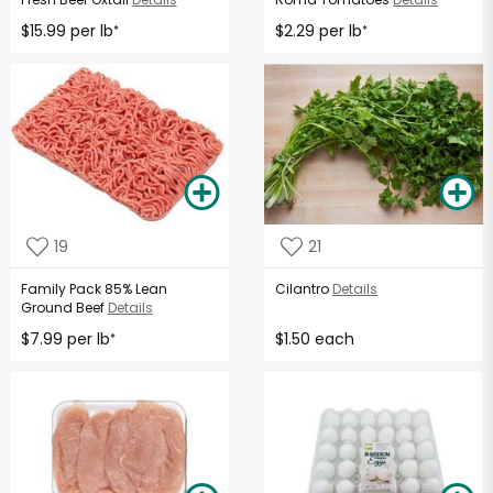
$15.99 per lb
$2.29 per lb
*
*
19
21
Family Pack 85% Lean
Cilantro
Details
Ground Beef
Details
$7.99 per lb
$1.50 each
*