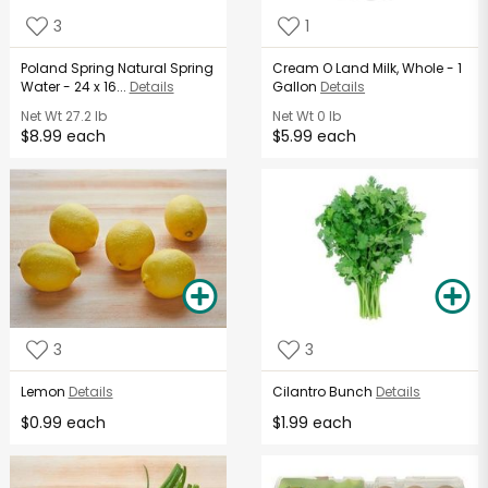
3
1
Poland Spring Natural Spring
Cream O Land Milk, Whole - 1
Water - 24 x 16...
Details
Gallon
Details
Net Wt
27.2 lb
Net Wt
0 lb
$8.99 each
$5.99 each
3
3
Lemon
Details
Cilantro Bunch
Details
$0.99 each
$1.99 each