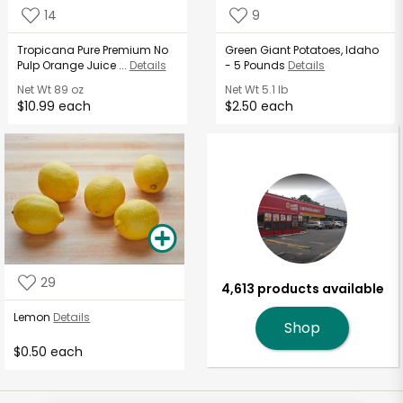
14
9
Tropicana Pure Premium No
Green Giant Potatoes, Idaho
Pulp Orange Juice ...
Details
- 5 Pounds
Details
Net Wt
89 oz
Net Wt
5.1 lb
$10.99 each
$2.50 each
29
4,613 products available
Lemon
Details
Shop
$0.50 each