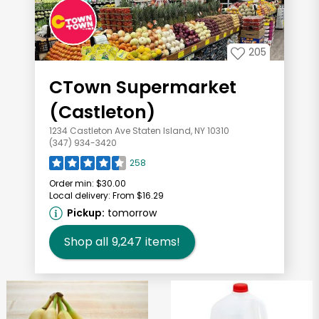
205
CTown Supermarket
(Castleton)
1234 Castleton Ave Staten Island, NY 10310
(347) 934-3420
258
Order min:
$30.00
Local delivery:
From $16.29
Pickup:
tomorrow
Shop all
9,247
items!