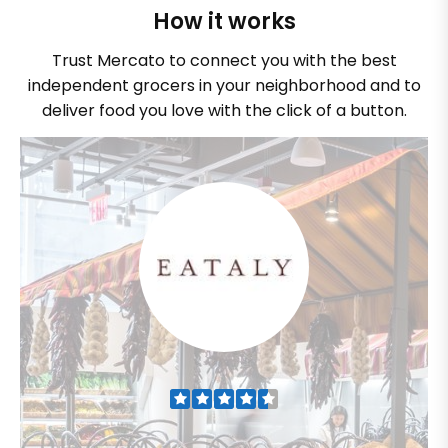
How it works
Trust Mercato to connect you with the best
independent grocers in your neighborhood and to
deliver food you love with the click of a button.