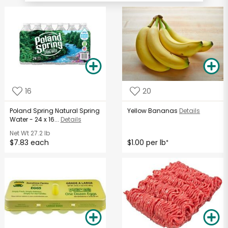
16
20
Poland Spring Natural Spring
Yellow Bananas
Details
Water - 24 x 16...
Details
Net Wt
27.2 lb
$7.83 each
$1.00 per lb
*