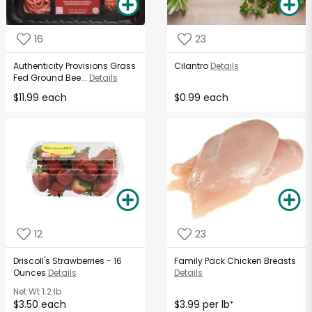
16
23
Authenticity Provisions Grass
Cilantro
Details
Fed Ground Bee...
Details
$11.99 each
$0.99 each
12
23
Driscoll's Strawberries - 16
Family Pack Chicken Breasts
Ounces
Details
Details
Net Wt
1.2 lb
$3.50 each
$3.99 per lb
*