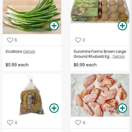
6
3
Scallions
Details
Sunshine Farms Brown Large
Ground Rhubarb Eg...
Details
$0.99 each
$6.99 each
4
4