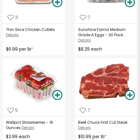
11
7
Thin Slice Chicken Cutlets
Sunshine Farms Medium
Details
Grade A Eggs - 30 Pack...
Details
$6.99 per lb
$8.29 each
*
5
7
Wellpict Strawberries - 16
Beef Chuck First Cut Steak
Ounces
Details
Details
$3.99 each
$10.99 per lb
*