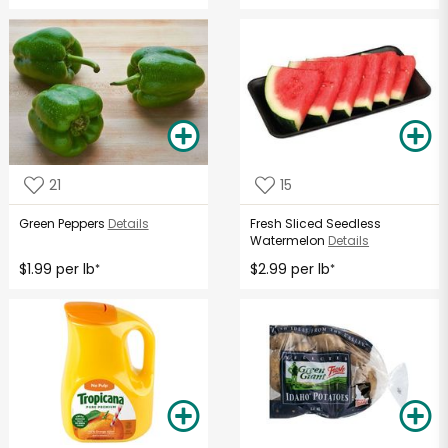
21
15
Green Peppers
Details
Fresh Sliced Seedless
Watermelon
Details
$1.99 per lb
$2.99 per lb
*
*