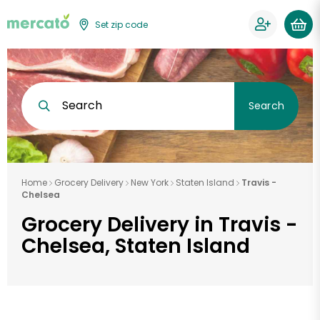
Set zip code
Search
Search
Home
Grocery Delivery
New York
Staten Island
Travis -
Chelsea
Grocery Delivery in Travis -
Chelsea, Staten Island