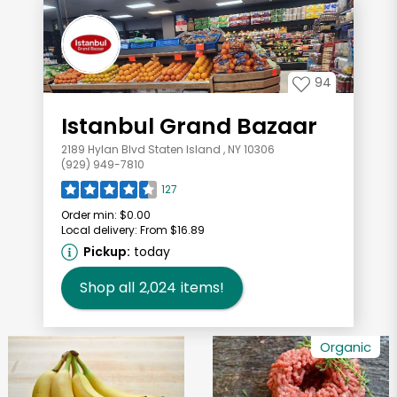
94
Istanbul Grand Bazaar
2189 Hylan Blvd Staten Island , NY 10306
(929) 949-7810
127
Order min:
$0.00
Local delivery:
From $16.89
Pickup:
today
Shop all
2,024
items!
Organic