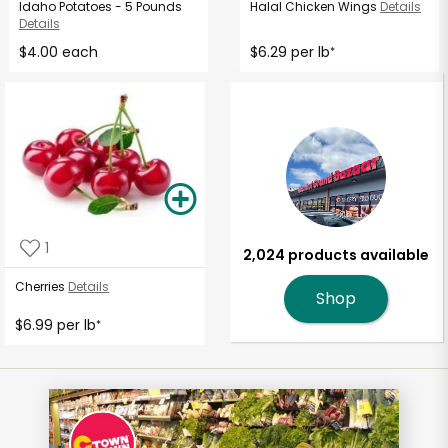
Idaho Potatoes - 5 Pounds
Halal Chicken Wings
Details
Details
$4.00 each
$6.29 per lb
*
1
2,024 products available
Cherries
Details
Shop
$6.99 per lb
*