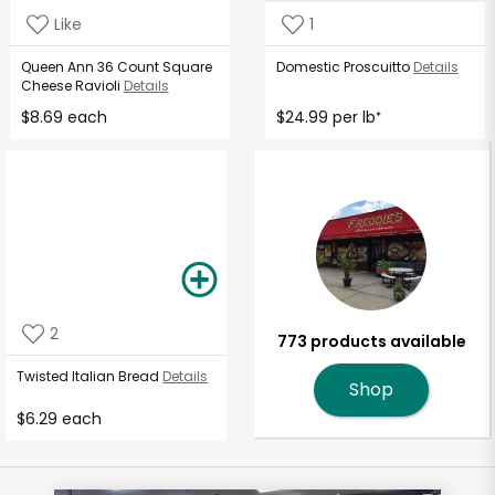
Like
1
Queen Ann 36 Count Square
Domestic Proscuitto
Details
Cheese Ravioli
Details
$8.69 each
$24.99 per lb
*
2
773 products available
Twisted Italian Bread
Details
Shop
$6.29 each