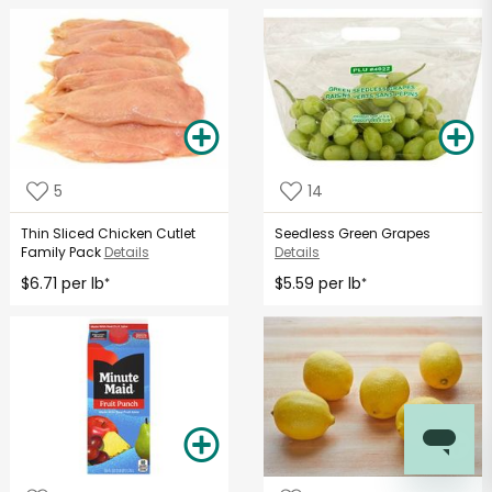
5
14
Thin Sliced Chicken Cutlet
Seedless Green Grapes
Family Pack
Details
Details
$6.71 per lb
$5.59 per lb
*
*