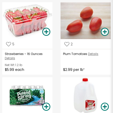
5
2
Strawberries - 16 Ounces
Plum Tomatoes
Details
Details
Net Wt
1.2 lb
$5.99 each
$2.99 per lb
*