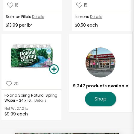
16
15
Salmon Fillets
Details
Lemons
Details
$13.99 per lb
$0.50 each
*
20
9,247 products available
Poland Spring Natural Spring
Shop
Water - 24 x 16...
Details
Net Wt
27.2 lb
$9.99 each