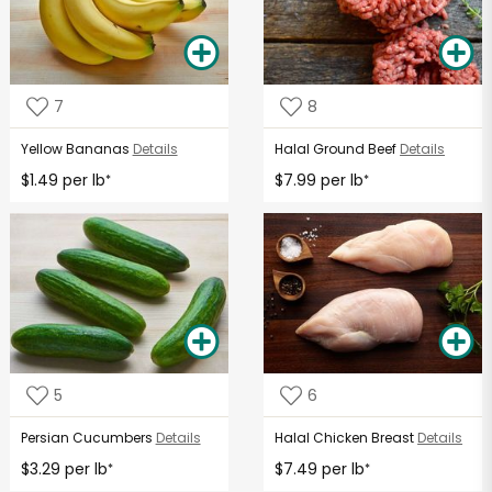
7
8
Yellow Bananas
Details
Halal Ground Beef
Details
$1.49 per lb
$7.99 per lb
*
*
5
6
Persian Cucumbers
Details
Halal Chicken Breast
Details
$3.29 per lb
$7.49 per lb
*
*