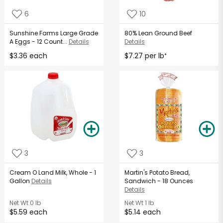
6
10
Sunshine Farms Large Grade
80% Lean Ground Beef
A Eggs - 12 Count...
Details
Details
$3.36 each
$7.27 per lb
*
3
3
Cream O Land Milk, Whole - 1
Martin's Potato Bread,
Gallon
Details
Sandwich - 18 Ounces
Details
Net Wt
0 lb
Net Wt
1 lb
$5.59 each
$5.14 each