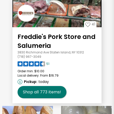
41
Freddie's Pork Store and
Salumeria
3830 Richmond Ave Staten Island, NY 10312
(718) 967-3049
51
Order min:
$10.00
Local delivery:
From $16.79
Pickup:
today
Shop all
773
items!