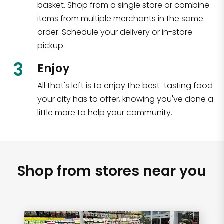
basket. Shop from a single store or combine
items from multiple merchants in the same
order. Schedule your delivery or in-store
pickup.
3
Enjoy
All that's left is to enjoy the best-tasting food
your city has to offer, knowing you've done a
little more to help your community.
Shop from stores near you