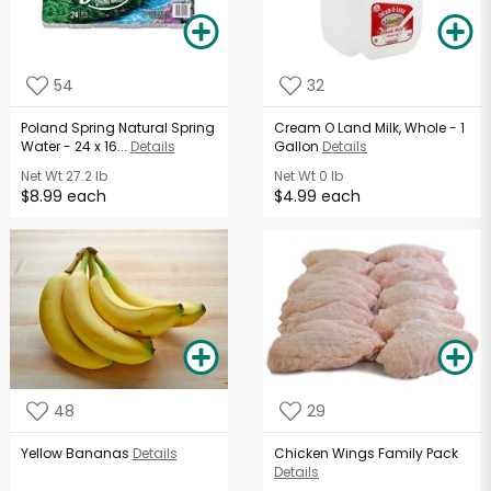
54
32
Poland Spring Natural Spring
Cream O Land Milk, Whole - 1
Water - 24 x 16...
Details
Gallon
Details
Net Wt
27.2 lb
Net Wt
0 lb
$8.99 each
$4.99 each
48
29
Yellow Bananas
Details
Chicken Wings Family Pack
Details