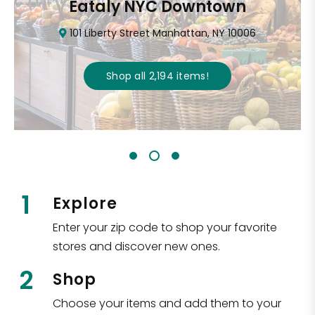
Eataly NYC Downtown
101 Liberty Street Manhattan, NY 10006
Shop all
2,194
items
!
1
Explore
Enter your zip code to shop your favorite
stores and discover new ones.
2
Shop
Choose your items and add them to your