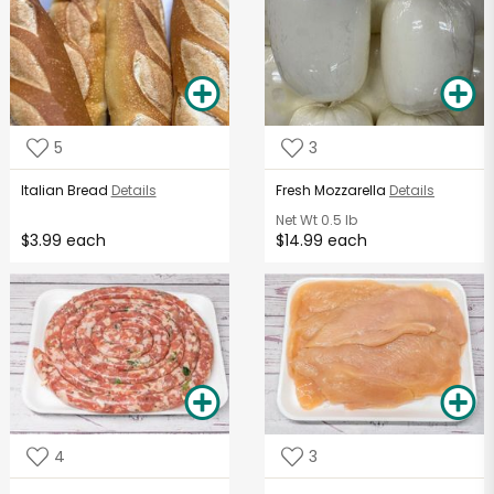
5
3
Italian Bread
Details
Fresh Mozzarella
Details
Net Wt
0.5 lb
$3.99 each
$14.99 each
4
3