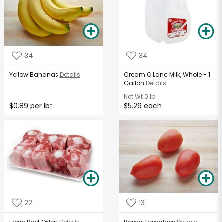
34
34
Yellow Bananas
Details
Cream O Land Milk, Whole - 1
Gallon
Details
Net Wt
0 lb
$0.89 per lb
$5.29 each
*
22
13
Fresh Beef Oxtail
Details
Roma Tomatoes
Details