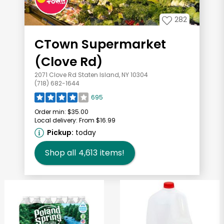
282
CTown Supermarket
(Clove Rd)
2071 Clove Rd Staten Island, NY 10304
(718) 682-1644
695
Order min:
$35.00
Local delivery:
From $16.99
Pickup:
today
Shop all
4,613
items!