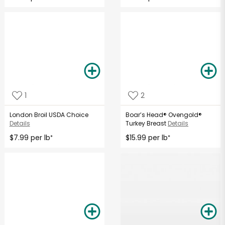
1
2
London Broil USDA Choice
Boar’s Head® Ovengold®
Details
Turkey Breast
Details
$7.99 per lb
$15.99 per lb
*
*