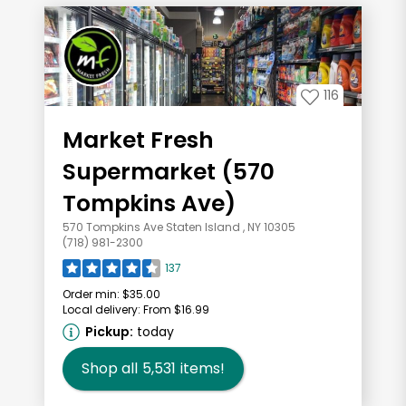
116
Market Fresh
Supermarket (570
Tompkins Ave)
570 Tompkins Ave Staten Island , NY 10305
(718) 981-2300
137
Order min:
$35.00
Local delivery:
From $16.99
Pickup:
today
Shop all
5,531
items!