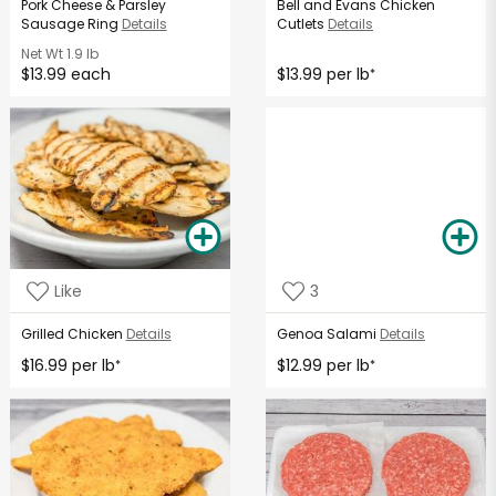
Pork Cheese & Parsley
Bell and Evans Chicken
Sausage Ring
Details
Cutlets
Details
Net Wt
1.9 lb
$13.99 each
$13.99 per lb
*
Like
3
Grilled Chicken
Details
Genoa Salami
Details
$16.99 per lb
$12.99 per lb
*
*