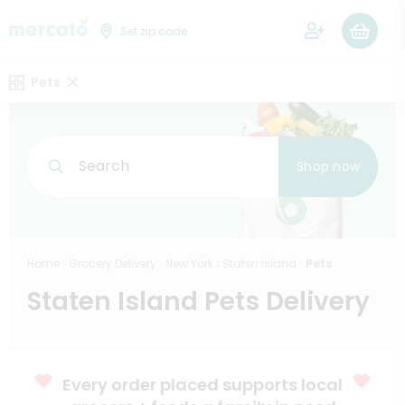
0
Set zip code
Pets
Search
Shop now
Home
Grocery Delivery
New York
Staten Island
Pets
Staten Island Pets Delivery
Every order placed supports local