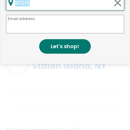
Email address
Same Day Grocery Delivery Services
Near Me
Let's shop!
Online Grocery Delivery in
Staten Island, NY