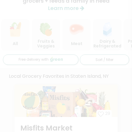
grocers + feeds a family in need
Learn more
Fruits &
Dairy &
P
All
Meat
Veggies
Refrigerated
Free delivery with
Sort / filter
Local Grocery Favorites in Staten Island, NY
29
Misfits Market