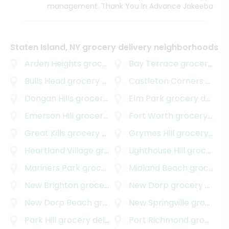
management. Thank You In Advance Jakeeba
Staten Island, NY grocery delivery neighborhoods
Arden Heights
grocery delivery
Bay Terrace
grocery delivery
Bulls Head
grocery delivery
Castleton Corners
grocery delivery
Dongan Hills
grocery delivery
Elm Park
grocery delivery
Emerson Hill
grocery delivery
Fort Worth
grocery delivery
Great Kills
grocery delivery
Grymes Hill
grocery delivery
Heartland Village
grocery delivery
Lighthouse Hill
grocery delivery
Mariners Park
grocery delivery
Midland Beach
grocery delivery
New Brighton
grocery delivery
New Dorp
grocery delivery
New Dorp Beach
grocery delivery
New Springville
grocery delivery
Park Hill
grocery delivery
Port Richmond
grocery delivery