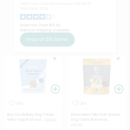
7481 Coca Cola Drive Hanover, MD 21076
(855) 966-2725
7
Order min:
From $10.00
National shipping available
Shop all
515
items!
Like
Like
Bocce's Bakery Dog Treats
Shameless Pets Soft-Baked
Berry Yogurt Smoot...
Details
Dog Treats Bananas...
Details