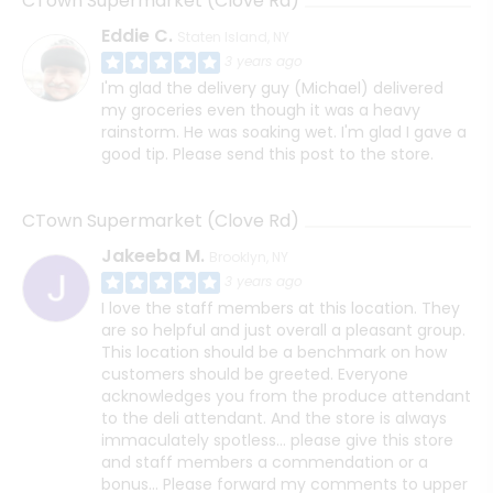
CTown Supermarket (Clove Rd)
Eddie C.
Staten Island, NY
3 years ago
I'm glad the delivery guy (Michael) delivered
my groceries even though it was a heavy
rainstorm. He was soaking wet. I'm glad I gave a
good tip. Please send this post to the store.
CTown Supermarket (Clove Rd)
Jakeeba M.
Brooklyn, NY
3 years ago
I love the staff members at this location. They
are so helpful and just overall a pleasant group.
This location should be a benchmark on how
customers should be greeted. Everyone
acknowledges you from the produce attendant
to the deli attendant. And the store is always
immaculately spotless... please give this store
and staff members a commendation or a
bonus... Please forward my comments to upper