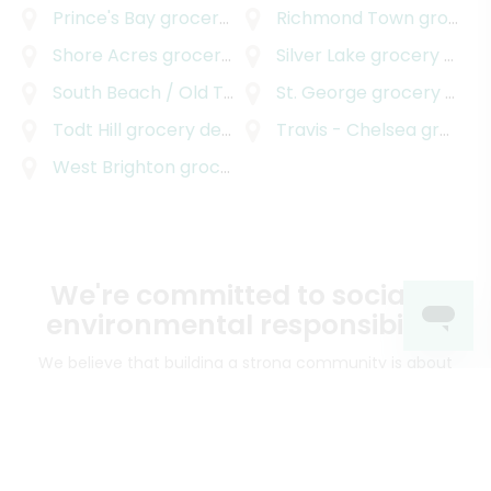
Prince's Bay
grocery delivery
Richmond Town
grocery delivery
Shore Acres
grocery delivery
Silver Lake
grocery delivery
South Beach / Old Town
grocery delivery
St. George
grocery delivery
Todt Hill
grocery delivery
Travis - Chelsea
grocery delivery
West Brighton
grocery delivery
We're committed to social &
environmental responsibility
We believe that building a strong community is about
more than just the bottom line.
We strive to make a
positive impact in the communities we serve.