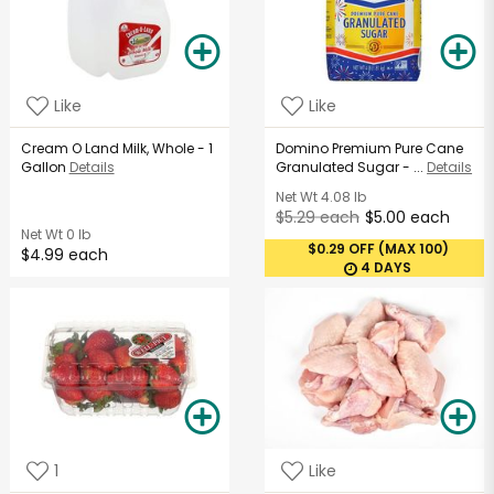
Like
Like
Cream O Land Milk, Whole - 1
Domino Premium Pure Cane
Gallon
Details
Granulated Sugar - ...
Details
Net Wt
4.08 lb
$5.29 each
$5.00 each
Net Wt
0 lb
$0.29 OFF (MAX 100)
$4.99 each
4 DAYS
1
Like