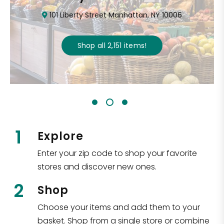
101 Liberty Street Manhattan, NY 10006
Shop all
2,151
items
!
1
Explore
Enter your zip code to shop your favorite
stores and discover new ones.
2
Shop
Choose your items and add them to your
basket. Shop from a single store or combine