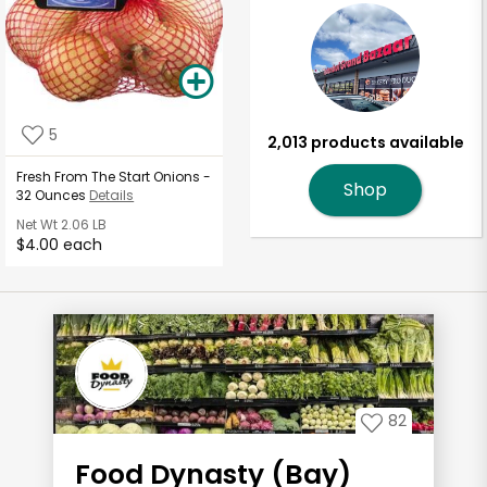
5
2,013 products available
Fresh From The Start Onions -
Shop
32 Ounces
Details
Net Wt
2.06 LB
$4.00 each
82
Food Dynasty (Bay)