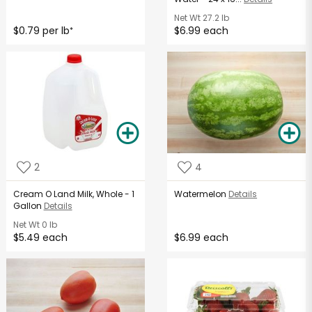
Net Wt
27.2 lb
$0.79 per lb
$6.99 each
*
2
4
Cream O Land Milk, Whole - 1
Watermelon
Details
Gallon
Details
Net Wt
0 lb
$5.49 each
$6.99 each