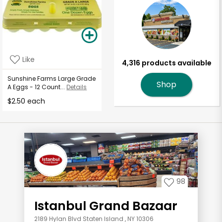
Like
4,316 products available
Sunshine Farms Large Grade
Shop
A Eggs - 12 Count...
Details
$2.50 each
98
Istanbul Grand Bazaar
2189 Hylan Blvd Staten Island , NY 10306