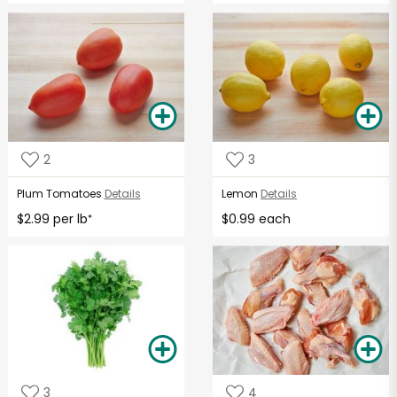
2
3
Plum Tomatoes
Details
Lemon
Details
$2.99 per lb
$0.99 each
*
3
4