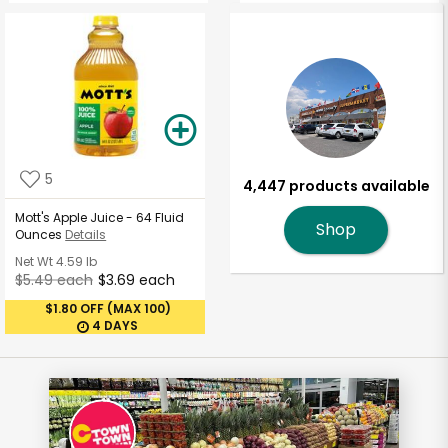
5
4,447 products available
Mott's Apple Juice - 64 Fluid
Shop
Ounces
Details
Net Wt
4.59 lb
$5.49 each
$3.69 each
$1.80 OFF (MAX 100)
4 DAYS