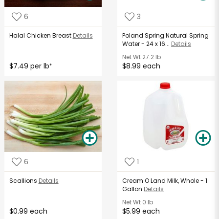
6
3
Halal Chicken Breast
Details
Poland Spring Natural Spring
Water - 24 x 16...
Details
Net Wt
27.2 lb
$7.49 per lb
$8.99 each
*
6
1
Scallions
Details
Cream O Land Milk, Whole - 1
Gallon
Details
Net Wt
0 lb
$0.99 each
$5.99 each