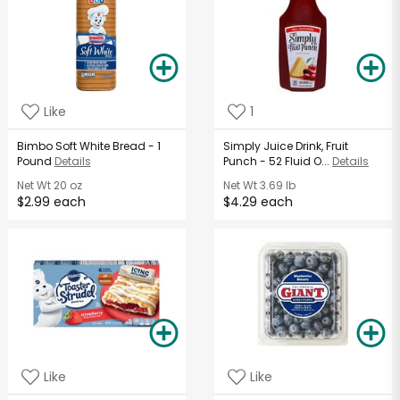
Like
1
Bimbo Soft White Bread - 1
Simply Juice Drink, Fruit
Pound
Details
Punch - 52 Fluid O...
Details
Net Wt
20 oz
Net Wt
3.69 lb
$2.99 each
$4.29 each
Like
Like