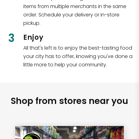
items from multiple merchants in the same
order. Schedule your delivery or in-store
pickup.
3
Enjoy
All that's left is to enjoy the best-tasting food
your city has to offer, knowing you've done a
little more to help your community.
Shop from stores near you