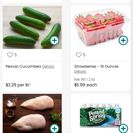
5
5
Persian Cucumbers
Details
Strawberries - 16 Ounces
Details
Net Wt
1.2 lb
$3.29 per lb
$5.99 each
*