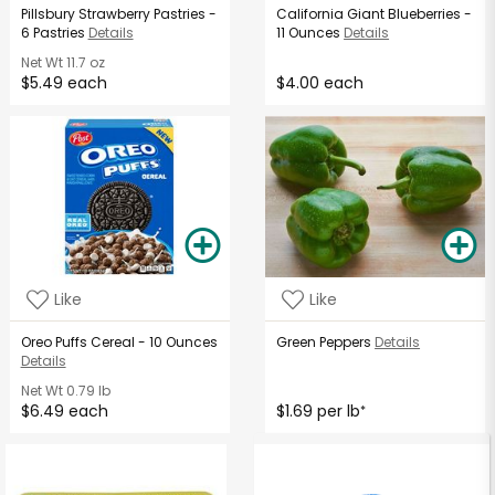
Pillsbury Strawberry Pastries -
California Giant Blueberries -
6 Pastries
Details
11 Ounces
Details
Net Wt
11.7 oz
$5.49 each
$4.00 each
Like
Like
Oreo Puffs Cereal - 10 Ounces
Green Peppers
Details
Details
Net Wt
0.79 lb
$6.49 each
$1.69 per lb
*