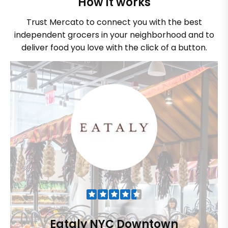
How it works
Trust Mercato to connect you with the best
independent grocers in your neighborhood and to
deliver food you love with the click of a button.
Eataly NYC Downtown