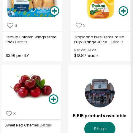
6
2
Perdue Chicken Wings Store
Tropicana Pure Premium No
Pack
Details
Pulp Orange Juice ...
Details
Net Wt
89 oz
$3.91 per lb
$12.87 each
*
3
5,515 products available
Sweet Red Cherries
Details
Shop