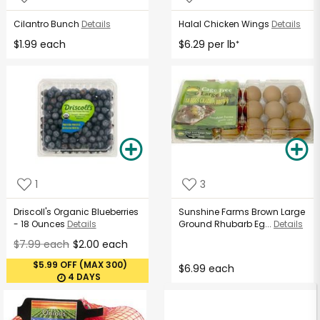
Cilantro Bunch
Details
Halal Chicken Wings
Details
$1.99 each
$6.29 per lb
*
1
3
Driscoll's Organic Blueberries
Sunshine Farms Brown Large
- 18 Ounces
Details
Ground Rhubarb Eg...
Details
$7.99 each
$2.00 each
$5.99 OFF (MAX 300)
$6.99 each
4 DAYS