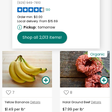
(929) 949-7810
130
Order min:
$0.00
Local delivery:
From $15.69
Pickup:
tomorrow
Shop all
2,013
items!
Organic
7
8
Yellow Bananas
Details
Halal Ground Beef
Details
$1.49 per lb
$7.99 per lb
*
*