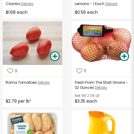
Cilantro
Details
Lemons - 1 Each
Details
$1.68 each
$0.56 each
9
11
Roma Tomatoes
Details
Fresh From The Start Onions -
32 Ounces
Details
Net Wt
2.06 LB
$2.79 per lb
$3.35 each
*