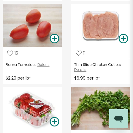
15
11
Roma Tomatoes
Details
Thin Slice Chicken Cutlets
Details
$2.29 per lb
$6.99 per lb
*
*