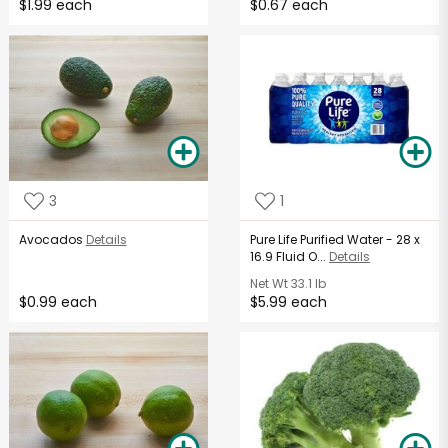
$1.99 each
$0.67 each
3
1
Avocados
Details
Pure Life Purified Water - 28 x
16.9 Fluid O...
Details
Net Wt
33.1 lb
$0.99 each
$5.99 each