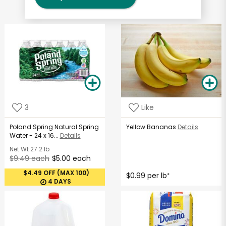
3
Like
Poland Spring Natural Spring
Yellow Bananas
Details
Water - 24 x 16...
Details
Net Wt
27.2 lb
$9.49 each
$5.00 each
$4.49 OFF (MAX 100)
$0.99 per lb
*
4 DAYS