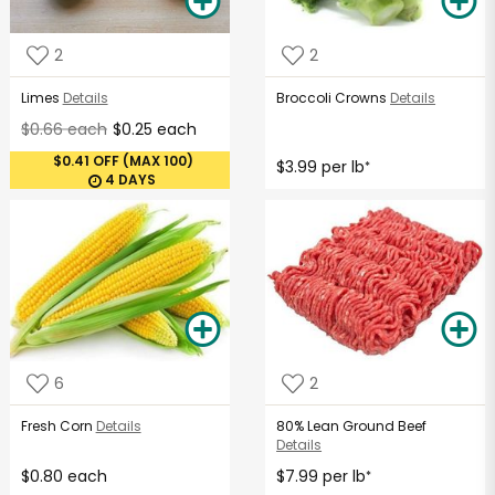
2
2
Limes
Details
Broccoli Crowns
Details
$0.66 each
$0.25 each
$0.41 OFF (MAX 100)
$3.99 per lb
*
4 DAYS
6
2
Fresh Corn
Details
80% Lean Ground Beef
Details
$0.80 each
$7.99 per lb
*