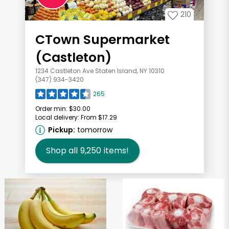
210
CTown Supermarket
(Castleton)
1234 Castleton Ave Staten Island, NY 10310
(347) 934-3420
265
Order min:
$30.00
Local delivery:
From $17.29
Pickup:
tomorrow
Shop all
9,250
items!