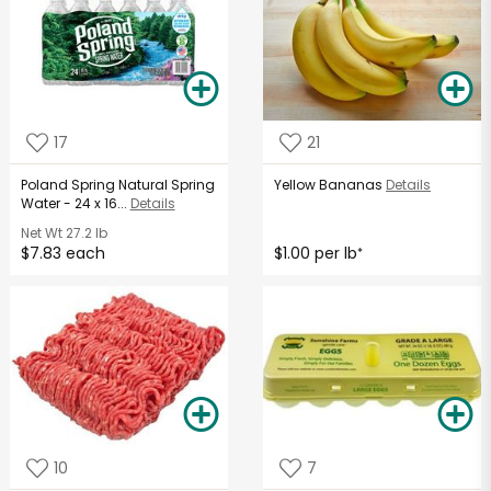
17
21
Poland Spring Natural Spring
Yellow Bananas
Details
Water - 24 x 16...
Details
Net Wt
27.2 lb
$7.83 each
$1.00 per lb
*
10
7