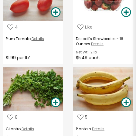
4
Like
Plum Tomato
Details
Driscoll's Strawberries - 16
Ounces
Details
Net Wt
1.2 lb
$1.99 per lb
$5.49 each
*
8
5
Cilantro
Details
Plantain
Details