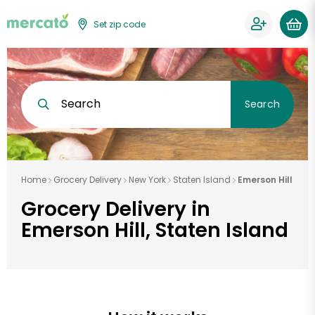
Set zip code
Search
Search
Home
Grocery Delivery
New York
Staten Island
Emerson Hill
Grocery Delivery in
Emerson Hill, Staten Island