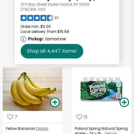
1071 Bay Street Staten Island, NY 10305
(718) 816-1100
87
Order min:
$5.00
Local delivery:
From $15.69
Pickup:
tomorrow
Shop all
4,447
items!
7
12
Yellow Bananas
Details
Poland Spring Natural Spring
Water - 24 x 16...
Details