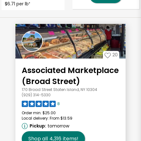
$6.71 per lb
*
20
Associated Marketplace
(Broad Street)
170 Broad Street Staten Island, NY 10304
(929) 314-5330
8
Order min:
$25.00
Local delivery:
From $13.59
Pickup:
tomorrow
Shop all
4,316
items!