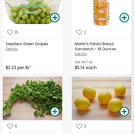
15
3
Seedless Green Grapes
Martin's Potato Bread,
Details
Sandwich - 18 Ounces
Details
Net Wt
1 lb
$2.23 per lb
$5.14 each
*
6
3