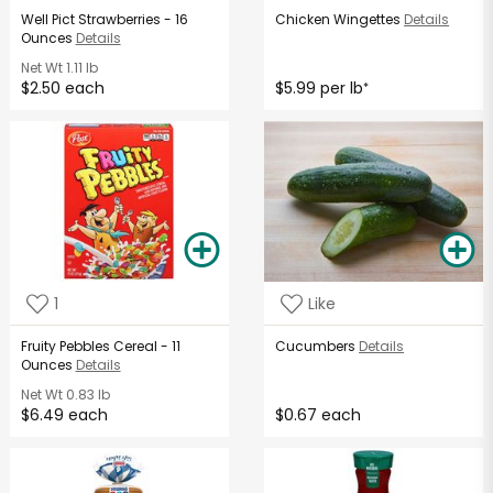
Well Pict Strawberries - 16
Chicken Wingettes
Details
Ounces
Details
Net Wt
1.11 lb
$2.50 each
$5.99 per lb
*
1
Like
Fruity Pebbles Cereal - 11
Cucumbers
Details
Ounces
Details
Net Wt
0.83 lb
$6.49 each
$0.67 each