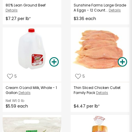
80% Lean Ground Beef
Sunshine Farms Large Grade
Details
A Eggs - 12 Count...
Details
$7.27 per lb
$3.36 each
*
5
5
Cream O Land Milk, Whole - 1
Thin Sliced Chicken Cutlet
Gallon
Details
Family Pack
Details
Net Wt
0 lb
$5.59 each
$4.47 per lb
*