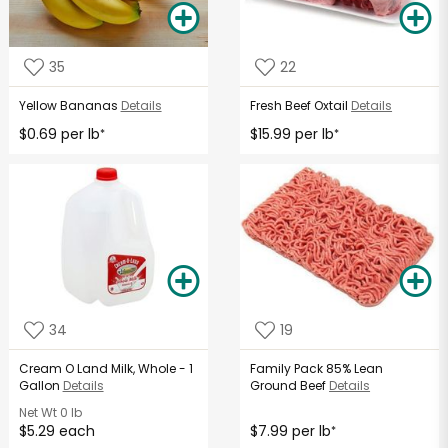
35
22
Yellow Bananas
Details
Fresh Beef Oxtail
Details
$0.69 per lb
$15.99 per lb
*
*
34
19
Cream O Land Milk, Whole - 1
Family Pack 85% Lean
Gallon
Details
Ground Beef
Details
Net Wt
0 lb
$5.29 each
$7.99 per lb
*