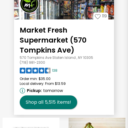
119
Market Fresh
Supermarket (570
Tompkins Ave)
570 Tompkins Ave Staten Island , NY 10305
(718) 981-2300
138
Order min:
$35.00
Local delivery:
From $13.59
Pickup:
tomorrow
Shop all
5,515
items!