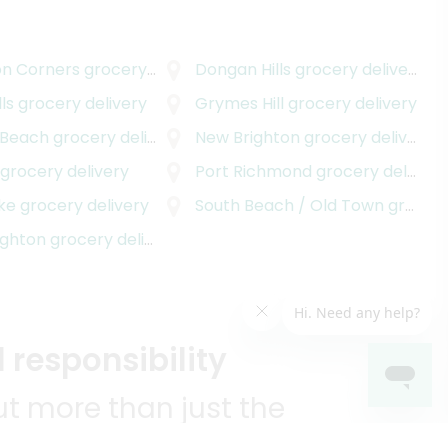
on Corners
grocery delivery
Dongan Hills
grocery delivery
ls
grocery delivery
Grymes Hill
grocery delivery
 Beach
grocery delivery
New Brighton
grocery delivery
grocery delivery
Port Richmond
grocery delivery
ake
grocery delivery
South Beach / Old Town
grocery delivery
ighton
grocery delivery
 responsibility
t more than just the