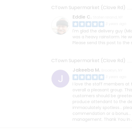
CTown Supermarket (Clove Rd)
Eddie C.
Staten Island, NY
3 years ago
I'm glad the delivery guy (M
was a heavy rainstorm. He wa
Please send this post to the 
CTown Supermarket (Clove Rd)
Jakeeba M.
Brooklyn, NY
3 years ago
I love the staff members at t
overall a pleasant group. Th
customers should be greete
produce attendant to the del
immaculately spotless... ple
commendation or a bonus...
management. Thank You In