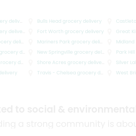
y delivery
Bulls Head
grocery delivery
Castlet
ry delivery
Fort Worth
grocery delivery
Great Kil
ery delivery
Mariners Park
grocery delivery
Midland
rocery delivery
New Springville
grocery delivery
Park Hill
ocery delivery
Shore Acres
grocery delivery
Silver L
elivery
Travis - Chelsea
grocery delivery
West Br
d to social & environmental
lding a strong community is abou