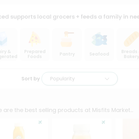
ced supports local
grocers + feeds a family in ne
iry &
Prepared
Breads
Pantry
Seafood
igerated
Foods
Baker
Sort by
Popularity
 are the best selling products at
Misfits Market
...