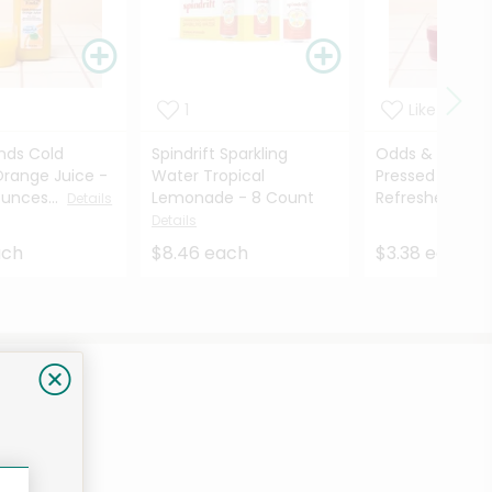
1
Like
nds Cold
Spindrift Sparkling
Odds & Ends C
Orange Juice -
Water Tropical
Pressed Juice 
Ounces...
Lemonade - 8 Count
Refresher - 12..
Details
Details
ach
$8.46 each
$3.38 each