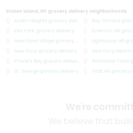
Staten Island, NY grocery delivery neighborhoods
Arden Heights
grocery delivery
Bay Terrace
grocer
Elm Park
grocery delivery
Emerson Hill
groce
Heartland Village
grocery delivery
Lighthouse Hill
groc
New Dorp
grocery delivery
New Dorp Beach
g
Prince's Bay
grocery delivery
Richmond Town
gr
St. George
grocery delivery
Todt Hill
grocery d
We're committe
We believe that bui