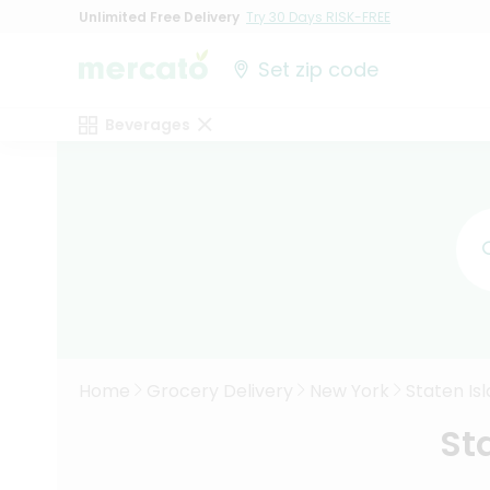
Unlimited Free Delivery
Try 30 Days RISK-FREE
Set zip code
Beverages
Home
Grocery Delivery
New York
Staten Is
St