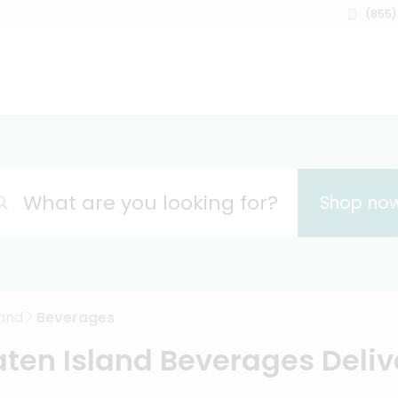
(855)
What are you looking for?
Shop no
land
Beverages
aten Island Beverages Deliv