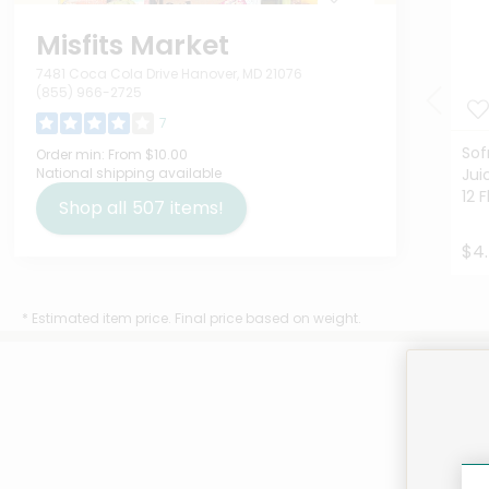
Misfits Market
7481 Coca Cola Drive Hanover, MD 21076
(855) 966-2725
7
Sof
Order min:
From $10.00
National shipping available
Jui
12 
Shop all
507
items!
$4.
* Estimated item price. Final price based on weight.