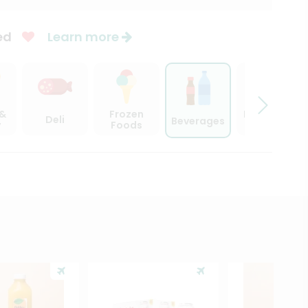
ed
Learn more
 &
Frozen
Beer, Wine
Deli
Beverages
y
Foods
& Spirits