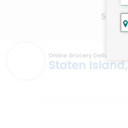
Same D
Online Grocery Delivery in
Staten Island