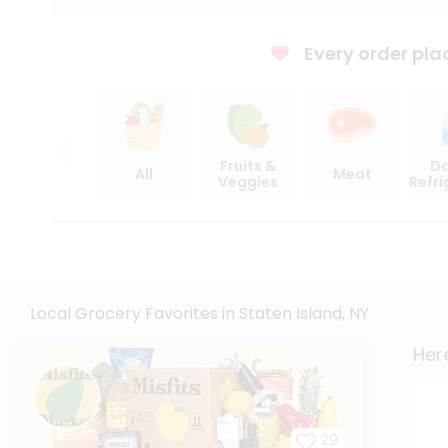
Every order pla
Fruits &
Da
All
Meat
Veggies
Refr
Local Grocery Favorites in Staten Island, NY
Here
29