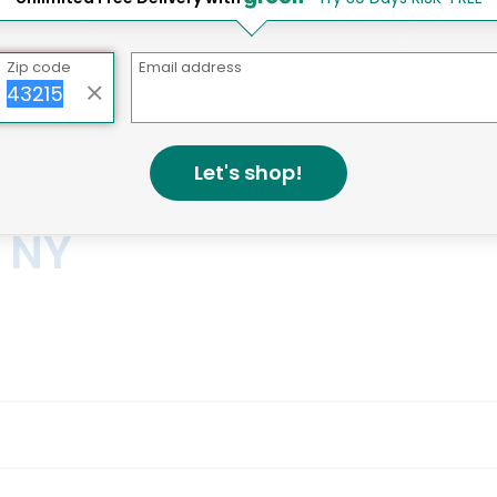
ay Grocery Delivery Services 
Zip code
Email address
Let's shop!
, NY