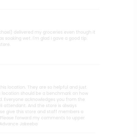
ichael) delivered my groceries even though it
s soaking wet. I'm glad I gave a good tip.
store.
his location. They are so helpful and just
is location should be a benchmark on how
d. Everyone acknowledges you from the
i attendant. And the store is always
ase give this store and staff members a
 Please forward my comments to upper
 Advance Jakeeba