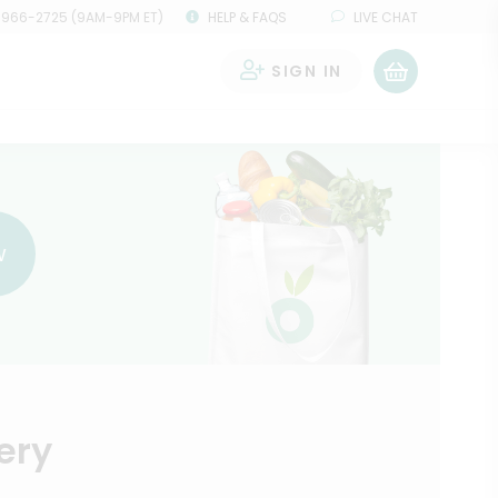
 966-2725 (9AM-9PM ET)
HELP & FAQS
LIVE CHAT
SIGN IN
0
w
ery