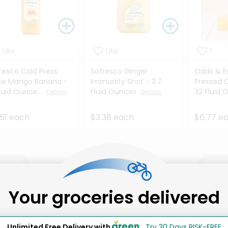
Like
Like
1
resco Cold Press
Sofresco Ginger
Odds & E
ce Mango Banana -
Immunity Shot - 3.7
Pressed 
Fluid Ounce...
Fluid Ounces
32 Fluid 
Details
Details
51 each
$3.38 each
$6.77 e
That's all for now!
Your groceries delivered
Unlimited Free Delivery with
Try 30 Days RISK-FREE