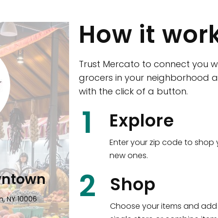
How it wor
Trust Mercato to connect you w
grocers in your neighborhood a
with the click of a button.
CTown (Woodla
1
Explore
4265 Katonah Ave The Bronx, NY
Enter your zip code to shop 
new ones.
Shop all
5,350
items
!
2
wntown
Shop
n, NY 10006
Choose your items and add 