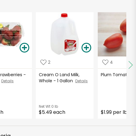
2
4
Strawberries -
Cream O Land Milk,
Plum Tomato
De
s
Whole - 1 Gallon
Details
Details
Net Wt
0 lb
ch
$5.49 each
$1.99 per lb
*
eria