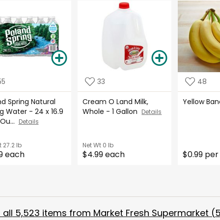
55
33
48
d Spring Natural
Cream O Land Milk,
Yellow Ba
g Water - 24 x 16.9
Whole - 1 Gallon
Details
 Ou...
Details
t
27.2 lb
Net Wt
0 lb
9 each
$4.99 each
$0.99 per
all
5,523
items from
Market Fresh Supermarket (