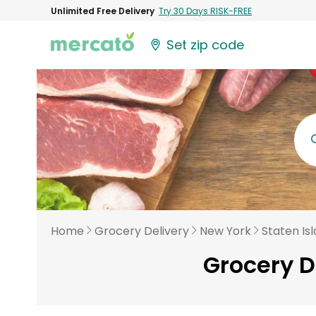
Unlimited Free Delivery
Try 30 Days RISK-FREE
Set zip code
Home
Grocery Delivery
New York
Staten Is
Grocery D