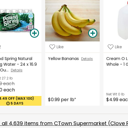
2
Like
Like
d Spring Natural
Yellow Bananas
Cream O La
Details
g Water - 24 x 16.9
Whole - 1 
 Ou...
Details
t
27.2 lb
9 each
0 each
Net Wt
0 lb
4.49 OFF (MAX 100)
$0.99 per lb
$4.99 ea
*
5 DAYS
all
4,639
items from
CTown Supermarket (Clove 