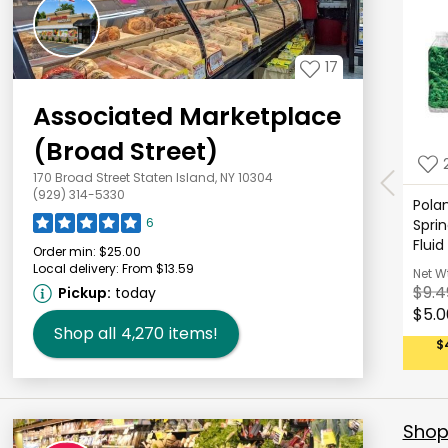
17
Associated Marketplace
(Broad Street)
170 Broad Street Staten Island, NY 10304
(929) 314-5330
Polan
6
Sprin
Fluid
Order min:
$25.00
Local delivery:
From $13.59
Net W
$9.4
Pickup:
today
$5.0
Shop all
4,270
items!
$
Shop 