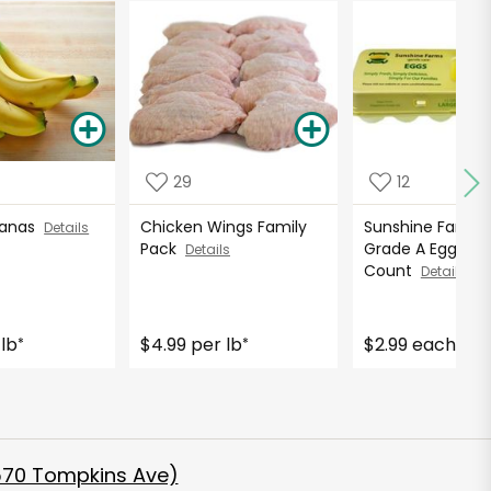
29
12
nanas
Chicken Wings Family
Sunshine Farms 
Details
Pack
Grade A Eggs - 1
Details
Count
Details
 lb
$4.99 per lb
$2.99 each
*
*
570 Tompkins Ave)