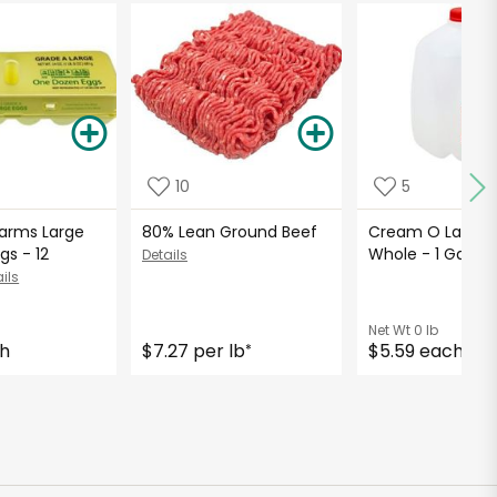
10
5
Farms Large
80% Lean Ground Beef
Cream O Land Mi
gs - 12
Whole - 1 Gallo
Details
ils
Net Wt
0 lb
ch
$7.27 per lb
$5.59 each
*