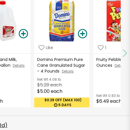
Like
1
nd Milk,
Domino Premium Pure
Fruity Pebbles Ce
Gallon
Cane Granulated Sugar
Ounces
Details
Details
- 4 Pounds
Details
Net Wt
4.08 lb
$5.29 each
$5.00 each
Net Wt
0.83 lb
$0.29 OFF (MAX 100)
ch
$6.49 each
5 DAYS
Rd)