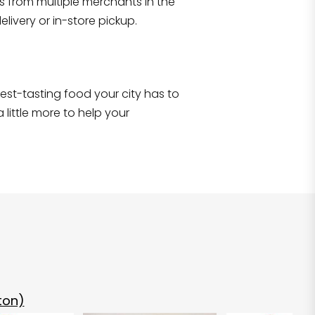
s from multiple merchants in the
Shop all
2,707
items
!
livery or in-store pickup.
e best-tasting food your city has to
 little more to help your
ton)