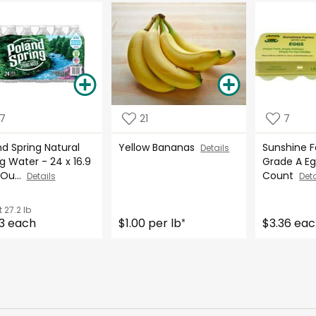
17
21
7
d Spring Natural
Yellow Bananas
Sunshine 
Details
g Water - 24 x 16.9
Grade A Eg
 Ou...
Count
Details
Deta
t
27.2 lb
3 each
$1.00 per lb
$3.36 ea
*