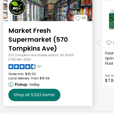
118
Market Fresh
Supermarket (570
Tompkins Ave)
Polan
570 Tompkins Ave Staten Island , NY 10305
Sprin
(718) 981-2300
Fluid
137
Order min:
$35.00
Net W
Local delivery:
From $15.69
$7.8
Pickup:
today
Shop all
5,523
items!