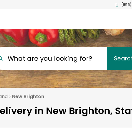
(855)
What are you looking for?
Searc
land
New Brighton
elivery in New Brighton, Sta