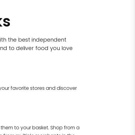
ks
ith the best independent
nd to deliver food you love
wn)
 10470
your favorite stores and discover
Eataly NYC Flatiron
17 West 23rd Street Manhattan, NY 100
them to your basket. Shop from a