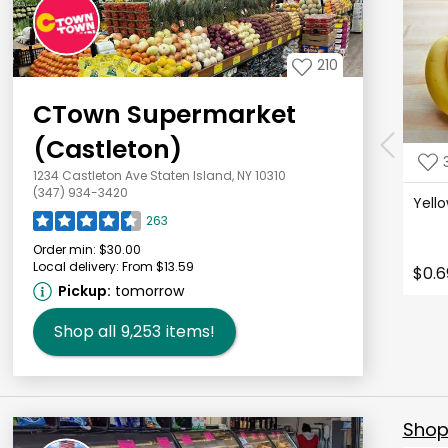
210
CTown Supermarket
(Castleton)
1234 Castleton Ave Staten Island, NY 10310
(347) 934-3420
Yell
263
Order min:
$30.00
Local delivery:
From $13.59
$0.6
Pickup:
tomorrow
Shop all
9,253
items!
Shop 