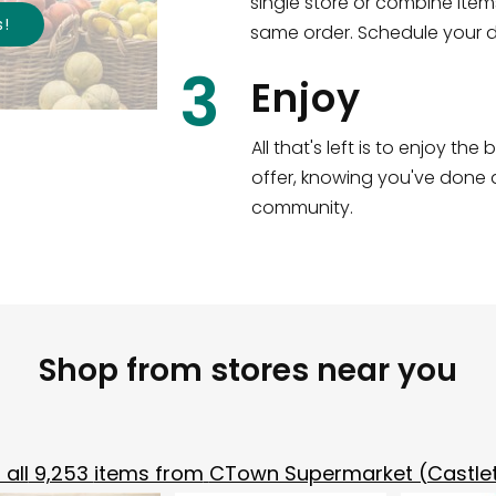
single store or combine item
s
!
same order. Schedule your de
3
Enjoy
All that's left is to enjoy th
offer, knowing you've done a
community.
Shop from stores near you
all
9,253
items from
CTown Supermarket (Castle