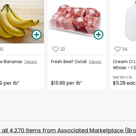
35
22
34
ow Bananas
Fresh Beef Oxtail
Cream O La
Details
Details
Whole - 1 
Net Wt
0 lb
9 per lb
$15.99 per lb
$5.29 ea
*
*
all
4,270
items from
Associated Marketplace (Bro