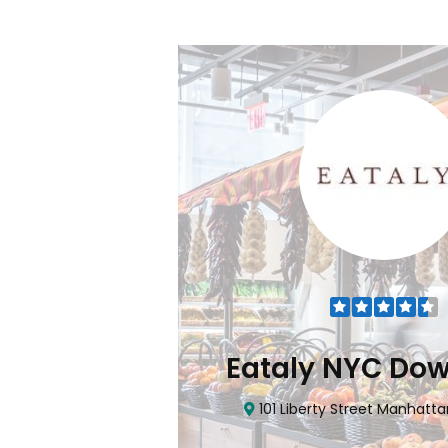
Flatiron
Eataly NYC Do
nhattan, NY 10010
101 Liberty Street Manhatta