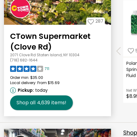
287
CTown Supermarket
(Clove Rd)
2071 Clove Rd Staten Island, NY 10304
(718) 682-1644
Polan
711
Sprin
Fluid
Order min:
$35.00
Local delivery:
From $15.69
Pickup:
today
Net W
$8.9
Shop all
4,639
items!
Shop 