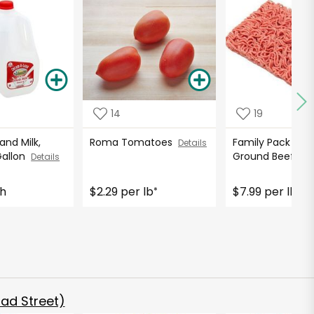
14
19
nd Milk,
Roma Tomatoes
Family Pack 85%
Details
Gallon
Ground Beef
Details
Det
ch
$2.29 per lb
$7.99 per lb
*
*
ad Street)