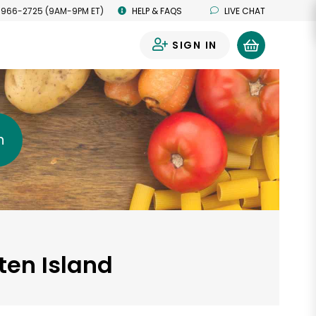
 966-2725 (9AM-9PM ET)
HELP & FAQS
LIVE CHAT
SIGN IN
0
h
ten Island