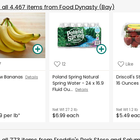
all
4,467
items from
Food Dynasty (Bay)
7
12
Like
ow Bananas
Poland Spring Natural
Driscoll's 
Details
Spring Water - 24 x 16.9
16 Ounce
Fluid Ou...
Details
Net Wt
27.2 lb
Net Wt
1.2 lb
9 per lb
$6.99 each
$5.49 ea
*
all
773
items from
Freddie's Pork Store and Salum