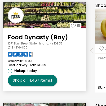
Shop 
81
Food Dynasty (Bay)
1071 Bay Street Staten Island, NY 10305
(718) 816-1100
86
Yell
Order min:
$5.00
Local delivery:
From $15.69
Pickup:
today
Shop all
4,467
items!
$0.7
Shop 