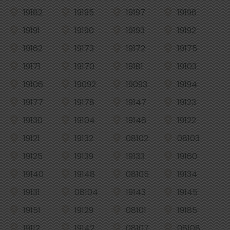
19182
19195
19197
19196
19191
19190
19193
19192
19162
19173
19172
19175
19171
19170
19181
19103
19106
19092
19093
19194
19177
19178
19147
19123
19130
19104
19146
19122
19121
19132
08102
08103
19125
19139
19133
19160
19140
19148
08105
19134
19131
08104
19143
19145
19151
19129
08101
19185
19112
19142
08107
08108