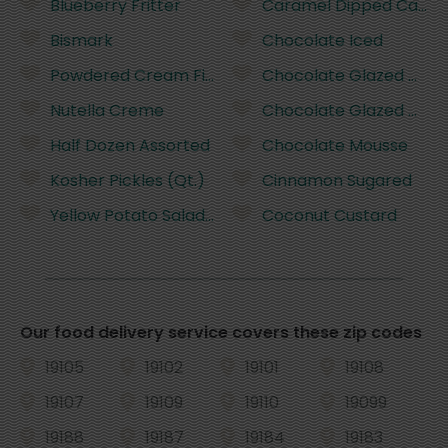
Blueberry Fritter
Caramel Dipped Cake
Bismark
Chocolate Iced
Powdered Cream Filled
Chocolate Glazed Cak
Nutella Creme
Chocolate Glazed Cak
Half Dozen Assorted
Chocolate Mousse
Kosher Pickles (Qt.)
Cinnamon Sugared
Yellow Potato Salad (1lb.)
Coconut Custard
Our food delivery service covers these zip codes
19105
19102
19101
19108
19107
19109
19110
19099
19188
19187
19184
19183