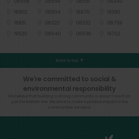
08558
08559
08551
08340
18902
08504
18970
19390
18951
08323
08332
08759
19520
08540
08536
19702
Back to top
We're committed to social &
environmental responsibility
We believe that building a strong community is about more than
just the bottom line.
We strive to make a positive impact in the
communities we serve.