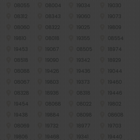
08055
08004
19034
19030
08312
08343
19060
19073
08060
08322
19025
19809
19810
08018
19355
08554
19453
19067
08505
18974
08518
19090
19342
18929
08088
19426
19436
19044
08067
19803
19373
19460
08328
18936
08318
19446
19454
08068
08022
19802
19438
19884
08098
08608
08069
19732
18977
19703
19806
19468
19341
19440