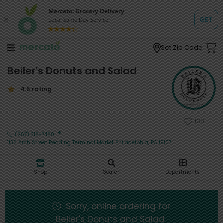
Set Zip Code
Beiler's Donuts and Salad
4.5 rating
100
·
(267) 318-7480
1136 Arch Street Reading Terminal Market Philadelphia, PA 19107
Shop
Search
Departments
Sorry, online ordering for
Beiler's Donuts and Salad