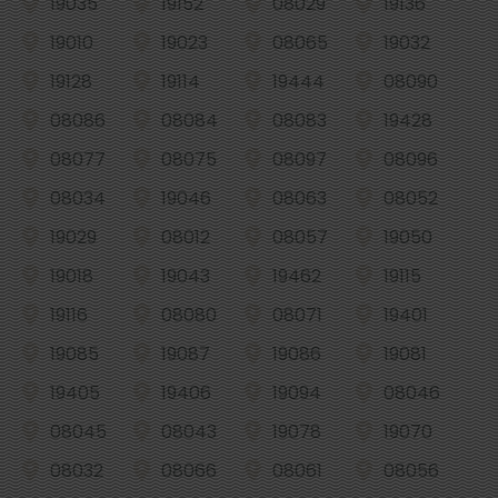
19035
19152
08029
19136
19010
19023
08065
19032
19128
19114
19444
08090
08086
08084
08083
19428
08077
08075
08097
08096
08034
19046
08063
08052
19029
08012
08057
19050
19018
19043
19462
19115
19116
08080
08071
19401
19085
19087
19086
19081
19405
19406
19094
08046
08045
08043
19078
19070
08032
08066
08061
08056