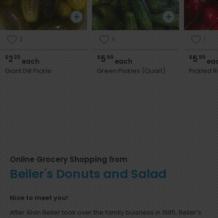
3
11
1
2
5
5
$
25
$
99
$
99
each
each
ea
Giant Dill Pickle
Green Pickles (Quart)
Pickled R
Online Grocery Shopping from
Beiler's Donuts and Salad
Nice to meet you!
After Alvin Beiler took over the family buisness in 1985, Beiler’s