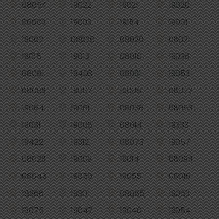
08054
19022
19021
19020
08003
19033
19154
19001
19002
08026
08020
08021
19015
19013
08010
19036
08081
19403
08091
19053
08009
19007
19006
08027
19064
19061
08036
08053
19031
19008
08014
19333
19422
19312
08073
19057
08028
19009
19014
08094
08048
19056
19055
08016
18966
19301
08085
19063
19075
19047
19040
19054