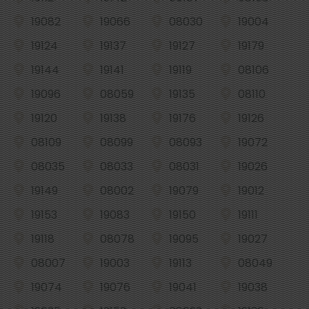
19082
19066
08030
19004
19124
19137
19127
19179
19144
19141
19119
08106
19096
08059
19135
08110
19120
19138
19176
19126
08109
08099
08093
19072
08035
08033
08031
19026
19149
08002
19079
19012
19153
19083
19150
19111
19118
08078
19095
19027
08007
19003
19113
08049
19074
19076
19041
19038