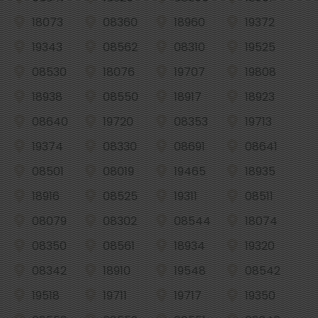
18073
08360
18960
19372
19343
08562
08310
19525
08530
18076
19707
19808
18938
08550
18917
18923
08640
19720
08353
19713
19374
08330
08691
08641
08501
08019
19465
18935
18916
08525
19311
08511
08079
08302
08544
18074
08350
08561
18934
19320
08342
18910
19548
08542
19518
19711
19717
19350