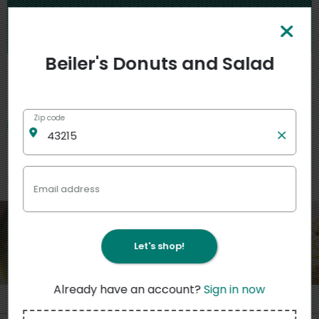
is temporarily unavailable.
Please check back soon.
Beiler's Donuts and Salad
My stores
Zip code
Featured
View more
Email address
Let's shop!
Already have an account?
Sign in now
3
11
4