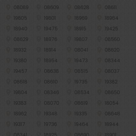
08089
08609
08628
08611
19805
19801
18969
18964
18940
19475
18915
19425
08629
18976
19807
08560
18932
18914
08041
08620
19380
18954
19473
08344
19457
08638
08515
08037
08618
08610
19735
19382
19804
08346
08534
08650
19383
08070
08619
18054
18962
19348
19335
08648
19317
19736
19464
18944
08341
18925
08690
18901