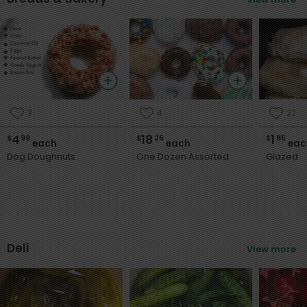
3
4
22
4
18
1
$
99
$
25
$
85
each
each
eac
Dog Doughnuts
One Dozen Assorted
Glazed
Deli
View more