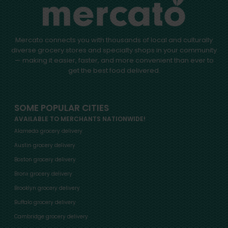
Mercato connects you with thousands of local and culturally
diverse grocery stores and specialty shops in your community
— making it easier, faster, and more convenient than ever to
get the best food delivered.
SOME POPULAR CITIES
AVAILABLE TO MERCHANTS NATIONWIDE!
Alameda grocery delivery
Austin grocery delivery
Boston grocery delivery
Bronx grocery delivery
Brooklyn grocery delivery
Buffalo grocery delivery
Cambridge grocery delivery