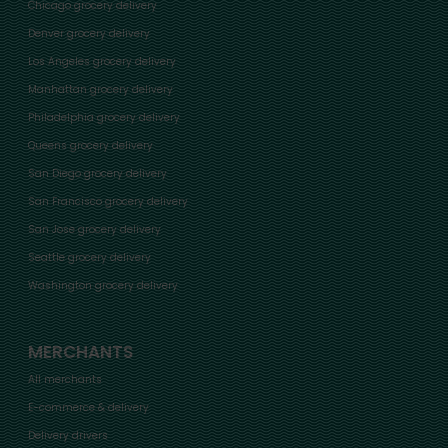
Chicago grocery delivery
Denver grocery delivery
Los Angeles grocery delivery
Manhattan grocery delivery
Philadelphia grocery delivery
Queens grocery delivery
San Diego grocery delivery
San Francisco grocery delivery
San Jose grocery delivery
Seattle grocery delivery
Washington grocery delivery
MERCHANTS
All merchants
E-commerce & delivery
Delivery drivers