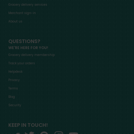
Grocery delivery services
Merchant sign-in
About us
QUESTIONS?
WE'RE HERE FOR YOU!
Grocery delivery membership
Track your orders
Helpdesk
Privacy
Terms
Blog
Security
KEEP IN TOUCH!