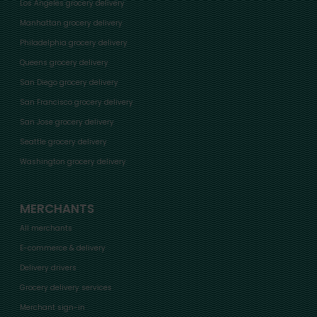
Los Angeles grocery delivery
Manhattan grocery delivery
Philadelphia grocery delivery
Queens grocery delivery
San Diego grocery delivery
San Francisco grocery delivery
San Jose grocery delivery
Seattle grocery delivery
Washington grocery delivery
MERCHANTS
All merchants
E-commerce & delivery
Delivery drivers
Grocery delivery services
Merchant sign-in