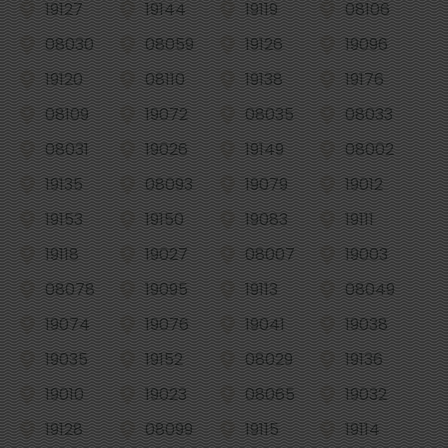
19127
19144
19119
08106
08030
08059
19126
19096
19120
08110
19138
19176
08109
19072
08035
08033
08031
19026
19149
08002
19135
08093
19079
19012
19153
19150
19083
19111
19118
19027
08007
19003
08078
19095
19113
08049
19074
19076
19041
19038
19035
19152
08029
19136
19010
19023
08065
19032
19128
08099
19115
19114