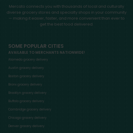
Mercato connects you with thousands of local and culturally
diverse grocery stores and specialty shops in your community
— making it easier, faster, and more convenient than ever to
get the best food delivered.
SOME POPULAR CITIES
AVAILABLE TO MERCHANTS NATIONWIDE!
Alameda grocery delivery
Austin grocery delivery
Boston grocery delivery
Bronx grocery delivery
Brooklyn grocery delivery
Buffalo grocery delivery
Cambridge grocery delivery
Chicago grocery delivery
Denver grocery delivery