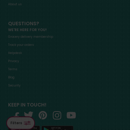
About us
QUESTIONS?
WE'RE HERE FOR YOU!
Grocery delivery membership
Track your orders
Helpdesk
Privacy
Terms
Blog
Security
KEEP IN TOUCH!
Filters