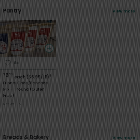
Pantry
View more
Like
6
$
99
*
each ($6.99/LB)
Funnel Cake/Pancake
Mix - 1 Pound (Gluten
Free)
Net Wt. 1 lb
Breads & Bakery
View more