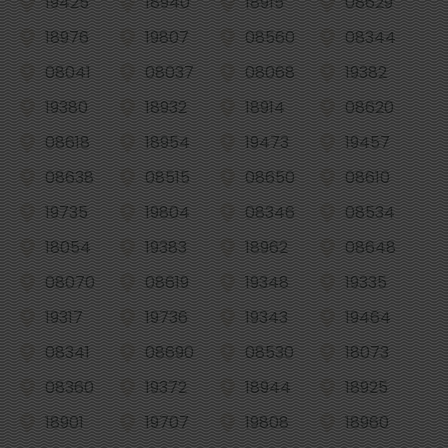
19425
18940
18915
08629
18976
19807
08560
08344
08041
08037
08068
19382
19380
18932
18914
08620
08618
18954
19473
19457
08638
08515
08650
08610
19735
19804
08346
08534
18054
19383
18962
08648
08070
08619
19348
19335
19317
19736
19343
19464
08341
08690
08530
18073
08360
19372
18944
18925
18901
19707
19808
18960