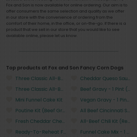
Fox and Son is now available for online ordering. Our aim is to
offer consumers the same selection and quality as we offer
in our store with the convenience of ordering from the
comfort of their home, in the office, or on-the-go. If there is a
product that we sell in our store that you would like to see
available online, please let us know.
Top products at Fox and Son Fancy Corn Dogs
Three Classic All-Beef Corn Dogs (Ready-to-Rehe
Cheddar Queso Sauce - 
Three Classic All-Beef Corn Dogs (Ready-to-Rehe
Beef Gravy - 1 Pint (R
Mini Funnel Cake Kit
Vegan Gravy - 1 Pint (
Poutine Kit (Beef Gravy)
All Beef Cincinnati Styl
Fresh Cheddar Cheese Curds (Not Fried)
All-Beef Chili Kit (Rea
Ready-To-Reheat Funnel Cake
Funnel Cake Mix - 1 Pou