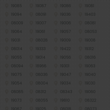
19085
19087
19086
19081
19094
08091
19036
19403
08009
19007
19006
08081
19064
19061
19057
08053
19031
08028
19009
19008
08014
19333
19422
19312
19055
19014
19056
08016
08094
18966
19301
19063
19075
08036
19047
19040
19054
08004
19034
19030
08085
08312
08343
19060
19073
08055
19810
08322
19067
19025
08018
08073