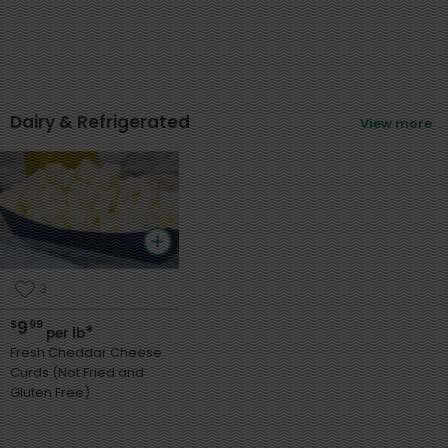
Dairy & Refrigerated
View more
3
9
$
99
*
per lb
Fresh Cheddar Cheese
Curds (Not Fried and
Gluten Free)