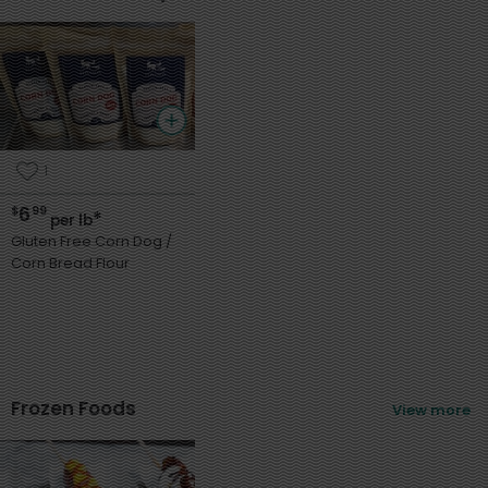
1
6
$
99
*
per lb
Gluten Free Corn Dog /
Corn Bread Flour
Frozen Foods
View more