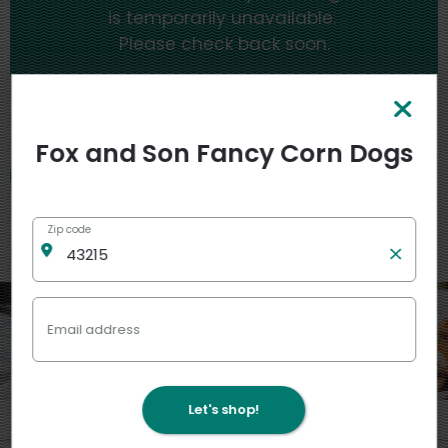
is temporarily unavailable.
Please check back soon.
My stores
Fox and Son Fancy Corn Dogs
Zip code
Featured
View more
Email address
Let's shop!
4
4
2