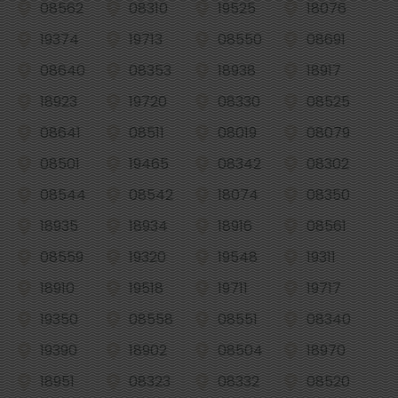
08562
08310
19525
18076
19374
19713
08550
08691
08640
08353
18938
18917
18923
19720
08330
08525
08641
08511
08019
08079
08501
19465
08342
08302
08544
08542
18074
08350
18935
18934
18916
08561
08559
19320
19548
19311
18910
19518
19711
19717
19350
08558
08551
08340
19390
18902
08504
18970
18951
08323
08332
08520