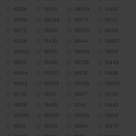
19809
19355
08554
19453
08518
08048
18974
19342
19373
19090
08505
08318
19426
19436
19044
08067
08060
18929
08088
19803
19802
19460
08328
19446
19454
08022
18936
19438
19884
08069
08098
08608
19732
08611
18977
19703
19806
19468
19341
19440
08089
08609
08628
19805
19801
18969
18964
19475