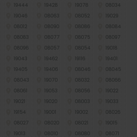
19444
19428
19078
08034
19046
08063
08052
19029
08012
08090
08086
08084
08083
08077
08075
08097
08096
08057
08054
19018
19043
19462
19116
19401
19405
19406
08046
08045
08043
19070
08032
08066
08061
19053
08056
19022
19021
19020
08003
19033
19154
19001
19002
08026
08027
08020
08021
19015
19013
08010
08080
08071