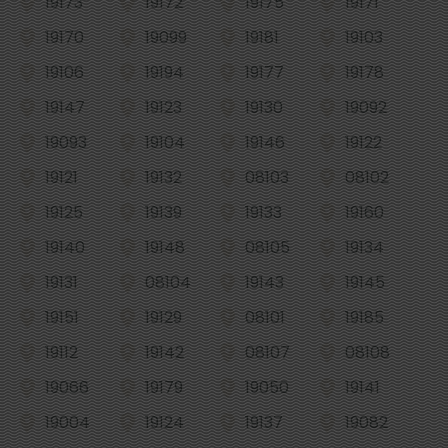
19173
19172
19175
19171
19170
19099
19181
19103
19106
19194
19177
19178
19147
19123
19130
19092
19093
19104
19146
19122
19121
19132
08103
08102
19125
19139
19133
19160
19140
19148
08105
19134
19131
08104
19143
19145
19151
19129
08101
19185
19112
19142
08107
08108
19066
19179
19050
19141
19004
19124
19137
19082