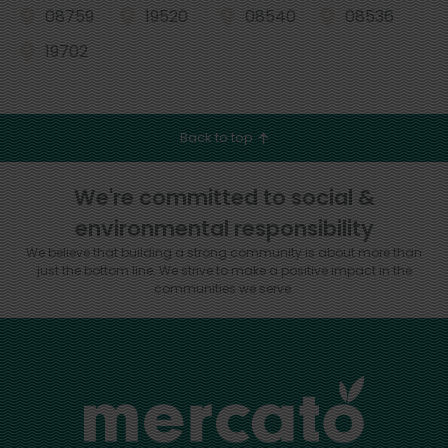
08759
19520
08540
08536
19702
Back to top
We're committed to social &
environmental responsibility
We believe that building a strong community is about more than
just the bottom line.
We strive to make a positive impact in the
communities we serve.