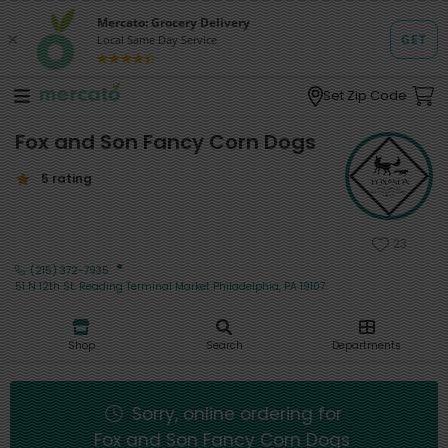
Set Zip Code
Fox and Son Fancy Corn Dogs
5 rating
23
·
(215) 372-7935
51 N 12th St. Reading Terminal Market Philadelphia, PA 19107
Shop
Search
Departments
Sorry, online ordering for
Fox and Son Fancy Corn Dogs