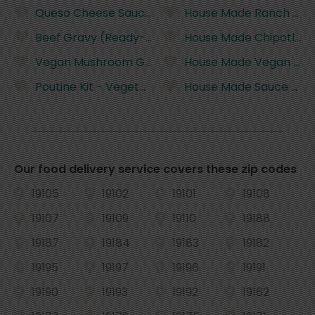
Queso Cheese Sauce (ready-to-eat)
House Made Ranch (Glut
Beef Gravy (Ready-To-Heat and Gluten Free)
House Made Chipotle Ma
Vegan Mushroom Gravy (Ready-To-Heat and Glut
House Made Vegan Chi
Poutine Kit - Vegetarian Gravy (Gluten Free)
House Made Sauce Royal
Our food delivery service covers these zip codes
19105
19102
19101
19108
19107
19109
19110
19188
19187
19184
19183
19182
19195
19197
19196
19191
19190
19193
19192
19162