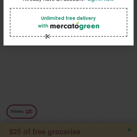
Sort
Featured
Unlimited free delivery
with
Most Popular
Price: Low to High
Price: High to Low
Product name
Filters
$25 of free groceries