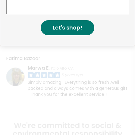
Fatima Bazaar
Muhammad F.
San Jose, CA
4 years ago
Let's shop!
HI, I think I contacted support about this before
however I never received my order even
though the website said it was delivered
Fatima Bazaar
Marwa E.
Palo Alto, CA
5 years ago
Simply amazing ! Everything is so fresh ,well
packed and always comes with a generous gift
. Thank you for the excellent service !
We're committed to social &
environmental responsibility