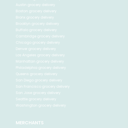
Austin
grocery delivery
Boston
grocery delivery
Bronx
grocery delivery
Brooklyn
grocery delivery
Buffalo
grocery delivery
Cambridge
grocery delivery
Chicago
grocery delivery
Denver
grocery delivery
Los Angeles
grocery delivery
Manhattan
grocery delivery
Philadelphia
grocery delivery
Queens
grocery delivery
San Diego
grocery delivery
San Francisco
grocery delivery
San Jose
grocery delivery
Seattle
grocery delivery
Washington
grocery delivery
MERCHANTS