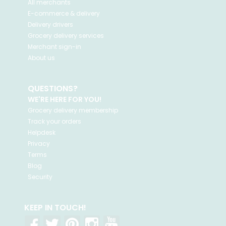
All merchants
E-commerce & delivery
Delivery drivers
Grocery delivery services
Merchant sign-in
About us
QUESTIONS?
WE'RE HERE FOR YOU!
Grocery delivery membership
Track your orders
Helpdesk
Privacy
Terms
Blog
Security
KEEP IN TOUCH!