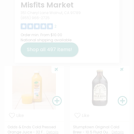
Misfits Market
351 Cheryl Lane Walnut, CA 91789
(855) 966-2725
2
Order min:
From $10.00
National shipping available
Shop all
497
items!
Like
Like
Odds & Ends Cold Pressed
Stumptown Original Cold
Orange Juice - 32 F...
Details
Brew - 10.5 Fluid Ou...
Details