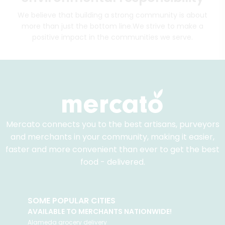
We believe that building a strong community is about
more than just the bottom line.
We strive to make a
positive impact in the communities we serve.
Mercato connects you to the best artisans, purveyors
and merchants in your community, making it easier,
faster and more convenient than ever to get the best
food - delivered.
SOME POPULAR CITIES
AVAILABLE TO MERCHANTS NATIONWIDE!
Alameda
grocery delivery