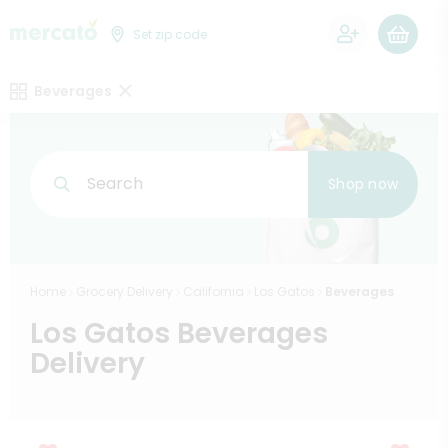
0
Set zip code
Beverages
Search
Shop now
Home
Grocery Delivery
California
Los Gatos
Beverages
Los Gatos Beverages
Delivery