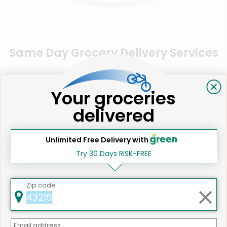
Same Day Grocery Delivery Services
Near Me
Your groceries
Online Grocery Delivery in
delivered
Los Gatos, CA
Unlimited Free Delivery with
Try 30 Days RISK-FREE
Zip code
Email address