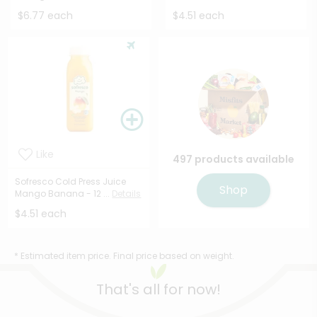
$6.77 each
$4.51 each
Like
497 products available
Sofresco Cold Press Juice
Shop
Mango Banana - 12 ...
Details
$4.51 each
* Estimated item price. Final price based on weight.
That's all for now!