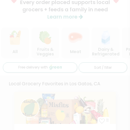
Every order placed supports local
grocers + feeds a family in need
Learn more
Fruits &
Dairy &
P
All
Meat
Veggies
Refrigerated
Free delivery with
Sort / filter
Local Grocery Favorites in Los Gatos, CA
11