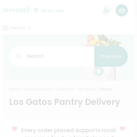
0
Set zip code
Pantry
Search
Shop now
Home
Grocery Delivery
California
Los Gatos
Pantry
Los Gatos Pantry Delivery
Every order placed supports local