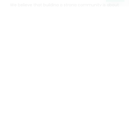
We believe that building a strong community is about
more than just the bottom line.
We strive to make a
positive impact in the communities we serve.
Mercato connects you to the best artisans, purveyors
and merchants in your community, making it easier,
faster and more convenient than ever to get the best
food - delivered.
SOME POPULAR CITIES
AVAILABLE TO MERCHANTS NATIONWIDE!
Alameda
grocery delivery