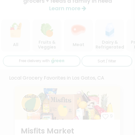
grocers + feeds a family in need
Learn more
Fruits &
Dairy &
P
All
Meat
Veggies
Refrigerated
Free delivery with
Sort / filter
Local Grocery Favorites in Los Gatos, CA
9
Misfits Market