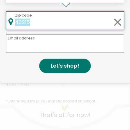
Zip code
Email address
Like
502 products available
Let's shop!
Belgian Boys Bite-Sized
Shop
Pancakes - 10.6 Ounc...
Details
$7.67 each
* Estimated item price. Final price based on weight.
That's all for now!