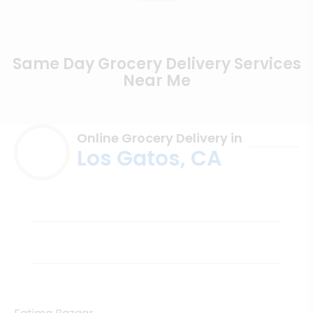
Same Day Grocery Delivery Services
Near Me
Online Grocery Delivery in
Los Gatos, CA