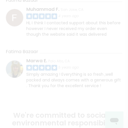
Fatima Bazaar
Muhammad F.
San Jose, CA
4 years ago
HI, I think I contacted support about this before
however I never received my order even
though the website said it was delivered
Fatima Bazaar
Marwa E.
Palo Alto, CA
5 years ago
Simply amazing ! Everything is so fresh ,well
packed and always comes with a generous gift
. Thank you for the excellent service !
We're committed to social &
environmental responsibility