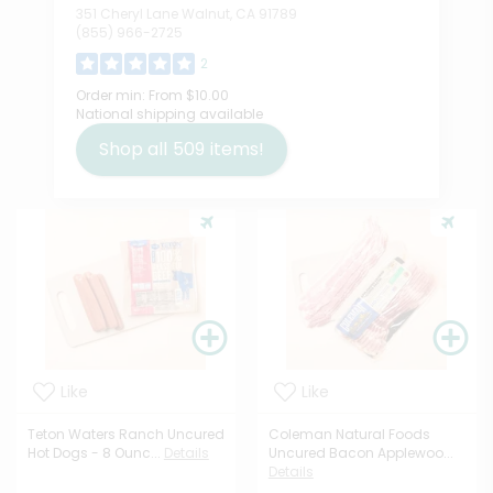
351 Cheryl Lane Walnut, CA 91789
(855) 966-2725
2
Order min:
From $10.00
National shipping available
Shop all
509
items!
Like
Like
Teton Waters Ranch Uncured
Coleman Natural Foods
Hot Dogs - 8 Ounc...
Details
Uncured Bacon Applewoo...
Details