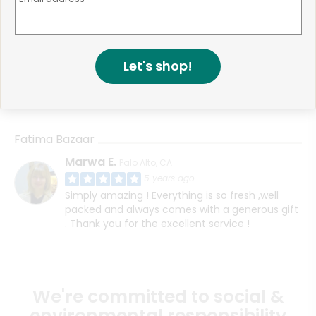
Fatima Bazaar
Muhammad F.
San Jose, CA
4 years ago
Let's shop!
HI, I think I contacted support about this before
however I never received my order even
though the website said it was delivered
Fatima Bazaar
Marwa E.
Palo Alto, CA
5 years ago
Simply amazing ! Everything is so fresh ,well
packed and always comes with a generous gift
. Thank you for the excellent service !
We're committed to social &
environmental responsibility