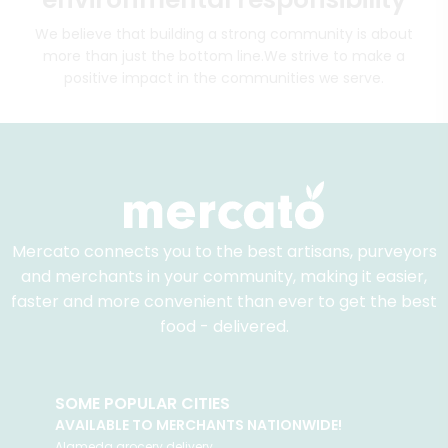
We believe that building a strong community is about
more than just the bottom line.
We strive to make a
positive impact in the communities we serve.
Mercato connects you to the best artisans, purveyors
and merchants in your community, making it easier,
faster and more convenient than ever to get the best
food - delivered.
SOME POPULAR CITIES
AVAILABLE TO MERCHANTS NATIONWIDE!
Alameda
grocery delivery