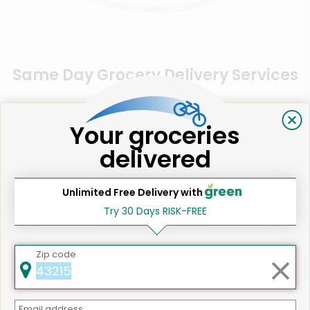
Same Day Grocery Delivery Services
Near Me
Your groceries
Online Grocery Delivery in
delivered
Los Gatos, CA
Unlimited Free Delivery with
Try 30 Days RISK-FREE
Zip code
Email address