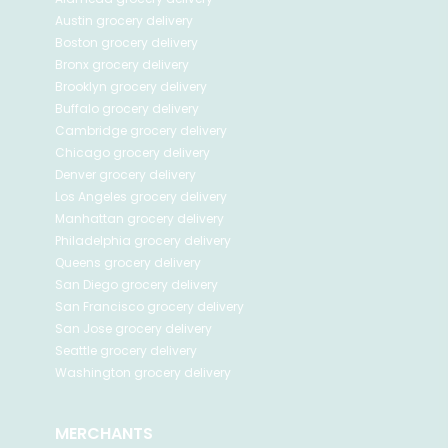
Austin
grocery delivery
Boston
grocery delivery
Bronx
grocery delivery
Brooklyn
grocery delivery
Buffalo
grocery delivery
Cambridge
grocery delivery
Chicago
grocery delivery
Denver
grocery delivery
Los Angeles
grocery delivery
Manhattan
grocery delivery
Philadelphia
grocery delivery
Queens
grocery delivery
San Diego
grocery delivery
San Francisco
grocery delivery
San Jose
grocery delivery
Seattle
grocery delivery
Washington
grocery delivery
MERCHANTS