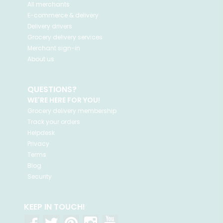
All merchants
E-commerce & delivery
Delivery drivers
Grocery delivery services
Merchant sign-in
About us
QUESTIONS?
WE'RE HERE FOR YOU!
Grocery delivery membership
Track your orders
Helpdesk
Privacy
Terms
Blog
Security
KEEP IN TOUCH!