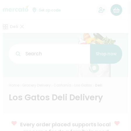
0
Set zip code
Deli
Search
Shop now
Home
Grocery Delivery
California
Los Gatos
Deli
Los Gatos Deli Delivery
Every order placed supports local