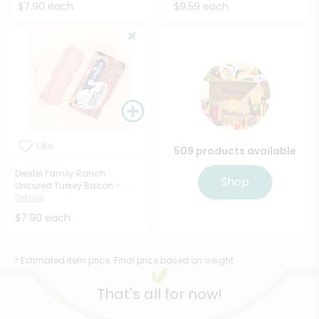
$7.90 each
$9.59 each
Like
509 products available
Diestel Family Ranch
Shop
Uncured Turkey Bacon - ...
Details
$7.90 each
* Estimated item price. Final price based on weight.
That's all for now!