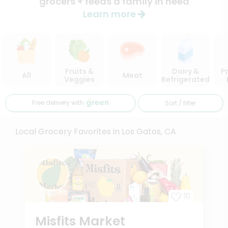
grocers + feeds a family in need
Learn more
Fruits &
Dairy &
P
All
Meat
Veggies
Refrigerated
Free delivery with
Sort / filter
Local Grocery Favorites in Los Gatos, CA
10
Misfits Market