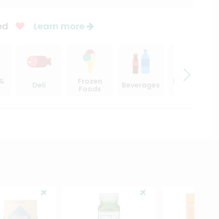
ed
Learn more
 &
Frozen
Beer, Wine
Deli
Beverages
y
Foods
& Spirits