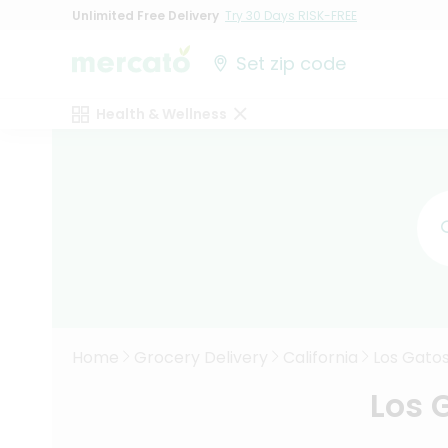
Unlimited Free Delivery
Try 30 Days RISK-FREE
Set zip code
Health & Wellness
Home
Grocery Delivery
California
Los Gato
Los 