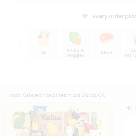
Every order pla
Fruits &
Da
All
Meat
Veggies
Refr
Local Grocery Favorites in Los Gatos, CA
Here
10