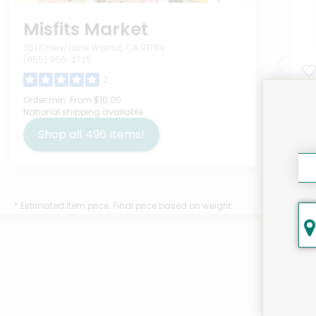
Misfits Market
351 Cheryl Lane Walnut, CA 91789
(855) 966-2725
2
IQ 
Order min:
From $10.00
National shipping available
Var
Ou
Shop all
496
items!
$9.
* Estimated item price. Final price based on weight.