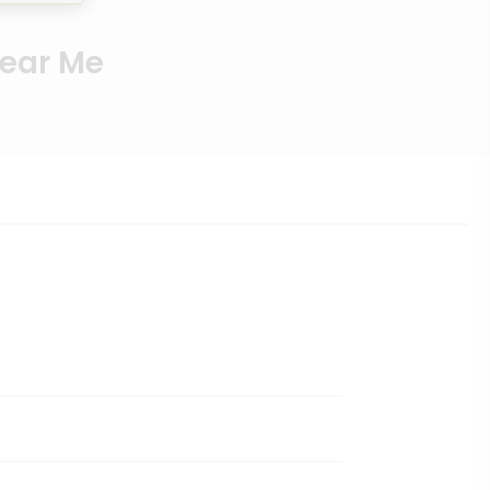
Near Me