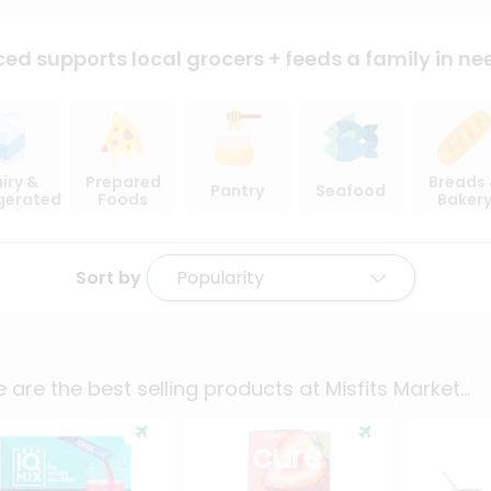
ced supports local
grocers + feeds a family in ne
iry &
Prepared
Breads
Pantry
Seafood
igerated
Foods
Baker
Sort by
Popularity
 are the best selling products at
Misfits Market
...