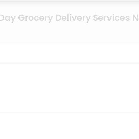
ay Grocery Delivery Services 