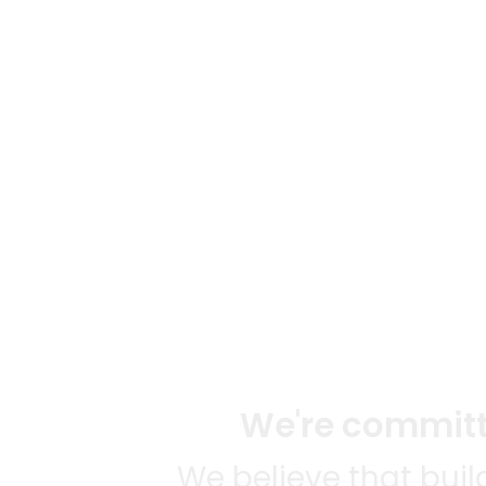
We're committe
We believe that bui