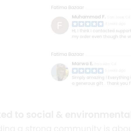
Fatima Bazaar
Muhammad F.
San Jose, CA
4 years ago
HI, I think I contacted suppo
my order even though the web
Fatima Bazaar
Marwa E.
Palo Alto, CA
5 years ago
Simply amazing ! Everything 
a generous gift . Thank you f
d to social & environmental
lding a strong community is abou