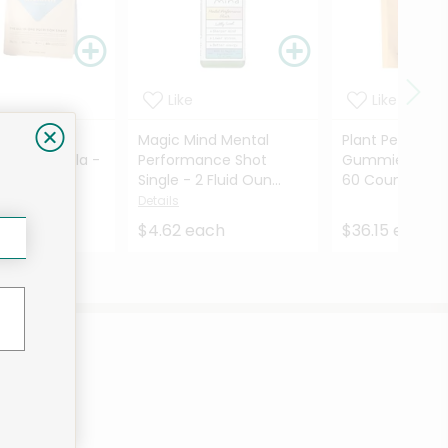
Like
Like
 All-In-One
Magic Mind Mental
Plant People 
 Shake Vanilla -
Performance Shot
Gummies Wond
...
Single - 2 Fluid Oun...
60 Count
Details
Detai
Details
each
$4.62 each
$36.15 each