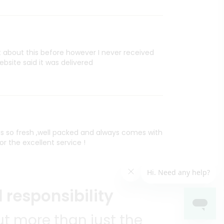
rt about this before however I never received
site said it was delivered
is so fresh ,well packed and always comes with
or the excellent service !
 responsibility
t more than just the