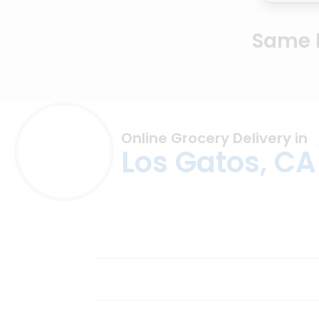
Same D
Online Grocery Delivery in
Los Gatos, CA