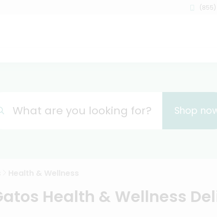
(855)
What are you looking for?
Shop no
s
Health & Wellness
Gatos Health & Wellness Del