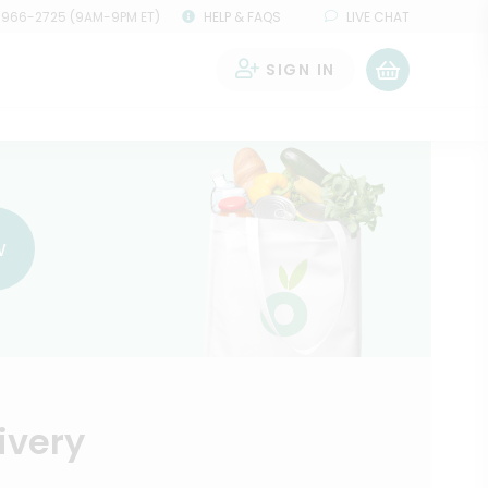
 966-2725 (9AM-9PM ET)
HELP & FAQS
LIVE CHAT
SIGN IN
0
w
ivery