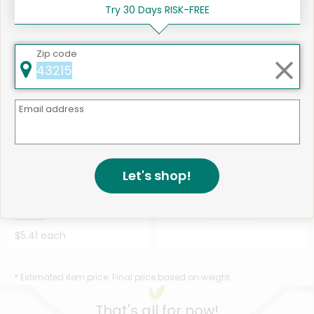
Bagels Epic Ever...
Details
Bagels Cinnamon ...
Details
Try 30 Days RISK-FREE
$7.90 each
$7.90 each
Zip code
Email address
1
463 products available
Let's shop!
bakerly Crepes To-Go
Shop
Chocolate Hazelnut - 6....
Details
$5.41 each
* Estimated item price. Final price based on weight.
That's all for now!