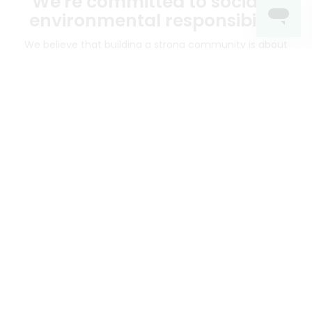
We're committed to social &
environmental responsibility
We believe that building a strong community is about
more than just the bottom line.
We strive to make a
positive impact in the communities we serve.
Mercato connects you to the best artisans, purveyors
and merchants in your community, making it easier,
faster and more convenient than ever to get the best
food - delivered.
SOME POPULAR CITIES