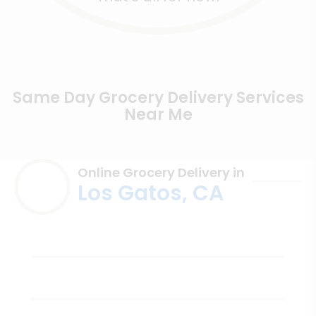
Same Day Grocery Delivery Services
Near Me
Online Grocery Delivery in
Los Gatos, CA