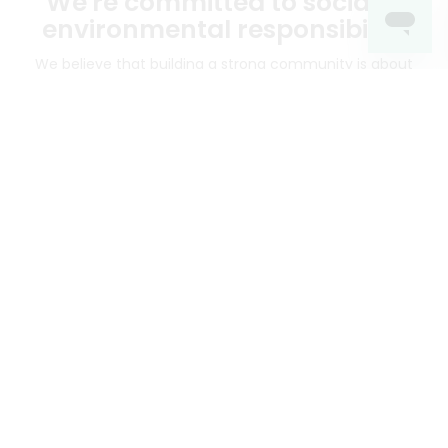
We're committed to social &
environmental responsibility
We believe that building a strong community is about
more than just the bottom line.
We strive to make a
positive impact in the communities we serve.
Mercato connects you to the best artisans, purveyors
and merchants in your community, making it easier,
faster and more convenient than ever to get the best
food - delivered.
SOME POPULAR CITIES