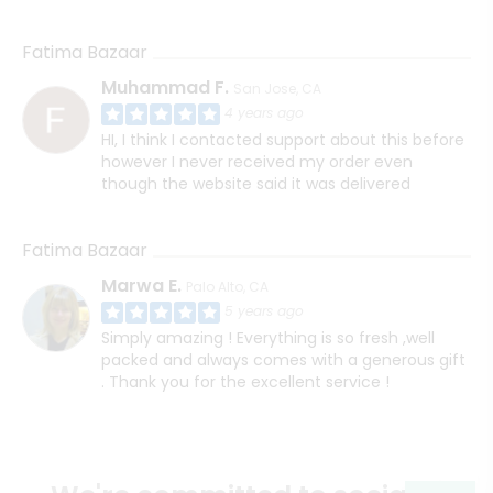
Fatima Bazaar
Muhammad F.
San Jose, CA
4 years ago
HI, I think I contacted support about this before
however I never received my order even
though the website said it was delivered
Fatima Bazaar
Marwa E.
Palo Alto, CA
5 years ago
Simply amazing ! Everything is so fresh ,well
packed and always comes with a generous gift
. Thank you for the excellent service !