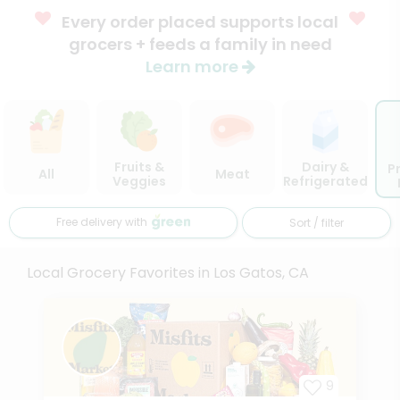
Every order placed supports local
grocers + feeds a family in need
Learn more
Fruits &
Dairy &
P
All
Meat
Veggies
Refrigerated
Free delivery with
Sort / filter
Local Grocery Favorites in Los Gatos, CA
9