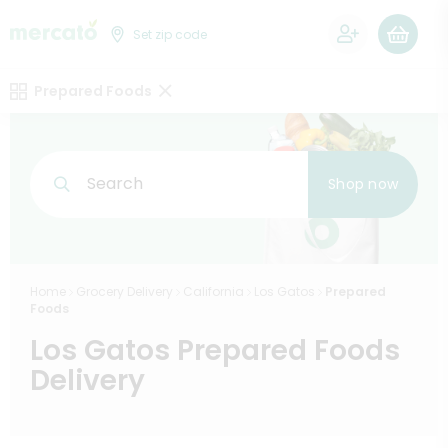
0
Set zip code
Prepared Foods
Search
Shop now
Home
Grocery Delivery
California
Los Gatos
Prepared
Foods
Los Gatos Prepared Foods
Delivery