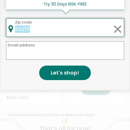
Chopped Salad Kit - ...
Salad Kit - 10 O...
Details
Try 30 Days RISK-FREE
Details
$5.64 each
$5.64 each
Zip code
Email address
Let's shop!
Like
544 products available
Taylor Farms Asian Chopped
Shop
Salad Kit - 13 Ou...
Details
$5.64 each
* Estimated item price. Final price based on weight.
That's all for now!