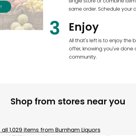
single store or combine item
s
!
same order. Schedule your de
3
Enjoy
All that's left is to enjoy th
offer, knowing you've done a
community.
Shop from stores near you
all
1,029
items from
Burnham Liquors