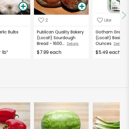
2
Like
rlic Bulbs
Publican Quality Bakery
Gotham Greens
(Local!) Sourdough
(Local!) Basil - 1.
Bread - 1600...
Ounces
Details
Details
 lb
$7.99 each
$5.49 each
*