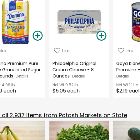
Like
Like
Like
no Premium Pure
Philadelphia Original
Goya Kidne
 Granulated Sugar
Cream Cheese - 8
Premium -
Pounds
Ounces
Details
Details
Details
t
4.08 lb
Net Wt
0.52 lb
Net Wt
1.11 lb
9 each
$5.05 each
$2.19 eac
all
2,937
items from
Potash Markets on State