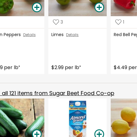
3
1
n Peppers
Limes
Red Bell 
Details
Details
9 per lb
$2.99 per lb
$4.49 per
*
*
all
121
items from
Sugar Beet Food Co-op