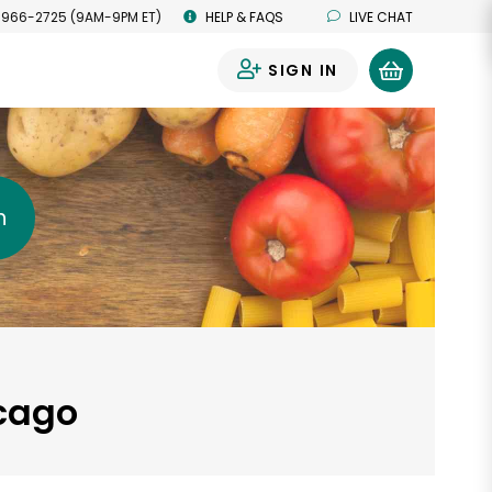
 966-2725 (9AM-9PM ET)
HELP & FAQS
LIVE CHAT
SIGN IN
0
h
icago