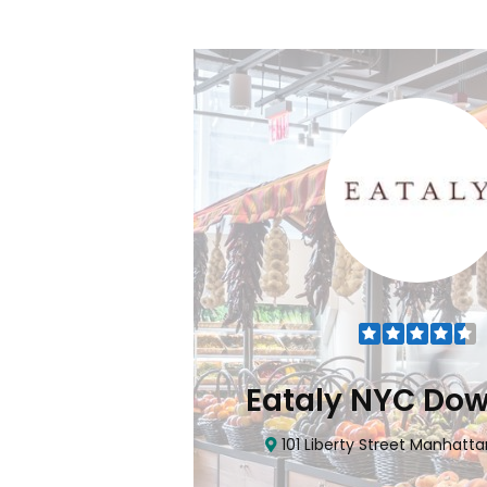
Flatiron
Eataly NYC Do
nhattan, NY 10010
101 Liberty Street Manhatta