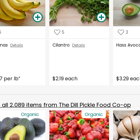
6
5
3
anas
Cilantro
Hass Avo
Details
Details
7 per lb
$2.19 each
$3.29 eac
*
all
2,089
items from
The Dill Pickle Food Co-op
Organic
Organic