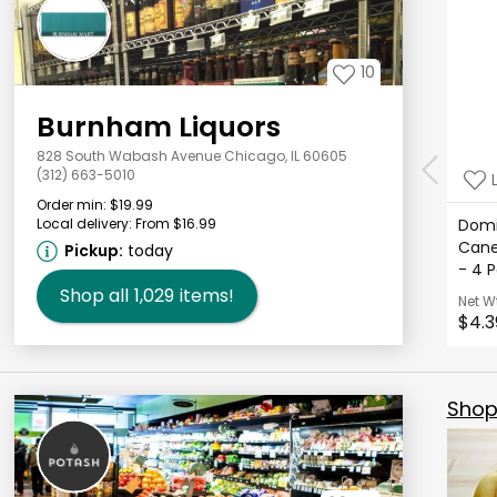
10
Burnham Liquors
828 South Wabash Avenue Chicago, IL 60605
(312) 663-5010
Order min:
$19.99
Local delivery:
From $16.99
Domi
Cane
Pickup:
today
- 4 
Shop all
1,029
items!
Net W
$4.3
Shop 