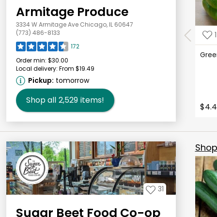
Armitage Produce
3334 W Armitage Ave Chicago, IL 60647
(773) 486-8133
1
172
Gree
Order min:
$30.00
Local delivery:
From $19.49
Pickup:
tomorrow
Shop all
2,529
items!
$4.4
Shop 
31
Sugar Beet Food Co-op