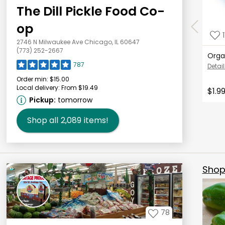
The Dill Pickle Food Co-
op
1
2746 N Milwaukee Ave Chicago, IL 60647
(773) 252-2667
Orga
787
Detail
Order min:
$15.00
Local delivery:
From $19.49
$1.9
Pickup:
tomorrow
Shop all
2,089
items!
Shop 
78