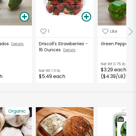
1
Like
cados
Driscoll's Strawberries -
Green Peppers
Details
16 Ounces
Details
Net Wt
0.75 lb
$3.29 each
Net Wt
1.11 lb
h
$5.49 each
($4.39/LB)
*
Organic