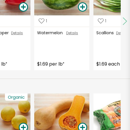
1
1
Pepper
Watermelon
Scallions
Details
Details
Details
 lb
$1.69 per lb
$1.69 each
*
*
Organic
O