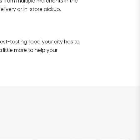
s from multiple merchants in the
Shop all
2,706
items
!
livery or in-store pickup.
e best-tasting food your city has to
 little more to help your