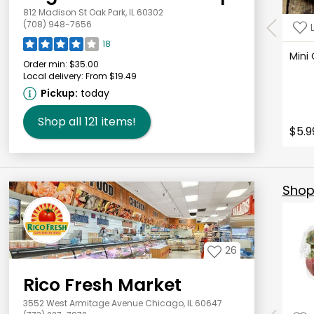
812 Madison St Oak Park, IL 60302
(708) 948-7656
18
Mini
Order min:
$35.00
Local delivery:
From $19.49
Pickup:
today
Shop all
121
items!
$5.9
Shop 
26
Rico Fresh Market
3552 West Armitage Avenue Chicago, IL 60647