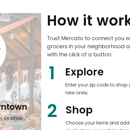
How it wor
Trust Mercato to connect you w
grocers in your neighborhood a
with the click of a button.
CTown (Woodla
1
Explore
4265 Katonah Ave The Bronx, NY
Enter your zip code to shop 
new ones.
Shop all
5,336
items
!
2
wntown
Shop
n, NY 10006
Choose your items and add 