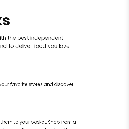
ks
ith the best independent
nd to deliver food you love
wn)
 10470
your favorite stores and discover
Eataly NYC Flatiron
17 West 23rd Street Manhattan, NY 100
them to your basket. Shop from a