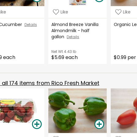
Like
Like
Like
 Cucumber
Almond Breeze Vanilla
Organic 
Details
Almondmilk - half
gallon
Details
Net Wt
4.43 lb
9 each
$5.69 each
$0.99 per
all
174
items from
Rico Fresh Market