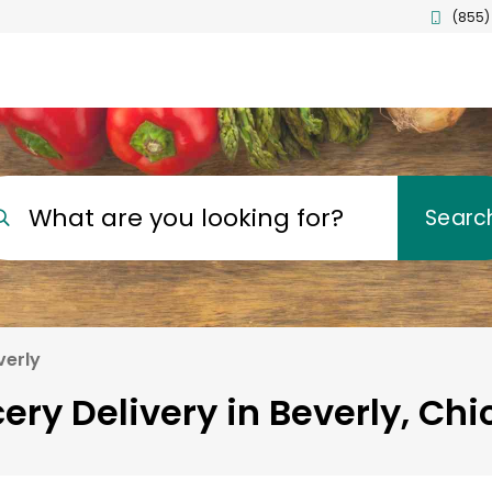
(855)
What are you looking for?
Searc
verly
ery Delivery in Beverly, Ch