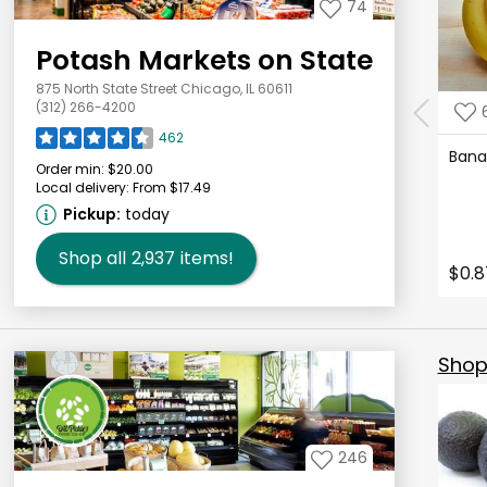
74
Potash Markets on State
875 North State Street Chicago, IL 60611
(312) 266-4200
462
Ban
Order min:
$20.00
Local delivery:
From $17.49
Pickup:
today
Shop all
2,937
items!
$0.8
Shop 
246