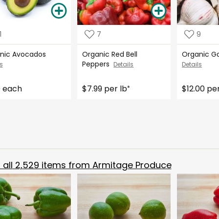
1
7
9
nic Avocados
Organic Red Bell
Organic Ga
Peppers
s
Details
Details
9 each
$7.99 per lb
$12.00 per
*
all
2,529
items from
Armitage Produce