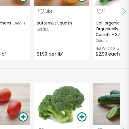
Like
1
Lemons
Butternut Squash
Cal-organic Far
Details
Organically Gro
Details
Carrots - 32 Oun
Details
Net Wt
2.09 lb
 lb
$1.99 per lb
$2.99 each
*
*