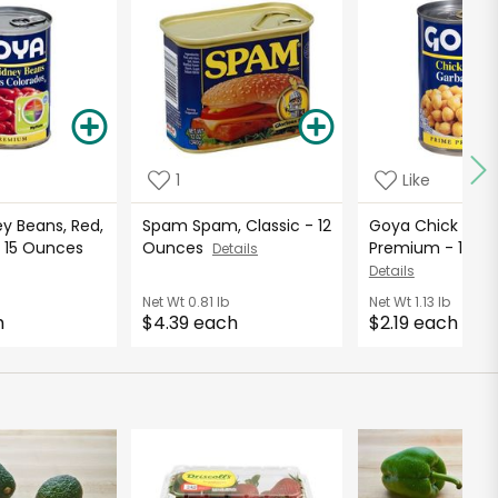
1
Like
y Beans, Red,
Spam Spam, Classic - 12
Goya Chick Peas
 15 Ounces
Ounces
Premium - 15.5
Details
Details
Net Wt
0.81 lb
Net Wt
1.13 lb
h
$4.39 each
$2.19 each