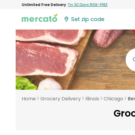
Unlimited Free Delivery
Try 30 Days RISK-FREE
Set zip code
Home
Grocery Delivery
Illinois
Chicago
Be
Groc