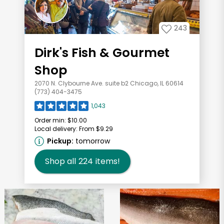
243
Dirk's Fish & Gourmet
Shop
2070 N. Clybourne Ave. suite b2 Chicago, IL 60614
(773) 404-3475
1,043
Order min:
$10.00
Local delivery:
From $9.29
Pickup:
tomorrow
Shop all
224
items!