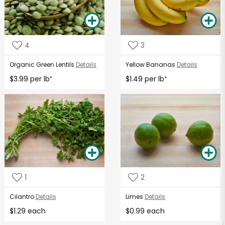
4
3
Organic Green Lentils
Details
Yellow Bananas
Details
$3.99 per lb
$1.49 per lb
*
*
1
2
Cilantro
Details
Limes
Details
$1.29 each
$0.99 each