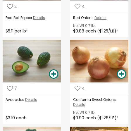
2
4
Red Bell Pepper
Details
Red Onions
Details
Net Wt
0.7 lb
$5.11 per lb
$0.88 each ($1.25/LB)
*
*
7
4
Avocados
Details
California Sweet Onions
Details
Net Wt
0.7 lb
$3.10 each
$0.90 each ($1.28/LB)
*