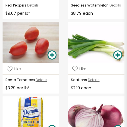
Red Peppers
Details
Seedless Watermelon
Details
$9.67 per lb
$8.79 each
*
Like
Like
Roma Tomatoes
Details
Scallions
Details
$3.29 per lb
$2.19 each
*