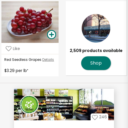
Like
2,509 products available
Red Seedless Grapes
Details
Shop
$3.29 per lb
*
246