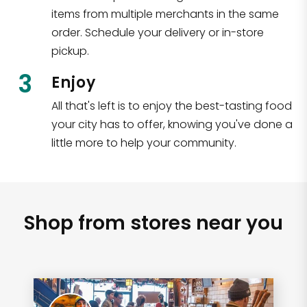
items from multiple merchants in the same
order. Schedule your delivery or in-store
pickup.
3
Enjoy
All that's left is to enjoy the best-tasting food
your city has to offer, knowing you've done a
little more to help your community.
Shop from stores near you