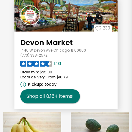
239
Devon Market
1440 W Devon Ave Chicago, IL 60660
(773) 338-2572
1,431
Order min:
$25.00
Local delivery:
From $10.79
Pickup:
today
Shop all
8,164
items!