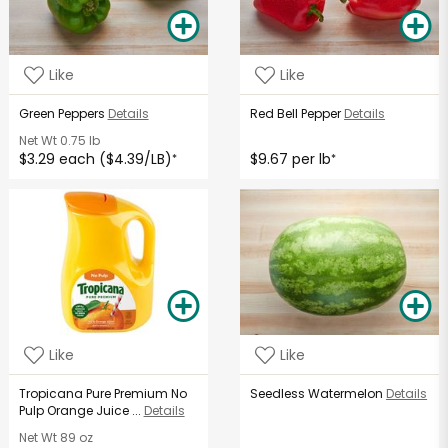
Like
Like
Green Peppers
Details
Red Bell Pepper
Details
Net Wt
0.75 lb
$3.29 each ($4.39/LB)
$9.67 per lb
*
*
Like
Like
Tropicana Pure Premium No
Seedless Watermelon
Details
Pulp Orange Juice ...
Details
Net Wt
89 oz