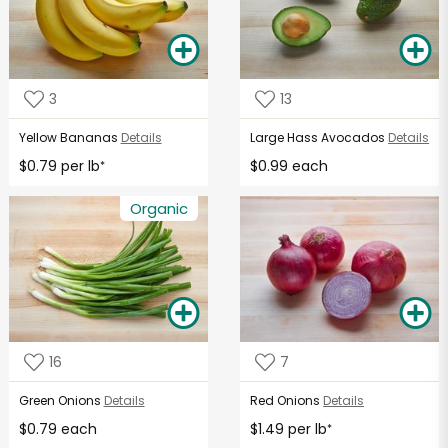
3
13
Yellow Bananas
Details
Large Hass Avocados
Details
$0.79 per lb
$0.99 each
*
Organic
16
7
Green Onions
Details
Red Onions
Details
$0.79 each
$1.49 per lb
*