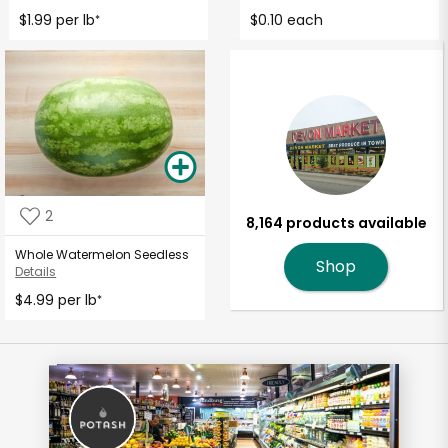
$1.99 per lb
$0.10 each
*
2
8,164 products available
Whole Watermelon Seedless
Shop
Details
$4.99 per lb
*