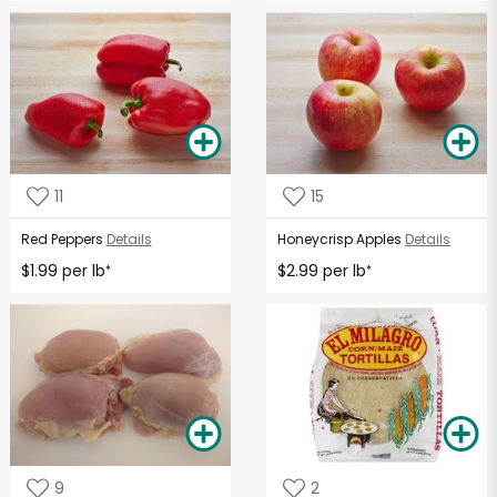
11
15
Red Peppers
Details
Honeycrisp Apples
Details
$1.99 per lb
$2.99 per lb
*
*
9
2