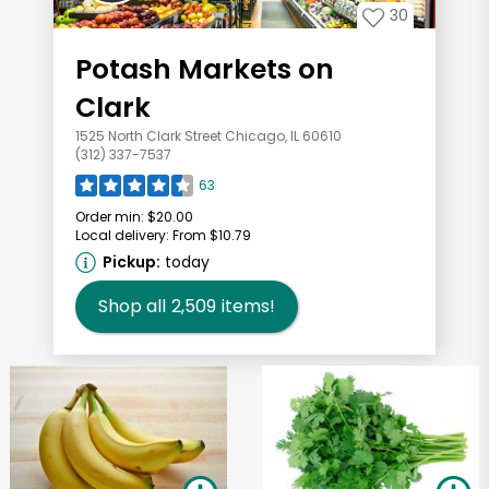
30
Potash Markets on
Clark
1525 North Clark Street Chicago, IL 60610
(312) 337-7537
63
Order min:
$20.00
Local delivery:
From $10.79
Pickup:
today
Shop all
2,509
items!