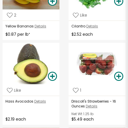
2
Like
Yellow Bananas
Details
Cilantro
Details
$0.87 per lb
$2.52 each
*
Like
1
Hass Avocados
Details
Driscoll's Strawberries - 16
Ounces
Details
Net Wt
1.25 lb
$2.19 each
$5.49 each