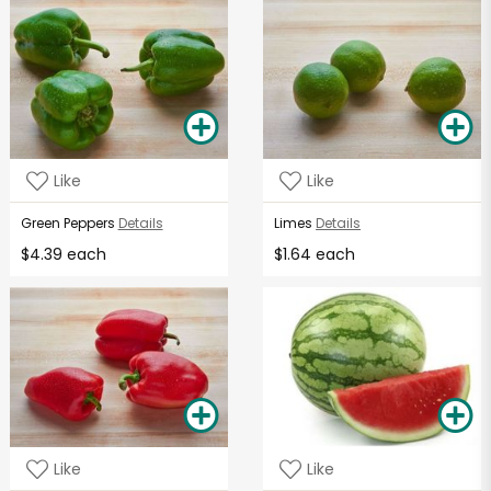
Like
Like
Green Peppers
Details
Limes
Details
$4.39 each
$1.64 each
Like
Like