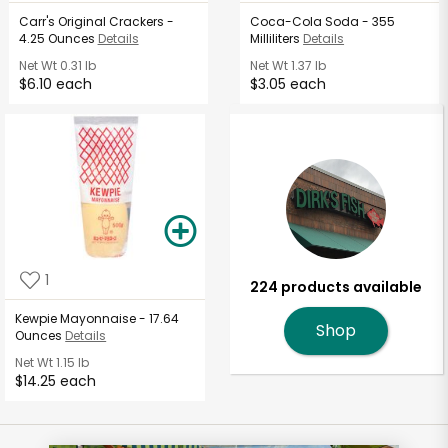
Carr's Original Crackers -
Coca-Cola Soda - 355
4.25 Ounces
Details
Milliliters
Details
Net Wt
0.31 lb
Net Wt
1.37 lb
$6.10 each
$3.05 each
1
224 products available
Kewpie Mayonnaise - 17.64
Shop
Ounces
Details
Net Wt
1.15 lb
$14.25 each