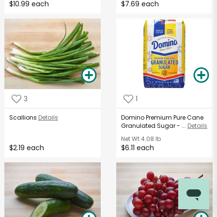
$10.99 each
$7.69 each
3
1
Scallions
Details
Domino Premium Pure Cane
Granulated Sugar - ...
Details
Net Wt
4.08 lb
$2.19 each
$6.11 each