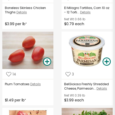
Boneless Skinless Chicken
El Milagro Tortillas, Corn 10 oz
Thighs
Details
- 12 Torti...
Details
Net Wt
0.66 lb
$3.99 per lb
$0.79 each
*
14
3
Plum Tomatoes
Details
BelGioioso Freshly Shredded
Cheese, Parmesan...
Details
Net Wt
0.39 lb
$1.49 per lb
$3.99 each
*