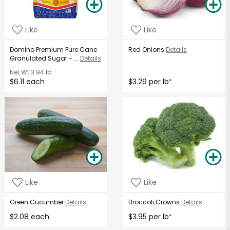
Like
Like
Domino Premium Pure Cane
Red Onions
Details
Granulated Sugar - ...
Details
Net Wt
3.94 lb
$6.11 each
$3.29 per lb
*
Like
Like
Green Cucumber
Details
Broccoli Crowns
Details
$2.08 each
$3.95 per lb
*