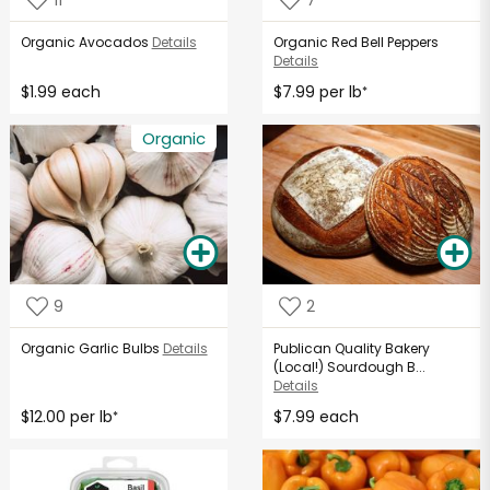
Organic Avocados
Details
Organic Red Bell Peppers
Details
$1.99 each
$7.99 per lb
*
Organic
9
2
Organic Garlic Bulbs
Details
Publican Quality Bakery
(Local!) Sourdough B...
Details
$12.00 per lb
$7.99 each
*