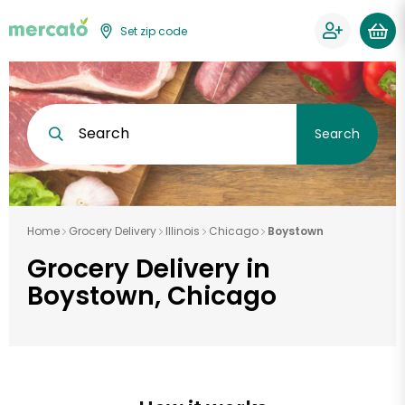
Set zip code
Search
Search
Home
Grocery Delivery
Illinois
Chicago
Boystown
Grocery Delivery in
Boystown, Chicago