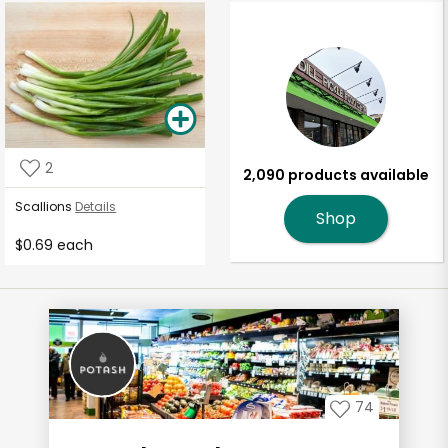
2
2,090 products available
Scallions
Details
Shop
$0.69 each
74