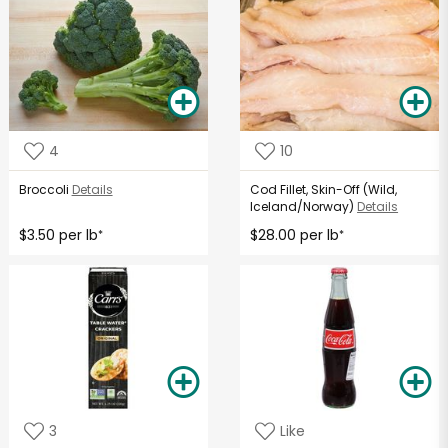
4
10
Broccoli
Details
Cod Fillet, Skin-Off (Wild,
Iceland/Norway)
Details
$3.50 per lb
$28.00 per lb
*
*
3
Like