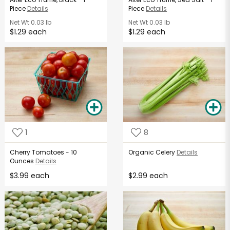
Piece
Details
Piece
Details
Net Wt
0.03 lb
Net Wt
0.03 lb
$1.29 each
$1.29 each
1
8
Cherry Tomatoes - 10
Organic Celery
Details
Ounces
Details
$3.99 each
$2.99 each