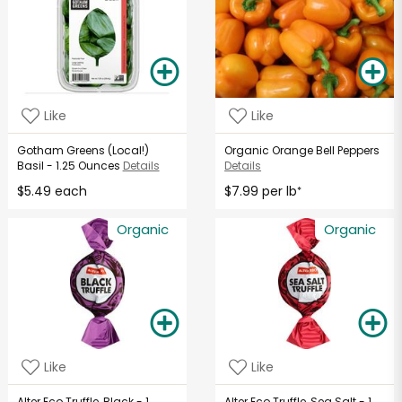
Like
Like
Gotham Greens (Local!)
Organic Orange Bell Peppers
Basil - 1.25 Ounces
Details
Details
$5.49 each
$7.99 per lb
*
Organic
Organic
Like
Like
Alter Eco Truffle, Black - 1
Alter Eco Truffle, Sea Salt - 1