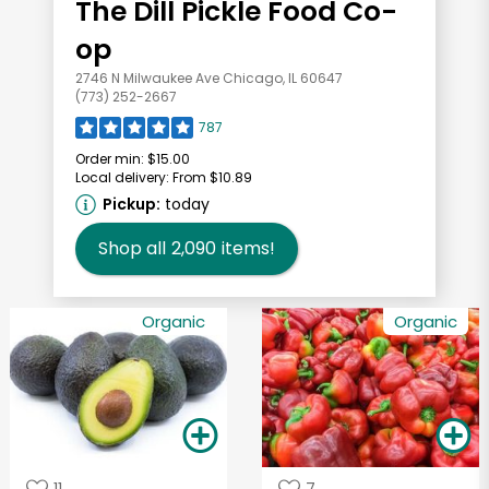
The Dill Pickle Food Co-
op
2746 N Milwaukee Ave Chicago, IL 60647
(773) 252-2667
787
Order min:
$15.00
Local delivery:
From $10.89
Pickup:
today
Shop all
2,090
items!
Organic
Organic
11
7