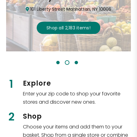
101 Liberty Street Manhattan, NY 10006
Shop all
2,183
items
!
1
Explore
Enter your zip code to shop your favorite
stores and discover new ones.
2
Shop
Choose your items and add them to your
basket. Shop from a single store or combine