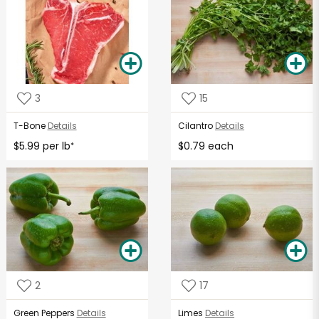
3
15
T-Bone
Details
Cilantro
Details
$5.99 per lb
$0.79 each
*
2
17
Green Peppers
Details
Limes
Details