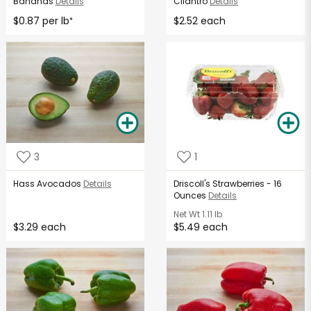
Bananas
Details
Cilantro
Details
$0.87 per lb
$2.52 each
*
3
1
Hass Avocados
Details
Driscoll's Strawberries - 16
Ounces
Details
Net Wt
1.11 lb
$3.29 each
$5.49 each