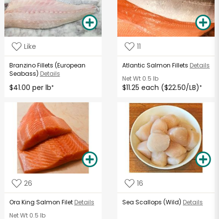
Like
11
Branzino Fillets (European
Atlantic Salmon Fillets
Details
Seabass)
Details
Net Wt
0.5 lb
$41.00 per lb
$11.25 each ($22.50/LB)
*
*
26
16
Ora King Salmon Filet
Details
Sea Scallops (Wild)
Details
Net Wt
0.5 lb