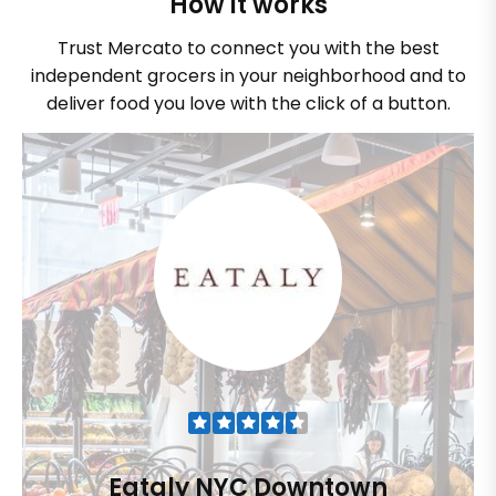
How it works
Trust Mercato to connect you with the best
independent grocers in your neighborhood and to
deliver food you love with the click of a button.
Eataly NYC Downtown