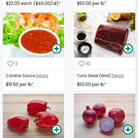
$23.00 each ($46.00/LB)
$50.00 per lb
*
*
3
10
Cocktail Sauce
Details
Tuna Steak (Wild)
Details
$10.50 per lb
$50.50 per lb
*
*