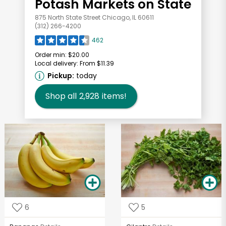
Potash Markets on State
875 North State Street Chicago, IL 60611
(312) 266-4200
462
Order min:
$20.00
Local delivery:
From $11.39
Pickup:
today
Shop all
2,928
items!
6
5