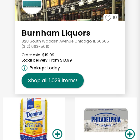
10
Burnham Liquors
828 South Wabash Avenue Chicago, IL 60605
(312) 663-5010
Order min:
$19.99
Local delivery:
From $13.99
Pickup:
today
Shop all
1,029
items!