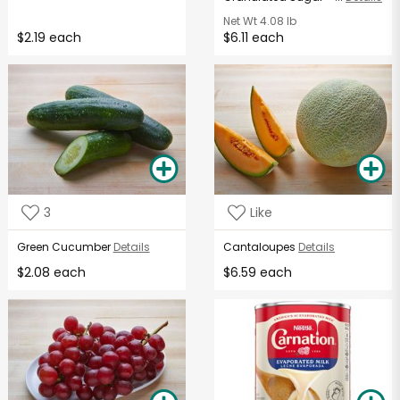
Net Wt
4.08 lb
$2.19 each
$6.11 each
3
Like
Green Cucumber
Details
Cantaloupes
Details
$2.08 each
$6.59 each