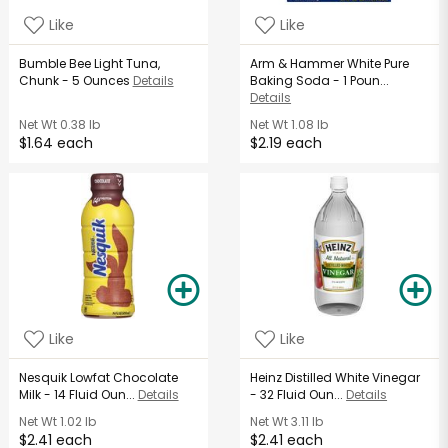
Like
Like
Bumble Bee Light Tuna,
Arm & Hammer White Pure
Chunk - 5 Ounces
Details
Baking Soda - 1 Poun...
Details
Net Wt
0.38 lb
Net Wt
1.08 lb
$1.64 each
$2.19 each
Like
Like
Nesquik Lowfat Chocolate
Heinz Distilled White Vinegar
Milk - 14 Fluid Oun...
Details
- 32 Fluid Oun...
Details
Net Wt
1.02 lb
Net Wt
3.11 lb
$2.41 each
$2.41 each