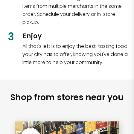
items from multiple merchants in the same
order. Schedule your delivery or in-store
pickup.
3
Enjoy
All that's left is to enjoy the best-tasting food
your city has to offer, knowing you've done a
little more to help your community.
Shop from stores near you