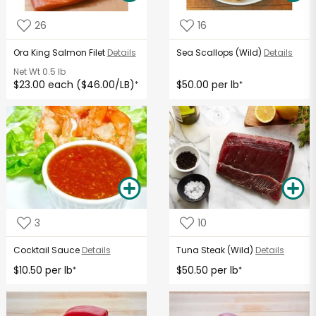
26
16
Ora King Salmon Filet
Details
Sea Scallops (Wild)
Details
Net Wt
0.5 lb
$23.00 each ($46.00/LB)
$50.00 per lb
*
*
3
10
Cocktail Sauce
Details
Tuna Steak (Wild)
Details
$10.50 per lb
$50.50 per lb
*
*