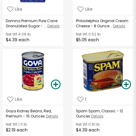
Like
Like
Domino Premium Pure Cane
Philadelphia Original Cream
Granulated Sugar - ...
Details
Cheese - 8 Ounce...
Details
Net Wt
4.08 lb
Net Wt
0.52 lb
$4.39 each
$5.05 each
Like
1
Goya Kidney Beans, Red,
Spam Spam, Classic - 12
Premium - 15 Ounces
Details
Ounces
Details
Net Wt
1.11 lb
Net Wt
0.81 lb
$2.19 each
$4.39 each