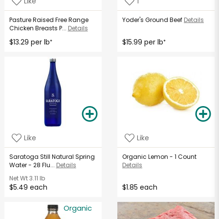
Like
1
Pasture Raised Free Range
Yoder's Ground Beef
Details
Chicken Breasts P...
Details
$13.29 per lb
$15.99 per lb
*
*
Like
Like
Saratoga Still Natural Spring
Organic Lemon - 1 Count
Water - 28 Flu...
Details
Details
Net Wt
3.11 lb
$5.49 each
$1.85 each
Organic