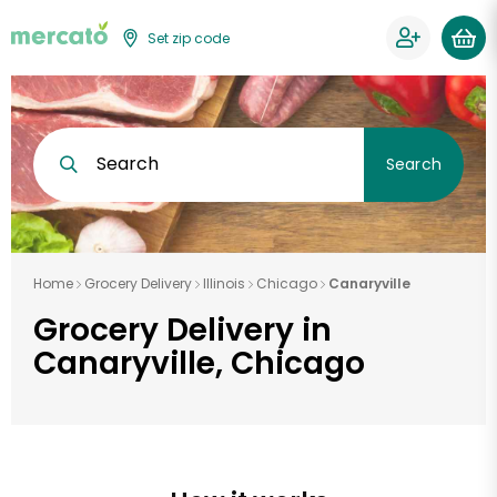
Set zip code
Search
Search
Home
Grocery Delivery
Illinois
Chicago
Canaryville
Grocery Delivery in
Canaryville, Chicago