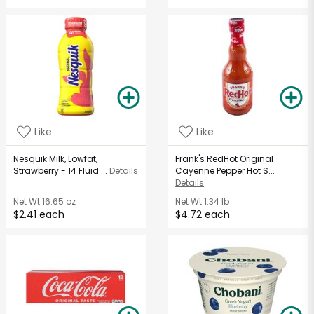
Like
Like
Nesquik Milk, Lowfat,
Frank's RedHot Original
Strawberry - 14 Fluid ...
Details
Cayenne Pepper Hot S...
Details
Net Wt
16.65 oz
Net Wt
1.34 lb
$2.41 each
$4.72 each