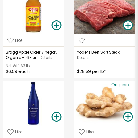
Like
1
Bragg Apple Cider Vinegar,
Yoder's Beef Skirt Steak
Organic - 16 Flui...
Details
Details
Net Wt
1.63 lb
$6.59 each
$28.59 per lb
*
Organic
Like
Like