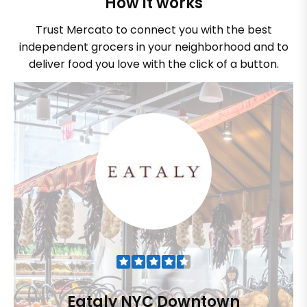
How it works
Trust Mercato to connect you with the best
independent grocers in your neighborhood and to
deliver food you love with the click of a button.
Eataly NYC Downtown