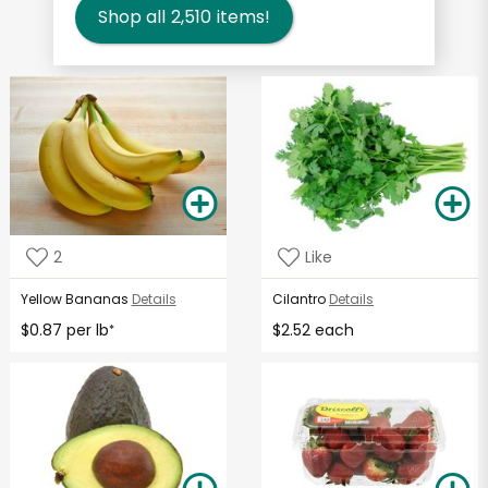
Shop all
2,510
items!
2
Like
Yellow Bananas
Details
Cilantro
Details
$0.87 per lb
$2.52 each
*