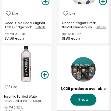
Like
Like
Coca-Cola Soda, Original
Chobani Yogurt, Greek,
Taste, Fridge Pack ...
Details
Nonfat, Blueberry on ...
Details
Net Wt
9.99 lb
Net Wt
5.3 oz
$7.69 each
$1.86 each
Like
1,029 products available
Essentia Purified Water,
Shop
Ionized Alkaline - ...
Details
Net Wt
2.32 lb