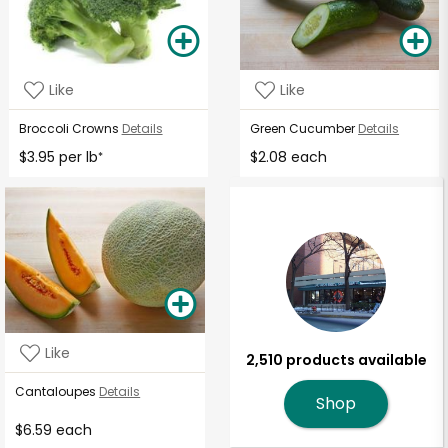
Like
Like
Broccoli Crowns
Details
Green Cucumber
Details
$3.95 per lb
$2.08 each
*
Like
2,510 products available
Cantaloupes
Details
Shop
$6.59 each