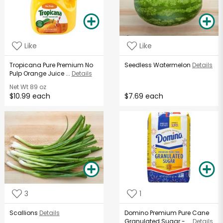
Like
Like
Tropicana Pure Premium No
Seedless Watermelon
Details
Pulp Orange Juice ...
Details
Net Wt
89 oz
$10.99 each
$7.69 each
3
1
Scallions
Details
Domino Premium Pure Cane
Granulated Sugar - ...
Details