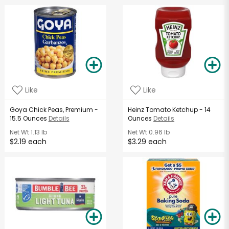
Like
Like
Goya Chick Peas, Premium -
Heinz Tomato Ketchup - 14
15.5 Ounces
Details
Ounces
Details
Net Wt
1.13 lb
Net Wt
0.96 lb
$2.19 each
$3.29 each