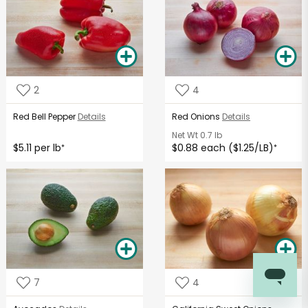
2
4
Red Bell Pepper
Details
Red Onions
Details
Net Wt
0.7 lb
$5.11 per lb
$0.88 each ($1.25/LB)
*
*
7
4