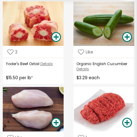
3
Like
Yoder's Beef Oxtail
Details
Organic English Cucumber
Details
$15.50 per lb
$3.29 each
*