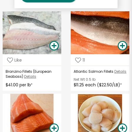
Like
11
Branzino Fillets (European
Atlantic Salmon Fillets
Details
Seabass)
Details
Net Wt
0.5 lb
$41.00 per lb
$11.25 each ($22.50/LB)
*
*