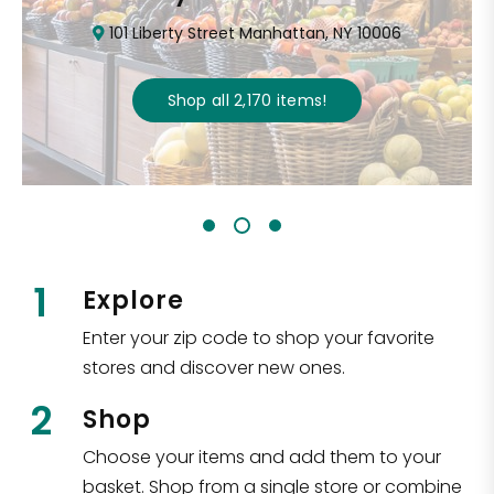
101 Liberty Street Manhattan, NY 10006
Shop all
2,170
items
!
1
Explore
Enter your zip code to shop your favorite
stores and discover new ones.
2
Shop
Choose your items and add them to your
basket. Shop from a single store or combine