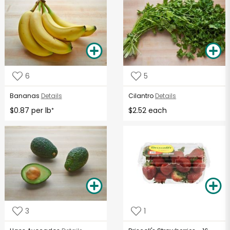
6
5
Bananas
Details
Cilantro
Details
$0.87 per lb
$2.52 each
*
3
1