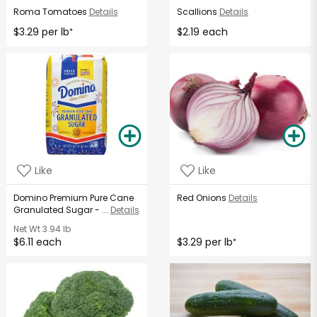
Roma Tomatoes
Details
Scallions
Details
$3.29 per lb
$2.19 each
*
Like
Like
Domino Premium Pure Cane
Red Onions
Details
Granulated Sugar - ...
Details
Net Wt
3.94 lb
$6.11 each
$3.29 per lb
*