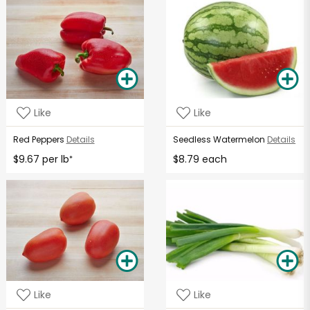
Like
Like
Red Peppers
Details
Seedless Watermelon
Details
$9.67 per lb
$8.79 each
*
Like
Like