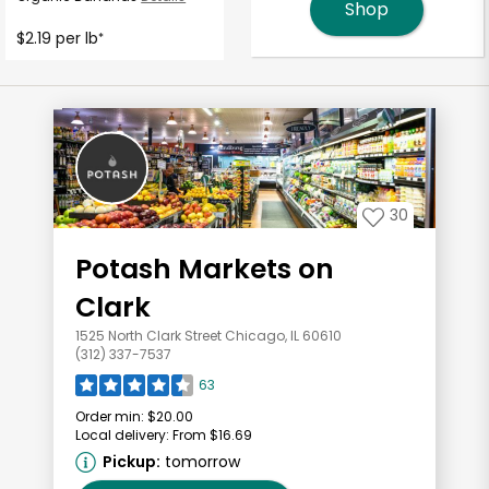
Shop
$2.19 per lb
*
30
Potash Markets on
Clark
1525 North Clark Street Chicago, IL 60610
(312) 337-7537
63
Order min:
$20.00
Local delivery:
From $16.69
Pickup:
tomorrow