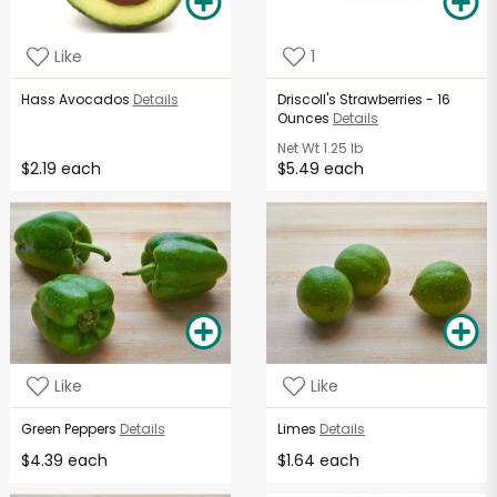
Like
1
Hass Avocados
Details
Driscoll's Strawberries - 16
Ounces
Details
Net Wt
1.25 lb
$2.19 each
$5.49 each
Like
Like
Green Peppers
Details
Limes
Details
$4.39 each
$1.64 each