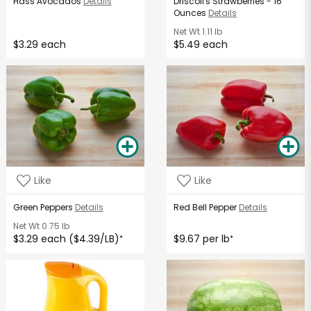
Hass Avocados
Details
Driscoll's Strawberries - 16
Ounces
Details
Net Wt
1.11 lb
$3.29 each
$5.49 each
Like
Like
Green Peppers
Details
Red Bell Pepper
Details
Net Wt
0.75 lb
$3.29 each ($4.39/LB)
$9.67 per lb
*
*