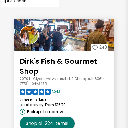
$4.39 each
243
Dirk's Fish & Gourmet
Shop
2070 N. Clybourne Ave. suite b2 Chicago, IL 60614
(773) 404-3475
1,043
Order min:
$10.00
Local delivery:
From $16.79
Pickup:
tomorrow
Shop all
224
items!