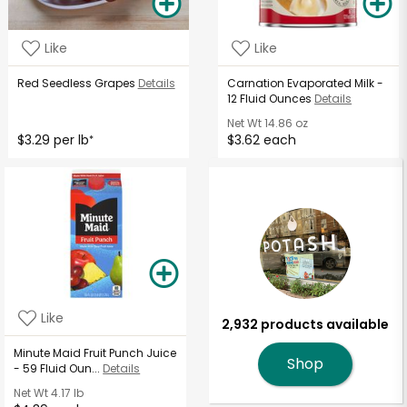
Like
Like
Red Seedless Grapes
Details
Carnation Evaporated Milk -
12 Fluid Ounces
Details
Net Wt
14.86 oz
$3.29 per lb
$3.62 each
*
Like
2,932 products available
Minute Maid Fruit Punch Juice
Shop
- 59 Fluid Oun...
Details
Net Wt
4.17 lb