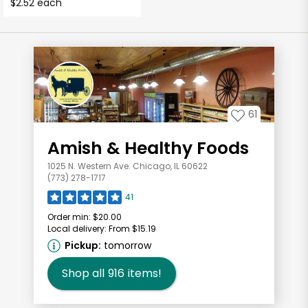
$2.52 each
61
Amish & Healthy Foods
1025 N. Western Ave. Chicago, IL 60622
(773) 278-1717
41
Order min:
$20.00
Local delivery:
From $15.19
Pickup:
tomorrow
Shop all
916
items!