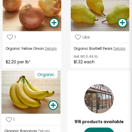
1
Like
Organic Yellow Onion
Details
Organic Bartlett Pears
Details
Net Wt
0.44 lb
$2.20 per lb
$1.32 each
*
Organic
1
916 products available
Organic Bananas
Details