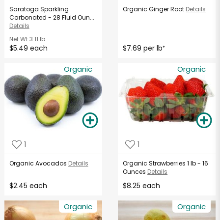
Saratoga Sparkling
Organic Ginger Root
Details
Carbonated - 28 Fluid Oun...
Details
Net Wt
3.11 lb
$5.49 each
$7.69 per lb
*
Organic
Organic
1
1
Organic Avocados
Details
Organic Strawberries 1 lb - 16
Ounces
Details
$2.45 each
$8.25 each
Organic
Organic