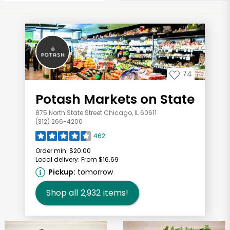
74
Potash Markets on State
875 North State Street Chicago, IL 60611
(312) 266-4200
462
Order min:
$20.00
Local delivery:
From $16.69
Pickup:
tomorrow
Shop all
2,932
items!