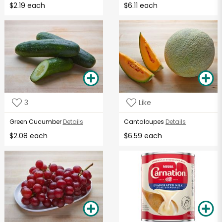
$2.19 each
$6.11 each
3
Like
Green Cucumber
Details
Cantaloupes
Details
$2.08 each
$6.59 each