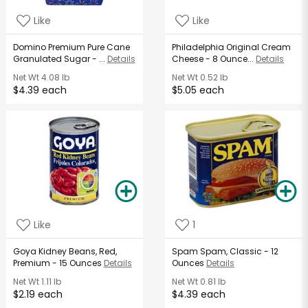
Like
Like
Domino Premium Pure Cane
Philadelphia Original Cream
Granulated Sugar - ...
Details
Cheese - 8 Ounce...
Details
Net Wt
4.08 lb
Net Wt
0.52 lb
$4.39 each
$5.05 each
Like
1
Goya Kidney Beans, Red,
Spam Spam, Classic - 12
Premium - 15 Ounces
Details
Ounces
Details
Net Wt
1.11 lb
Net Wt
0.81 lb
$2.19 each
$4.39 each