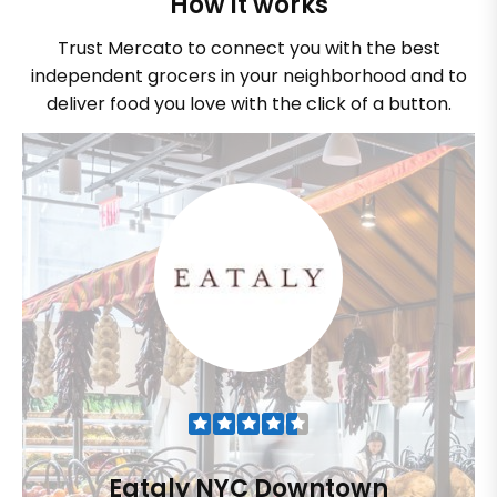
How it works
Trust Mercato to connect you with the best
independent grocers in your neighborhood and to
deliver food you love with the click of a button.
Eataly NYC Downtown