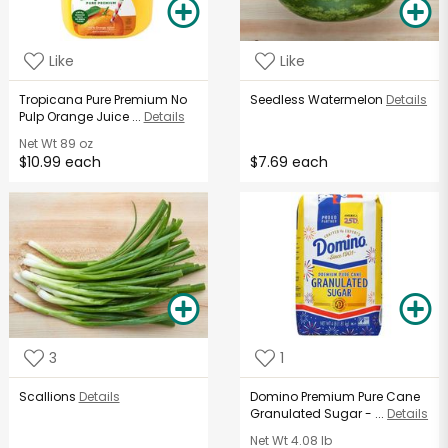
Like
Like
Tropicana Pure Premium No
Seedless Watermelon
Details
Pulp Orange Juice ...
Details
Net Wt
89 oz
$10.99 each
$7.69 each
3
1
Scallions
Details
Domino Premium Pure Cane
Granulated Sugar - ...
Details
Net Wt
4.08 lb