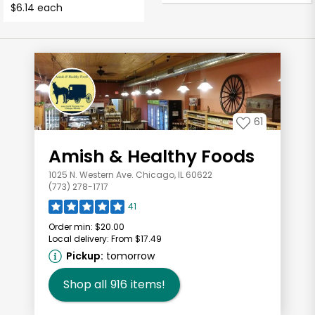
$6.14 each
61
Amish & Healthy Foods
1025 N. Western Ave. Chicago, IL 60622
(773) 278-1717
41
Order min:
$20.00
Local delivery:
From $17.49
Pickup:
tomorrow
Shop all
916
items!