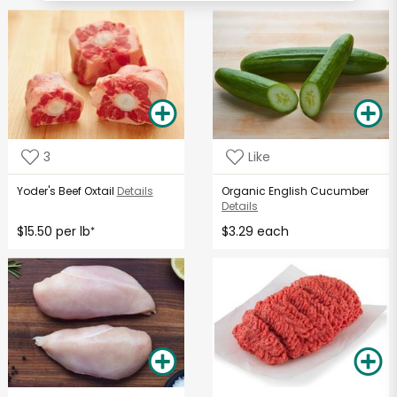
3
Like
Yoder's Beef Oxtail
Details
Organic English Cucumber
Details
$15.50 per lb
$3.29 each
*