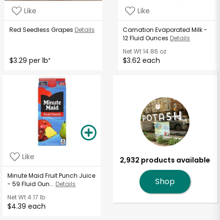
Like
Like
Red Seedless Grapes
Details
Carnation Evaporated Milk -
12 Fluid Ounces
Details
Net Wt
14.86 oz
$3.29 per lb
$3.62 each
*
Like
2,932 products available
Minute Maid Fruit Punch Juice
Shop
- 59 Fluid Oun...
Details
Net Wt
4.17 lb
$4.39 each