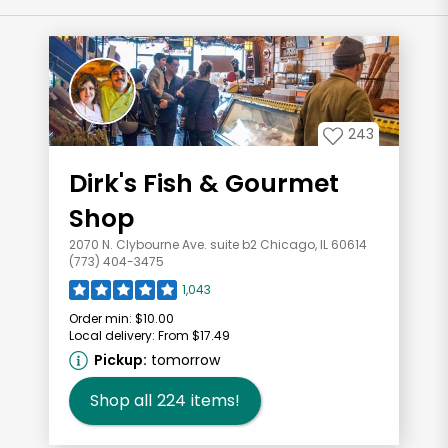
243
Dirk's Fish & Gourmet
Shop
2070 N. Clybourne Ave. suite b2 Chicago, IL 60614
(773) 404-3475
1,043
Order min:
$10.00
Local delivery:
From $17.49
Pickup:
tomorrow
Shop all
224
items!