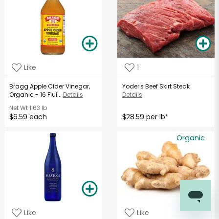
Like
1
Bragg Apple Cider Vinegar,
Yoder's Beef Skirt Steak
Organic - 16 Flui...
Details
Details
Net Wt
1.63 lb
$6.59 each
$28.59 per lb
*
Organic
Like
Like