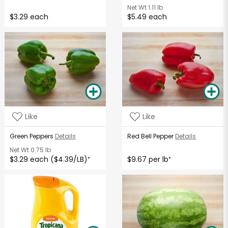
Net Wt
1.11 lb
$3.29 each
$5.49 each
Like
Like
Green Peppers
Details
Red Bell Pepper
Details
Net Wt
0.75 lb
$3.29 each ($4.39/LB)
$9.67 per lb
*
*