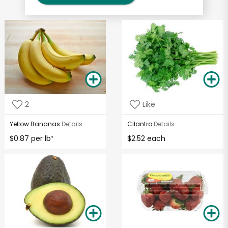
2
Like
Yellow Bananas
Details
Cilantro
Details
$0.87 per lb
$2.52 each
*