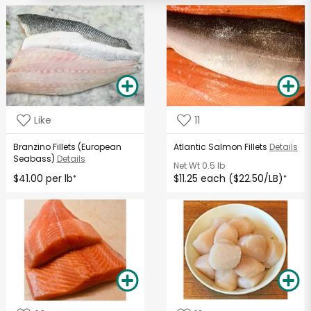
Like
11
Branzino Fillets (European
Atlantic Salmon Fillets
Details
Seabass)
Details
Net Wt
0.5 lb
$41.00 per lb
$11.25 each ($22.50/LB)
*
*