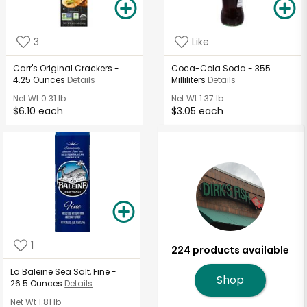
3
Like
Carr's Original Crackers -
Coca-Cola Soda - 355
4.25 Ounces
Details
Milliliters
Details
Net Wt
0.31 lb
Net Wt
1.37 lb
$6.10 each
$3.05 each
1
224 products available
La Baleine Sea Salt, Fine -
Shop
26.5 Ounces
Details
Net Wt
1.81 lb