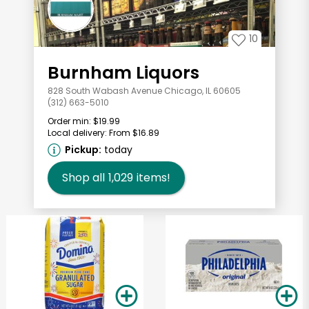
10
Burnham Liquors
828 South Wabash Avenue Chicago, IL 60605
(312) 663-5010
Order min:
$19.99
Local delivery:
From $16.89
Pickup:
today
Shop all
1,029
items!