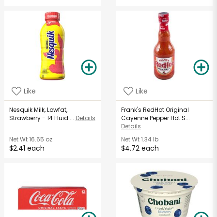
Like
Like
Nesquik Milk, Lowfat,
Frank's RedHot Original
Strawberry - 14 Fluid ...
Details
Cayenne Pepper Hot S...
Details
Net Wt
16.65 oz
Net Wt
1.34 lb
$2.41 each
$4.72 each