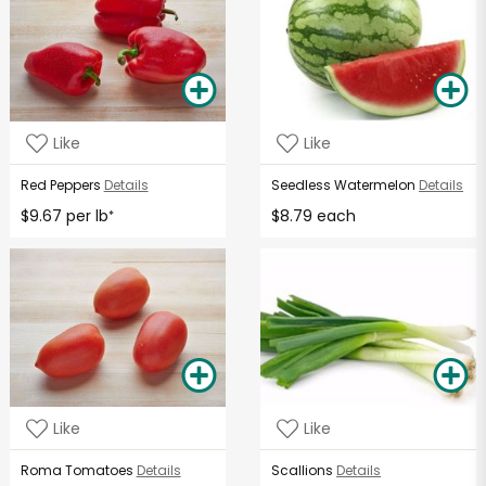
Like
Like
Red Peppers
Details
Seedless Watermelon
Details
$9.67 per lb
$8.79 each
*
Like
Like
Roma Tomatoes
Details
Scallions
Details