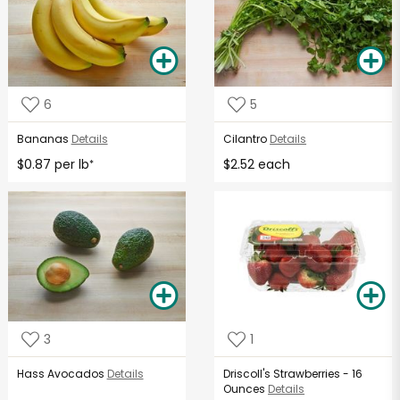
6
5
Bananas
Details
Cilantro
Details
$0.87 per lb
$2.52 each
*
3
1
Hass Avocados
Details
Driscoll's Strawberries - 16
Ounces
Details