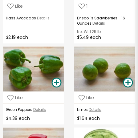
Like
1
Hass Avocados
Details
Driscoll's Strawberries - 16
Ounces
Details
Net Wt
1.25 lb
$2.19 each
$5.49 each
Like
Like
Green Peppers
Details
Limes
Details
$4.39 each
$1.64 each