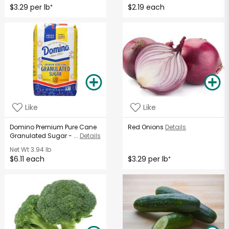
$3.29 per lb
$2.19 each
*
Like
Like
Domino Premium Pure Cane
Red Onions
Details
Granulated Sugar - ...
Details
Net Wt
3.94 lb
$6.11 each
$3.29 per lb
*