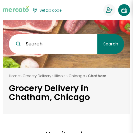
Set zip code
Search
Search
Home
Grocery Delivery
Illinois
Chicago
Chatham
Grocery Delivery in
Chatham, Chicago