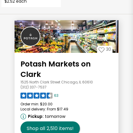
$2.52 each
30
Potash Markets on
Clark
1525 North Clark Street Chicago, IL 60610
(312) 337-7537
63
Order min:
$20.00
Local delivery:
From $17.49
Pickup:
tomorrow
Shop all
2,510
items!