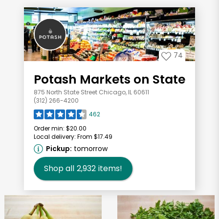
74
Potash Markets on State
875 North State Street Chicago, IL 60611
(312) 266-4200
462
Order min:
$20.00
Local delivery:
From $17.49
Pickup:
tomorrow
Shop all
2,932
items!