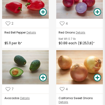
2
4
Red Bell Pepper
Details
Red Onions
Details
Net Wt
0.7 lb
$5.11 per lb
$0.88 each ($1.25/LB)
*
*
7
4
Avocados
Details
California Sweet Onions
Details