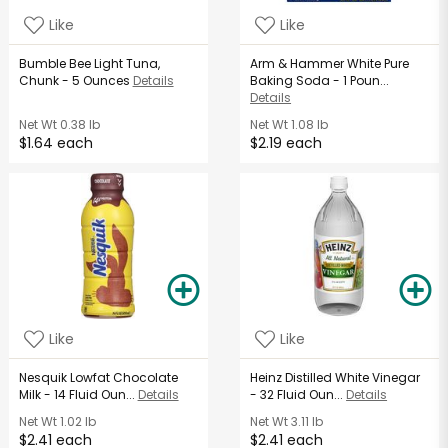
Like
Like
Bumble Bee Light Tuna,
Arm & Hammer White Pure
Chunk - 5 Ounces
Details
Baking Soda - 1 Poun...
Details
Net Wt
0.38 lb
Net Wt
1.08 lb
$1.64 each
$2.19 each
Like
Like
Nesquik Lowfat Chocolate
Heinz Distilled White Vinegar
Milk - 14 Fluid Oun...
Details
- 32 Fluid Oun...
Details
Net Wt
1.02 lb
Net Wt
3.11 lb
$2.41 each
$2.41 each