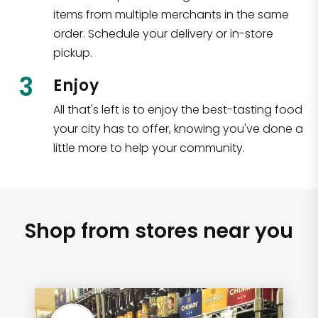
items from multiple merchants in the same
order. Schedule your delivery or in-store
pickup.
3
Enjoy
All that's left is to enjoy the best-tasting food
your city has to offer, knowing you've done a
little more to help your community.
Shop from stores near you