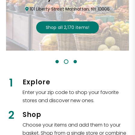
101 Liberty Street Manhattan, NY 10006
Shop all
2,170
items
!
1
Explore
Enter your zip code to shop your favorite
stores and discover new ones.
2
Shop
Choose your items and add them to your
basket. Shop from a single store or combine