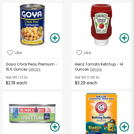
Like
Like
Goya Chick Peas, Premium -
Heinz Tomato Ketchup - 14
15.5 Ounces
Details
Ounces
Details
Net Wt
1.13 lb
Net Wt
0.96 lb
$2.19 each
$3.29 each