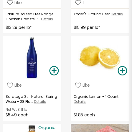
Like
1
Pasture Raised Free Range
Yoder's Ground Beef
Details
Chicken Breasts P...
Details
$13.29 per lb
$15.99 per lb
*
*
Like
Like
Saratoga Still Natural Spring
Organic Lemon - 1 Count
Water - 28 Flu...
Details
Details
Net Wt
3.11 lb
$5.49 each
$1.85 each
Organic