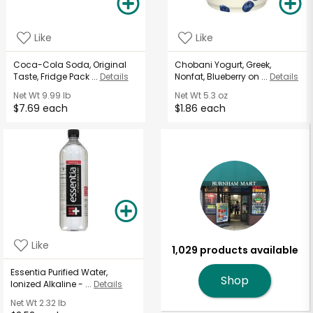
Like
Like
Coca-Cola Soda, Original
Chobani Yogurt, Greek,
Taste, Fridge Pack ...
Details
Nonfat, Blueberry on ...
Details
Net Wt
9.99 lb
Net Wt
5.3 oz
$7.69 each
$1.86 each
Like
1,029 products available
Essentia Purified Water,
Shop
Ionized Alkaline - ...
Details
Net Wt
2.32 lb