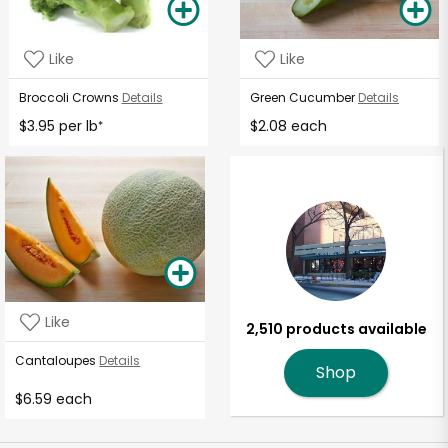
Like
Like
Broccoli Crowns
Details
Green Cucumber
Details
$3.95 per lb
$2.08 each
*
Like
2,510 products available
Cantaloupes
Details
Shop
$6.59 each