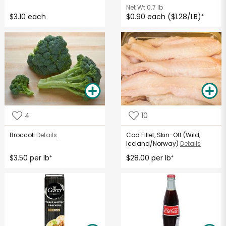
Net Wt
0.7 lb
$3.10 each
$0.90 each ($1.28/LB)
*
4
10
Broccoli
Details
Cod Fillet, Skin-Off (Wild,
Iceland/Norway)
Details
$3.50 per lb
$28.00 per lb
*
*