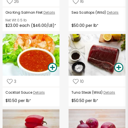
26
16
Ora King Salmon Filet
Details
Sea Scallops (Wild)
Details
Net Wt
0.5 lb
$23.00 each ($46.00/LB)
$50.00 per lb
*
*
3
10
Cocktail Sauce
Details
Tuna Steak (Wild)
Details
$10.50 per lb
$50.50 per lb
*
*