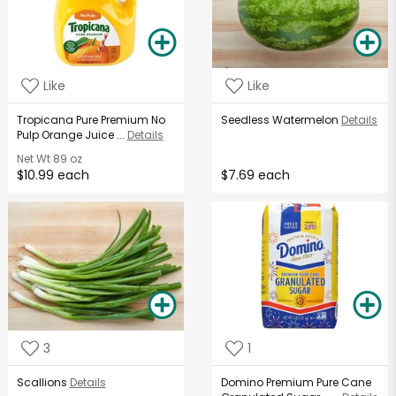
Like
Like
Tropicana Pure Premium No
Seedless Watermelon
Details
Pulp Orange Juice ...
Details
Net Wt
89 oz
$10.99 each
$7.69 each
3
1
Scallions
Details
Domino Premium Pure Cane