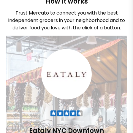
How it works
Trust Mercato to connect you with the best
independent grocers in your neighborhood and to
deliver food you love with the click of a button.
Eataly NYC Downtown