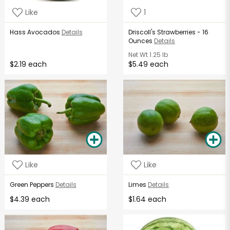
Like
1
Hass Avocados
Details
Driscoll's Strawberries - 16
Ounces
Details
Net Wt
1.25 lb
$2.19 each
$5.49 each
Like
Like
Green Peppers
Details
Limes
Details
$4.39 each
$1.64 each