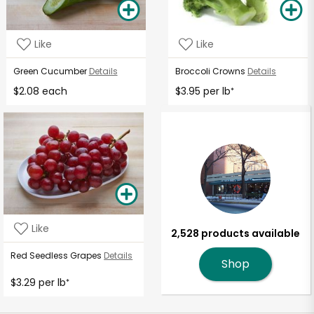
Like
Like
Green Cucumber
Details
Broccoli Crowns
Details
$2.08 each
$3.95 per lb
*
Like
2,528 products available
Red Seedless Grapes
Details
Shop
$3.29 per lb
*