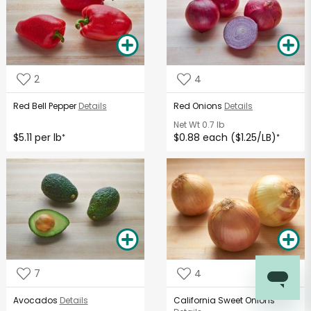
2
4
Red Bell Pepper
Details
Red Onions
Details
Net Wt
0.7 lb
$5.11 per lb
$0.88 each ($1.25/LB)
*
*
7
4
Avocados
Details
California Sweet Onions