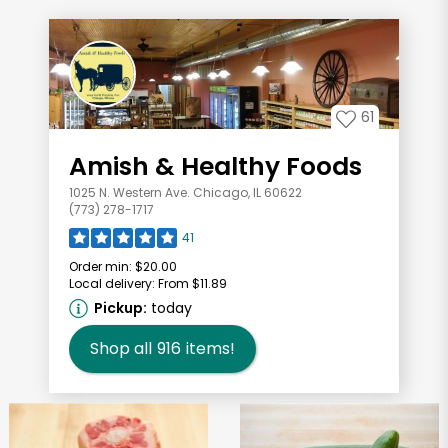
61
Amish & Healthy Foods
1025 N. Western Ave. Chicago, IL 60622
(773) 278-1717
41
Order min:
$20.00
Local delivery:
From $11.89
Pickup:
today
Shop all
916
items!