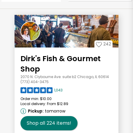
242
Dirk's Fish & Gourmet
Shop
2070 N. Clybourne Ave. suite b2 Chicago, IL 60614
(773) 404-3475
1,043
Order min:
$10.00
Local delivery:
From $12.89
Pickup:
tomorrow
Shop all
224
items!