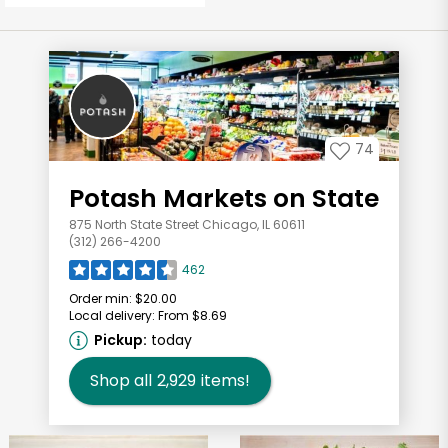
74
Potash Markets on State
875 North State Street Chicago, IL 60611
(312) 266-4200
462
Order min:
$20.00
Local delivery:
From $8.69
Pickup:
today
Shop all
2,929
items!