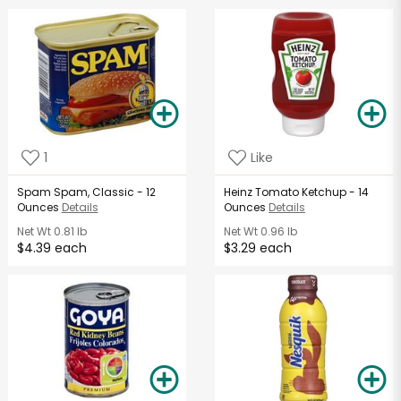
1
Like
Spam Spam, Classic - 12
Heinz Tomato Ketchup - 14
Ounces
Details
Ounces
Details
Net Wt
0.81 lb
Net Wt
0.96 lb
$4.39 each
$3.29 each