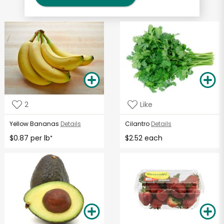
2
Like
Yellow Bananas
Details
Cilantro
Details
$0.87 per lb
$2.52 each
*