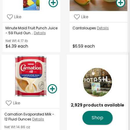
Like
Like
Minute Maid Fruit Punch Juice
Cantaloupes
Details
- 59 Fluid Oun...
Details
Net Wt
4.17 lb
$4.39 each
$6.59 each
Like
2,929 products available
Carnation Evaporated Milk -
Shop
12 Fluid Ounces
Details
Net Wt
14.86 oz