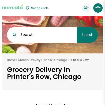
Set zip code
Search
Search
Home
Grocery Delivery
Illinois
Chicago
Printer's Row
Grocery Delivery in
Printer's Row, Chicago