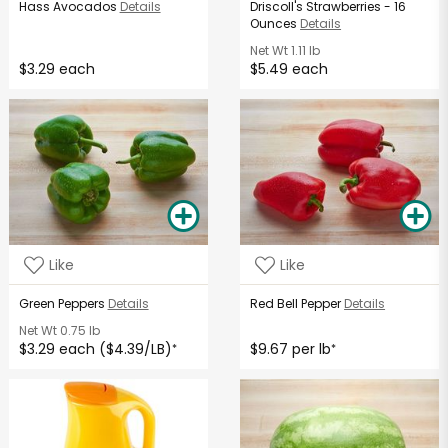
Hass Avocados
Details
Driscoll's Strawberries - 16
Ounces
Details
Net Wt
1.11 lb
$3.29 each
$5.49 each
Like
Like
Green Peppers
Details
Red Bell Pepper
Details
Net Wt
0.75 lb
$3.29 each ($4.39/LB)
$9.67 per lb
*
*