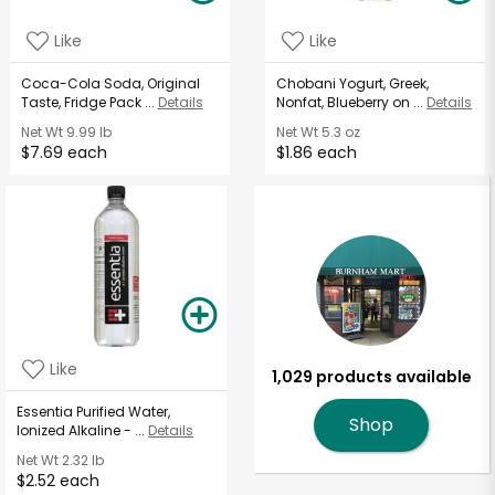
Like
Like
Coca-Cola Soda, Original
Chobani Yogurt, Greek,
Taste, Fridge Pack ...
Details
Nonfat, Blueberry on ...
Details
Net Wt
9.99 lb
Net Wt
5.3 oz
$7.69 each
$1.86 each
Like
1,029 products available
Essentia Purified Water,
Shop
Ionized Alkaline - ...
Details
Net Wt
2.32 lb
$2.52 each