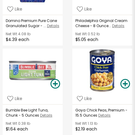
Like
Like
Domino Premium Pure Cane
Philadelphia Original Cream
Granulated Sugar - ...
Details
Cheese - 8 Ounce...
Details
Net Wt
4.08 lb
Net Wt
0.52 lb
$4.39 each
$5.05 each
Like
Like
Bumble Bee Light Tuna,
Goya Chick Peas, Premium -
Chunk - 5 Ounces
Details
15.5 Ounces
Details
Net Wt
0.38 lb
Net Wt
1.13 lb
$1.64 each
$2.19 each