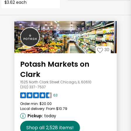
$3.62 each
30
Potash Markets on
Clark
1525 North Clark Street Chicago, IL 60610
(312) 337-7537
63
Order min:
$20.00
Local delivery:
From $10.79
Pickup:
today
Shop all
2,528
items!