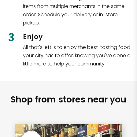
items from multiple merchants in the same
order. Schedule your delivery or in-store
pickup.
3
Enjoy
All that's left is to enjoy the best-tasting food
your city has to offer, knowing you've done a
little more to help your community.
Shop from stores near you