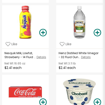
Like
Like
Nesquik Milk, Lowfat,
Heinz Distilled White Vinegar
Strawberry - 14 Fluid ...
Details
- 32 Fluid Oun...
Details
Net Wt
16.65 oz
Net Wt
3.11 lb
$2.41 each
$2.41 each