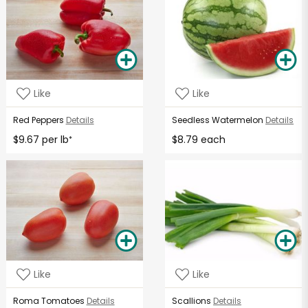
Like
Like
Red Peppers
Details
Seedless Watermelon
Details
$9.67 per lb
$8.79 each
*
Like
Like
Roma Tomatoes
Details
Scallions
Details