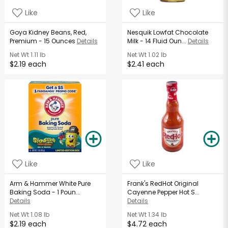
Like
Like
Goya Kidney Beans, Red,
Nesquik Lowfat Chocolate
Premium - 15 Ounces
Details
Milk - 14 Fluid Oun...
Details
Net Wt
1.11 lb
Net Wt
1.02 lb
$2.19 each
$2.41 each
Like
Like
Arm & Hammer White Pure
Frank's RedHot Original
Baking Soda - 1 Poun...
Cayenne Pepper Hot S...
Details
Details
Net Wt
1.08 lb
Net Wt
1.34 lb
$2.19 each
$4.72 each