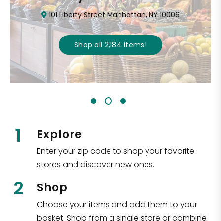
101 Liberty Street Manhattan, NY 10006
Shop all
2,184
items
!
1
Explore
Enter your zip code to shop your favorite
stores and discover new ones.
2
Shop
Choose your items and add them to your
basket. Shop from a single store or combine