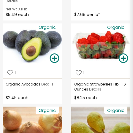
Details
Net Wt
3.11 lb
$5.49 each
$7.69 per lb
*
Organic
Organic
1
1
Organic Avocados
Details
Organic Strawberries 1 lb - 16
Ounces
Details
$2.45 each
$8.25 each
Organic
Organic