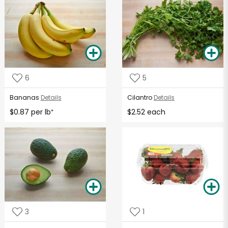
6
5
Bananas
Details
Cilantro
Details
$0.87 per lb
$2.52 each
*
3
1