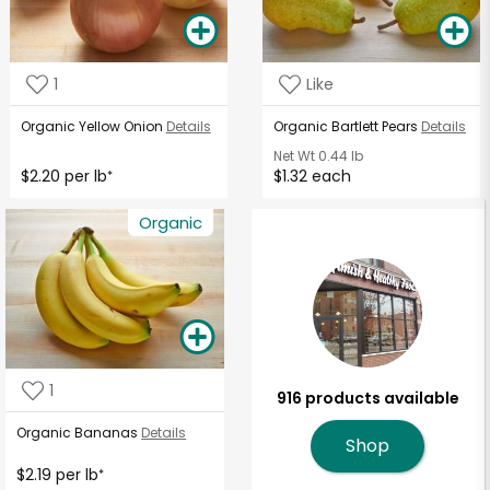
1
Like
Organic Yellow Onion
Details
Organic Bartlett Pears
Details
Net Wt
0.44 lb
$2.20 per lb
$1.32 each
*
Organic
1
916 products available
Organic Bananas
Details
Shop
$2.19 per lb
*