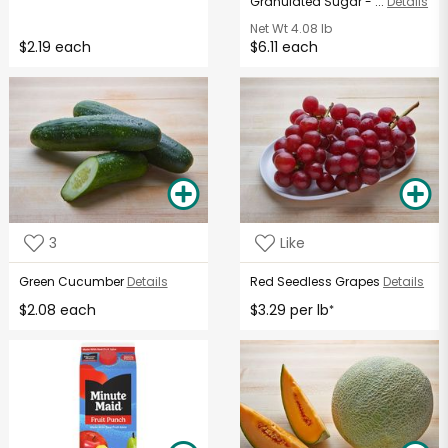
Granulated Sugar - ...
Details
Net Wt
4.08 lb
$2.19 each
$6.11 each
3
Like
Green Cucumber
Details
Red Seedless Grapes
Details
$2.08 each
$3.29 per lb
*