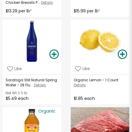
Chicken Breasts P...
Details
$13.29 per lb
$15.99 per lb
*
*
Like
Like
Saratoga Still Natural Spring
Organic Lemon - 1 Count
Water - 28 Flu...
Details
Details
Net Wt
3.11 lb
$5.49 each
$1.85 each
Organic