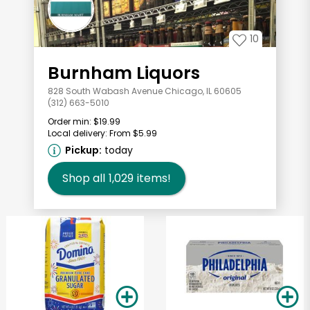
10
Burnham Liquors
828 South Wabash Avenue Chicago, IL 60605
(312) 663-5010
Order min:
$19.99
Local delivery:
From $5.99
Pickup:
today
Shop all
1,029
items!