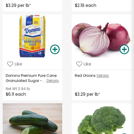
$3.29 per lb
$2.19 each
*
Like
Like
Domino Premium Pure Cane
Red Onions
Details
Granulated Sugar - ...
Details
Net Wt
3.94 lb
$6.11 each
$3.29 per lb
*