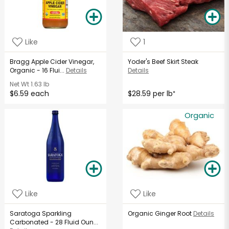
Like
1
Bragg Apple Cider Vinegar,
Yoder's Beef Skirt Steak
Organic - 16 Flui...
Details
Details
Net Wt
1.63 lb
$6.59 each
$28.59 per lb
*
Organic
Like
Like
Saratoga Sparkling
Organic Ginger Root
Details
Carbonated - 28 Fluid Oun...