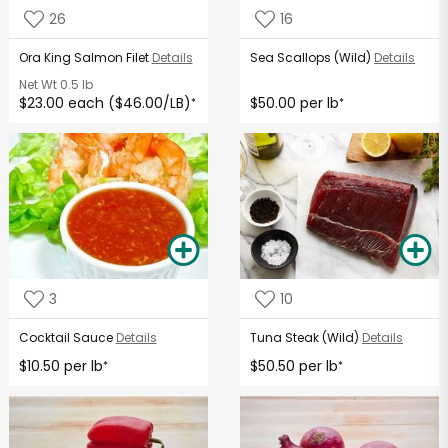
26
16
Ora King Salmon Filet
Details
Sea Scallops (Wild)
Details
Net Wt
0.5 lb
$23.00 each ($46.00/LB)
$50.00 per lb
*
*
3
10
Cocktail Sauce
Details
Tuna Steak (Wild)
Details
$10.50 per lb
$50.50 per lb
*
*