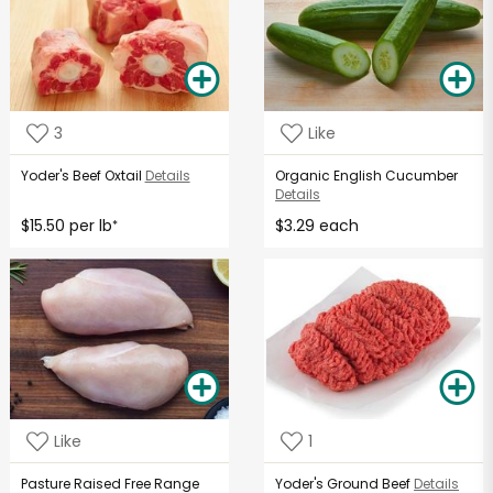
3
Like
Yoder's Beef Oxtail
Details
Organic English Cucumber
Details
$15.50 per lb
$3.29 each
*
Like
1
Pasture Raised Free Range
Yoder's Ground Beef
Details