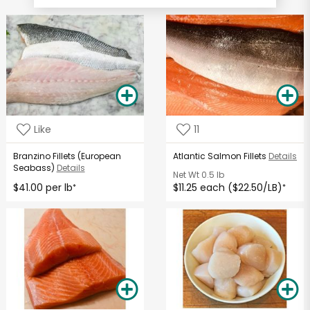
Like
11
Branzino Fillets (European
Atlantic Salmon Fillets
Details
Seabass)
Details
Net Wt
0.5 lb
$41.00 per lb
$11.25 each ($22.50/LB)
*
*