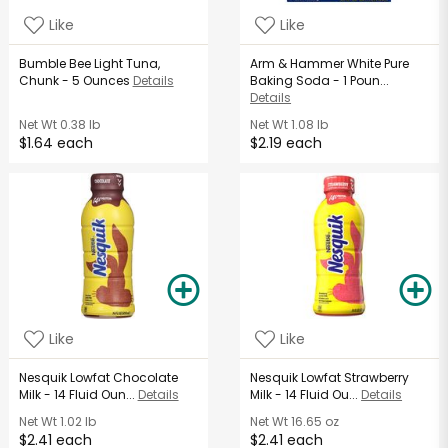
Like
Like
Bumble Bee Light Tuna,
Arm & Hammer White Pure
Chunk - 5 Ounces
Details
Baking Soda - 1 Poun...
Details
Net Wt
0.38 lb
Net Wt
1.08 lb
$1.64 each
$2.19 each
Like
Like
Nesquik Lowfat Chocolate
Nesquik Lowfat Strawberry
Milk - 14 Fluid Oun...
Details
Milk - 14 Fluid Ou...
Details
Net Wt
1.02 lb
Net Wt
16.65 oz
$2.41 each
$2.41 each