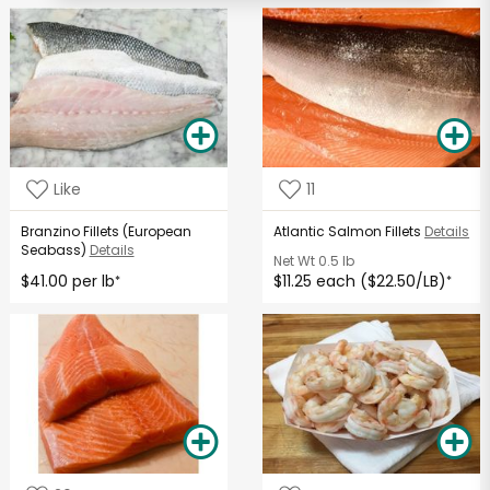
Like
11
Branzino Fillets (European
Atlantic Salmon Fillets
Details
Seabass)
Details
Net Wt
0.5 lb
$41.00 per lb
$11.25 each ($22.50/LB)
*
*