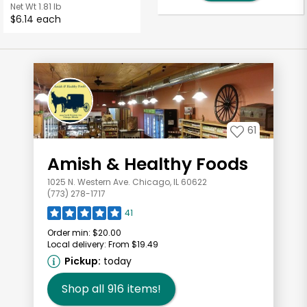
Net Wt
1.81 lb
$6.14 each
61
Amish & Healthy Foods
1025 N. Western Ave. Chicago, IL 60622
(773) 278-1717
41
Order min:
$20.00
Local delivery:
From $19.49
Pickup:
today
Shop all
916
items!