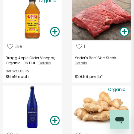
Organic
Like
1
Bragg Apple Cider Vinegar,
Yoder's Beef Skirt Steak
Organic - 16 Flui...
Details
Details
Net Wt
1.63 lb
$6.59 each
$28.59 per lb
*
Organic