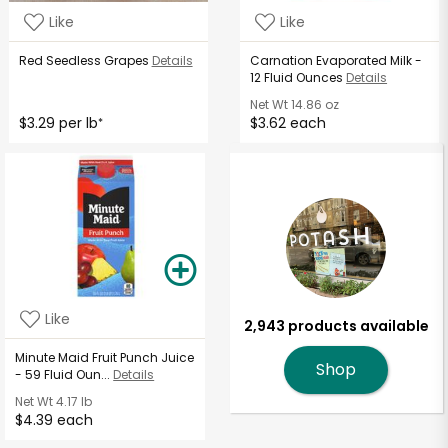
Like
Like
Red Seedless Grapes
Details
Carnation Evaporated Milk -
12 Fluid Ounces
Details
Net Wt
14.86 oz
$3.29 per lb
$3.62 each
*
Like
2,943 products available
Minute Maid Fruit Punch Juice
Shop
- 59 Fluid Oun...
Details
Net Wt
4.17 lb
$4.39 each