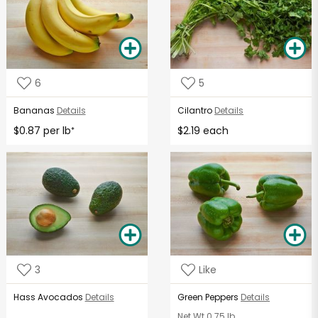
6
5
Bananas
Details
Cilantro
Details
$0.87 per lb
$2.19 each
*
3
Like
Hass Avocados
Details
Green Peppers
Details
Net Wt
0.75 lb