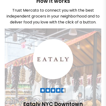
How it works
Trust Mercato to connect you with the best
independent grocers in your neighborhood and to
deliver food you love with the click of a button.
Eataly NYC Downtown