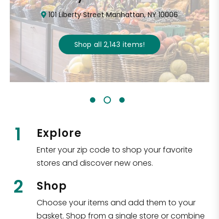
101 Liberty Street Manhattan, NY 10006
Shop all
2,143
items
!
1
Explore
Enter your zip code to shop your favorite
stores and discover new ones.
2
Shop
Choose your items and add them to your
basket. Shop from a single store or combine