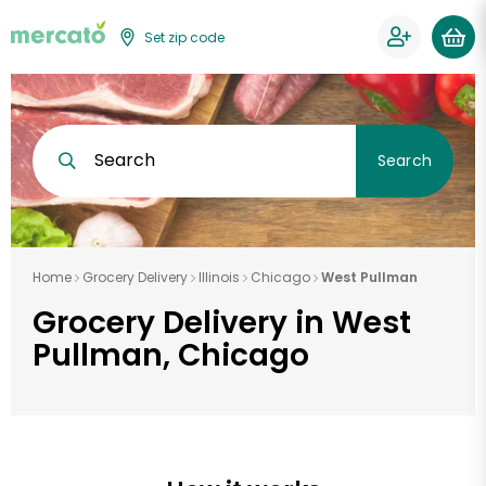
Set zip code
Search
Search
Home
Grocery Delivery
Illinois
Chicago
West Pullman
Grocery Delivery in West
Pullman, Chicago