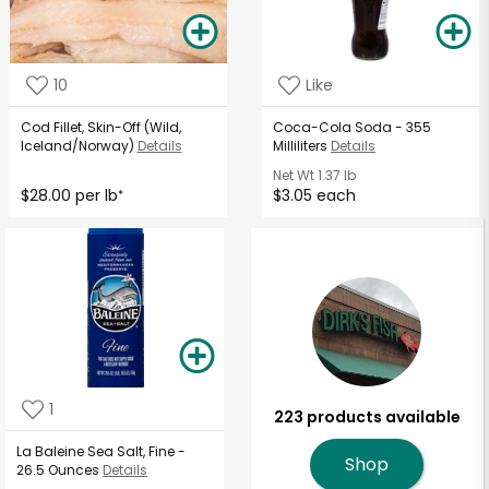
10
Like
Cod Fillet, Skin-Off (Wild,
Coca-Cola Soda - 355
Iceland/Norway)
Details
Milliliters
Details
Net Wt
1.37 lb
$28.00 per lb
$3.05 each
*
1
223 products available
La Baleine Sea Salt, Fine -
Shop
26.5 Ounces
Details