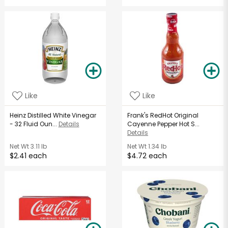
Like
Like
Heinz Distilled White Vinegar
Frank's RedHot Original
- 32 Fluid Oun...
Details
Cayenne Pepper Hot S...
Details
Net Wt
3.11 lb
Net Wt
1.34 lb
$2.41 each
$4.72 each