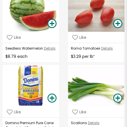
Like
Like
Seedless Watermelon
Details
Roma Tomatoes
Details
$8.79 each
$3.29 per lb
*
Like
Like
Domino Premium Pure Cane
Scallions
Details