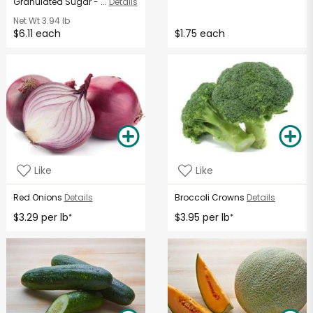
Granulated Sugar - ...
Details
Net Wt
3.94 lb
$6.11 each
$1.75 each
Like
Like
Red Onions
Details
Broccoli Crowns
Details
$3.29 per lb
$3.95 per lb
*
*