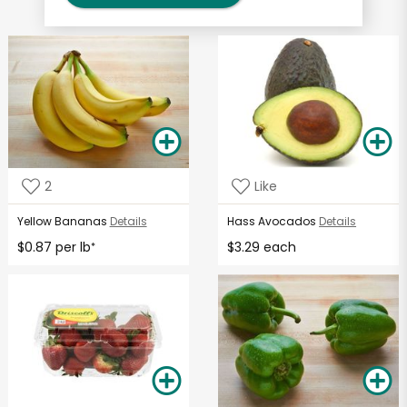
2
Like
Yellow Bananas
Details
Hass Avocados
Details
$0.87 per lb
$3.29 each
*