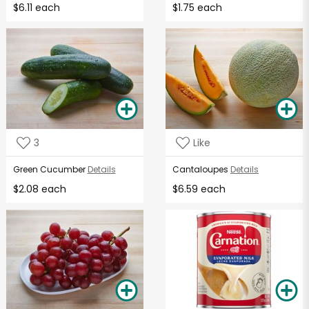
$6.11 each
$1.75 each
3
Like
Green Cucumber
Details
Cantaloupes
Details
$2.08 each
$6.59 each