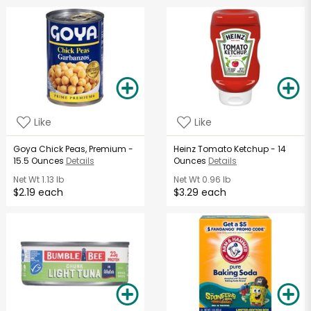
Like
Like
Goya Chick Peas, Premium -
Heinz Tomato Ketchup - 14
15.5 Ounces
Details
Ounces
Details
Net Wt
1.13 lb
Net Wt
0.96 lb
$2.19 each
$3.29 each