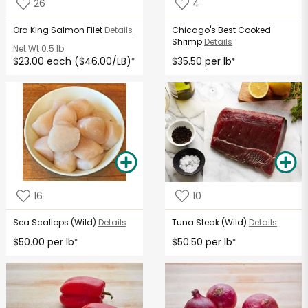
26
4
Ora King Salmon Filet
Details
Chicago's Best Cooked
Shrimp
Details
Net Wt
0.5 lb
$23.00 each ($46.00/LB)
$35.50 per lb
*
*
16
10
Sea Scallops (Wild)
Details
Tuna Steak (Wild)
Details
$50.00 per lb
$50.50 per lb
*
*