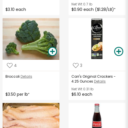
Net Wt
0.7 lb
$3.10 each
$0.90 each ($1.28/LB)
*
4
3
Broccoli
Details
Carr's Original Crackers -
4.25 Ounces
Details
Net Wt
0.31 lb
$3.50 per lb
$6.10 each
*