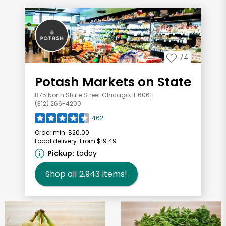
74
Potash Markets on State
875 North State Street Chicago, IL 60611
(312) 266-4200
462
Order min:
$20.00
Local delivery:
From $19.49
Pickup:
today
Shop all
2,943
items!