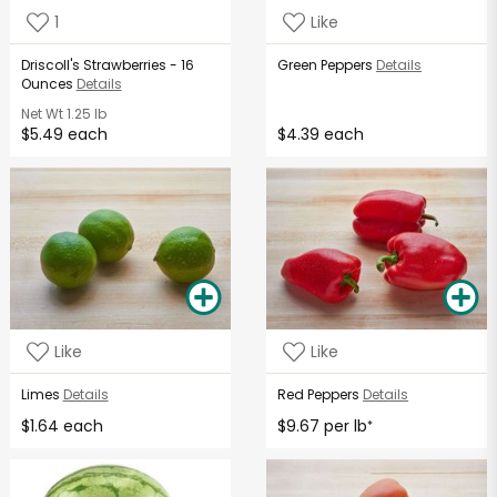
1
Like
Driscoll's Strawberries - 16
Green Peppers
Details
Ounces
Details
Net Wt
1.25 lb
$5.49 each
$4.39 each
Like
Like
Limes
Details
Red Peppers
Details
$1.64 each
$9.67 per lb
*