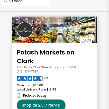
$7.69 each
30
Potash Markets on
Clark
1525 North Clark Street Chicago, IL 60610
(312) 337-7537
63
Order min:
$20.00
Local delivery:
From $19.49
Pickup:
today
Shop all
2,517
items!