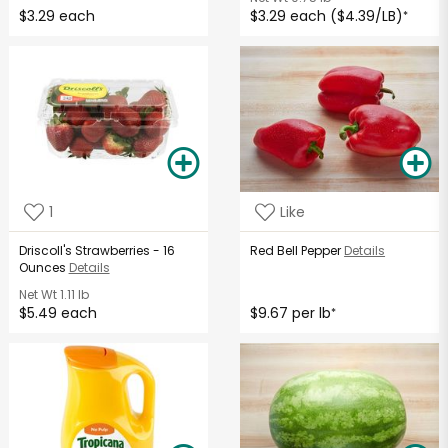
$3.29 each
$3.29 each ($4.39/LB)
*
1
Like
Driscoll's Strawberries - 16
Red Bell Pepper
Details
Ounces
Details
Net Wt
1.11 lb
$5.49 each
$9.67 per lb
*