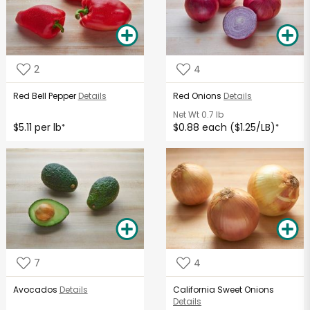
2
4
Red Bell Pepper
Details
Red Onions
Details
Net Wt
0.7 lb
$5.11 per lb
$0.88 each ($1.25/LB)
*
*
7
4
Avocados
Details
California Sweet Onions
Details