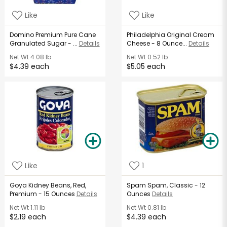
Like
Like
Domino Premium Pure Cane
Philadelphia Original Cream
Granulated Sugar - ...
Details
Cheese - 8 Ounce...
Details
Net Wt
4.08 lb
Net Wt
0.52 lb
$4.39 each
$5.05 each
Like
1
Goya Kidney Beans, Red,
Spam Spam, Classic - 12
Premium - 15 Ounces
Details
Ounces
Details
Net Wt
1.11 lb
Net Wt
0.81 lb
$2.19 each
$4.39 each