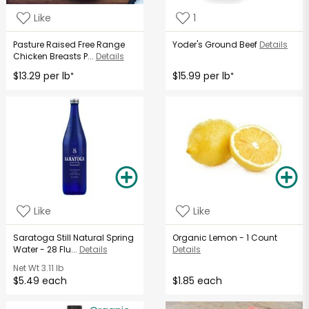
Like
1
Pasture Raised Free Range
Yoder's Ground Beef
Details
Chicken Breasts P...
Details
$13.29 per lb
$15.99 per lb
*
*
Like
Like
Saratoga Still Natural Spring
Organic Lemon - 1 Count
Water - 28 Flu...
Details
Details
Net Wt
3.11 lb
$5.49 each
$1.85 each