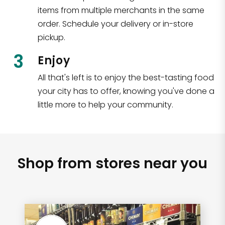
items from multiple merchants in the same
order. Schedule your delivery or in-store
pickup.
3
Enjoy
All that's left is to enjoy the best-tasting food
your city has to offer, knowing you've done a
little more to help your community.
Shop from stores near you