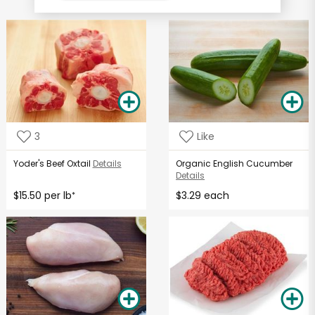
3
Like
Yoder's Beef Oxtail
Details
Organic English Cucumber
Details
$15.50 per lb
$3.29 each
*