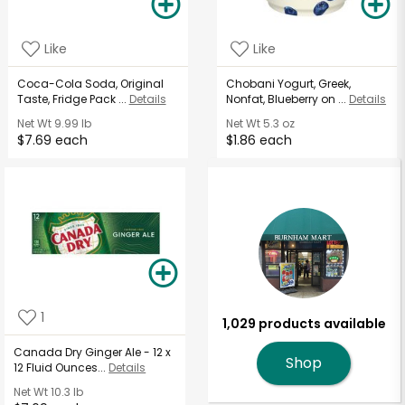
Like
Like
Coca-Cola Soda, Original
Chobani Yogurt, Greek,
Taste, Fridge Pack ...
Details
Nonfat, Blueberry on ...
Details
Net Wt
9.99 lb
Net Wt
5.3 oz
$7.69 each
$1.86 each
1
1,029 products available
Canada Dry Ginger Ale - 12 x
Shop
12 Fluid Ounces...
Details
Net Wt
10.3 lb