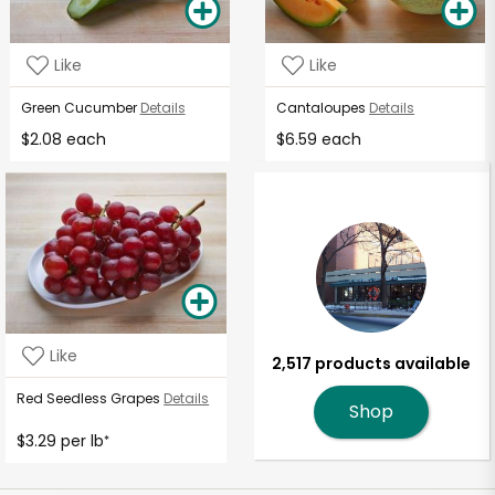
Like
Like
Green Cucumber
Details
Cantaloupes
Details
$2.08 each
$6.59 each
Like
2,517 products available
Red Seedless Grapes
Details
Shop
$3.29 per lb
*