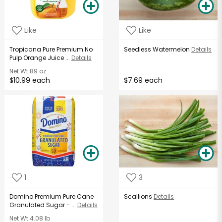
Like
Like
Tropicana Pure Premium No
Seedless Watermelon
Details
Pulp Orange Juice ...
Details
Net Wt
89 oz
$10.99 each
$7.69 each
1
3
Domino Premium Pure Cane
Scallions
Details
Granulated Sugar - ...
Details
Net Wt
4.08 lb