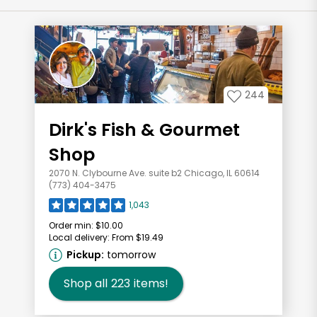
244
Dirk's Fish & Gourmet
Shop
2070 N. Clybourne Ave. suite b2 Chicago, IL 60614
(773) 404-3475
1,043
Order min:
$10.00
Local delivery:
From $19.49
Pickup:
tomorrow
Shop all
223
items!