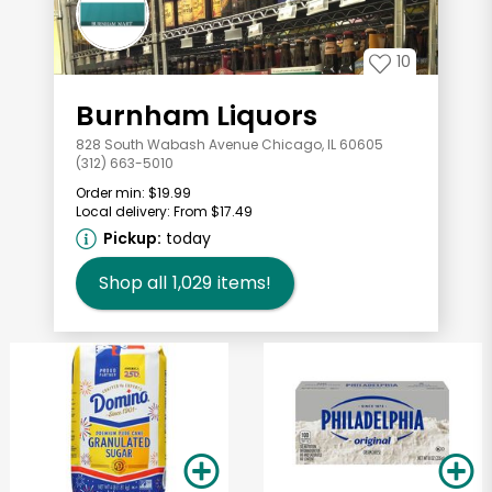
10
Burnham Liquors
828 South Wabash Avenue Chicago, IL 60605
(312) 663-5010
Order min:
$19.99
Local delivery:
From $17.49
Pickup:
today
Shop all
1,029
items!